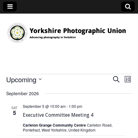
YPU
Upcoming
S
E
Events
E
L
e
v
i
S
v
a
September 2026
s
e
e
r
t
e
l
c
n
September 5 @ 10:00 am
-
1:00 pm
SAT
h
e
n
5
t
Executive Committee Meeting 4
c
V
t
t
Carleton Grange Community Centre
Carleton Road,
i
Pontefract, West Yorkshire, United Kingdom
d
s
e
a