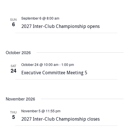
S
t
w
e
s
e
September 6 @ 8:00 am
.
SUN
N
6
a
2027 Inter-Club Championship opens
a
r
v
c
i
October 2026
g
h
a
October 24 @ 10:00 am
-
1:00 pm
a
SAT
t
24
Executive Committee Meeting 5
n
i
o
d
n
V
November 2026
i
November 5 @ 11:55 pm
THU
5
e
2027 Inter-Club Championship closes
w