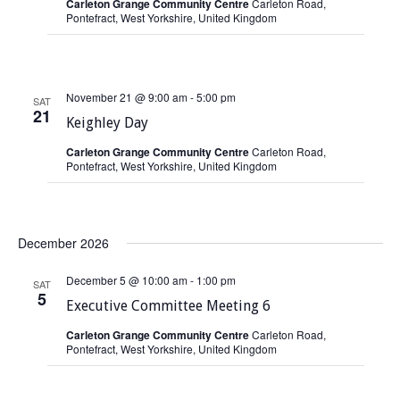
Carleton Grange Community Centre
Carleton Road,
Pontefract, West Yorkshire, United Kingdom
November 21 @ 9:00 am
-
5:00 pm
SAT
21
Keighley Day
Carleton Grange Community Centre
Carleton Road,
Pontefract, West Yorkshire, United Kingdom
December 2026
December 5 @ 10:00 am
-
1:00 pm
SAT
5
Executive Committee Meeting 6
Carleton Grange Community Centre
Carleton Road,
Pontefract, West Yorkshire, United Kingdom