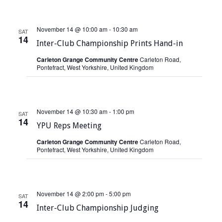
s
November 14 @ 10:00 am
-
10:30 am
N
SAT
14
Inter-Club Championship Prints Hand-in
a
Carleton Grange Community Centre
Carleton Road,
v
Pontefract, West Yorkshire, United Kingdom
i
g
November 14 @ 10:30 am
-
1:00 pm
SAT
a
14
YPU Reps Meeting
t
Carleton Grange Community Centre
Carleton Road,
Pontefract, West Yorkshire, United Kingdom
i
o
n
November 14 @ 2:00 pm
-
5:00 pm
SAT
14
Inter-Club Championship Judging