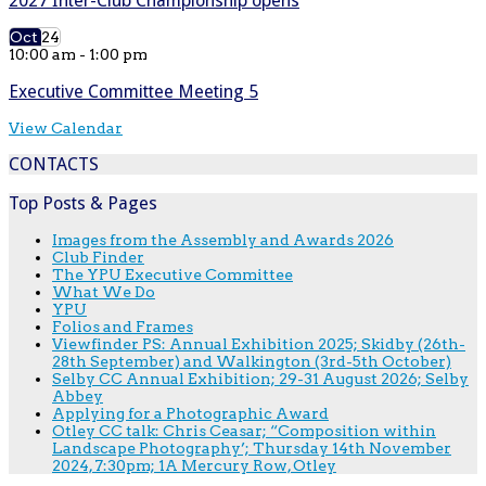
2027 Inter-Club Championship opens
Oct
24
10:00 am
-
1:00 pm
Executive Committee Meeting 5
View Calendar
CONTACTS
Top Posts & Pages
Images from the Assembly and Awards 2026
Club Finder
The YPU Executive Committee
What We Do
YPU
Folios and Frames
Viewfinder PS: Annual Exhibition 2025; Skidby (26th-
28th September) and Walkington (3rd-5th October)
Selby CC Annual Exhibition; 29-31 August 2026; Selby
Abbey
Applying for a Photographic Award
Otley CC talk: Chris Ceasar; “Composition within
Landscape Photography’; Thursday 14th November
2024, 7:30pm; 1A Mercury Row, Otley