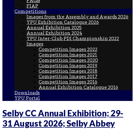
PAGB
FIAP
Competitions
Images from the Assembly and Awards 2026
YPU Exhibition Catalogue 2026
Annual Exhibition 2025
Annual Exhibition 2024
YPU Inter-Club PDI Championship 2022
Images
Competition Images 2022
Competition Images 2021
Competition Images 2020
Competition Images 2019
Competition Images 2018
Competition Images 2017
Competition Images 2016
Annual Exhibition Catalogue 2016
Downloads
YPU Portal
Selby CC Annual Exhibition; 29-
31 August 2026; Selby Abbey