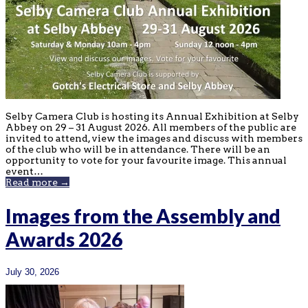
Selby Camera Club is hosting its Annual Exhibition at Selby
Abbey on 29 – 31 August 2026. All members of the public are
invited to attend, view the images and discuss with members
of the club who will be in attendance. There will be an
opportunity to vote for your favourite image. This annual
event…
Read more →
Images from the Assembly and
Awards 2026
July 30, 2026