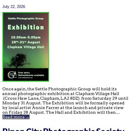
July 22, 2026
Once again, the Settle Photographic Group will hold its
annual photographic exhibition at Clapham Village Hall
(Cross Haw Lane, Clapham, LA2 8DZ) from Saturday 29 until
Monday 31 August. The Exhibition will be formally opened
by local artist Annie Farrer at the launch and private view
on Friday 28 August. The Hall and Exhibition will then…
Read more →