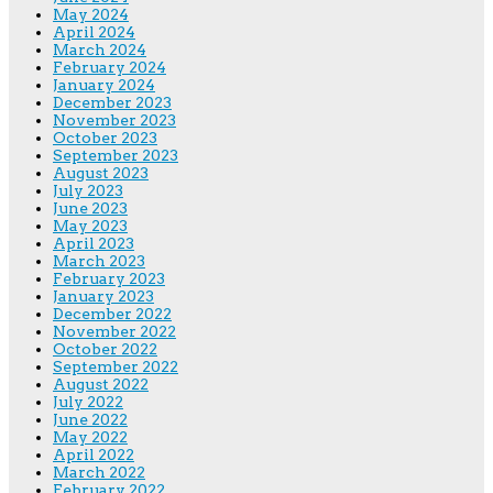
May 2024
April 2024
March 2024
February 2024
January 2024
December 2023
November 2023
October 2023
September 2023
August 2023
July 2023
June 2023
May 2023
April 2023
March 2023
February 2023
January 2023
December 2022
November 2022
October 2022
September 2022
August 2022
July 2022
June 2022
May 2022
April 2022
March 2022
February 2022