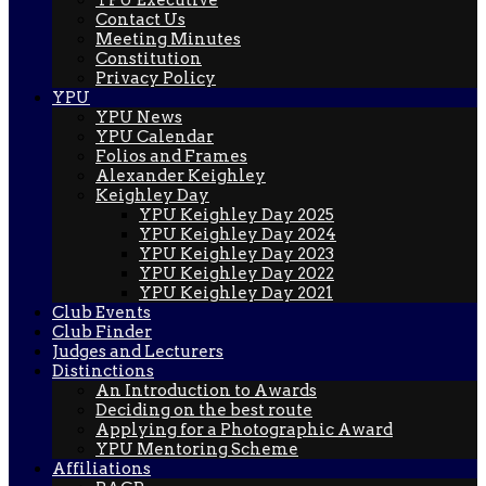
Contact Us
Meeting Minutes
Constitution
Privacy Policy
YPU
YPU News
YPU Calendar
Folios and Frames
Alexander Keighley
Keighley Day
YPU Keighley Day 2025
YPU Keighley Day 2024
YPU Keighley Day 2023
YPU Keighley Day 2022
YPU Keighley Day 2021
Club Events
Club Finder
Judges and Lecturers
Distinctions
An Introduction to Awards
Deciding on the best route
Applying for a Photographic Award
YPU Mentoring Scheme
Affiliations