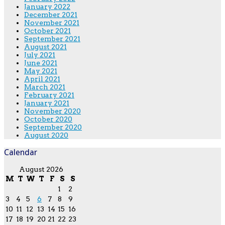
January 2022
December 2021
November 2021
October 2021
September 2021
August 2021
July 2021
June 2021
May 2021
April 2021
March 2021
February 2021
January 2021
November 2020
October 2020
September 2020
August 2020
Calendar
August 2026
M
T
W
T
F
S
S
1
2
3
4
5
6
7
8
9
10
11
12
13
14
15
16
17
18
19
20
21
22
23