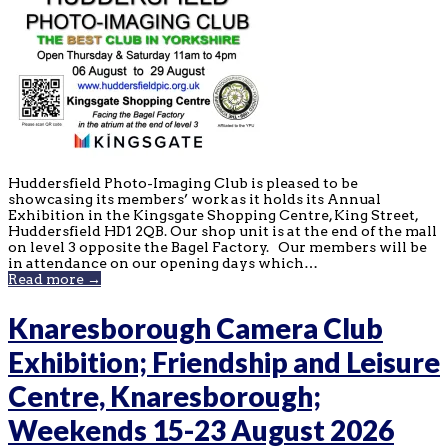
Huddersfield Photo-Imaging Club is pleased to be
showcasing its members’ work as it holds its Annual
Exhibition in the Kingsgate Shopping Centre, King Street,
Huddersfield HD1 2QB. Our shop unit is at the end of the mall
on level 3 opposite the Bagel Factory. Our members will be
in attendance on our opening days which…
Read more →
Knaresborough Camera Club
Exhibition; Friendship and Leisure
Centre, Knaresborough;
Weekends 15-23 August 2026