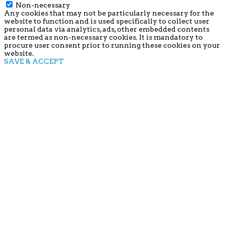
Non-necessary
Any cookies that may not be particularly necessary for the
website to function and is used specifically to collect user
personal data via analytics, ads, other embedded contents
are termed as non-necessary cookies. It is mandatory to
procure user consent prior to running these cookies on your
website.
SAVE & ACCEPT