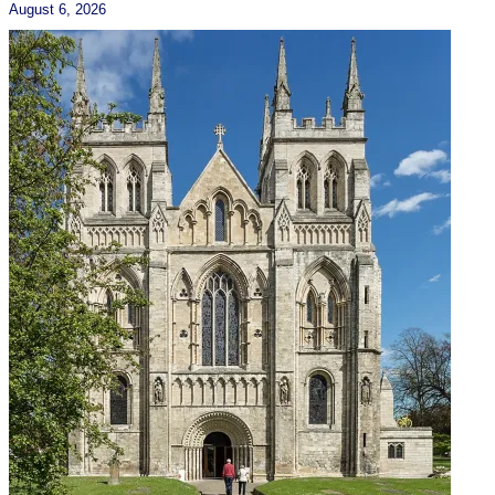
August 6, 2026