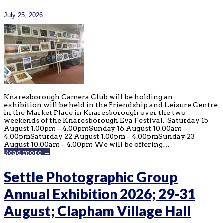
July 25, 2026
Knaresborough Camera Club will be holding an
exhibition will be held in the Friendship and Leisure Centre
in the Market Place in Knaresborough over the two
weekends of the Knaresborough Eva Festival. Saturday 15
August 1.00pm – 4.00pmSunday 16 August 10.00am –
4.00pmSaturday 22 August 1.00pm – 4.00pmSunday 23
August 10.00am – 4.00pm We will be offering…
Read more →
Settle Photographic Group
Annual Exhibition 2026; 29-31
August; Clapham Village Hall