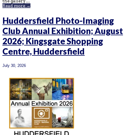
the gallery…
Read more →
Huddersfield Photo-Imaging
Club Annual Exhibition; August
2026; Kingsgate Shopping
Centre, Huddersfield
July 30, 2026