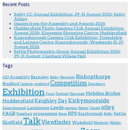
Recent Posts
Selby CC Annual Exhibition; 29-31 August 2026; Selby
Abbey
Images from the Assembly and Awards 2026
Huddersfield Photo-Imaging Club Annual Exhibition;
August 2026; Kingsgate Shopping Centre, Huddersfield
Knaresborough Camera Club Exhibition; Friendship
and Leisure Centre, Knaresborough; Weekends 15-23
August 2026
Settle Photographic Group Annual Exhibition 2026;
29-31 August; Clapham Village Hall
Tags
Bishopthorpe
Assembly
Barnsley
Beverley
2021
Batley
Competition
Bradford
Dewsbury
Carleton
castleford
Exhibition
Hebden Bridge
Festival
F.ocus
Harrogate
Kirkymoorside
Keighley Day
Huddersfield
otley
Leeds
Landscape
Ossett
Knaresborough
meeting
Nature
RPS
PAGB
programme
Scarborough
Settle
Selby
Pontefract
Ripon
Talk
Viewfinder
Sheffield
Wakefield
Wetherby
Whitby