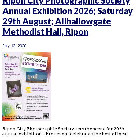
Ripon City Photographic Society
Annual Exhibition 2026; Saturday
29th August; Allhallowgate
Methodist Hall, Ripon
July 13, 2026
Ripon City Photographic Society sets the scene for 2026
annual exhibition – Free event celebrates the best of local