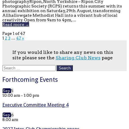
photographyRipon, North Yorkshire – Ripon City
Photographic Society (RCPS) returns this summer with its
annual exhibition on Saturday, 29th August, transforming
Allhallowgate Methodist Hall into a vibrant hub of local
creativity. Open from 9am to 4pm,…
Read more →
Page 1 of 47
1
2
3
…
47
»
If you would like to share any news on this
site please see the
Sharing Club News
page
Search
for:
Forthcoming Events
Sep
5
10:00 am
-
1:00 pm
Executive Committee Meeting 4
Sep
6
8:00 am