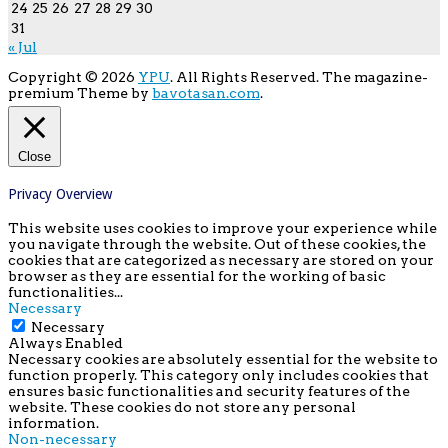
24
25
26
27
28
29
30
31
« Jul
Copyright © 2026
YPU
. All Rights Reserved.
The magazine-
premium Theme by
bavotasan.com
.
Close
Privacy Overview
This website uses cookies to improve your experience while
you navigate through the website. Out of these cookies, the
cookies that are categorized as necessary are stored on your
browser as they are essential for the working of basic
functionalities
...
Necessary
Necessary
Always Enabled
Necessary cookies are absolutely essential for the website to
function properly. This category only includes cookies that
ensures basic functionalities and security features of the
website. These cookies do not store any personal
information.
Non-necessary