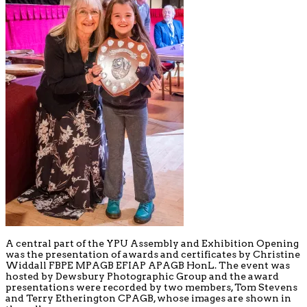
A central part of the YPU Assembly and Exhibition Opening
was the presentation of awards and certificates by Christine
Widdall FBPE MPAGB EFIAP APAGB HonL. The event was
hosted by Dewsbury Photographic Group and the award
presentations were recorded by two members, Tom Stevens
and Terry Etherington CPAGB, whose images are shown in