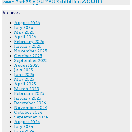
Zoom
ypu
YPU Exhibition
York PS
Wildlife
Archives
August 2026
July 2026
May 2026
April 2026
February 2026
January 2026
November 2025
October 2025
September 2025
August 2025
July 2025
June 2025
May 2025
April 2025
March 2025
February 2025
January 2025
December 2024
November 2024
October 2024
September 2024
August 2024
July 2024
June 2024