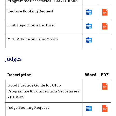
Programme Secretaries - LECTURERS
Lecture Booking Request
Club Report on a Lecturer
YPU Advice on using Zoom
Judges
Description
Word
PDF
Good Practice Guide for Club
Programme & Competition Secretaries
- JUDGES
Judge Booking Request