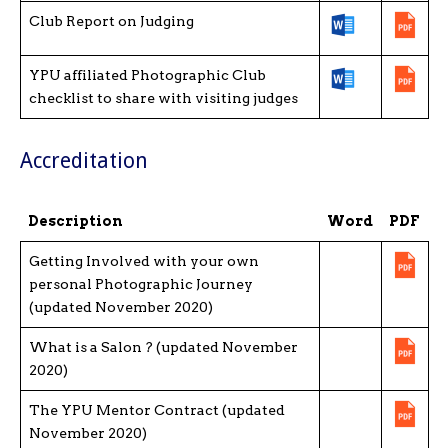
Club Report on Judging
YPU affiliated Photographic Club
checklist to share with visiting judges
Accreditation
Description
Word
PDF
Getting Involved with your own
personal Photographic Journey
(updated November 2020)
What is a Salon ? (updated November
2020)
The YPU Mentor Contract (updated
November 2020)