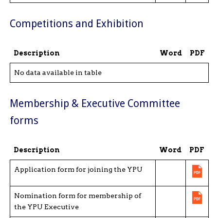
Competitions and Exhibition
Description
Word
PDF
No data available in table
Membership & Executive Committee
forms
Description
Word
PDF
Application form for joining the YPU
Nomination form for membership of
the YPU Executive