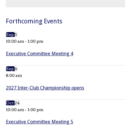
Forthcoming Events
Sep
5
10:00 am
-
1:00 pm
Executive Committee Meeting 4
Sep
6
8:00 am
2027 Inter-Club Championship opens
Oct
24
10:00 am
-
1:00 pm
Executive Committee Meeting 5