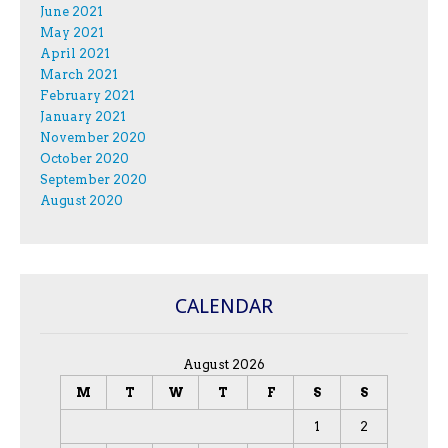
June 2021
May 2021
April 2021
March 2021
February 2021
January 2021
November 2020
October 2020
September 2020
August 2020
CALENDAR
August 2026
M
T
W
T
F
S
S
1
2