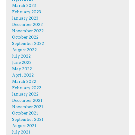
March 2023
February 2023
January 2023
December 2022
November 2022
October 2022
September 2022
August 2022
July 2022
June 2022
May 2022
April 2022
March 2022
February 2022
January 2022
December 2021
November 2021
October 2021
September 2021
August 2021
July 2021