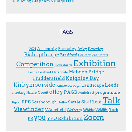
31 August; Clapham Village Hall
TAGS
Assembly
Barnsley
Beverley
2021
Batley
Bishopthorpe
Bradford
Carleton
castleford
Exhibition
Competition
Dewsbury
Hebden Bridge
Festival
F.ocus
Harrogate
Keighley Day
Huddersfield
Kirkymoorside
Leeds
Landscape
Knaresborough
otley
PAGB
programme
Ossett
meeting
Nature
Pontefract
Talk
RPS
Sheffield
Scarborough
Settle
Selby
Ripon
Viewfinder
Wakefield
York
Wetherby
Whitby
Wildlife
Zoom
ypu
YPU Exhibition
PS