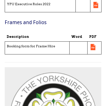
YPU Executive Roles 2022
Frames and Folios
Description
Word
PDF
Booking form for Frame Hire