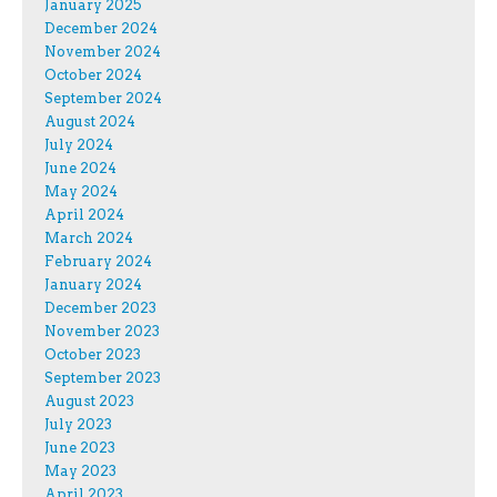
January 2025
December 2024
November 2024
October 2024
September 2024
August 2024
July 2024
June 2024
May 2024
April 2024
March 2024
February 2024
January 2024
December 2023
November 2023
October 2023
September 2023
August 2023
July 2023
June 2023
May 2023
April 2023