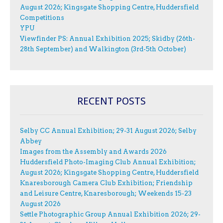
August 2026; Kingsgate Shopping Centre, Huddersfield
Competitions
YPU
Viewfinder PS: Annual Exhibition 2025; Skidby (26th-
28th September) and Walkington (3rd-5th October)
RECENT POSTS
Selby CC Annual Exhibition; 29-31 August 2026; Selby
Abbey
Images from the Assembly and Awards 2026
Huddersfield Photo-Imaging Club Annual Exhibition;
August 2026; Kingsgate Shopping Centre, Huddersfield
Knaresborough Camera Club Exhibition; Friendship
and Leisure Centre, Knaresborough; Weekends 15-23
August 2026
Settle Photographic Group Annual Exhibition 2026; 29-