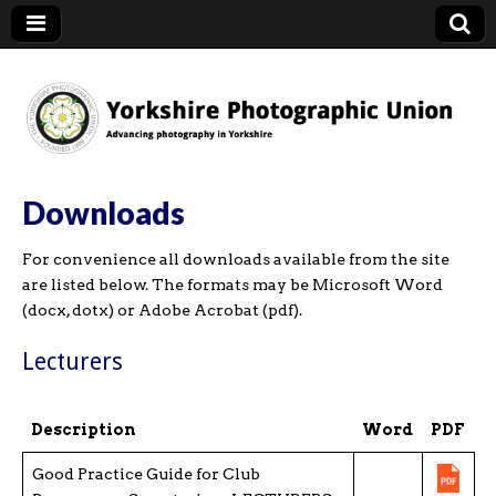
YPU
Downloads
For convenience all downloads available from the site
are listed below. The formats may be Microsoft Word
(docx, dotx) or Adobe Acrobat (pdf).
Lecturers
Description
Word
PDF
Good Practice Guide for Club