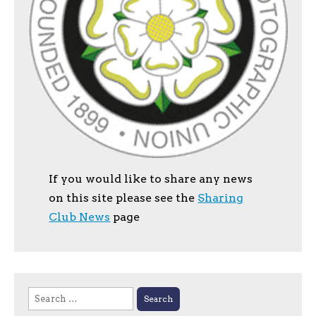
If you would like to share any news
on this site please see the
Sharing
Club News
page
Search
for: