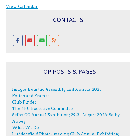
View Calendar
CONTACTS
TOP POSTS & PAGES
Images from the Assembly and Awards 2026
Folios and Frames
Club Finder
The YPU Executive Committee
Selby CC Annual Exhibition; 29-31 August 2026; Selby
Abbey
What We Do
Huddersfield Photo-Imaging Club Annual Exhibition;