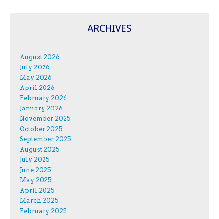
ARCHIVES
August 2026
July 2026
May 2026
April 2026
February 2026
January 2026
November 2025
October 2025
September 2025
August 2025
July 2025
June 2025
May 2025
April 2025
March 2025
February 2025