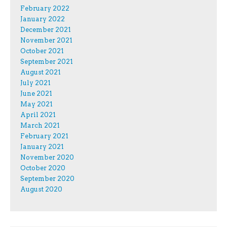
February 2022
January 2022
December 2021
November 2021
October 2021
September 2021
August 2021
July 2021
June 2021
May 2021
April 2021
March 2021
February 2021
January 2021
November 2020
October 2020
September 2020
August 2020