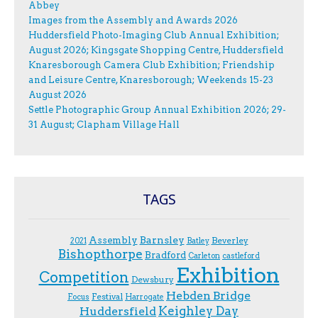
Abbey
Images from the Assembly and Awards 2026
Huddersfield Photo-Imaging Club Annual Exhibition;
August 2026; Kingsgate Shopping Centre, Huddersfield
Knaresborough Camera Club Exhibition; Friendship
and Leisure Centre, Knaresborough; Weekends 15-23
August 2026
Settle Photographic Group Annual Exhibition 2026; 29-
31 August; Clapham Village Hall
TAGS
Assembly
Barnsley
Beverley
2021
Batley
Bishopthorpe
Bradford
Carleton
castleford
Exhibition
Competition
Dewsbury
Hebden Bridge
Festival
F.ocus
Harrogate
Keighley Day
Huddersfield