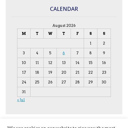
CALENDAR
August 2026
M
T
W
T
F
S
S
1
2
3
4
5
6
7
8
9
10
11
12
13
14
15
16
17
18
19
20
21
22
23
24
25
26
27
28
29
30
31
« Jul