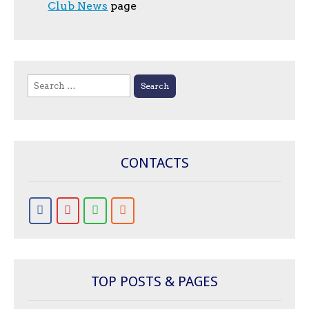
Club News
page
Search
for:
CONTACTS
TOP POSTS & PAGES