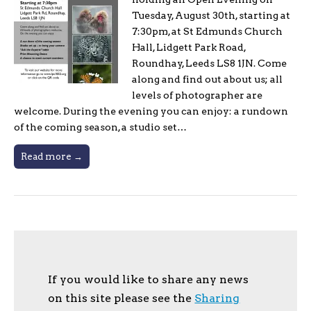
Tuesday, August 30th, starting at
7:30pm, at St Edmunds Church
Hall, Lidgett Park Road,
Roundhay, Leeds LS8 1JN. Come
along and find out about us; all
levels of photographer are
welcome. During the evening you can enjoy: a rundown
of the coming season, a studio set…
Read more →
If you would like to share any news
on this site please see the
Sharing