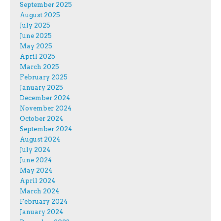
September 2025
August 2025
July 2025
June 2025
May 2025
April 2025
March 2025
February 2025
January 2025
December 2024
November 2024
October 2024
September 2024
August 2024
July 2024
June 2024
May 2024
April 2024
March 2024
February 2024
January 2024