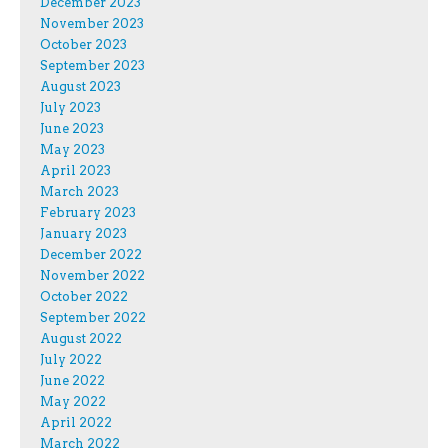
December 2023
November 2023
October 2023
September 2023
August 2023
July 2023
June 2023
May 2023
April 2023
March 2023
February 2023
January 2023
December 2022
November 2022
October 2022
September 2022
August 2022
July 2022
June 2022
May 2022
April 2022
March 2022