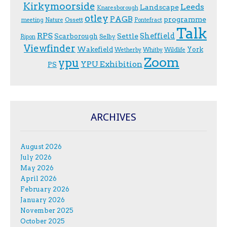
Kirkymoorside
Leeds
Landscape
Knaresborough
otley
PAGB
programme
Ossett
meeting
Nature
Pontefract
Talk
RPS
Sheffield
Scarborough
Settle
Selby
Ripon
Viewfinder
Wakefield
York
Wetherby
Whitby
Wildlife
Zoom
ypu
YPU Exhibition
PS
ARCHIVES
August 2026
July 2026
May 2026
April 2026
February 2026
January 2026
November 2025
October 2025