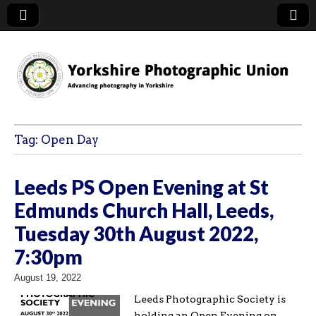
YPU
Tag:
Open Day
Leeds PS Open Evening at St
Edmunds Church Hall, Leeds,
Tuesday 30th August 2022,
7:30pm
August 19, 2022
Leeds Photographic Society is
holding an Open Evening on