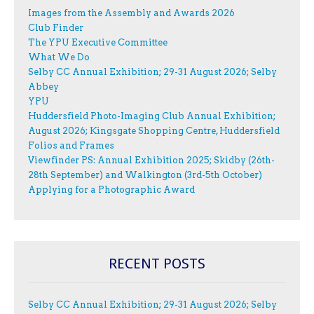
Images from the Assembly and Awards 2026
Club Finder
The YPU Executive Committee
What We Do
Selby CC Annual Exhibition; 29-31 August 2026; Selby
Abbey
YPU
Huddersfield Photo-Imaging Club Annual Exhibition;
August 2026; Kingsgate Shopping Centre, Huddersfield
Folios and Frames
Viewfinder PS: Annual Exhibition 2025; Skidby (26th-
28th September) and Walkington (3rd-5th October)
Applying for a Photographic Award
RECENT POSTS
Selby CC Annual Exhibition; 29-31 August 2026; Selby