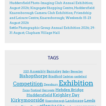
Huddersfield Photo-Imaging Club Annual Exhibition;
August 2026; Kingsgate Shopping Centre, Huddersfield
Knaresborough Camera Club Exhibition; Friendship
and Leisure Centre, Knaresborough; Weekends 15-23
August 2026
Settle Photographic Group Annual Exhibition 2026; 29-
31 August; Clapham Village Hall
TAGS
Assembly
Barnsley
Beverley
2021
Batley
Bishopthorpe
Bradford
Carleton
castleford
Exhibition
Competition
Dewsbury
Hebden Bridge
Festival
F.ocus
Harrogate
Keighley Day
Huddersfield
Kirkymoorside
Leeds
Landscape
Knaresborough
otley