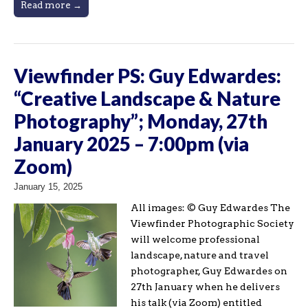
Read more →
Viewfinder PS: Guy Edwardes:
“Creative Landscape & Nature
Photography”; Monday, 27th
January 2025 – 7:00pm (via
Zoom)
January 15, 2025
All images: © Guy Edwardes The
Viewfinder Photographic Society
will welcome professional
landscape, nature and travel
photographer, Guy Edwardes on
27th January when he delivers
his talk (via Zoom) entitled