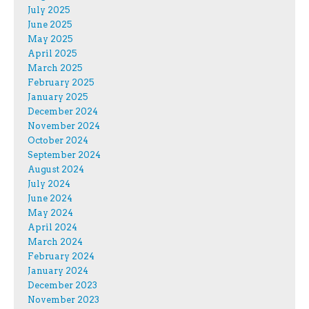
July 2025
June 2025
May 2025
April 2025
March 2025
February 2025
January 2025
December 2024
November 2024
October 2024
September 2024
August 2024
July 2024
June 2024
May 2024
April 2024
March 2024
February 2024
January 2024
December 2023
November 2023