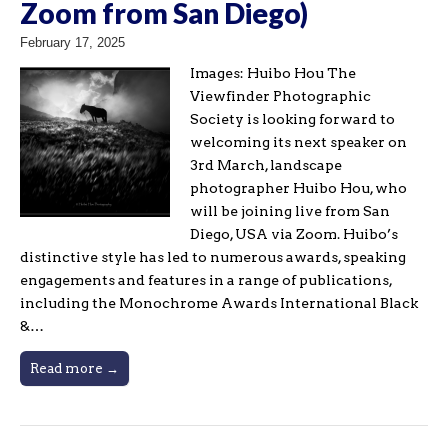
Zoom from San Diego)
February 17, 2025
Images: Huibo Hou The
Viewfinder Photographic
Society is looking forward to
welcoming its next speaker on
3rd March, landscape
photographer Huibo Hou, who
will be joining live from San
Diego, USA via Zoom. Huibo’s
distinctive style has led to numerous awards, speaking
engagements and features in a range of publications,
including the Monochrome Awards International Black
&…
Read more →