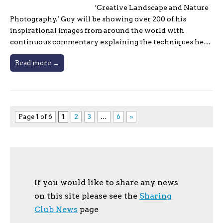
‘Creative Landscape and Nature
Photography.’ Guy will be showing over 200 of his
inspirational images from around the world with
continuous commentary explaining the techniques he…
Read more →
Page 1 of 6
1
2
3
…
6
»
If you would like to share any news
on this site please see the
Sharing
Club News
page