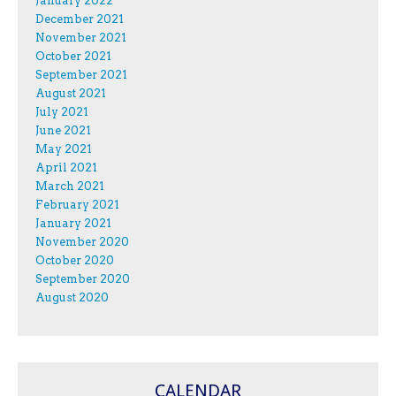
January 2022
December 2021
November 2021
October 2021
September 2021
August 2021
July 2021
June 2021
May 2021
April 2021
March 2021
February 2021
January 2021
November 2020
October 2020
September 2020
August 2020
CALENDAR