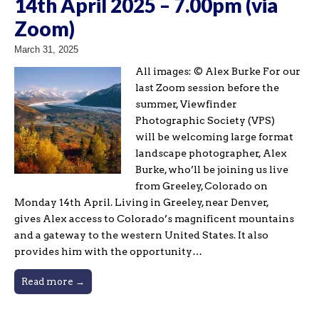
14th April 2025 – 7.00pm (via
Zoom)
March 31, 2025
All images: © Alex Burke For our
last Zoom session before the
summer, Viewfinder
Photographic Society (VPS)
will be welcoming large format
landscape photographer, Alex
Burke, who’ll be joining us live
from Greeley, Colorado on
Monday 14th April. Living in Greeley, near Denver,
gives Alex access to Colorado’s magnificent mountains
and a gateway to the western United States. It also
provides him with the opportunity…
Read more →