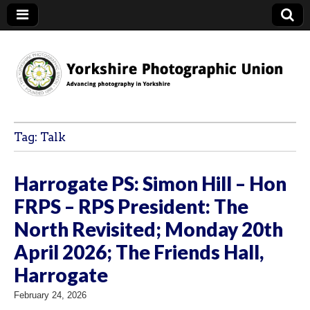
YPU
Tag:
Talk
Harrogate PS: Simon Hill – Hon
FRPS – RPS President: The
North Revisited; Monday 20th
April 2026; The Friends Hall,
Harrogate
February 24, 2026