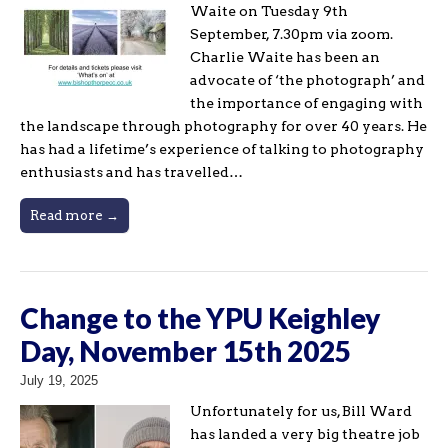
Waite on Tuesday 9th
September, 7.30pm via zoom.
Charlie Waite has been an
advocate of ‘the photograph’ and
the importance of engaging with
the landscape through photography for over 40 years. He
has had a lifetime’s experience of talking to photography
enthusiasts and has travelled…
Read more →
Change to the YPU Keighley
Day, November 15th 2025
July 19, 2025
Unfortunately for us, Bill Ward
has landed a very big theatre job