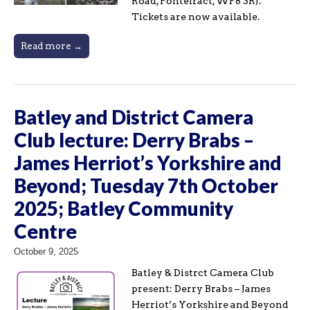
Road, Pontefract, WF8 3RJ.
Tickets are now available.
Read more →
Batley and District Camera
Club lecture: Derry Brabs –
James Herriot’s Yorkshire and
Beyond; Tuesday 7th October
2025; Batley Community
Centre
October 9, 2025
Batley & Distrct Camera Club
present: Derry Brabs – James
Herriot’s Yorkshire and Beyond