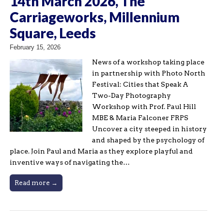
14th March 2026, The
Carriageworks, Millennium
Square, Leeds
February 15, 2026
News of a workshop taking place
in partnership with Photo North
Festival: Cities that Speak A
Two-Day Photography
Workshop with Prof. Paul Hill
MBE & Maria Falconer FRPS
Uncover a city steeped in history
and shaped by the psychology of
place. Join Paul and Maria as they explore playful and
inventive ways of navigating the…
Read more →