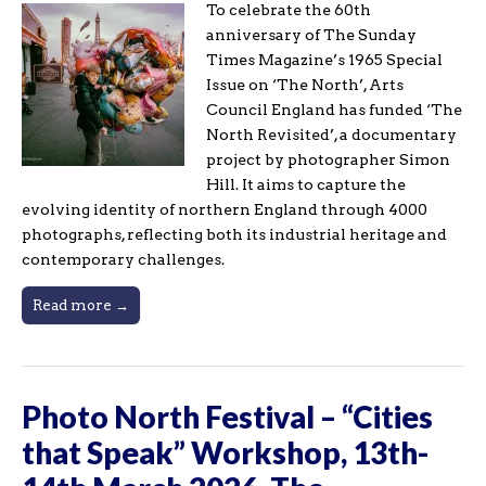
To celebrate the 60th
anniversary of The Sunday
Times Magazine’s 1965 Special
Issue on ‘The North’, Arts
Council England has funded ‘The
North Revisited’, a documentary
project by photographer Simon
Hill. It aims to capture the
evolving identity of northern England through 4000
photographs, reflecting both its industrial heritage and
contemporary challenges.
Read more →
Photo North Festival – “Cities
that Speak” Workshop, 13th-