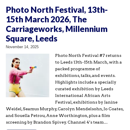
Photo North Festival, 13th-
15th March 2026, The
Carriageworks, Millennium
Square, Leeds
November 14, 2025
Photo North Festival #7 returns
to Leeds 13th-15th March, with a
packed programme of
exhibitions, talks, and events.
Highlights include a specially
curated exhibition by Leeds
International African Arts
Festival, exhibitions by Janine
Weidel, Seamus Murphy, Carolyn Mendelsohn, Jo Coates,
and Souella Petrou, Anne Worthington, plus a film
screening by Brandon Spivey. Channel 4’s team…