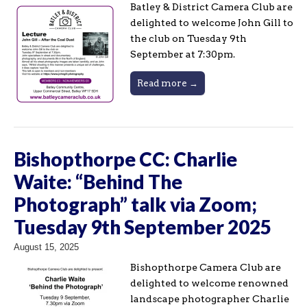
Batley & District Camera Club are
delighted to welcome John Gill to
the club on Tuesday 9th
September at 7:30pm.
Read more →
Bishopthorpe CC: Charlie
Waite: “Behind The
Photograph” talk via Zoom;
Tuesday 9th September 2025
August 15, 2025
Bishopthorpe Camera Club are
delighted to welcome renowned
landscape photographer Charlie