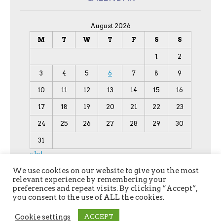
August 2026
M
T
W
T
F
S
S
1
2
3
4
5
6
7
8
9
10
11
12
13
14
15
16
17
18
19
20
21
22
23
24
25
26
27
28
29
30
31
« Jul
We use cookies on our website to give you the most
relevant experience by remembering your
preferences and repeat visits. By clicking “Accept”,
you consent to the use of ALL the cookies.
Cookie settings
ACCEPT