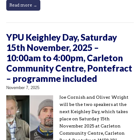
Read more →
YPU Keighley Day, Saturday
15th November, 2025 –
10:00am to 4:00pm, Carleton
Community Centre, Pontefract
– programme included
November 7, 2025
Joe Cornish and Oliver Wright
will be the two speakers at the
next Keighley Day, which takes
place on Saturday 15th
November 2025 at Carleton
Community Centre, Carleton