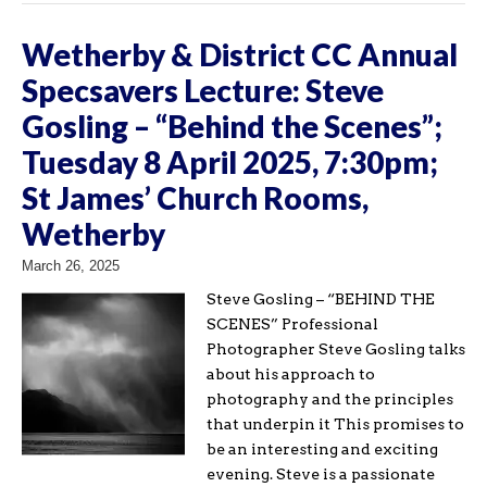
Wetherby & District CC Annual
Specsavers Lecture: Steve
Gosling – “Behind the Scenes”;
Tuesday 8 April 2025, 7:30pm;
St James’ Church Rooms,
Wetherby
March 26, 2025
Steve Gosling – “BEHIND THE
SCENES” Professional
Photographer Steve Gosling talks
about his approach to
photography and the principles
that underpin it This promises to
be an interesting and exciting
evening. Steve is a passionate