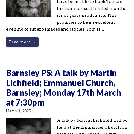
have been able to book Tom, as
his diary is usually filled months
if not years in advance. This
promises to be an excellent
evening of superb images and stories. Tom is…
Read more →
Barnsley PS: A talk by Martin
Lichfield; Emmanuel Church,
Barnsley; Monday 17th March
at 7:30pm
March 3, 2025
A talk by Martin Lichfield will be
held at the Emmanuel Church on
Monday 17th March, 7:30pm