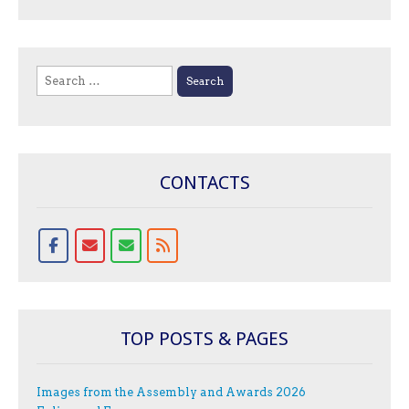
Search
for:
CONTACTS
TOP POSTS & PAGES
Images from the Assembly and Awards 2026