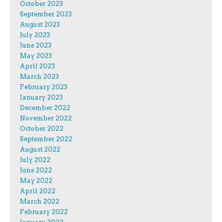
October 2023
September 2023
August 2023
July 2023
June 2023
May 2023
April 2023
March 2023
February 2023
January 2023
December 2022
November 2022
October 2022
September 2022
August 2022
July 2022
June 2022
May 2022
April 2022
March 2022
February 2022