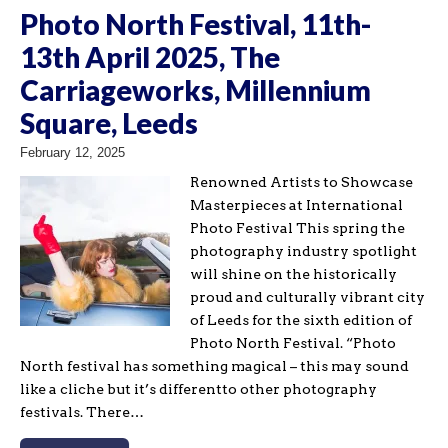
Photo North Festival, 11th-
13th April 2025, The
Carriageworks, Millennium
Square, Leeds
February 12, 2025
Renowned Artists to Showcase
Masterpieces at International
Photo Festival This spring the
photography industry spotlight
will shine on the historically
proud and culturally vibrant city
of Leeds for the sixth edition of
Photo North Festival. “Photo
North festival has something magical – this may sound
like a cliche but it’s differentto other photography
festivals. There…