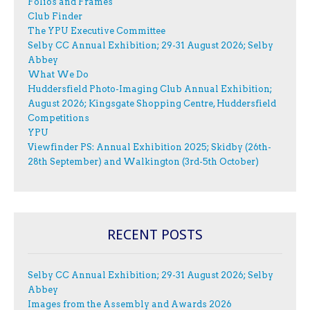
Folios and Frames
Club Finder
The YPU Executive Committee
Selby CC Annual Exhibition; 29-31 August 2026; Selby
Abbey
What We Do
Huddersfield Photo-Imaging Club Annual Exhibition;
August 2026; Kingsgate Shopping Centre, Huddersfield
Competitions
YPU
Viewfinder PS: Annual Exhibition 2025; Skidby (26th-
28th September) and Walkington (3rd-5th October)
RECENT POSTS
Selby CC Annual Exhibition; 29-31 August 2026; Selby
Abbey
Images from the Assembly and Awards 2026