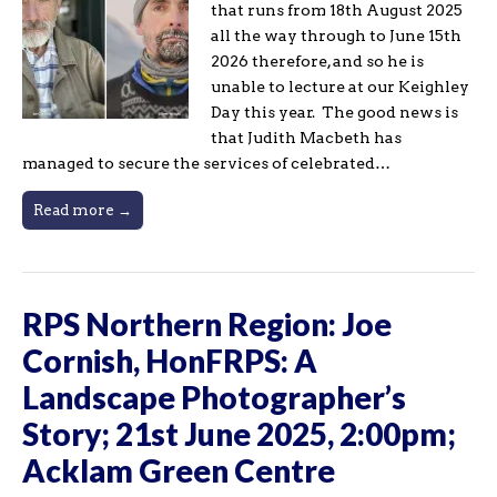
that runs from 18th August 2025
all the way through to June 15th
2026 therefore, and so he is
unable to lecture at our Keighley
Day this year. The good news is
that Judith Macbeth has
managed to secure the services of celebrated…
Read more →
RPS Northern Region: Joe
Cornish, HonFRPS: A
Landscape Photographer’s
Story; 21st June 2025, 2:00pm;
Acklam Green Centre