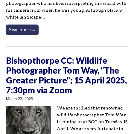
photographer who has been interpreting the world with
his camera from when he was young. Although black &
white landscape…
Read more →
Bishopthorpe CC: Wildlife
Photographer Tom Way, “The
Greater Picture”; 15 April 2025,
7:30pm via Zoom
March 23, 2025
We are thrilled that renowned
wildlife photographer Tom Way
is joining us at BCC on Tuesday 15
April. We are very fortunate to