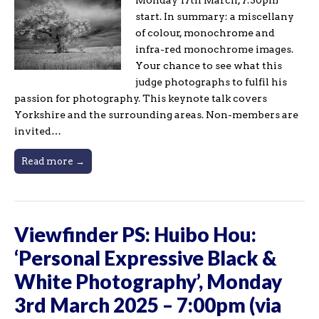
start. In summary: a miscellany
of colour, monochrome and
infra-red monochrome images.
Your chance to see what this
judge photographs to fulfil his
passion for photography. This keynote talk covers
Yorkshire and the surrounding areas. Non-members are
invited…
Read more →
Viewfinder PS: Huibo Hou:
‘Personal Expressive Black &
White Photography’, Monday
3rd March 2025 – 7:00pm (via