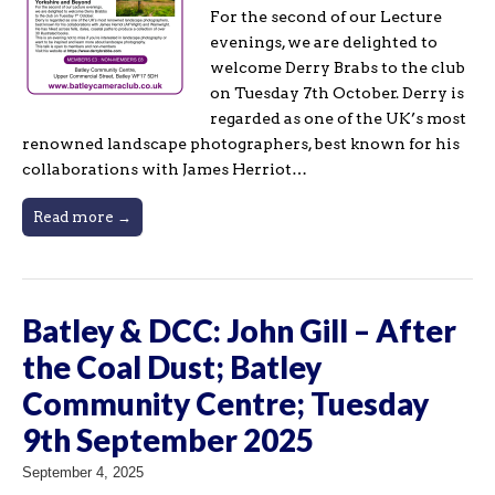
For the second of our Lecture
evenings, we are delighted to
welcome Derry Brabs to the club
on Tuesday 7th October. Derry is
regarded as one of the UK’s most
renowned landscape photographers, best known for his
collaborations with James Herriot…
Read more →
Batley & DCC: John Gill – After
the Coal Dust; Batley
Community Centre; Tuesday
9th September 2025
September 4, 2025