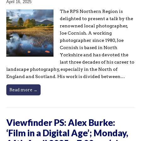
April 16, 2025
The RPS Northern Region is
delighted to present a talk by the
renowned local photographer,
Joe Cornish. A working
photographer since 1980, Joe
Cornish is based in North
Yorkshire and has devoted the
last three decades of his career to
landscape photography, especially in the North of
England and Scotland. His work is divided between…
Read more →
Viewfinder PS: Alex Burke:
‘Film in a Digital Age’; Monday,