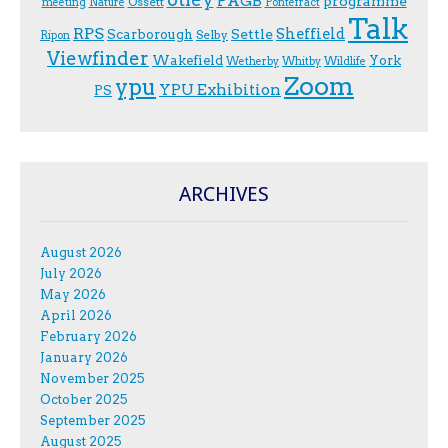
PAGB
programme
Ossett
meeting
Nature
Pontefract
Talk
RPS
Sheffield
Scarborough
Settle
Selby
Ripon
Viewfinder
Wakefield
York
Wetherby
Whitby
Wildlife
Zoom
ypu
YPU Exhibition
PS
ARCHIVES
August 2026
July 2026
May 2026
April 2026
February 2026
January 2026
November 2025
October 2025
September 2025
August 2025