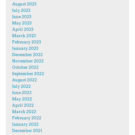
August 2023
July 2023
June 2023
May 2023
April 2023
March 2023
February 2023
January 2023
December 2022
November 2022
October 2022
September 2022
August 2022
July 2022
June 2022
May 2022
April 2022
March 2022
February 2022
January 2022
December 2021