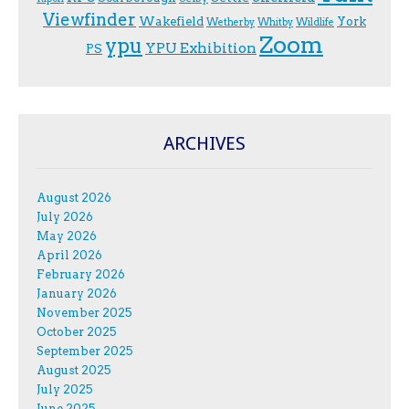
Viewfinder
Wakefield
York
Wetherby
Whitby
Wildlife
Zoom
ypu
YPU Exhibition
PS
ARCHIVES
August 2026
July 2026
May 2026
April 2026
February 2026
January 2026
November 2025
October 2025
September 2025
August 2025
July 2025
June 2025