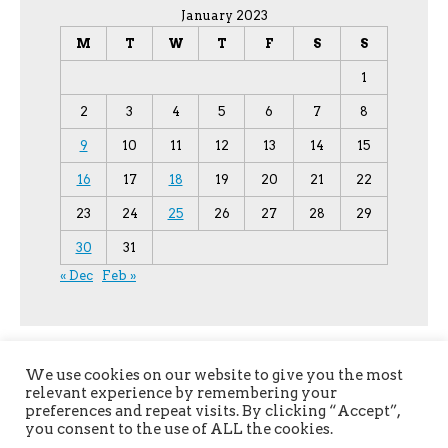
January 2023
M
T
W
T
F
S
S
1
2
3
4
5
6
7
8
9
10
11
12
13
14
15
16
17
18
19
20
21
22
23
24
25
26
27
28
29
30
31
« Dec
Feb »
We use cookies on our website to give you the most
relevant experience by remembering your
preferences and repeat visits. By clicking “Accept”,
you consent to the use of ALL the cookies.