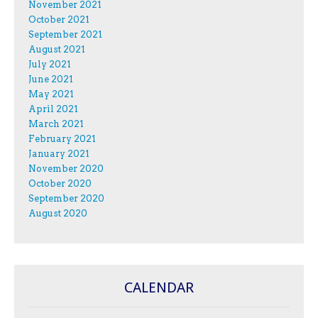
November 2021
October 2021
September 2021
August 2021
July 2021
June 2021
May 2021
April 2021
March 2021
February 2021
January 2021
November 2020
October 2020
September 2020
August 2020
CALENDAR