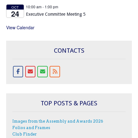
10:00 am
-
1:00 pm
OCT
24
Executive Committee Meeting 5
View Calendar
CONTACTS
TOP POSTS & PAGES
Images from the Assembly and Awards 2026
Folios and Frames
Club Finder