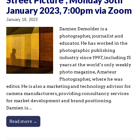
January 2023, 7:00pm via Zoom
January 18, 2023
Damien Demolder is a
photographer, journalist and
educator. He has worked in the
photographic publishing
industry since 1997, including 15
years at the world’s only weekly
photo magazine, Amateur
Photographer, where he was
editor. He is also a marketing and technology advisor for
camera manufacturers, providing consultancy services
for market development and brand positioning.
Damien is…
Read more →