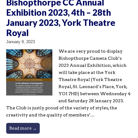
Bishopthorpe CC Annual
Exhibition 2023, 4th – 28th
January 2023, York Theatre
Royal
January 9, 2023
We are very proud to display
Bishopthorpe Camera Club’s
2023 Annual Exhibition, which
will take place at the York
Theatre Royal (York Theatre
Royal, St. Leonard’s Place, York,
YO1 7HD) between Wednesday 4
and Saturday 28 January 2023.
The Club is justly proud of the variety of styles, the
creativity and the quality of members’…
Read more →