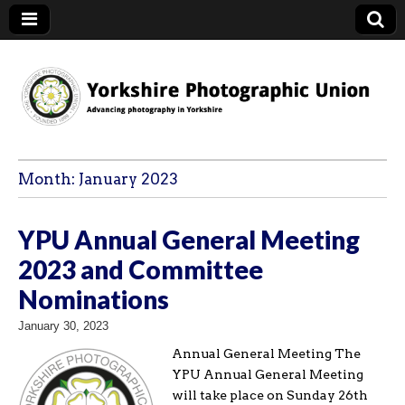
YPU
Month:
January 2023
YPU Annual General Meeting
2023 and Committee
Nominations
January 30, 2023
Annual General Meeting The
YPU Annual General Meeting
will take place on Sunday 26th