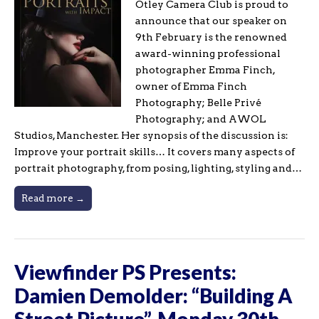
Otley Camera Club is proud to
announce that our speaker on
9th February is the renowned
award-winning professional
photographer Emma Finch,
owner of Emma Finch
Photography; Belle Privé
Photography; and AWOL
Studios, Manchester. Her synopsis of the discussion is:
Improve your portrait skills… It covers many aspects of
portrait photography, from posing, lighting, styling and…
Read more →
Viewfinder PS Presents:
Damien Demolder: “Building A
Street Picture”, Monday 30th