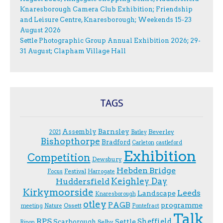
Knaresborough Camera Club Exhibition; Friendship
and Leisure Centre, Knaresborough; Weekends 15-23
August 2026
Settle Photographic Group Annual Exhibition 2026; 29-
31 August; Clapham Village Hall
TAGS
Assembly
Barnsley
Beverley
2021
Batley
Bishopthorpe
Bradford
Carleton
castleford
Exhibition
Competition
Dewsbury
Hebden Bridge
Festival
F.ocus
Harrogate
Keighley Day
Huddersfield
Kirkymoorside
Leeds
Landscape
Knaresborough
otley
PAGB
programme
Ossett
meeting
Nature
Pontefract
Talk
RPS
Sheffield
Scarborough
Settle
Selby
Ripon