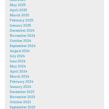
May 2025
April 2025
March 2025
February 2025
January 2025
December 2024
November 2024
October 2024
September 2024
August 2024
July 2024
June 2024
May 2024
April 2024
March 2024
February 2024
January 2024
December 2023
November 2023
October 2023
September 2023