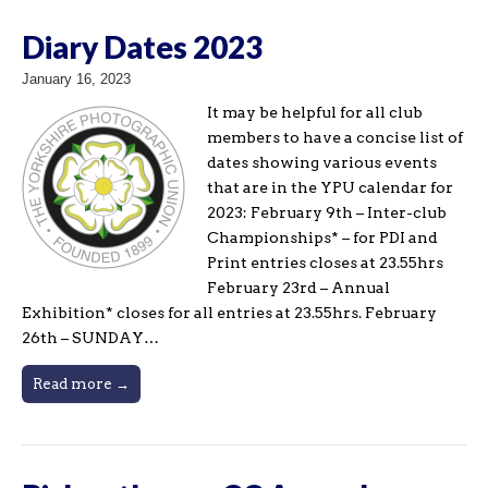
Diary Dates 2023
January 16, 2023
It may be helpful for all club
members to have a concise list of
dates showing various events
that are in the YPU calendar for
2023: February 9th – Inter-club
Championships* – for PDI and
Print entries closes at 23.55hrs
February 23rd – Annual
Exhibition* closes for all entries at 23.55hrs. February
26th – SUNDAY…
Read more →