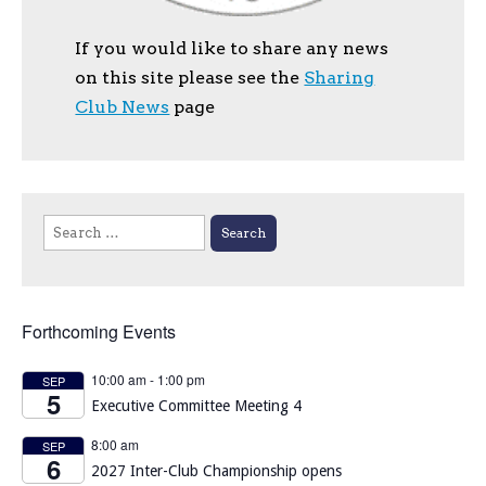
If you would like to share any news
on this site please see the
Sharing
Club News
page
Search
for:
Forthcoming Events
10:00 am
-
1:00 pm
SEP
5
Executive Committee Meeting 4
8:00 am
SEP
6
2027 Inter-Club Championship opens