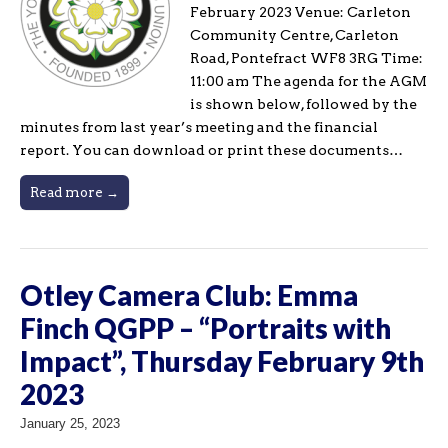
February 2023 Venue: Carleton
Community Centre, Carleton
Road, Pontefract WF8 3RG Time:
11:00 am The agenda for the AGM
is shown below, followed by the
minutes from last year’s meeting and the financial
report. You can download or print these documents…
Read more →
Otley Camera Club: Emma
Finch QGPP – “Portraits with
Impact”, Thursday February 9th
2023
January 25, 2023