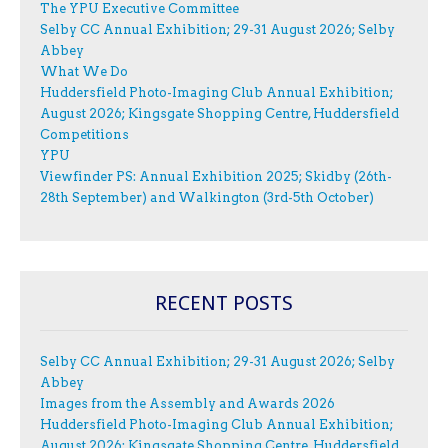
The YPU Executive Committee
Selby CC Annual Exhibition; 29-31 August 2026; Selby
Abbey
What We Do
Huddersfield Photo-Imaging Club Annual Exhibition;
August 2026; Kingsgate Shopping Centre, Huddersfield
Competitions
YPU
Viewfinder PS: Annual Exhibition 2025; Skidby (26th-
28th September) and Walkington (3rd-5th October)
RECENT POSTS
Selby CC Annual Exhibition; 29-31 August 2026; Selby
Abbey
Images from the Assembly and Awards 2026
Huddersfield Photo-Imaging Club Annual Exhibition;
August 2026; Kingsgate Shopping Centre, Huddersfield