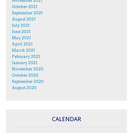
November 2021
October 2021
September 2021
August 2021
July 2021
June 2021
May 2021
April 2021
March 2021
February 2021
January 2021
November 2020
October 2020
September 2020
August 2020
CALENDAR