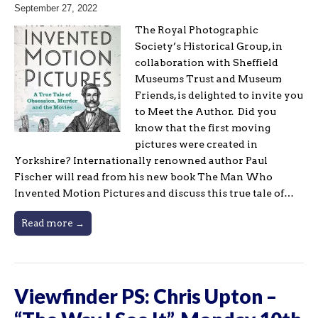
September 27, 2022
The Royal Photographic
Society’s Historical Group, in
collaboration with Sheffield
Museums Trust and Museum
Friends, is delighted to invite you
to Meet the Author. Did you
know that the first moving
pictures were created in
Yorkshire? Internationally renowned author Paul
Fischer will read from his new book The Man Who
Invented Motion Pictures and discuss this true tale of…
Read more →
Viewfinder PS: Chris Upton –