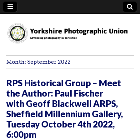
YPU
Month:
September 2022
RPS Historical Group – Meet
the Author: Paul Fischer
with Geoff Blackwell ARPS,
Sheffield Millennium Gallery,
Tuesday October 4th 2022,
6:00pm