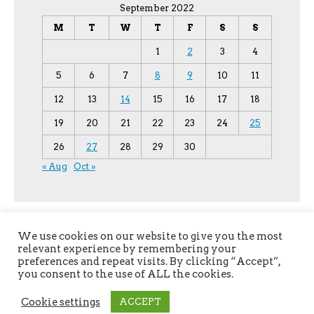
September 2022
M
T
W
T
F
S
S
1
2
3
4
5
6
7
8
9
10
11
12
13
14
15
16
17
18
19
20
21
22
23
24
25
26
27
28
29
30
« Aug
Oct »
We use cookies on our website to give you the most
relevant experience by remembering your
preferences and repeat visits. By clicking “Accept”,
you consent to the use of ALL the cookies.
Copyright © 2026
YPU
. All Rights Reserved.
Cookie settings
ACCEPT
The magazine-premium Theme by
bavotasan.com
.