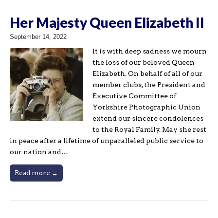
Her Majesty Queen Elizabeth II
September 14, 2022
It is with deep sadness we mourn
the loss of our beloved Queen
Elizabeth. On behalf of all of our
member clubs, the President and
Executive Committee of
Yorkshire Photographic Union
extend our sincere condolences
to the Royal Family. May she rest
in peace after a lifetime of unparalleled public service to
our nation and…
Read more →