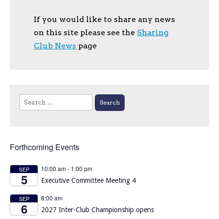
If you would like to share any news
on this site please see the
Sharing
Club News
page
Search
for:
Forthcoming Events
10:00 am
-
1:00 pm
SEP
5
Executive Committee Meeting 4
8:00 am
SEP
6
2027 Inter-Club Championship opens