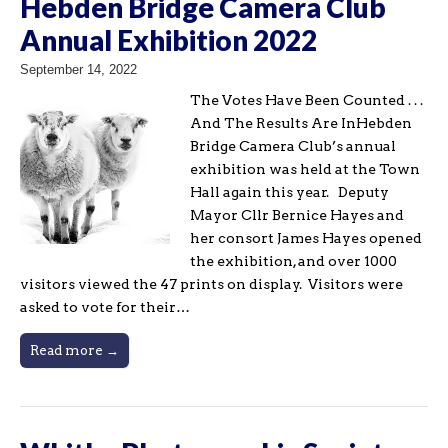
Hebden Bridge Camera Club
Annual Exhibition 2022
September 14, 2022
The Votes Have Been Counted . . .
And The Results Are InHebden
Bridge Camera Club’s annual
exhibition was held at the Town
Hall again this year. Deputy
Mayor Cllr Bernice Hayes and
her consort James Hayes opened
the exhibition, and over 1000
visitors viewed the 47 prints on display. Visitors were
asked to vote for their…
Read more →