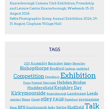
Knaresborough Camera Club Exhibition; Friendship
and Leisure Centre, Knaresborough; Weekends 15-23
August 2026
Settle Photographic Group Annual Exhibition 2026; 29-
31 August; Clapham Village Hall
TAGS
Assembly
Barnsley
Beverley
2021
Batley
Bishopthorpe
Bradford
Carleton
castleford
Exhibition
Competition
Dewsbury
Hebden Bridge
Festival
F.ocus
Harrogate
Keighley Day
Huddersfield
Kirkymoorside
Leeds
Landscape
Knaresborough
otley
PAGB
programme
Ossett
meeting
Nature
Pontefract
Talk
RPS
Sheffield
Scarborough
Settle
Selby
Ripon