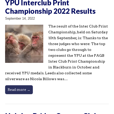
YPU Interclub Print
Championship 2022 Results
September 14, 2022
The result of the Inter Club Print
Championship, held on Saturday
10th September, is: Thanks to the
three judges who were: The top
two clubs go through to
represent the YPU at the PAGB
Inter Club Print Championship
in Blackburn in October and
received YPU medals. Leeds also collected some
silverware as Nicola Billows was…
Read more →