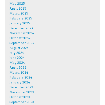
May 2025
April 2025
March 2025
February 2025
January 2025
December 2024
November 2024
October 2024
September 2024
August 2024
July 2024
June 2024
May 2024
April 2024
March 2024
February 2024
January 2024
December 2023
November 2023
October 2023
September 2023