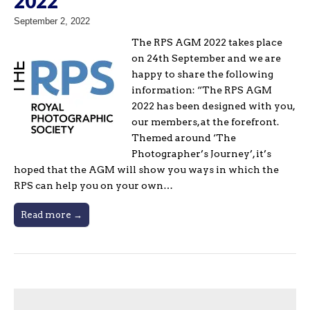
2022
September 2, 2022
The RPS AGM 2022 takes place
on 24th September and we are
happy to share the following
information: “The RPS AGM
2022 has been designed with you,
our members, at the forefront.
Themed around ‘The
Photographer’s Journey’, it’s
hoped that the AGM will show you ways in which the
RPS can help you on your own…
Read more →