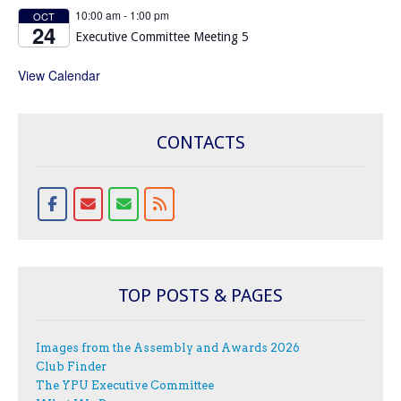
10:00 am
-
1:00 pm
OCT
24
Executive Committee Meeting 5
View Calendar
CONTACTS
TOP POSTS & PAGES
Images from the Assembly and Awards 2026
Club Finder
The YPU Executive Committee