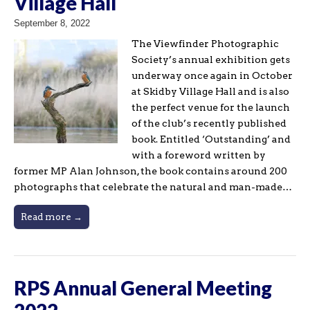
Village Hall
September 8, 2022
The Viewfinder Photographic
Society’s annual exhibition gets
underway once again in October
at Skidby Village Hall and is also
the perfect venue for the launch
of the club’s recently published
book. Entitled ‘Outstanding’ and
with a foreword written by
former MP Alan Johnson, the book contains around 200
photographs that celebrate the natural and man-made…
Read more →
RPS Annual General Meeting