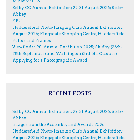
What We Do
Selby CC Annual Exhibition; 29-31 August 2026; Selby
Abbey
YPU
Huddersfield Photo-Imaging Club Annual Exhibition;
August 2026; Kingsgate Shopping Centre, Huddersfield
Folios and Frames
Viewfinder PS: Annual Exhibition 2025; Skidby (26th-
28th September) and Walkington (3rd-5th October)
Applying for a Photographic Award
RECENT POSTS
Selby CC Annual Exhibition; 29-31 August 2026; Selby
Abbey
Images from the Assembly and Awards 2026
Huddersfield Photo-Imaging Club Annual Exhibition;
August 2026; Kingsgate Shopping Centre, Huddersfield