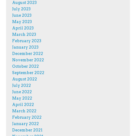
August 2023
July 2023
June 2023
May 2023
April 2023
March 2023
February 2023
January 2023
December 2022
November 2022
October 2022
September 2022
August 2022
July 2022
June 2022
May 2022
April 2022
March 2022
February 2022
January 2022
December 2021