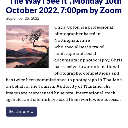
“The Way I See It”, Monday 10th
October 2022, 7:00pm by Zoom
September 25, 2022
Chris Upton is a professional
photographer based in
Nottinghamshire
who specialises in travel,
landscape and social
documentary photography. Chris
has received awards in national
photographic competitions and
has twice been commissioned to photograph in Thailand
on behalf of the Tourism Authority of Thailand. His
images are represented by several international stock
agencies and clients have used them worldwide across…
Read more →