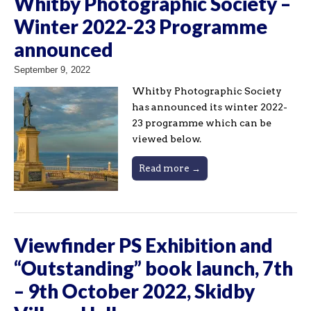
Whitby Photographic Society –
Winter 2022-23 Programme
announced
September 9, 2022
Whitby Photographic Society
has announced its winter 2022-
23 programme which can be
viewed below.
Read more →
Viewfinder PS Exhibition and
“Outstanding” book launch, 7th
– 9th October 2022, Skidby