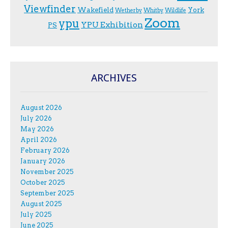
Viewfinder
Wakefield
York
Wetherby
Whitby
Wildlife
Zoom
ypu
YPU Exhibition
PS
ARCHIVES
August 2026
July 2026
May 2026
April 2026
February 2026
January 2026
November 2025
October 2025
September 2025
August 2025
July 2025
June 2025