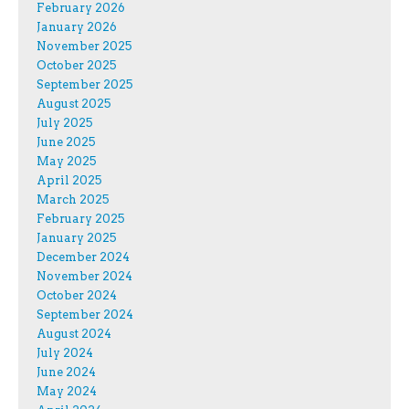
February 2026
January 2026
November 2025
October 2025
September 2025
August 2025
July 2025
June 2025
May 2025
April 2025
March 2025
February 2025
January 2025
December 2024
November 2024
October 2024
September 2024
August 2024
July 2024
June 2024
May 2024