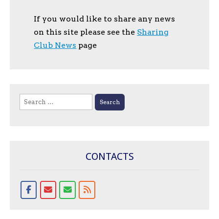
If you would like to share any news
on this site please see the
Sharing
Club News
page
Search
for:
CONTACTS