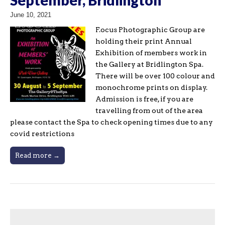
June 10, 2021
F.ocus Photographic Group are
holding their print Annual
Exhibition of members work in
the Gallery at Bridlington Spa.
There will be over 100 colour and
monochrome prints on display.
Admission is free, if you are
travelling from out of the area
please contact the Spa to check opening times due to any
covid restrictions
Read more →