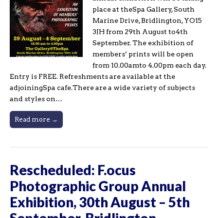
place at theSpa Gallery, South
Marine Drive, Bridlington, YO15
3JH from 29th August to4th
September. The exhibition of
members’ prints will be open
from 10.00amto 4.00pm each day.
Entry is FREE. Refreshments are available at the
adjoiningSpa cafe.There are a wide variety of subjects
and styles on…
Read more →
Rescheduled: F.ocus
Photographic Group Annual
Exhibition, 30th August – 5th
September, Bridlington