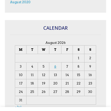
August 2020
CALENDAR
August 2026
M
T
W
T
F
S
S
1
2
3
4
5
6
7
8
9
10
11
12
13
14
15
16
17
18
19
20
21
22
23
24
25
26
27
28
29
30
31
« Jul