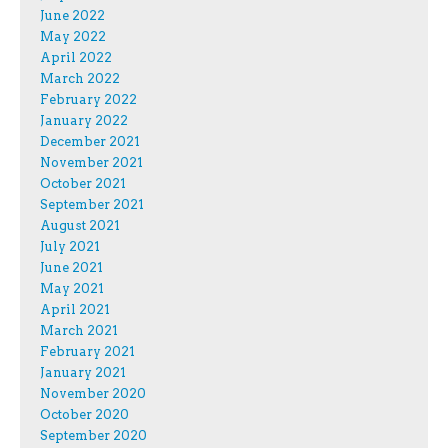
June 2022
May 2022
April 2022
March 2022
February 2022
January 2022
December 2021
November 2021
October 2021
September 2021
August 2021
July 2021
June 2021
May 2021
April 2021
March 2021
February 2021
January 2021
November 2020
October 2020
September 2020