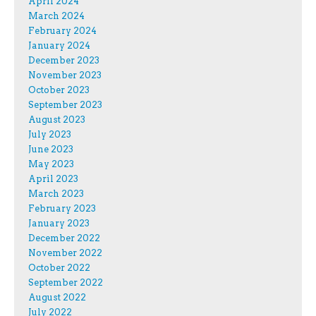
April 2024
March 2024
February 2024
January 2024
December 2023
November 2023
October 2023
September 2023
August 2023
July 2023
June 2023
May 2023
April 2023
March 2023
February 2023
January 2023
December 2022
November 2022
October 2022
September 2022
August 2022
July 2022