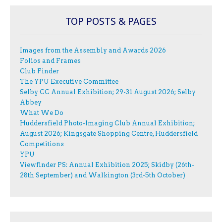
TOP POSTS & PAGES
Images from the Assembly and Awards 2026
Folios and Frames
Club Finder
The YPU Executive Committee
Selby CC Annual Exhibition; 29-31 August 2026; Selby
Abbey
What We Do
Huddersfield Photo-Imaging Club Annual Exhibition;
August 2026; Kingsgate Shopping Centre, Huddersfield
Competitions
YPU
Viewfinder PS: Annual Exhibition 2025; Skidby (26th-
28th September) and Walkington (3rd-5th October)