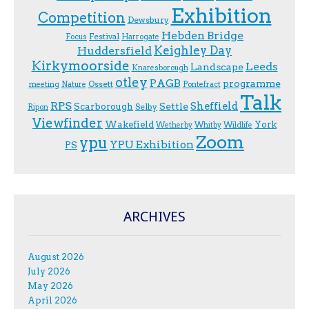
Exhibition
Competition
Dewsbury
Hebden Bridge
Festival
F.ocus
Harrogate
Keighley Day
Huddersfield
Kirkymoorside
Leeds
Landscape
Knaresborough
otley
PAGB
programme
Ossett
meeting
Nature
Pontefract
Talk
RPS
Sheffield
Scarborough
Settle
Selby
Ripon
Viewfinder
Wakefield
York
Wetherby
Whitby
Wildlife
Zoom
ypu
YPU Exhibition
PS
ARCHIVES
August 2026
July 2026
May 2026
April 2026