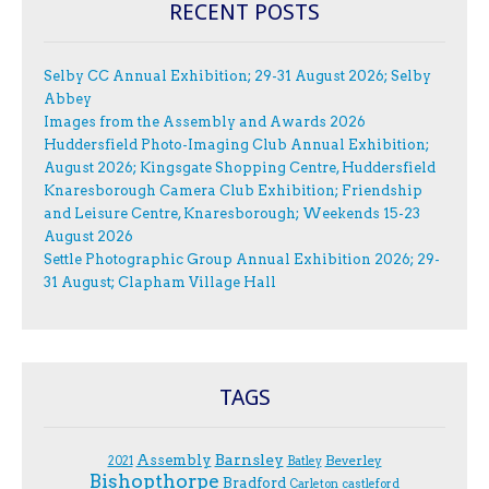
RECENT POSTS
Selby CC Annual Exhibition; 29-31 August 2026; Selby
Abbey
Images from the Assembly and Awards 2026
Huddersfield Photo-Imaging Club Annual Exhibition;
August 2026; Kingsgate Shopping Centre, Huddersfield
Knaresborough Camera Club Exhibition; Friendship
and Leisure Centre, Knaresborough; Weekends 15-23
August 2026
Settle Photographic Group Annual Exhibition 2026; 29-
31 August; Clapham Village Hall
TAGS
Assembly
Barnsley
Beverley
2021
Batley
Bishopthorpe
Bradford
Carleton
castleford