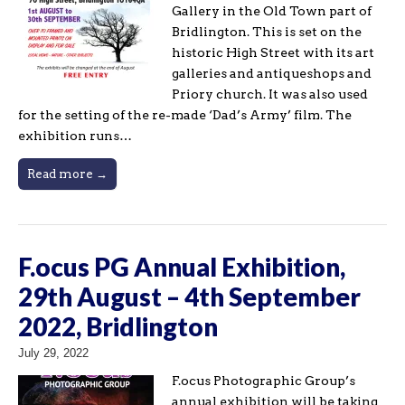
Gallery in the Old Town part of
Bridlington. This is set on the
historic High Street with its art
galleries and antiqueshops and
Priory church. It was also used
for the setting of the re-made ‘Dad’s Army’ film. The
exhibition runs…
Read more →
F.ocus PG Annual Exhibition,
29th August – 4th September
2022, Bridlington
July 29, 2022
F.ocus Photographic Group’s
annual exhibition will be taking