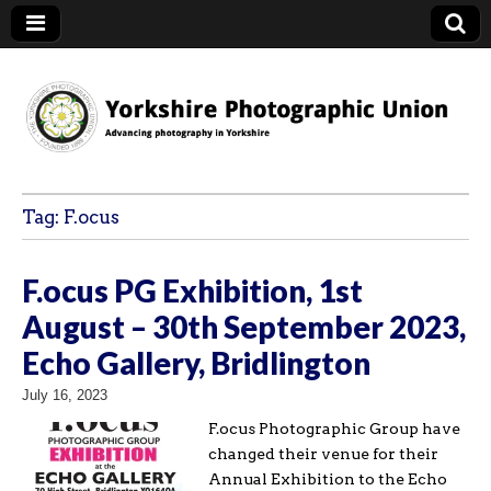
YPU
Tag:
F.ocus
F.ocus PG Exhibition, 1st
August – 30th September 2023,
Echo Gallery, Bridlington
July 16, 2023
F.ocus Photographic Group have
changed their venue for their
Annual Exhibition to the Echo