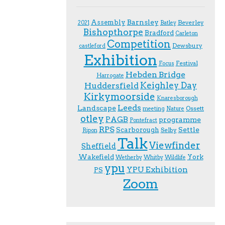
Assembly
Barnsley
Beverley
2021
Batley
Bishopthorpe
Bradford
Carleton
Competition
Dewsbury
castleford
Exhibition
Festival
F.ocus
Hebden Bridge
Harrogate
Keighley Day
Huddersfield
Kirkymoorside
Knaresborough
Leeds
Landscape
Ossett
meeting
Nature
otley
PAGB
programme
Pontefract
RPS
Scarborough
Settle
Selby
Ripon
Talk
Viewfinder
Sheffield
Wakefield
York
Wetherby
Whitby
Wildlife
ypu
YPU Exhibition
PS
Zoom