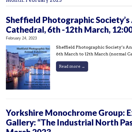
Month:
February 2023
Sheffield Photographic Society’s 
Cathedral, 6th -12th March, 12:
February 24, 2023
Sheffield Photographic Society’s Ann
6th March to 12th March (normal C
Read more →
Yorkshire Monochrome Group: Ex
Gallery: “The Industrial North Pa
March 2023