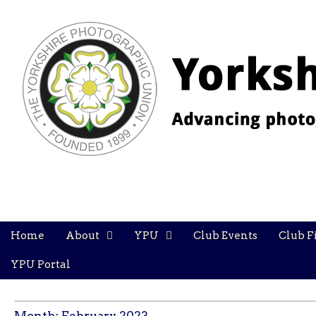
YPU
Main
Skip
Home
About
YPU
Club Events
Club F
menu
to
content
YPU Portal