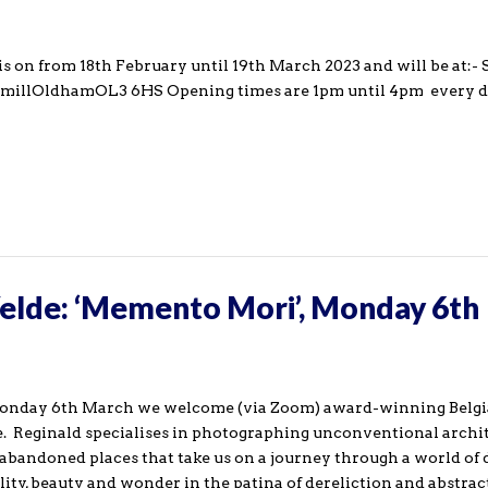
is on from 18th February until 19th March 2023 and will be at:
millOldhamOL3 6HS Opening times are 1pm until 4pm every 
Velde: ‘Memento Mori’, Monday 6th
Monday 6th March we welcome (via Zoom) award-winning Belg
. Reginald specialises in photographing unconventional archit
 abandoned places that take us on a journey through a world of
ity, beauty and wonder in the patina of dereliction and abstrac