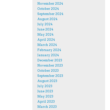
November 2024
October 2024
September 2024
August 2024
July 2024
June 2024
May 2024
April 2024
March 2024
February 2024
January 2024
December 2023
November 2023
October 2023
September 2023
August 2023
July 2023
June 2023
May 2023
April 2023
March 2023