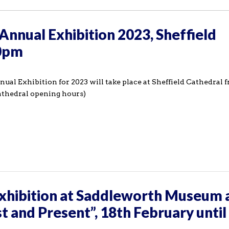
Annual Exhibition 2023, Sheffield
00pm
ual Exhibition for 2023 will take place at Sheffield Cathedral
athedral opening hours)
hibition at Saddleworth Museum 
st and Present”, 18th February until