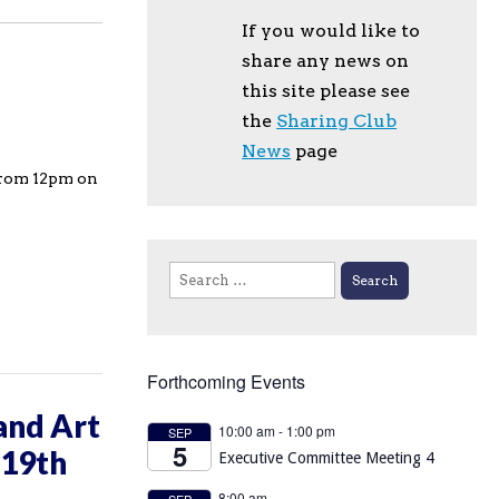
If you would like to
share any news on
this site please see
the
Sharing Club
News
page
 from 12pm on
Search
for:
Forthcoming Events
and Art
10:00 am
-
1:00 pm
SEP
5
 19th
Executive Committee Meeting 4
8:00 am
SEP