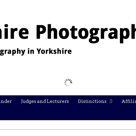
Images from the YPU Exhibition 2026
inder
Judges and Lecturers
Distinctions
Affili