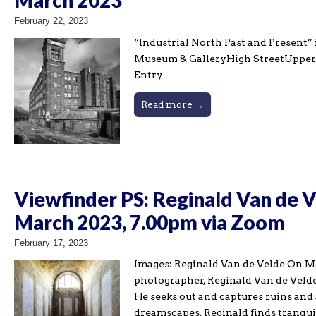
February 22, 2023
“Industrial North Past and Present” 
Museum & GalleryHigh StreetUpper
Entry ​
Read more →
Viewfinder PS: Reginald Van de 
March 2023, 7.00pm via Zoom
February 17, 2023
Images: Reginald Van de Velde On 
photographer, Reginald Van de Velde
He seeks out and captures ruins and
dreamscapes. Reginald finds tranquil