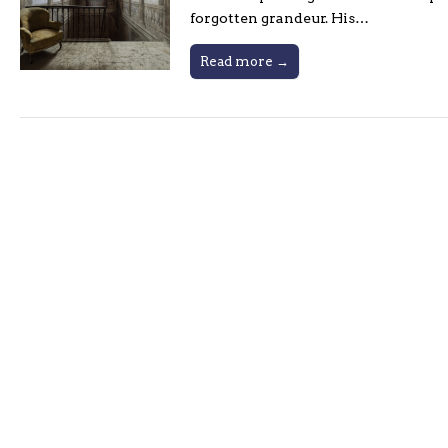
forgotten grandeur. His…
Read more →