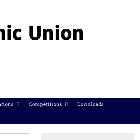
ations
Competitions
Downloads