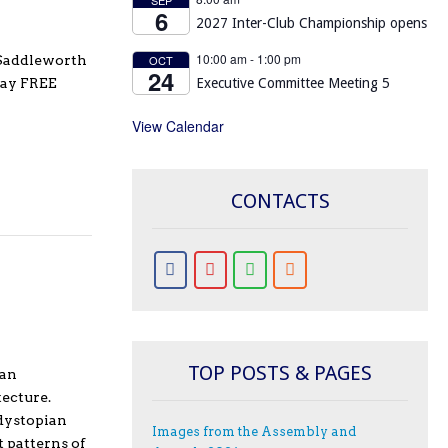
6
2027 Inter-Club Championship opens
10:00 am
-
1:00 pm
- Saddleworth
OCT
24
day FREE
Executive Committee Meeting 5
View Calendar
CONTACTS
TOP POSTS & PAGES
ian
ecture.
 dystopian
Images from the Assembly and
t patterns of