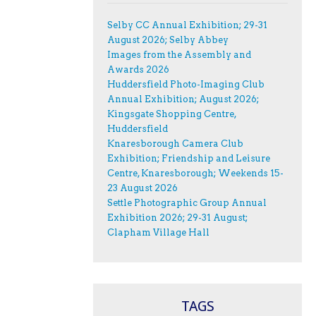
Selby CC Annual Exhibition; 29-31
August 2026; Selby Abbey
Images from the Assembly and
Awards 2026
Huddersfield Photo-Imaging Club
Annual Exhibition; August 2026;
Kingsgate Shopping Centre,
Huddersfield
Knaresborough Camera Club
Exhibition; Friendship and Leisure
Centre, Knaresborough; Weekends 15-
23 August 2026
Settle Photographic Group Annual
Exhibition 2026; 29-31 August;
Clapham Village Hall
TAGS