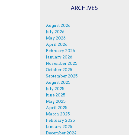
ARCHIVES
August 2026
July 2026
May 2026
April 2026
February 2026
January 2026
November 2025
October 2025
September 2025
August 2025
July 2025
June 2025
May 2025
April 2025
March 2025
February 2025
January 2025
December 2024