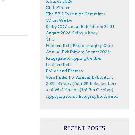
Awards 2026
Club Finder
The YPU Executive Committee
What We Do
Selby CC Annual Exhibition; 29-31
August 2026; Selby Abbey
YPU
Huddersfield Photo-Imaging Club
Annual Exhibition; August 2026;
Kingsgate Shopping Centre,
Huddersfield
Folios and Frames
Viewfinder PS: Annual Exhibition
2025; Skidby (26th-28th September)
and Walkington (3rd-5th October)
Applying for a Photographic Award
RECENT POSTS