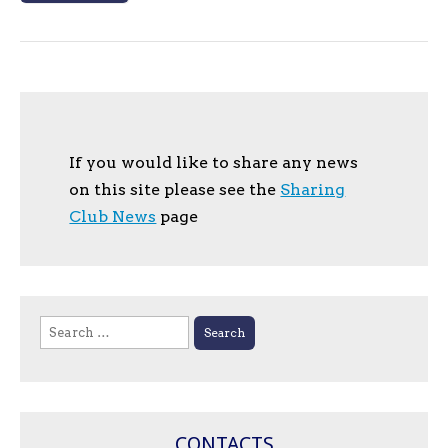
If you would like to share any news
on this site please see the
Sharing
Club News
page
Search
for:
CONTACTS