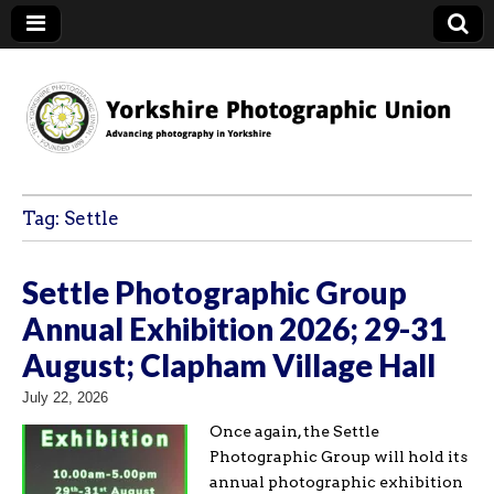
YPU
Tag:
Settle
Settle Photographic Group
Annual Exhibition 2026; 29-31
August; Clapham Village Hall
July 22, 2026
Once again, the Settle
Photographic Group will hold its
annual photographic exhibition