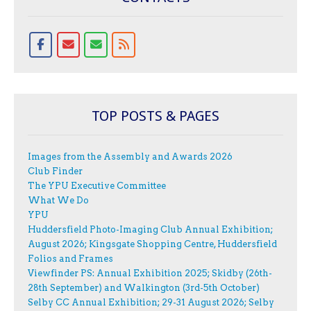
TOP POSTS & PAGES
Images from the Assembly and Awards 2026
Club Finder
The YPU Executive Committee
What We Do
YPU
Huddersfield Photo-Imaging Club Annual Exhibition;
August 2026; Kingsgate Shopping Centre, Huddersfield
Folios and Frames
Viewfinder PS: Annual Exhibition 2025; Skidby (26th-
28th September) and Walkington (3rd-5th October)
Selby CC Annual Exhibition; 29-31 August 2026; Selby