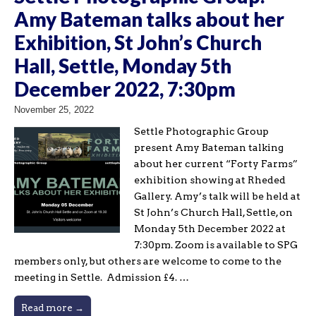
Amy Bateman talks about her
Exhibition, St John’s Church
Hall, Settle, Monday 5th
December 2022, 7:30pm
November 25, 2022
Settle Photographic Group
present Amy Bateman talking
about her current “Forty Farms”
exhibition showing at Rheded
Gallery. Amy’s talk will be held at
St John’s Church Hall, Settle, on
Monday 5th December 2022 at
7:30pm. Zoom is available to SPG
members only, but others are welcome to come to the
meeting in Settle. Admission £4. …
Read more →