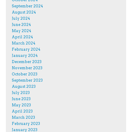
September 2024
August 2024
July 2024
June 2024
May 2024
April 2024
March 2024
February 2024
January 2024
December 2023
November 2023
October 2023
September 2023
August 2023
July 2023
June 2023
May 2023
April 2023
March 2023
February 2023
January 2023