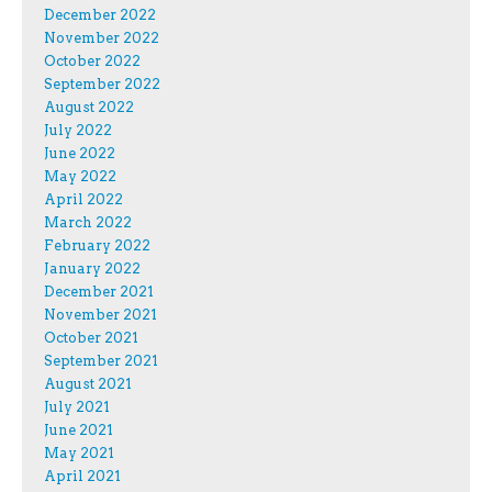
December 2022
November 2022
October 2022
September 2022
August 2022
July 2022
June 2022
May 2022
April 2022
March 2022
February 2022
January 2022
December 2021
November 2021
October 2021
September 2021
August 2021
July 2021
June 2021
May 2021
April 2021