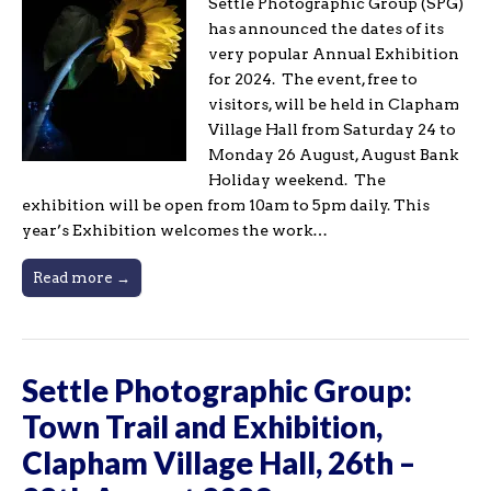
Settle Photographic Group (SPG)
has announced the dates of its
very popular Annual Exhibition
for 2024. The event, free to
visitors, will be held in Clapham
Village Hall from Saturday 24 to
Monday 26 August, August Bank
Holiday weekend. The
exhibition will be open from 10am to 5pm daily. This
year’s Exhibition welcomes the work…
Read more →
Settle Photographic Group:
Town Trail and Exhibition,
Clapham Village Hall, 26th –