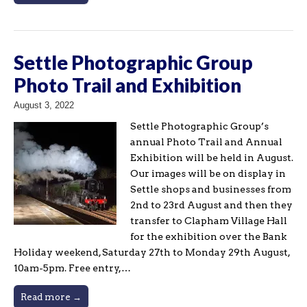
Settle Photographic Group
Photo Trail and Exhibition
August 3, 2022
Settle Photographic Group’s
annual Photo Trail and Annual
Exhibition will be held in August.
Our images will be on display in
Settle shops and businesses from
2nd to 23rd August and then they
transfer to Clapham Village Hall
for the exhibition over the Bank
Holiday weekend, Saturday 27th to Monday 29th August,
10am-5pm. Free entry,…
Read more →