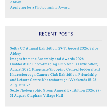
Abbey
Applying for a Photographic Award
RECENT POSTS
Selby CC Annual Exhibition; 29-31 August 2026; Selby
Abbey
Images from the Assembly and Awards 2026
Huddersfield Photo-Imaging Club Annual Exhibition;
August 2026; Kingsgate Shopping Centre, Huddersfield
Knaresborough Camera Club Exhibition; Friendship
and Leisure Centre, Knaresborough; Weekends 15-23
August 2026
Settle Photographic Group Annual Exhibition 2026; 29-
31 August; Clapham Village Hall