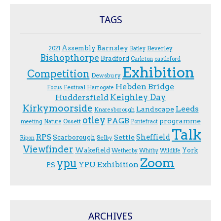
TAGS
Assembly
Barnsley
Beverley
2021
Batley
Bishopthorpe
Bradford
Carleton
castleford
Exhibition
Competition
Dewsbury
Hebden Bridge
Festival
F.ocus
Harrogate
Keighley Day
Huddersfield
Kirkymoorside
Leeds
Landscape
Knaresborough
otley
PAGB
programme
Ossett
meeting
Nature
Pontefract
Talk
RPS
Sheffield
Scarborough
Settle
Selby
Ripon
Viewfinder
Wakefield
York
Wetherby
Whitby
Wildlife
Zoom
ypu
YPU Exhibition
PS
ARCHIVES