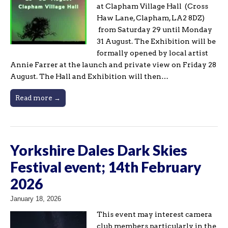
at Clapham Village Hall (Cross
Haw Lane, Clapham, LA2 8DZ)
from Saturday 29 until Monday
31 August. The Exhibition will be
formally opened by local artist
Annie Farrer at the launch and private view on Friday 28
August. The Hall and Exhibition will then…
Read more →
Yorkshire Dales Dark Skies
Festival event; 14th February
2026
January 18, 2026
This event may interest camera
club members particularly in the