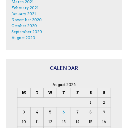
March 2021
February 2021
January 2021
November 2020
October 2020
September 2020
August 2020
CALENDAR
August 2026
M
T
W
T
F
S
S
1
2
3
4
5
6
7
8
9
10
11
12
13
14
15
16