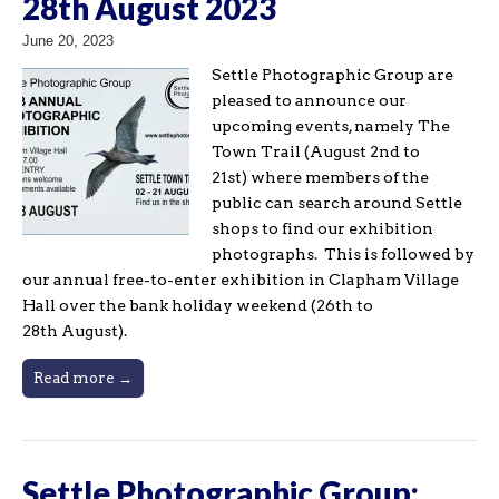
28th August 2023
June 20, 2023
Settle Photographic Group are
pleased to announce our
upcoming events, namely The
Town Trail (August 2nd to
21st) where members of the
public can search around Settle
shops to find our exhibition
photographs. This is followed by
our annual free-to-enter exhibition in Clapham Village
Hall over the bank holiday weekend (26th to
28th August).
Read more →
Settle Photographic Group: