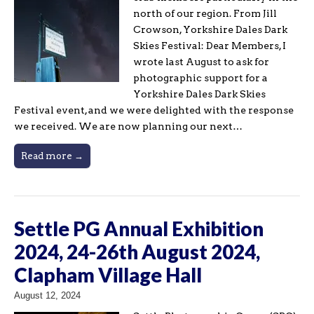
north of our region. From Jill
Crowson, Yorkshire Dales Dark
Skies Festival: Dear Members, I
wrote last August to ask for
photographic support for a
Yorkshire Dales Dark Skies
Festival event, and we were delighted with the response
we received. We are now planning our next…
Read more →
Settle PG Annual Exhibition
2024, 24-26th August 2024,
Clapham Village Hall
August 12, 2024