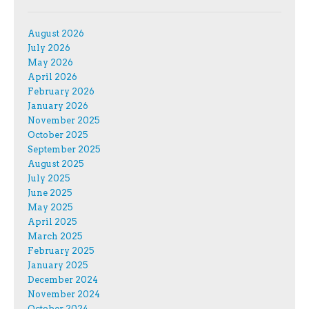
August 2026
July 2026
May 2026
April 2026
February 2026
January 2026
November 2025
October 2025
September 2025
August 2025
July 2025
June 2025
May 2025
April 2025
March 2025
February 2025
January 2025
December 2024
November 2024
October 2024