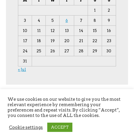
M
T
W
T
F
S
S
1
2
3
4
5
6
7
8
9
10
11
12
13
14
15
16
17
18
19
20
21
22
23
24
25
26
27
28
29
30
31
« Jul
We use cookies on our website to give you the most
relevant experience by remembering your
preferences and repeat visits. By clicking “Accept”,
you consent to the use of ALL the cookies.
Copyright © 2026
YPU
. All Rights Reserved.
Cookie settings
ACCEPT
The magazine-premium Theme by
bavotasan.com
.