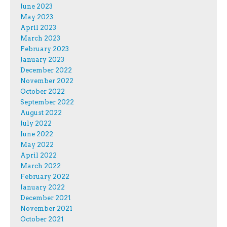
June 2023
May 2023
April 2023
March 2023
February 2023
January 2023
December 2022
November 2022
October 2022
September 2022
August 2022
July 2022
June 2022
May 2022
April 2022
March 2022
February 2022
January 2022
December 2021
November 2021
October 2021