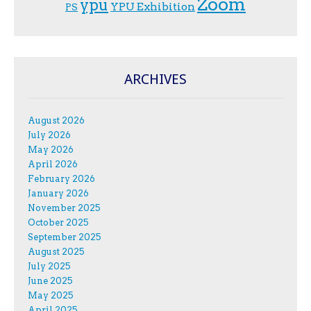
Zoom
ypu
YPU Exhibition
PS
ARCHIVES
August 2026
July 2026
May 2026
April 2026
February 2026
January 2026
November 2025
October 2025
September 2025
August 2025
July 2025
June 2025
May 2025
April 2025