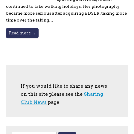
continued to take walking holidays. Her photography
became more serious after acquiring a DSLR, taking more
time over the taking…
Read more →
If you would like to share any news
on this site please see the
Sharing
Club News
page