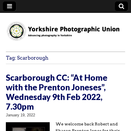
YPU
Tag:
Scarborough
Scarborough CC: “At Home
with the Prenton Joneses”,
Wednesday 9th Feb 2022,
7.30pm
January 19, 2022
We welcome back Robert and
Sharon Prenton Jones for their