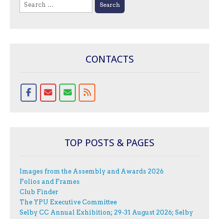
Search
for:
CONTACTS
TOP POSTS & PAGES
Images from the Assembly and Awards 2026
Folios and Frames
Club Finder
The YPU Executive Committee
Selby CC Annual Exhibition; 29-31 August 2026; Selby