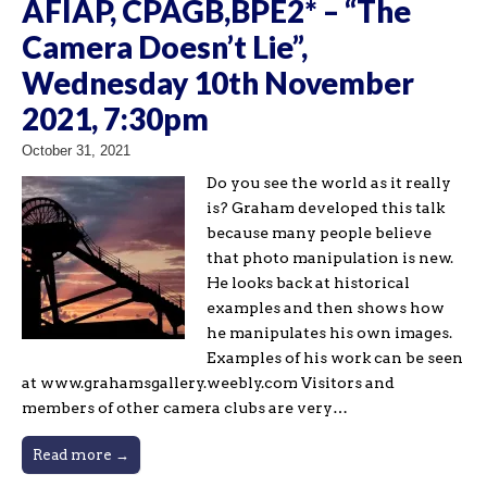
AFIAP, CPAGB,BPE2* – “The
Camera Doesn’t Lie”,
Wednesday 10th November
2021, 7:30pm
October 31, 2021
Do you see the world as it really
is? Graham developed this talk
because many people believe
that photo manipulation is new.
He looks back at historical
examples and then shows how
he manipulates his own images.
Examples of his work can be seen
at www.grahamsgallery.weebly.com Visitors and
members of other camera clubs are very…
Read more →