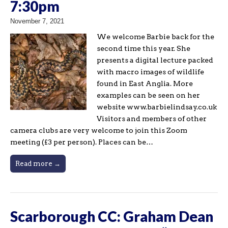
7:30pm
November 7, 2021
We welcome Barbie back for the
second time this year. She
presents a digital lecture packed
with macro images of wildlife
found in East Anglia. More
examples can be seen on her
website www.barbielindsay.co.uk
Visitors and members of other
camera clubs are very welcome to join this Zoom
meeting (£3 per person). Places can be…
Read more →
Scarborough CC: Graham Dean