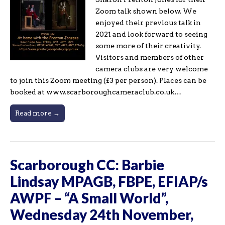
Zoom talk shown below. We
enjoyed their previous talk in
2021 and look forward to seeing
some more of their creativity.
Visitors and members of other
camera clubs are very welcome
to join this Zoom meeting (£3 per person). Places can be
booked at www.scarboroughcameraclub.co.uk…
Read more →
Scarborough CC: Barbie
Lindsay MPAGB, FBPE, EFIAP/s
AWPF – “A Small World”,
Wednesday 24th November,