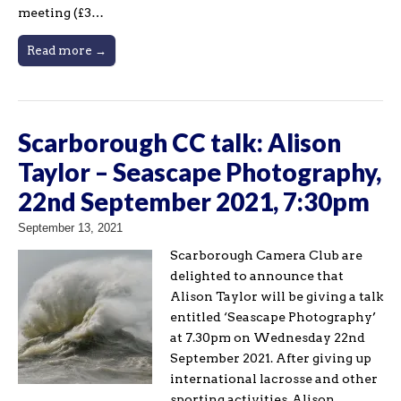
meeting (£3…
Read more →
Scarborough CC talk: Alison
Taylor – Seascape Photography,
22nd September 2021, 7:30pm
September 13, 2021
Scarborough Camera Club are
delighted to announce that
Alison Taylor will be giving a talk
entitled ‘Seascape Photography’
at 7.30pm on Wednesday 22nd
September 2021. After giving up
international lacrosse and other
sporting activities, Alison