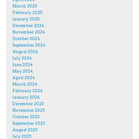
March 2025
February 2025
January 2025
December 2024
November 2024
October 2024
September 2024
August 2024
July 2024
June 2024
May 2024
April 2024
March 2024
February 2024
January 2024
December 2023
November 2023
October 2023
September 2023
August 2023
July 2023