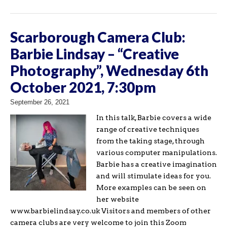
Scarborough Camera Club:
Barbie Lindsay – “Creative
Photography”, Wednesday 6th
October 2021, 7:30pm
September 26, 2021
In this talk, Barbie covers a wide
range of creative techniques
from the taking stage, through
various computer manipulations.
Barbie has a creative imagination
and will stimulate ideas for you.
More examples can be seen on
her website
www.barbielindsay.co.uk Visitors and members of other
camera clubs are very welcome to join this Zoom