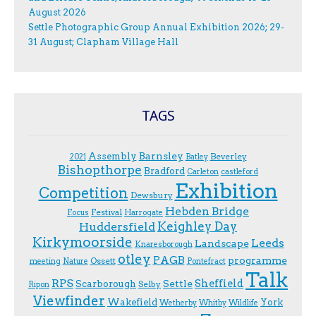
August 2026
Settle Photographic Group Annual Exhibition 2026; 29-
31 August; Clapham Village Hall
TAGS
Assembly
Barnsley
Beverley
2021
Batley
Bishopthorpe
Bradford
Carleton
castleford
Exhibition
Competition
Dewsbury
Hebden Bridge
Festival
F.ocus
Harrogate
Keighley Day
Huddersfield
Kirkymoorside
Leeds
Landscape
Knaresborough
otley
PAGB
programme
Ossett
meeting
Nature
Pontefract
Talk
RPS
Sheffield
Scarborough
Settle
Selby
Ripon
Viewfinder
Wakefield
York
Wetherby
Whitby
Wildlife