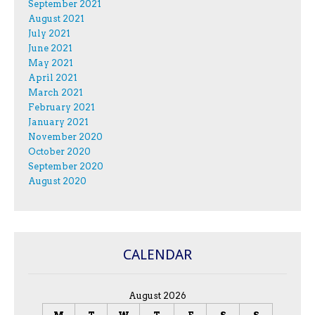
September 2021
August 2021
July 2021
June 2021
May 2021
April 2021
March 2021
February 2021
January 2021
November 2020
October 2020
September 2020
August 2020
CALENDAR
August 2026