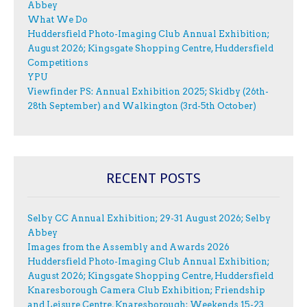
Abbey
What We Do
Huddersfield Photo-Imaging Club Annual Exhibition;
August 2026; Kingsgate Shopping Centre, Huddersfield
Competitions
YPU
Viewfinder PS: Annual Exhibition 2025; Skidby (26th-
28th September) and Walkington (3rd-5th October)
RECENT POSTS
Selby CC Annual Exhibition; 29-31 August 2026; Selby
Abbey
Images from the Assembly and Awards 2026
Huddersfield Photo-Imaging Club Annual Exhibition;
August 2026; Kingsgate Shopping Centre, Huddersfield
Knaresborough Camera Club Exhibition; Friendship
and Leisure Centre, Knaresborough; Weekends 15-23