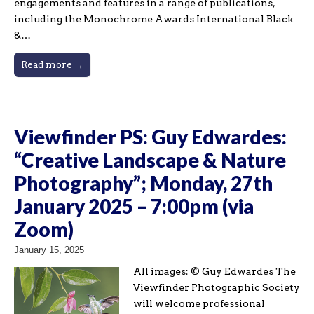
engagements and features in a range of publications,
including the Monochrome Awards International Black
&…
Read more →
Viewfinder PS: Guy Edwardes:
“Creative Landscape & Nature
Photography”; Monday, 27th
January 2025 – 7:00pm (via
Zoom)
January 15, 2025
All images: © Guy Edwardes The
Viewfinder Photographic Society
will welcome professional