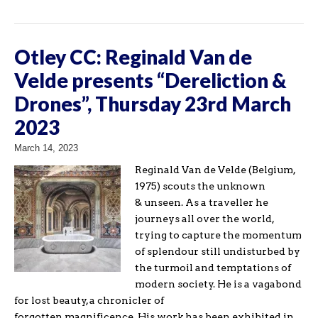
Otley CC: Reginald Van de
Velde presents “Dereliction &
Drones”, Thursday 23rd March
2023
March 14, 2023
Reginald Van de Velde (Belgium,
1975) scouts the unknown
& unseen. As a traveller he
journeys all over the world,
trying to capture the momentum
of splendour still undisturbed by
the turmoil and temptations of
modern society. He is a vagabond
for lost beauty, a chronicler of
forgotten magnificence. His work has been exhibited in