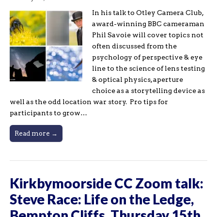
In his talk to Otley Camera Club,
award-winning BBC cameraman
Phil Savoie will cover topics not
often discussed from the
psychology of perspective & eye
line to the science of lens testing
& optical physics, aperture
choice as a storytelling device as
well as the odd location war story. Pro tips for
participants to grow…
Read more →
Kirkbymoorside CC Zoom talk:
Steve Race: Life on the Ledge,
Bempton Cliffs, Thursday 15th