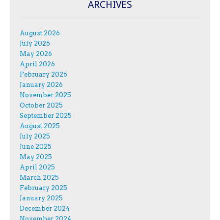
ARCHIVES
August 2026
July 2026
May 2026
April 2026
February 2026
January 2026
November 2025
October 2025
September 2025
August 2025
July 2025
June 2025
May 2025
April 2025
March 2025
February 2025
January 2025
December 2024
November 2024