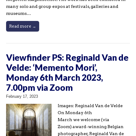
many solo and group expos at festivals, galleries and
museums…
Read more →
Viewfinder PS: Reginald Van de
Velde: ‘Memento Mori’,
Monday 6th March 2023,
7.00pm via Zoom
February 17, 2023
Images: Reginald Van de Velde
On Monday 6th
March we welcome (via
Zoom) award-winning Belgian
photographer, Reginald Van de