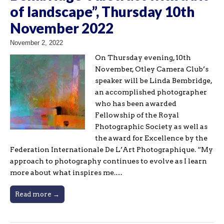
of landscape”, Thursday 10th
November 2022
November 2, 2022
On Thursday evening, 10th
November, Otley Camera Club’s
speaker will be Linda Bembridge,
an accomplished photographer
who has been awarded
Fellowship of the Royal
Photographic Society as well as
the award for Excellence by the
Federation Internationale De L’Art Photographique. “My
approach to photography continues to evolve as I learn
more about what inspires me.…
Read more →