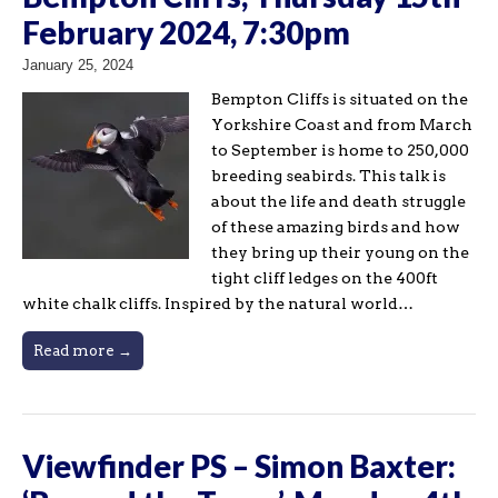
February 2024, 7:30pm
January 25, 2024
Bempton Cliffs is situated on the
Yorkshire Coast and from March
to September is home to 250,000
breeding seabirds. This talk is
about the life and death struggle
of these amazing birds and how
they bring up their young on the
tight cliff ledges on the 400ft
white chalk cliffs. Inspired by the natural world…
Read more →
Viewfinder PS – Simon Baxter: