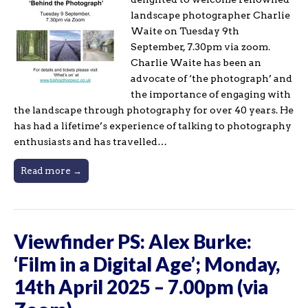
landscape photographer Charlie
Waite on Tuesday 9th
September, 7.30pm via zoom.
Charlie Waite has been an
advocate of ‘the photograph’ and
the importance of engaging with
the landscape through photography for over 40 years. He
has had a lifetime’s experience of talking to photography
enthusiasts and has travelled…
Read more →
Viewfinder PS: Alex Burke:
‘Film in a Digital Age’; Monday,
14th April 2025 – 7.00pm (via