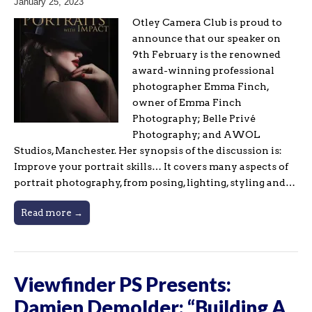
January 25, 2023
Otley Camera Club is proud to
announce that our speaker on
9th February is the renowned
award-winning professional
photographer Emma Finch,
owner of Emma Finch
Photography; Belle Privé
Photography; and AWOL
Studios, Manchester. Her synopsis of the discussion is:
Improve your portrait skills… It covers many aspects of
portrait photography, from posing, lighting, styling and…
Read more →
Viewfinder PS Presents:
Damien Demolder: “Building A