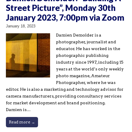
Street Picture”, Monday 30th
January 2023, 7:00pm via Zoom
January 18, 2023
Damien Demolder is a
photographer, journalist and
educator. He has worked in the
photographic publishing
industry since 1997, including 15
years at the world’s only weekly
photo magazine, Amateur
Photographer, where he was
editor. He is also a marketing and technology advisor for
camera manufacturers, providing consultancy services
for market development and brand positioning.
Damien is…
Read more →