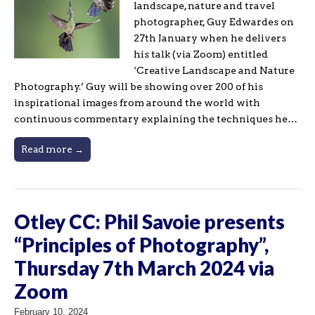
landscape, nature and travel
photographer, Guy Edwardes on
27th January when he delivers
his talk (via Zoom) entitled
‘Creative Landscape and Nature
Photography.’ Guy will be showing over 200 of his
inspirational images from around the world with
continuous commentary explaining the techniques he…
Read more →
Otley CC: Phil Savoie presents
“Principles of Photography”,
Thursday 7th March 2024 via
Zoom
February 10, 2024