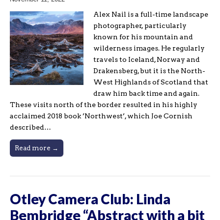
Alex Nail is a full-time landscape
photographer, particularly
known for his mountain and
wilderness images. He regularly
travels to Iceland, Norway and
Drakensberg, but it is the North-
West Highlands of Scotland that
draw him back time and again.
These visits north of the border resulted in his highly
acclaimed 2018 book ’Northwest’, which Joe Cornish
described…
Read more →
Otley Camera Club: Linda
Bembridge “Abstract with a bit