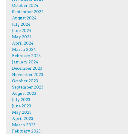
October 2024
September 2024
August 2024
July 2024
June 2024
May 2024
April 2024
March 2024
February 2024
January 2024
December 2023
November 2023
October 2023
September 2023
August 2023
July 2023
June 2023
May 2023
April 2023
March 2023
February 2023