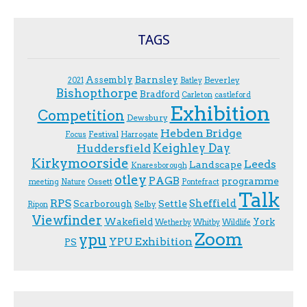
TAGS
Assembly
Barnsley
Beverley
2021
Batley
Bishopthorpe
Bradford
Carleton
castleford
Exhibition
Competition
Dewsbury
Hebden Bridge
Festival
F.ocus
Harrogate
Keighley Day
Huddersfield
Kirkymoorside
Leeds
Landscape
Knaresborough
otley
PAGB
programme
Ossett
meeting
Nature
Pontefract
Talk
RPS
Sheffield
Scarborough
Settle
Selby
Ripon
Viewfinder
Wakefield
York
Wetherby
Whitby
Wildlife
Zoom
ypu
YPU Exhibition
PS