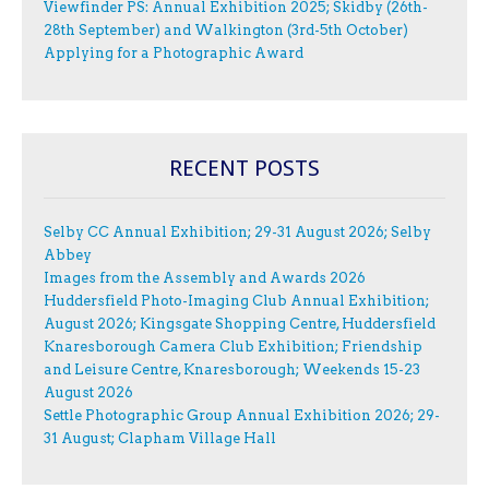
Viewfinder PS: Annual Exhibition 2025; Skidby (26th-
28th September) and Walkington (3rd-5th October)
Applying for a Photographic Award
RECENT POSTS
Selby CC Annual Exhibition; 29-31 August 2026; Selby
Abbey
Images from the Assembly and Awards 2026
Huddersfield Photo-Imaging Club Annual Exhibition;
August 2026; Kingsgate Shopping Centre, Huddersfield
Knaresborough Camera Club Exhibition; Friendship
and Leisure Centre, Knaresborough; Weekends 15-23
August 2026
Settle Photographic Group Annual Exhibition 2026; 29-
31 August; Clapham Village Hall