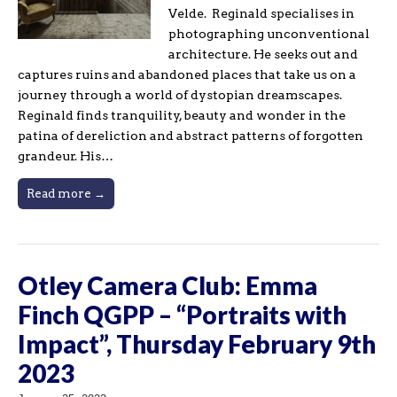
Velde. Reginald specialises in
photographing unconventional
architecture. He seeks out and
captures ruins and abandoned places that take us on a
journey through a world of dystopian dreamscapes.
Reginald finds tranquility, beauty and wonder in the
patina of dereliction and abstract patterns of forgotten
grandeur. His…
Read more →
Otley Camera Club: Emma
Finch QGPP – “Portraits with
Impact”, Thursday February 9th
2023