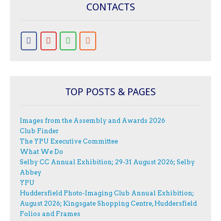
CONTACTS
TOP POSTS & PAGES
Images from the Assembly and Awards 2026
Club Finder
The YPU Executive Committee
What We Do
Selby CC Annual Exhibition; 29-31 August 2026; Selby
Abbey
YPU
Huddersfield Photo-Imaging Club Annual Exhibition;
August 2026; Kingsgate Shopping Centre, Huddersfield
Folios and Frames