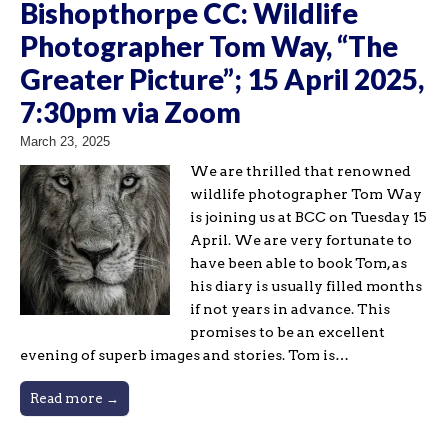
Bishopthorpe CC: Wildlife
Photographer Tom Way, “The
Greater Picture”; 15 April 2025,
7:30pm via Zoom
March 23, 2025
We are thrilled that renowned
wildlife photographer Tom Way
is joining us at BCC on Tuesday 15
April. We are very fortunate to
have been able to book Tom, as
his diary is usually filled months
if not years in advance. This
promises to be an excellent
evening of superb images and stories. Tom is…
Read more →