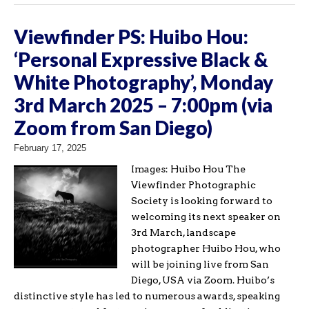
Viewfinder PS: Huibo Hou:
‘Personal Expressive Black &
White Photography’, Monday
3rd March 2025 – 7:00pm (via
Zoom from San Diego)
February 17, 2025
Images: Huibo Hou The
Viewfinder Photographic
Society is looking forward to
welcoming its next speaker on
3rd March, landscape
photographer Huibo Hou, who
will be joining live from San
Diego, USA via Zoom. Huibo’s
distinctive style has led to numerous awards, speaking