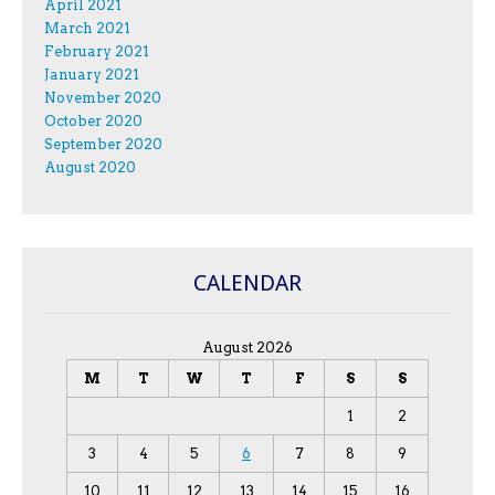
April 2021
March 2021
February 2021
January 2021
November 2020
October 2020
September 2020
August 2020
CALENDAR
August 2026
M
T
W
T
F
S
S
1
2
3
4
5
6
7
8
9
10
11
12
13
14
15
16