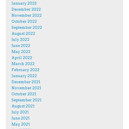
January 2023
December 2022
November 2022
October 2022
September 2022
August 2022
July 2022
June 2022
May 2022
April 2022
March 2022
February 2022
January 2022
December 2021
November 2021
October 2021
September 2021
August 2021
July 2021
June 2021
May 2021