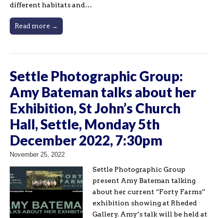
different habitats and…
Read more →
Settle Photographic Group:
Amy Bateman talks about her
Exhibition, St John’s Church
Hall, Settle, Monday 5th
December 2022, 7:30pm
November 25, 2022
Settle Photographic Group
present Amy Bateman talking
about her current “Forty Farms”
exhibition showing at Rheded
Gallery. Amy’s talk will be held at