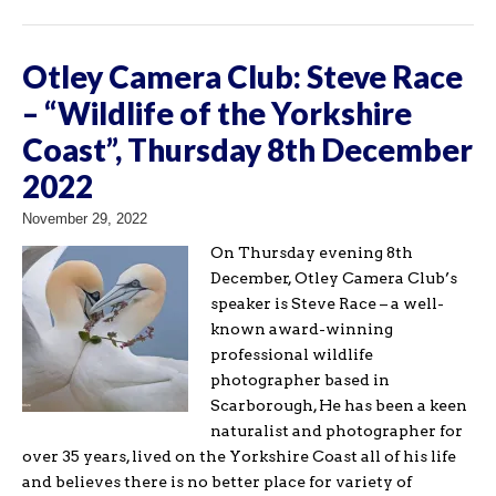
Otley Camera Club: Steve Race
– “Wildlife of the Yorkshire
Coast”, Thursday 8th December
2022
November 29, 2022
On Thursday evening 8th
December, Otley Camera Club’s
speaker is Steve Race – a well-
known award-winning
professional wildlife
photographer based in
Scarborough, He has been a keen
naturalist and photographer for
over 35 years, lived on the Yorkshire Coast all of his life
and believes there is no better place for variety of