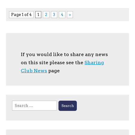
Page 1 of 4
1
2
3
4
»
If you would like to share any news
on this site please see the
Sharing
Club News
page
Search
for: