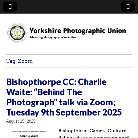
YPU
Tag:
Zoom
Bishopthorpe CC: Charlie
Waite: “Behind The
Photograph” talk via Zoom;
Tuesday 9th September 2025
August 15, 2025
Bishopthorpe Camera Club are
delighted to welcome renowned