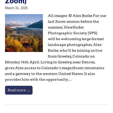
Zoom)
March 31, 2025
All images: © Alex Burke For our
last Zoom session before the
summer, Viewfinder
Photographic Society (VPS)
will be welcoming large format
landscape photographer, Alex
Burke, who’ll be joining us live
from Greeley, Colorado on
Monday 14th April. Living in Greeley, near Denver,
gives Alex access to Colorado’s magnificent mountains
and a gateway to the western United States. It also
provides him with the opportunity…
Read more →