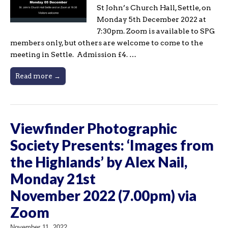
St John’s Church Hall, Settle, on
Monday 5th December 2022 at
7:30pm. Zoom is available to SPG
members only, but others are welcome to come to the
meeting in Settle. Admission £4. …
Read more →
Viewfinder Photographic
Society Presents: ‘Images from
the Highlands’ by Alex Nail,
Monday 21st
November 2022 (7.00pm) via
Zoom
November 11, 2022