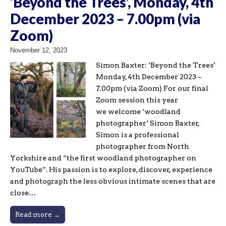
‘Beyond the Trees’, Monday, 4th
December 2023 – 7.00pm (via
Zoom)
November 12, 2023
Simon Baxter: ‘Beyond the Trees’
Monday, 4th December 2023 –
7.00pm (via Zoom) For our final
Zoom session this year
we welcome ‘woodland
photographer’ Simon Baxter,
Simon is a professional
photographer from North
Yorkshire and “the first woodland photographer on
YouTube”. His passion is to explore, discover, experience
and photograph the less obvious intimate scenes that are
close…
Read more →