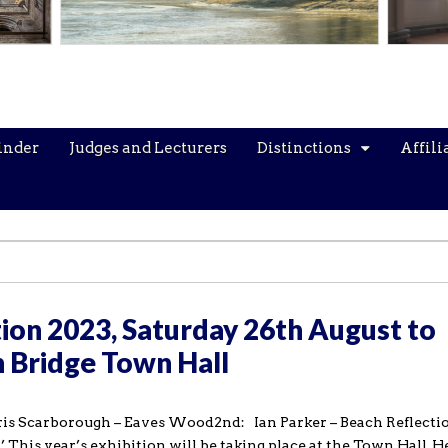
inder
Judges and Lecturers
Distinctions
Affili
ion 2023, Saturday 26th August to
 Bridge Town Hall
hris Scarborough – Eaves Wood2nd: Ian Parker – Beach Reflecti
This year’s exhibition will be taking place at the Town Hall, H