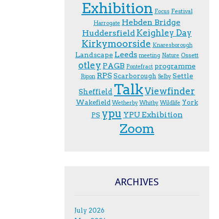
Exhibition
Festival
F.ocus
Hebden Bridge
Harrogate
Keighley Day
Huddersfield
Kirkymoorside
Knaresborough
Leeds
Landscape
Ossett
meeting
Nature
otley
PAGB
programme
Pontefract
RPS
Scarborough
Settle
Ripon
Selby
Talk
Viewfinder
Sheffield
Wakefield
York
Wetherby
Whitby
Wildlife
ypu
YPU Exhibition
PS
Zoom
ARCHIVES
July 2026