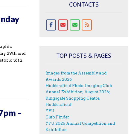
CONTACTS
unday
raphic
day 29th and
TOP POSTS & PAGES
storic 16th
Images from the Assembly and
Awards 2026
Huddersfield Photo-Imaging Club
Annual Exhibition; August 2026;
Kingsgate Shopping Centre,
Huddersfield
 7pm –
YPU
Club Finder
YPU 2026 Annual Competition and
Exhibition