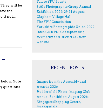
Future YPU Events
 They will be
Settle Photographic Group Annual
have the
Exhibition 2026; 29-31 August;
night not…
Clapham Village Hall
The YPU Constitution
Yorkshire Photographic Union 2022
Inter-Club PDI Championship
Wetherby and District CC: new
website
 –
RECENT POSTS
 below. Note
Images from the Assembly and
Awards 2026
ny questions
Huddersfield Photo-Imaging Club
Annual Exhibition; August 2026;
Kingsgate Shopping Centre,
Huddersfield