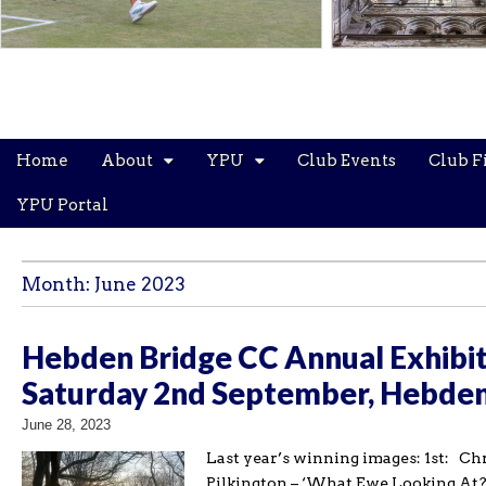
Main
Skip
Home
About
YPU
Club Events
Club F
menu
to
content
YPU Portal
Month:
June 2023
Hebden Bridge CC Annual Exhibit
Saturday 2nd September, Hebden
June 28, 2023
Last year’s winning images: 1st: C
Pilkington – ‘What Ewe Looking At?’ 