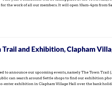
 for the work of all our members. It will open 10am-4pm from S
Trail and Exhibition, Clapham Vill
sed to announce our upcoming events, namely The Town Trail 
ublic can search around Settle shops to find our exhibition ph
-to-enter exhibition in Clapham Village Hall over the bank hol