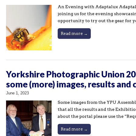
An Evening with Adaptalux Adaptalux 
joining us for the evening showcasi
opportunity to try out the gear for 
Read more →
Yorkshire Photographic Union 20
some (more) images, results and 
June 1, 2023
Some images from the YPU Assembly 
that all the results and the Exhibit
about the portal please use the “Req
Read more →