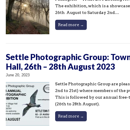
The exhibition, which is a showcase
26th August to Saturday 2nd…
Read more →
Settle Photographic Group: Town 
Hall, 26th – 28th August 2023
June 20, 2023
Settle Photographic Group are plea
2nd to 21st) where members of the p
This is followed by our annual free
(26th to 28th August).
Read more →