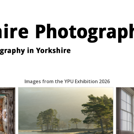
Images from the YPU Exhibition 2026