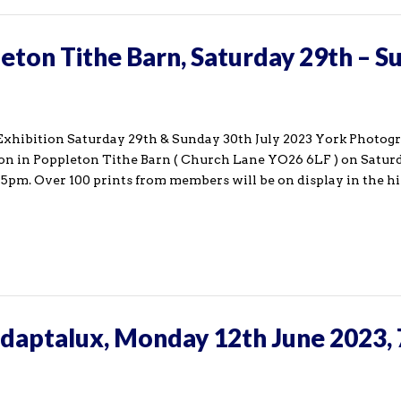
leton Tithe Barn, Saturday 29th – S
xhibition Saturday 29th & Sunday 30th July 2023 York Photog
tion in Poppleton Tithe Barn ( Church Lane YO26 6LF ) on Satur
pm. Over 100 prints from members will be on display in the hi
Adaptalux, Monday 12th June 2023,