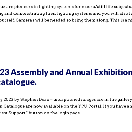
are pioneers in lighting systems for macro/still life subjects.
ng and demonstrating their lighting systems and you will also 
yourself. Cameras will be needed so bring them along. This is a 
23 Assembly and Annual Exhibition
catalogue.
2023 by Stephen Dean – uncaptioned images are in the gallery
ion Catalogue are now available on the YPU Portal. If you have a
uest Support” button on the login page.