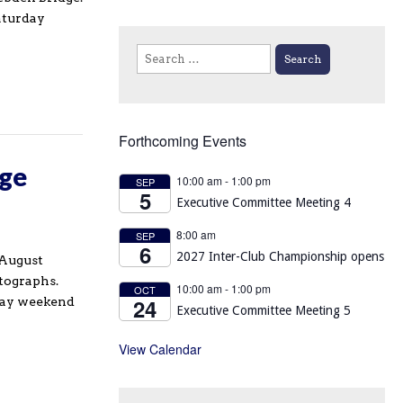
aturday
Search
for:
Forthcoming Events
age
10:00 am
-
1:00 pm
SEP
5
Executive Committee Meeting 4
8:00 am
SEP
6
2027 Inter-Club Championship opens
(August
otographs.
10:00 am
-
1:00 pm
OCT
24
iday weekend
Executive Committee Meeting 5
View Calendar