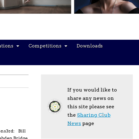
ations
Competitions
Downloads
If you would like to
share any news on
this site please see
the
Sharing Club
News
page
ons3rd: Bill
ebden Bridge.