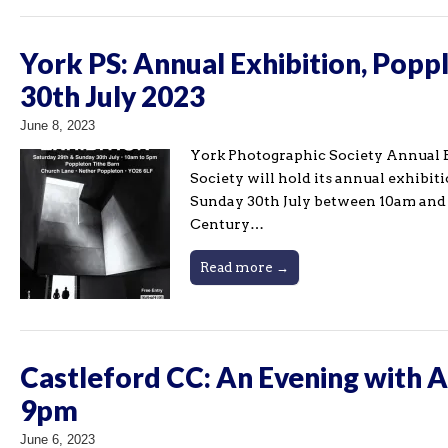
York PS: Annual Exhibition, Popp
30th July 2023
June 8, 2023
York Photographic Society Annual E
Society will hold its annual exhibi
Sunday 30th July between 10am and 5
Century…
Read more →
Castleford CC: An Evening with 
9pm
June 6, 2023