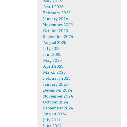
May 2026
April 2026
February 2026
January 2026
November 2025
October 2025
September 2025
August 2025
July 2025
June 2025
May 2025
April 2025
March 2025
February 2025
January 2025
December 2024
November 2024
October 2024
September 2024
August 2024
July 2024
June 2024