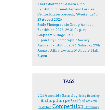
Knaresborough Camera Club
Exhibition; Friendship and Leisure
Centre, Knaresborough; Weekends 15-
23 August 2026
Settle Photographic Group Annual
Exhibition 2026; 29-31 August;
Clapham Village Hall
Ripon City Photographic Society
Annual Exhibition 2026; Saturday 29th
August; Allhallowgate Methodist Hall,
Ripon
TAGS
Assembly
Barnsley
Beverley
2021
Batley
Bishopthorpe
Bradford
Carleton
Competition
Dewsbury
castleford