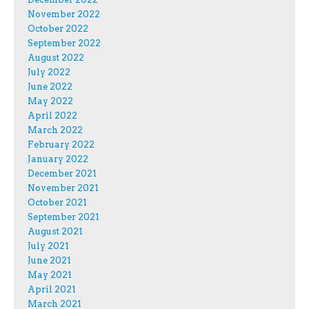
November 2022
October 2022
September 2022
August 2022
July 2022
June 2022
May 2022
April 2022
March 2022
February 2022
January 2022
December 2021
November 2021
October 2021
September 2021
August 2021
July 2021
June 2021
May 2021
April 2021
March 2021