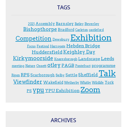
TAGS
Assembly
Barnsley
Beverley
2021
Batley
Bishopthorpe
Bradford
Carleton
castleford
Exhibition
Competition
Dewsbury
Hebden Bridge
Festival
F.ocus
Harrogate
Keighley Day
Huddersfield
Kirkymoorside
Leeds
Landscape
Knaresborough
otley
PAGB
programme
Ossett
meeting
Nature
Pontefract
Talk
RPS
Sheffield
Scarborough
Settle
Selby
Ripon
Viewfinder
Wakefield
York
Wetherby
Whitby
Wildlife
Zoom
ypu
YPU Exhibition
PS
ARCHIVES