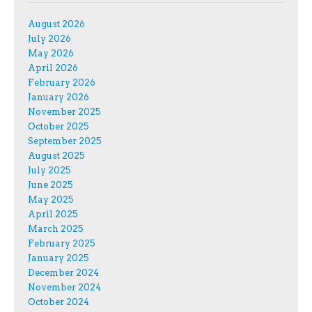
August 2026
July 2026
May 2026
April 2026
February 2026
January 2026
November 2025
October 2025
September 2025
August 2025
July 2025
June 2025
May 2025
April 2025
March 2025
February 2025
January 2025
December 2024
November 2024
October 2024