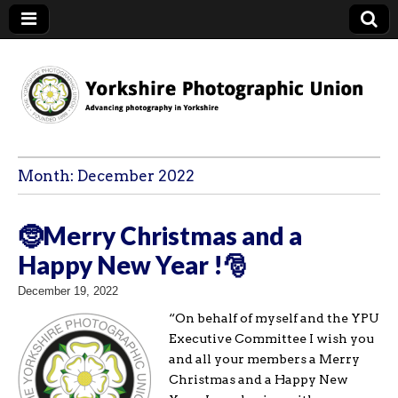
YPU
Month:
December 2022
🤶Merry Christmas and a
Happy New Year !🎅
December 19, 2022
“On behalf of myself and the YPU
Executive Committee I wish you
and all your members a Merry
Christmas and a Happy New