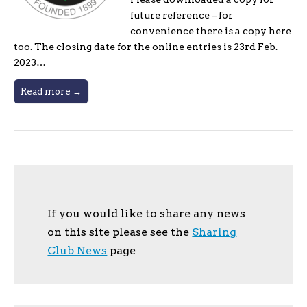
future reference – for
convenience there is a copy here
too. The closing date for the online entries is 23rd Feb.
2023…
Read more →
If you would like to share any news
on this site please see the
Sharing
Club News
page