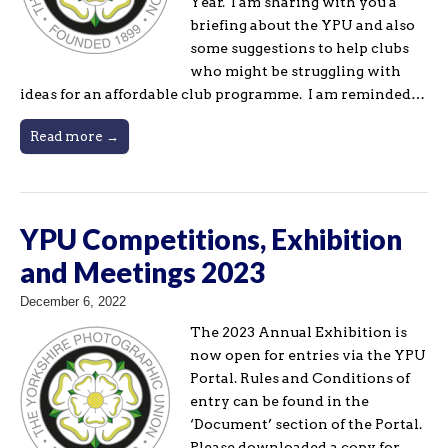
Year. I am sharing with you a
briefing about the YPU and also
some suggestions to help clubs
who might be struggling with
ideas for an affordable club programme. I am reminded…
Read more →
YPU Competitions, Exhibition
and Meetings 2023
December 6, 2022
The 2023 Annual Exhibition is
now open for entries via the YPU
Portal. Rules and Conditions of
entry can be found in the
‘Document’ section of the Portal.
Please downloaded a copy for