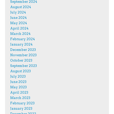
September 2024
August 2024
July 2024
June 2024
May 2024
April 2024
March 2024
February 2024
January 2024
December 2023
November 2023
October 2023
September 2023
August 2023
July 2023
June 2023
May 2023
April 2023
March 2023
February 2023
January 2023
December 2022