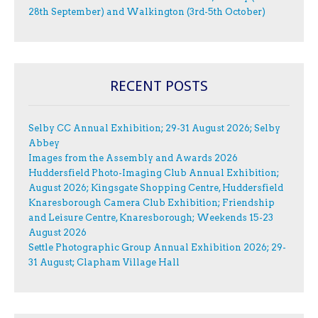
28th September) and Walkington (3rd-5th October)
RECENT POSTS
Selby CC Annual Exhibition; 29-31 August 2026; Selby
Abbey
Images from the Assembly and Awards 2026
Huddersfield Photo-Imaging Club Annual Exhibition;
August 2026; Kingsgate Shopping Centre, Huddersfield
Knaresborough Camera Club Exhibition; Friendship
and Leisure Centre, Knaresborough; Weekends 15-23
August 2026
Settle Photographic Group Annual Exhibition 2026; 29-
31 August; Clapham Village Hall