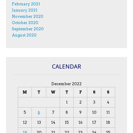
February 2021
January 2021
November 2020
October 2020
September 2020
August 2020
CALENDAR
December 2022
M
T
W
T
F
S
S
1
2
3
4
5
6
7
8
9
10
11
12
13
14
15
16
17
18
19
20
21
22
23
24
25