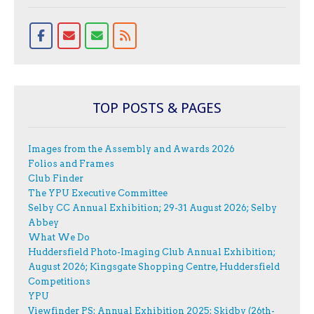
TOP POSTS & PAGES
Images from the Assembly and Awards 2026
Folios and Frames
Club Finder
The YPU Executive Committee
Selby CC Annual Exhibition; 29-31 August 2026; Selby
Abbey
What We Do
Huddersfield Photo-Imaging Club Annual Exhibition;
August 2026; Kingsgate Shopping Centre, Huddersfield
Competitions
YPU
Viewfinder PS: Annual Exhibition 2025; Skidby (26th-