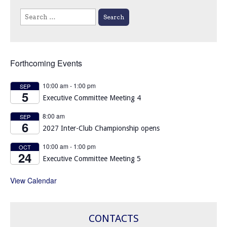
Search
for:
Forthcoming Events
10:00 am
-
1:00 pm
SEP
5
Executive Committee Meeting 4
8:00 am
SEP
6
2027 Inter-Club Championship opens
10:00 am
-
1:00 pm
OCT
24
Executive Committee Meeting 5
View Calendar
CONTACTS