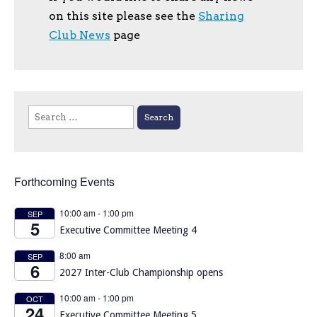
on this site please see the
Sharing
Club News
page
Search
for:
Forthcoming Events
10:00 am
-
1:00 pm
SEP
5
Executive Committee Meeting 4
8:00 am
SEP
6
2027 Inter-Club Championship opens
10:00 am
-
1:00 pm
OCT
24
Executive Committee Meeting 5