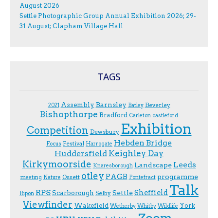
August 2026
Settle Photographic Group Annual Exhibition 2026; 29-
31 August; Clapham Village Hall
TAGS
Assembly
Barnsley
Beverley
2021
Batley
Bishopthorpe
Bradford
Carleton
castleford
Exhibition
Competition
Dewsbury
Hebden Bridge
Festival
F.ocus
Harrogate
Keighley Day
Huddersfield
Kirkymoorside
Leeds
Landscape
Knaresborough
otley
PAGB
programme
Ossett
meeting
Nature
Pontefract
Talk
RPS
Sheffield
Scarborough
Settle
Selby
Ripon
Viewfinder
Wakefield
York
Wetherby
Whitby
Wildlife