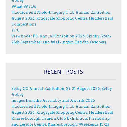
Abbey
What We Do
Huddersfield Photo-Imaging Club Annual Exhibition;
August 2026; Kingsgate Shopping Centre, Huddersfield
Competitions
YPU
Viewfinder PS: Annual Exhibition 2025; Skidby (26th-
28th September) and Walkington (3rd-5th October)
RECENT POSTS
Selby CC Annual Exhibition; 29-31 August 2026; Selby
Abbey
Images from the Assembly and Awards 2026
Huddersfield Photo-Imaging Club Annual Exhibition;
August 2026; Kingsgate Shopping Centre, Huddersfield
Knaresborough Camera Club Exhibition; Friendship
and Leisure Centre, Knaresborough; Weekends 15-23