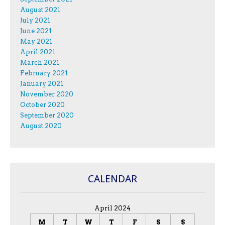
August 2021
July 2021
June 2021
May 2021
April 2021
March 2021
February 2021
January 2021
November 2020
October 2020
September 2020
August 2020
CALENDAR
April 2024
M
T
W
T
F
S
S