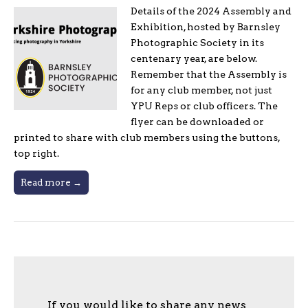
Details of the 2024 Assembly and
Exhibition, hosted by Barnsley
Photographic Society in its
centenary year, are below.
Remember that the Assembly is
for any club member, not just
YPU Reps or club officers. The
flyer can be downloaded or
printed to share with club members using the buttons,
top right.
Read more →
If you would like to share any news