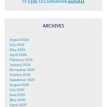
Zoom
ypu
YPU Exhibition
PS
ARCHIVES
August 2026
July 2026
May 2026
April 2026
February 2026
January 2026
November 2025
October 2025
September 2025
August 2025
July 2025
June 2025
May 2025
April 2025