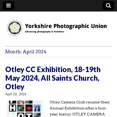
YPU
Month:
April 2024
Otley CC Exhibition, 18-19th
May 2024, All Saints Church,
Otley
April 19, 2024
Otley Camera Club resume their
Annual Exhibition after a four-
year hiatus: OTLEY CAMERA