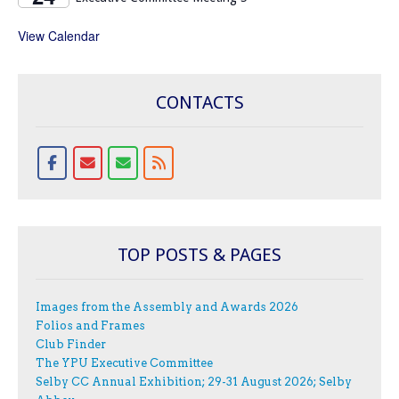
View Calendar
CONTACTS
TOP POSTS & PAGES
Images from the Assembly and Awards 2026
Folios and Frames
Club Finder
The YPU Executive Committee
Selby CC Annual Exhibition; 29-31 August 2026; Selby