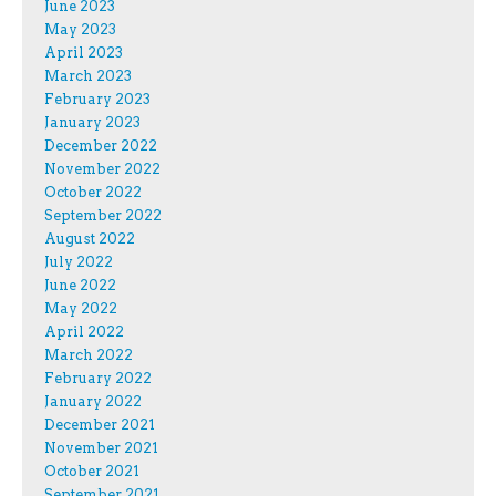
June 2023
May 2023
April 2023
March 2023
February 2023
January 2023
December 2022
November 2022
October 2022
September 2022
August 2022
July 2022
June 2022
May 2022
April 2022
March 2022
February 2022
January 2022
December 2021
November 2021
October 2021
September 2021