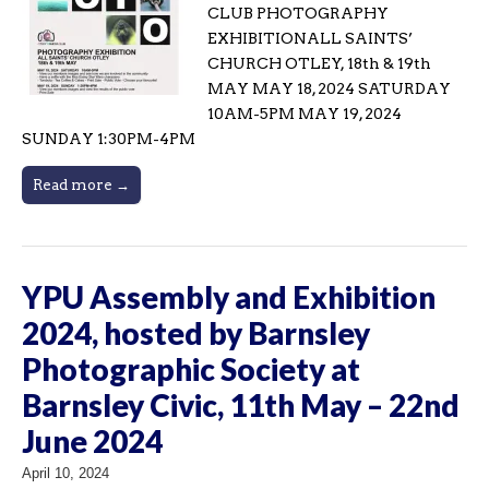
CLUB PHOTOGRAPHY
EXHIBITIONALL SAINTS’
CHURCH OTLEY, 18th & 19th
MAY MAY 18, 2024 SATURDAY
10AM-5PM MAY 19, 2024
SUNDAY 1:30PM-4PM
Read more →
YPU Assembly and Exhibition
2024, hosted by Barnsley
Photographic Society at
Barnsley Civic, 11th May – 22nd
June 2024
April 10, 2024