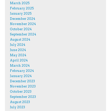
March 2025
February 2025
January 2025
December 2024
November 2024
October 2024
September 2024
August 2024
July 2024
June 2024
May 2024
April 2024
March 2024
February 2024
January 2024
December 2023
November 2023
October 2023
September 2023
August 2023
July 2023