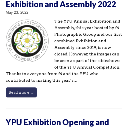
Exhibition and Assembly 2022
May 23, 2022
The YPU Annual Exhibition and
Assembly, this year hosted by f4
Photographic Group and our first
combined Exhibition and
Assembly since 2019, is now
closed. However, the images can
be seen as part of the slideshows
of the YPU Annual Competition.
Thanks to everyone from f4 and the YPU who
contributed to making this year’s…
Read more →
YPU Exhibition Opening and