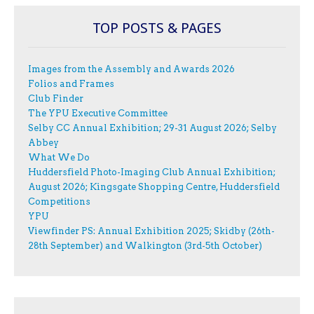
TOP POSTS & PAGES
Images from the Assembly and Awards 2026
Folios and Frames
Club Finder
The YPU Executive Committee
Selby CC Annual Exhibition; 29-31 August 2026; Selby
Abbey
What We Do
Huddersfield Photo-Imaging Club Annual Exhibition;
August 2026; Kingsgate Shopping Centre, Huddersfield
Competitions
YPU
Viewfinder PS: Annual Exhibition 2025; Skidby (26th-
28th September) and Walkington (3rd-5th October)