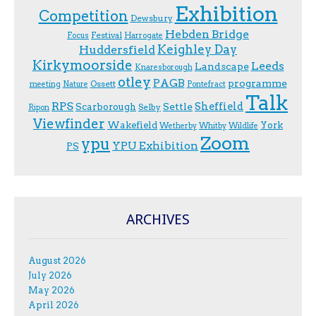
Exhibition
Competition
Dewsbury
Hebden Bridge
Festival
F.ocus
Harrogate
Keighley Day
Huddersfield
Kirkymoorside
Leeds
Landscape
Knaresborough
otley
PAGB
programme
Ossett
meeting
Nature
Pontefract
Talk
RPS
Sheffield
Scarborough
Settle
Selby
Ripon
Viewfinder
Wakefield
York
Wetherby
Whitby
Wildlife
Zoom
ypu
YPU Exhibition
PS
ARCHIVES
August 2026
July 2026
May 2026
April 2026