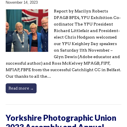
November 14, 2023
Report by Marilyn Roberts
DPAGB BPE4, YPU Exhibition Co-
ordinator The YPU President
Richard Littlefair and President-
elect Chris Hodgson welcomed
our YPU Keighley Day speakers
on Saturday 11th November –
Glyn Dewis (Adobe educator and
successful author) and Ross McKelvey MPAGB, FIPF,
MFIAP, FBPE from the successful Catchlight CC in Belfast.
Our thanks to all the…
Read more →
Yorkshire Photographic Union
2023 Assembly and Annual