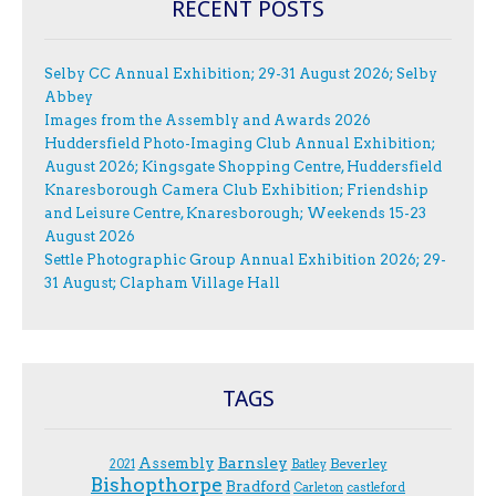
RECENT POSTS
Selby CC Annual Exhibition; 29-31 August 2026; Selby
Abbey
Images from the Assembly and Awards 2026
Huddersfield Photo-Imaging Club Annual Exhibition;
August 2026; Kingsgate Shopping Centre, Huddersfield
Knaresborough Camera Club Exhibition; Friendship
and Leisure Centre, Knaresborough; Weekends 15-23
August 2026
Settle Photographic Group Annual Exhibition 2026; 29-
31 August; Clapham Village Hall
TAGS
Assembly
Barnsley
Beverley
2021
Batley
Bishopthorpe
Bradford
Carleton
castleford