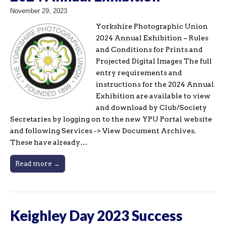
November 29, 2023
Yorkshire Photographic Union
2024 Annual Exhibition – Rules
and Conditions for Prints and
Projected Digital Images The full
entry requirements and
instructions for the 2024 Annual
Exhibition are available to view
and download by Club/Society
Secretaries by logging on to the new YPU Portal website
and following Services -> View Document Archives.
These have already…
Read more →
Keighley Day 2023 Success