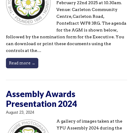
February 22nd 2025 at 10.30am.
Venue: Carleton Community
Centre, Carleton Road,
Pontefract WF8 3RG. The agenda
for the AGM is shown below,
followed by the nomination form for the Executive. You
can download or print these documents using the
controls at the…
Read more →
Assembly Awards
Presentation 2024
August 23, 2024
A gallery of images taken at the
YPU Assembly 2024 during the