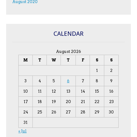
August 2020
CALENDAR
August 2026
M
T
W
T
F
S
S
1
2
3
4
5
6
7
8
9
10
11
12
13
14
15
16
17
18
19
20
21
22
23
24
25
26
27
28
29
30
31
« Jul