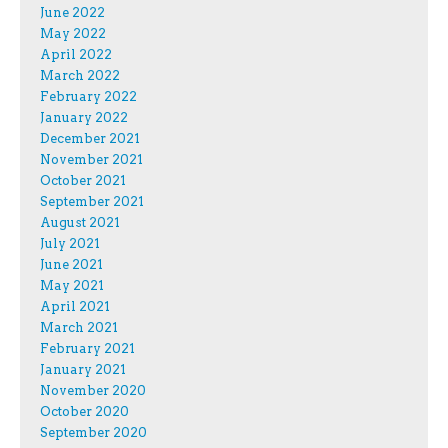
June 2022
May 2022
April 2022
March 2022
February 2022
January 2022
December 2021
November 2021
October 2021
September 2021
August 2021
July 2021
June 2021
May 2021
April 2021
March 2021
February 2021
January 2021
November 2020
October 2020
September 2020