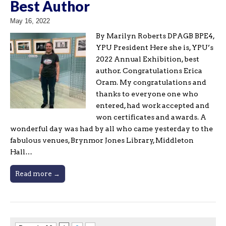
Best Author
May 16, 2022
By Marilyn Roberts DPAGB BPE4,
YPU President Here she is, YPU’s
2022 Annual Exhibition, best
author. Congratulations Erica
Oram. My congratulations and
thanks to everyone one who
entered, had work accepted and
won certificates and awards. A
wonderful day was had by all who came yesterday to the
fabulous venues, Brynmor Jones Library, Middleton
Hall…
Read more →