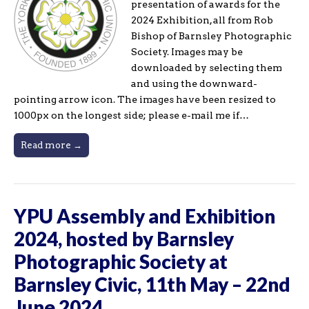
presentation of awards for the
2024 Exhibition, all from Rob
Bishop of Barnsley Photographic
Society. Images may be
downloaded by selecting them
and using the downward-
pointing arrow icon. The images have been resized to
1000px on the longest side; please e-mail me if…
Read more →
YPU Assembly and Exhibition
2024, hosted by Barnsley
Photographic Society at
Barnsley Civic, 11th May – 22nd
June 2024