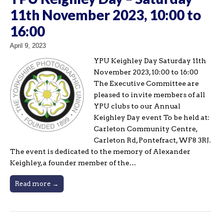
11th November 2023, 10:00 to
16:00
April 9, 2023
YPU Keighley Day Saturday 11th
November 2023, 10:00 to 16:00
The Executive Committee are
pleased to invite members of all
YPU clubs to our Annual
Keighley Day event To be held at:
Carleton Community Centre,
Carleton Rd, Pontefract, WF8 3RJ.
The event is dedicated to the memory of Alexander
Keighley, a founder member of the…
Read more →