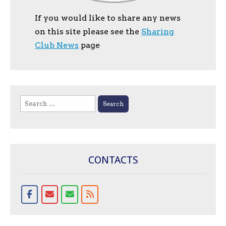
If you would like to share any news
on this site please see the
Sharing
Club News
page
Search
for:
CONTACTS