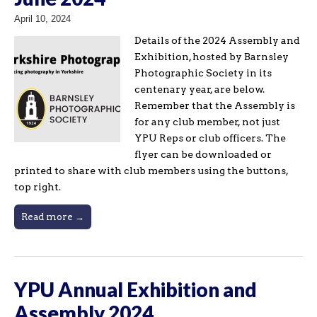
April 10, 2024
Details of the 2024 Assembly and
Exhibition, hosted by Barnsley
Photographic Society in its
centenary year, are below.
Remember that the Assembly is
for any club member, not just
YPU Reps or club officers. The
flyer can be downloaded or
printed to share with club members using the buttons,
top right.
Read more →
YPU Annual Exhibition and
Assembly 2024