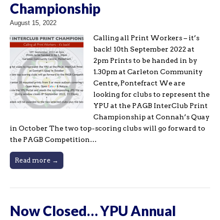
Championship
August 15, 2022
Calling all Print Workers – it’s
back! 10th September 2022 at
2pm Prints to be handed in by
1.30pm at Carleton Community
Centre, Pontefract We are
looking for clubs to represent the
YPU at the PAGB InterClub Print
Championship at Connah’s Quay
in October The two top-scoring clubs will go forward to
the PAGB Competition…
Read more →
Now Closed… YPU Annual