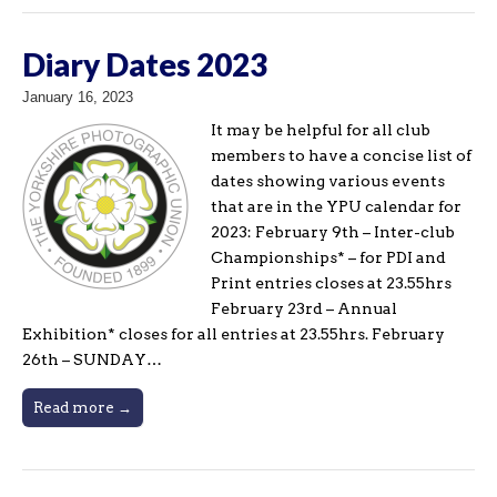
Diary Dates 2023
January 16, 2023
It may be helpful for all club
members to have a concise list of
dates showing various events
that are in the YPU calendar for
2023: February 9th – Inter-club
Championships* – for PDI and
Print entries closes at 23.55hrs
February 23rd – Annual
Exhibition* closes for all entries at 23.55hrs. February
26th – SUNDAY…
Read more →