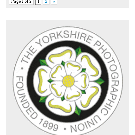
Page 1 of 2
1
2
»