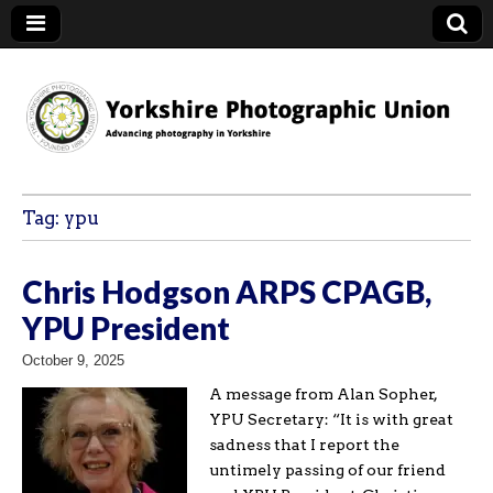
YPU
Tag:
ypu
Chris Hodgson ARPS CPAGB,
YPU President
October 9, 2025
A message from Alan Sopher,
YPU Secretary: “It is with great
sadness that I report the
untimely passing of our friend