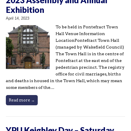
Exhibition
April 14, 2023
To be held in Pontefract Town
Hall Venue Information
LocationPontefract Town Hall
(managed by Wakefield Council)
The Town Hall is in the centre of
Pontefract at the east end of the
pedestrian precinct. The registry
office for civil marriages, births
and deaths is housed in the Town Hall, which may mean
some members of the…
Read more →
YPU Keighley Day – Saturday