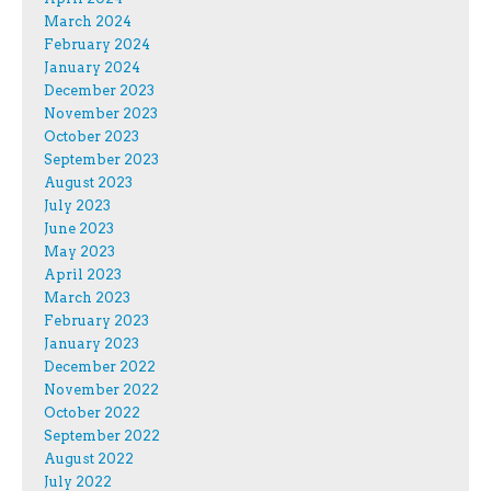
March 2024
February 2024
January 2024
December 2023
November 2023
October 2023
September 2023
August 2023
July 2023
June 2023
May 2023
April 2023
March 2023
February 2023
January 2023
December 2022
November 2022
October 2022
September 2022
August 2022
July 2022