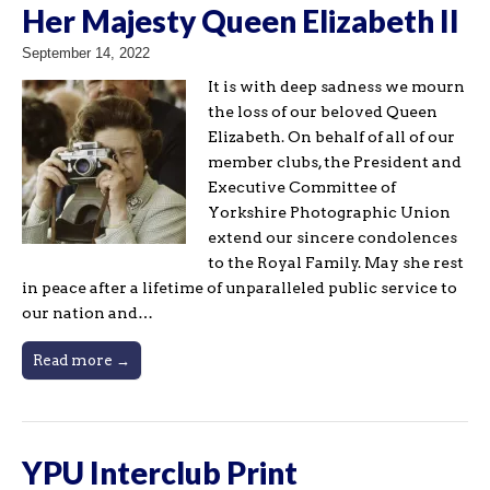
Her Majesty Queen Elizabeth II
September 14, 2022
It is with deep sadness we mourn
the loss of our beloved Queen
Elizabeth. On behalf of all of our
member clubs, the President and
Executive Committee of
Yorkshire Photographic Union
extend our sincere condolences
to the Royal Family. May she rest
in peace after a lifetime of unparalleled public service to
our nation and…
Read more →
YPU Interclub Print