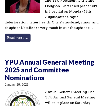
and YPU President, Christine
Hodgson. Chris died peacefully
in hospital on Monday 18th
August, after a rapid
deterioration in her health. Chris’s husband, Simon and
daughter Natalie are very much in our thoughts as…
Read more →
YPU Annual General Meeting
2025 and Committee
Nominations
January 29, 2025
Annual General Meeting The
YPU Annual General Meeting
will take place on Saturday