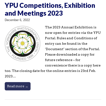
YPU Competitions, Exhibition
and Meetings 2023
December 6, 2022
The 2023 Annual Exhibition is
now open for entries via the YPU
Portal. Rules and Conditions of
entry can be found in the
‘Document’ section of the Portal.
Please downloaded a copy for
future reference – for
convenience there is a copy here
too. The closing date for the online entries is 23rd Feb.
2023…
Read more →