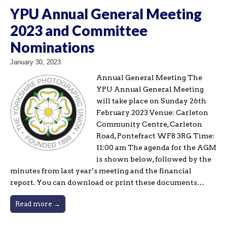
YPU Annual General Meeting
2023 and Committee
Nominations
January 30, 2023
Annual General Meeting The
YPU Annual General Meeting
will take place on Sunday 26th
February 2023 Venue: Carleton
Community Centre, Carleton
Road, Pontefract WF8 3RG Time:
11:00 am The agenda for the AGM
is shown below, followed by the
minutes from last year’s meeting and the financial
report. You can download or print these documents…
Read more →