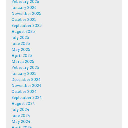
February 2026
January 2026
November 2025
October 2025
September 2025
August 2025
July 2025
June 2025
May 2025
April 2025
March 2025
February 2025
January 2025
December 2024
November 2024
October 2024
September 2024
August 2024
July 2024
June 2024
May 2024
April 2024