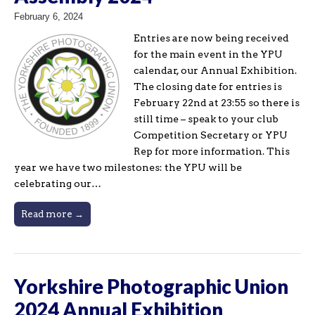
February 6, 2024
Entries are now being received
for the main event in the YPU
calendar, our Annual Exhibition.
The closing date for entries is
February 22nd at 23:55 so there is
still time – speak to your club
Competition Secretary or YPU
Rep for more information. This
year we have two milestones: the YPU will be
celebrating our…
Read more →
Yorkshire Photographic Union
2024 Annual Exhibition