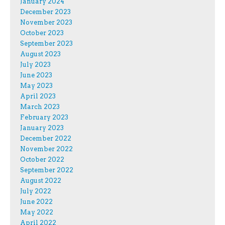
January 2024
December 2023
November 2023
October 2023
September 2023
August 2023
July 2023
June 2023
May 2023
April 2023
March 2023
February 2023
January 2023
December 2022
November 2022
October 2022
September 2022
August 2022
July 2022
June 2022
May 2022
April 2022