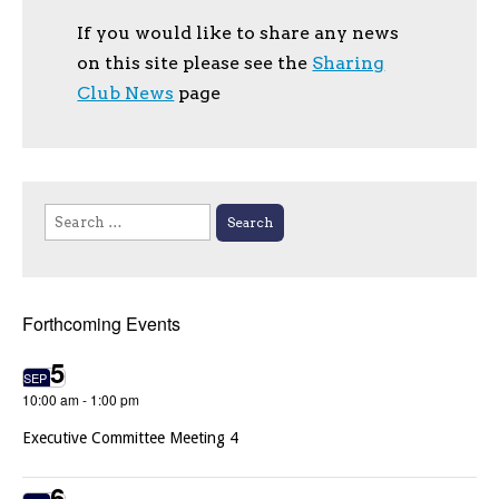
If you would like to share any news
on this site please see the
Sharing
Club News
page
Search
for:
Forthcoming Events
5
SEP
10:00 am
-
1:00 pm
Executive Committee Meeting 4
6