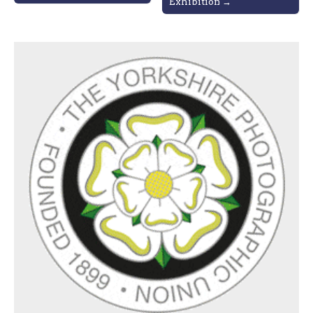
Exhibition →