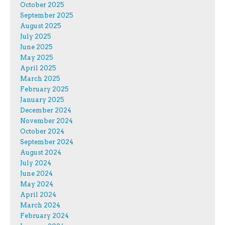
October 2025
September 2025
August 2025
July 2025
June 2025
May 2025
April 2025
March 2025
February 2025
January 2025
December 2024
November 2024
October 2024
September 2024
August 2024
July 2024
June 2024
May 2024
April 2024
March 2024
February 2024