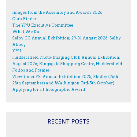
Images from the Assembly and Awards 2026
Club Finder
The YPU Executive Committee
What We Do
Selby CC Annual Exhibition; 29-31 August 2026; Selby
Abbey
YPU
Huddersfield Photo-Imaging Club Annual Exhibition;
August 2026; Kingsgate Shopping Centre, Huddersfield
Folios and Frames
Viewfinder PS: Annual Exhibition 2025; Skidby (26th-
28th September) and Walkington (3rd-5th October)
Applying for a Photographic Award
RECENT POSTS