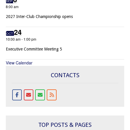
SEP
8:00 am
2027 Inter-Club Championship opens
24
OCT
10:00 am
-
1:00 pm
Executive Committee Meeting 5
View Calendar
CONTACTS
TOP POSTS & PAGES