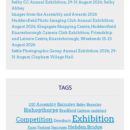
Selby CC Annual Exhibition; 29-31 August 2026; Selby
Abbey
Images from the Assembly and Awards 2026
Huddersfield Photo-Imaging Club Annual Exhibition;
August 2026; Kingsgate Shopping Centre, Huddersfield
Knaresborough Camera Club Exhibition; Friendship
and Leisure Centre, Knaresborough; Weekends 15-23
August 2026
Settle Photographic Group Annual Exhibition 2026; 29-
31 August; Clapham Village Hall
TAGS
Assembly
Barnsley
Beverley
2021
Batley
Bishopthorpe
Bradford
Carleton
castleford
Exhibition
Competition
Dewsbury
Hebden Bridge
Festival
F.ocus
Harrogate