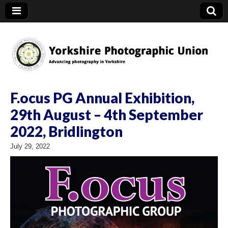
YPU
F.ocus PG Annual Exhibition,
29th August – 4th September
2022, Bridlington
July 29, 2022