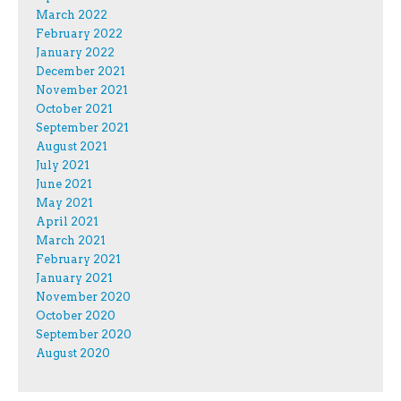
March 2022
February 2022
January 2022
December 2021
November 2021
October 2021
September 2021
August 2021
July 2021
June 2021
May 2021
April 2021
March 2021
February 2021
January 2021
November 2020
October 2020
September 2020
August 2020