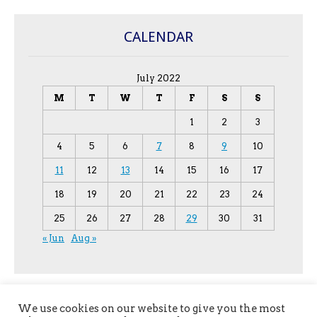
CALENDAR
July 2022
M
T
W
T
F
S
S
1
2
3
4
5
6
7
8
9
10
11
12
13
14
15
16
17
18
19
20
21
22
23
24
25
26
27
28
29
30
31
« Jun
Aug »
We use cookies on our website to give you the most