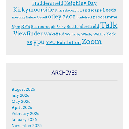
Keighley Day
Huddersfield
Kirkymoorside
Leeds
Landscape
Knaresborough
otley
PAGB
programme
Ossett
meeting
Nature
Pontefract
Talk
RPS
Sheffield
Scarborough
Settle
Selby
Ripon
Viewfinder
Wakefield
York
Wetherby
Whitby
Wildlife
Zoom
ypu
YPU Exhibition
PS
ARCHIVES
August 2026
July 2026
May 2026
April 2026
February 2026
January 2026
November 2025