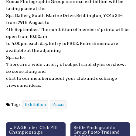
F.ocus Photographic Group’s annual exhibition will be
taking place at the
Spa Gallery, South Marine Drive, Bridlington, YO15 3JH
from 29th August to
4th September. The exhibition of members’ prints will be
open from 10.00am
to 4.00pm each day. Entry is FREE. Refreshments are
available at the adjoining
Spa cafe.
There are a wide variety of subjects and styles on show,
so come along and
chat to our members about your club and exchange
views and ideas.
Tags:
Exhibition
F.ocus
Post
← PAGB Inter-Club PDI
Settle Photographic
Championships
Group Photo Trail and
navigation