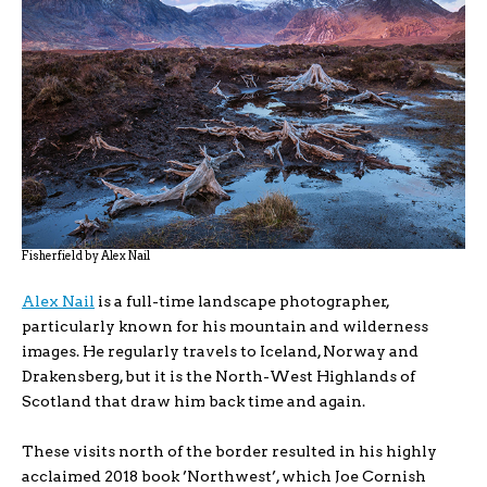
Fisherfield by Alex Nail
Alex Nail
is a full-time landscape photographer,
particularly known for his mountain and wilderness
images. He regularly travels to Iceland, Norway and
Drakensberg, but it is the North-West Highlands of
Scotland that draw him back time and again.
These visits north of the border resulted in his highly
acclaimed 2018 book ’Northwest’, which Joe Cornish