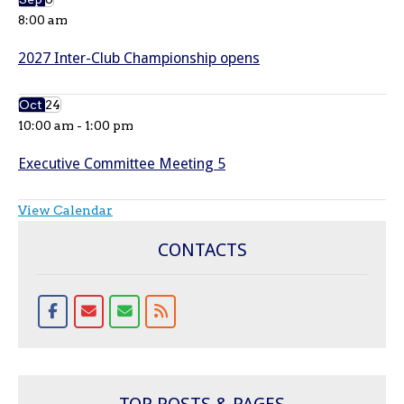
8:00 am
2027 Inter-Club Championship opens
Oct
24
10:00 am
-
1:00 pm
Executive Committee Meeting 5
View Calendar
CONTACTS
TOP POSTS & PAGES