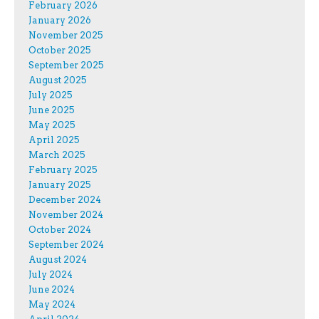
February 2026
January 2026
November 2025
October 2025
September 2025
August 2025
July 2025
June 2025
May 2025
April 2025
March 2025
February 2025
January 2025
December 2024
November 2024
October 2024
September 2024
August 2024
July 2024
June 2024
May 2024