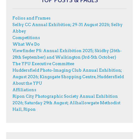
Folios and Frames
Selby CC Annual Exhibition; 29-31 August 2026; Selby
Abbey
Competitions
What We Do
Viewfinder PS: Annual Exhibition 2025; Skidby (26th-
28th September) and Walkington (3rd-5th October)
The YPU Executive Committee
Huddersfield Photo-Imaging Club Annual Exhibition;
August 2026; Kingsgate Shopping Centre, Huddersfield
About the YPU
Affiliations
Ripon City Photographic Society Annual Exhibition
2026; Saturday 29th August; Allhallowgate Methodist
Hall, Ripon