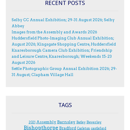
RECENT POSTS
Selby CC Annual Exhibition; 29-31 August 2026; Selby
Abbey
Images from the Assembly and Awards 2026
Huddersfield Photo-Imaging Club Annual Exhibition;
August 2026; Kingsgate Shopping Centre, Huddersfield
Knaresborough Camera Club Exhibition; Friendship
and Leisure Centre, Knaresborough; Weekends 15-23
August 2026
Settle Photographic Group Annual Exhibition 2026; 29-
31 August; Clapham Village Hall
TAGS
Assembly
Barnsley
Beverley
2021
Batley
Bishopthorpe
Bradford
Carleton
castleford