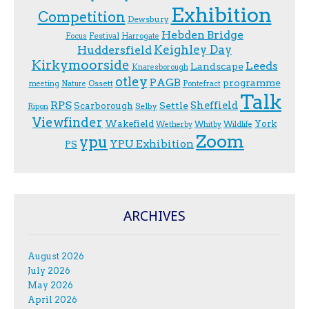
Exhibition
Competition
Dewsbury
Hebden Bridge
Festival
F.ocus
Harrogate
Keighley Day
Huddersfield
Kirkymoorside
Leeds
Landscape
Knaresborough
otley
PAGB
programme
Ossett
meeting
Nature
Pontefract
Talk
RPS
Sheffield
Scarborough
Settle
Selby
Ripon
Viewfinder
Wakefield
York
Wetherby
Whitby
Wildlife
Zoom
ypu
YPU Exhibition
PS
ARCHIVES
August 2026
July 2026
May 2026
April 2026