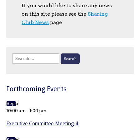
If you would like to share any news
on this site please see the
Sharing
Club News
page
Search
for:
Forthcoming Events
Sep
5
10:00 am
-
1:00 pm
Executive Committee Meeting 4
Sep
6