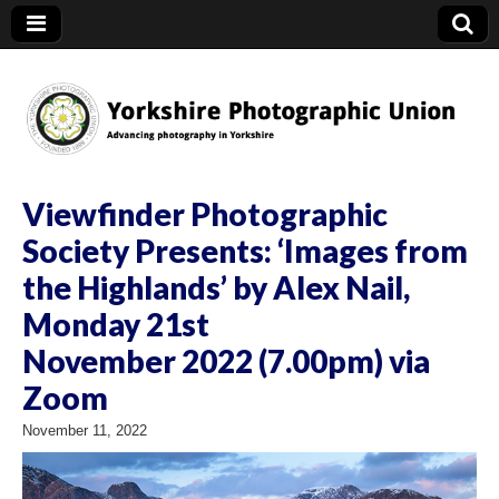
YPU
Viewfinder Photographic
Society Presents: ‘Images from
the Highlands’ by Alex Nail,
Monday 21st
November 2022 (7.00pm) via
Zoom
November 11, 2022