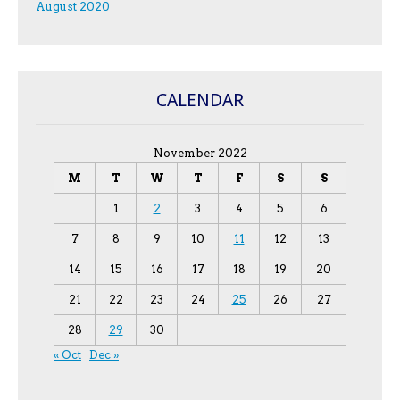
August 2020
CALENDAR
November 2022
M
T
W
T
F
S
S
1
2
3
4
5
6
7
8
9
10
11
12
13
14
15
16
17
18
19
20
21
22
23
24
25
26
27
28
29
30
« Oct
Dec »