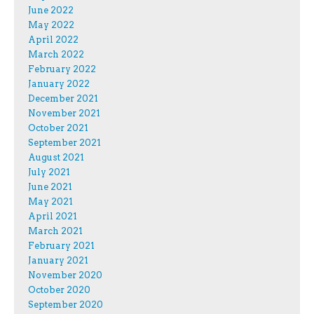
June 2022
May 2022
April 2022
March 2022
February 2022
January 2022
December 2021
November 2021
October 2021
September 2021
August 2021
July 2021
June 2021
May 2021
April 2021
March 2021
February 2021
January 2021
November 2020
October 2020
September 2020