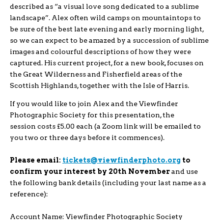
described as “a visual love song dedicated to a sublime
landscape”. Alex often wild camps on mountaintops to
be sure of the best late evening and early morning light,
so we can expect to be amazed by a succession of sublime
images and colourful descriptions of how they were
captured. His current project, for a new book, focuses on
the Great Wilderness and Fisherfield areas of the
Scottish Highlands, together with the Isle of Harris.
If you would like to join Alex and the Viewfinder
Photographic Society for this presentation, the
session costs £5.00 each (a Zoom link will be emailed to
you two or three days before it commences).
Please email:
tickets@viewfinderphoto.org
to
confirm your interest by 20th November
and use
the following bank details (including your last name as a
reference):
Account Name: Viewfinder Photographic Society