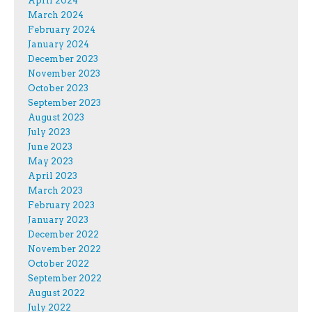
April 2024
March 2024
February 2024
January 2024
December 2023
November 2023
October 2023
September 2023
August 2023
July 2023
June 2023
May 2023
April 2023
March 2023
February 2023
January 2023
December 2022
November 2022
October 2022
September 2022
August 2022
July 2022