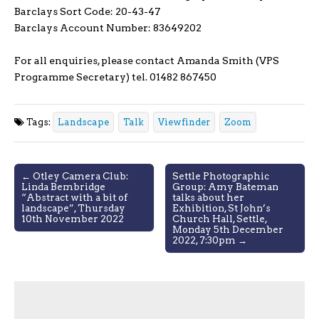
Barclays Sort Code: 20-43-47
Barclays Account Number: 83649202
For all enquiries, please contact Amanda Smith (VPS
Programme Secretary) tel. 01482 867450
Tags:
Landscape
Talk
Viewfinder
Zoom
Post
← Otley Camera Club:
Settle Photographic
Linda Bembridge
Group: Amy Bateman
navigation
“Abstract with a bit of
talks about her
landscape”, Thursday
Exhibition, St John’s
10th November 2022
Church Hall, Settle,
Monday 5th December
2022, 7:30pm →