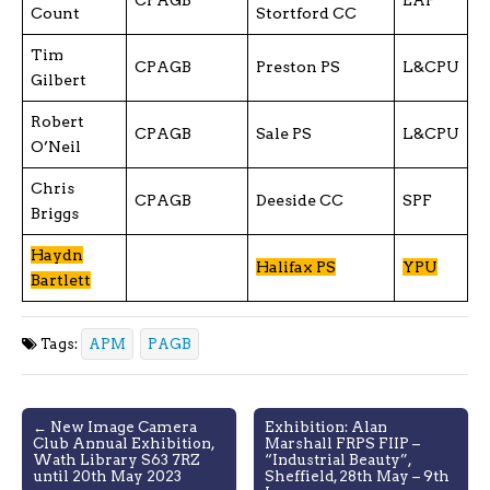
Count
Stortford CC
Tim
CPAGB
Preston PS
L&CPU
Gilbert
Robert
CPAGB
Sale PS
L&CPU
O’Neil
Chris
CPAGB
Deeside CC
SPF
Briggs
Haydn
Halifax PS
YPU
Bartlett
Tags:
APM
PAGB
Post
← New Image Camera
Exhibition: Alan
Club Annual Exhibition,
Marshall FRPS FIIP –
navigation
Wath Library S63 7RZ
“Industrial Beauty”,
until 20th May 2023
Sheffield, 28th May – 9th