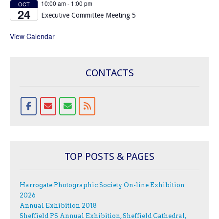
10:00 am
-
1:00 pm
OCT
24
Executive Committee Meeting 5
View Calendar
CONTACTS
TOP POSTS & PAGES
Harrogate Photographic Society On-line Exhibition
2026
Annual Exhibition 2018
Sheffield PS Annual Exhibition, Sheffield Cathedral,