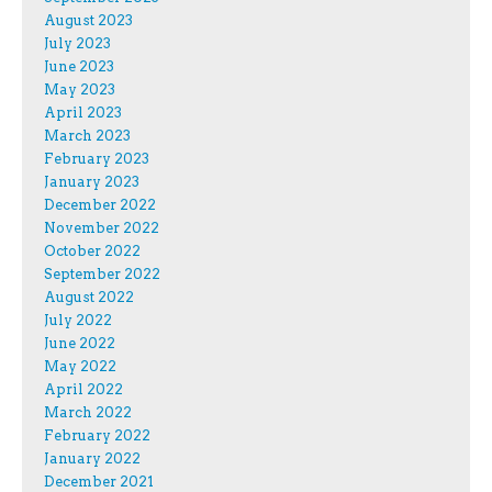
August 2023
July 2023
June 2023
May 2023
April 2023
March 2023
February 2023
January 2023
December 2022
November 2022
October 2022
September 2022
August 2022
July 2022
June 2022
May 2022
April 2022
March 2022
February 2022
January 2022
December 2021