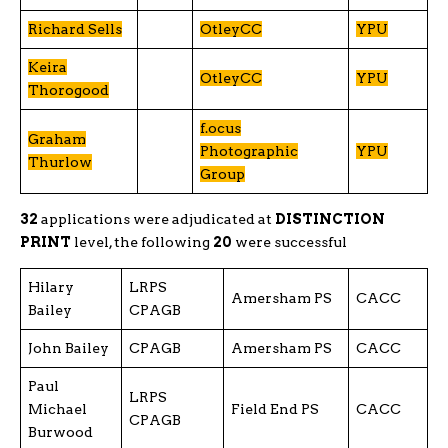
Richard Sells
OtleyCC
YPU
Keira
OtleyCC
YPU
Thorogood
f.ocus
Graham
Photographic
YPU
Thurlow
Group
32
applications were adjudicated at
DISTINCTION
PRINT
level, the following
20
were successful
Hilary
LRPS
Amersham PS
CACC
Bailey
CPAGB
John Bailey
CPAGB
Amersham PS
CACC
Paul
LRPS
Michael
Field End PS
CACC
CPAGB
Burwood