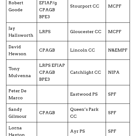
Robert
EFIAP/g
Stourport CC
MCPF
Goode
CPAGB
BPE3
Jay
LRPS
Gloucester CC
MCPF
Hallsworth
David
CPAGB
Lincoln CC
N&EMPF
Hewson
LRPS EFIAP
Tony
CPAGB
Catchlight CC
NIPA
Mulvenna
BPE3
Peter De
Eastwood PS
SPF
Marco
Sandy
Queen’s Park
CPAGB
SPF
Gilmour
CC
Lorna
Ayr PS
SPF
Hayton