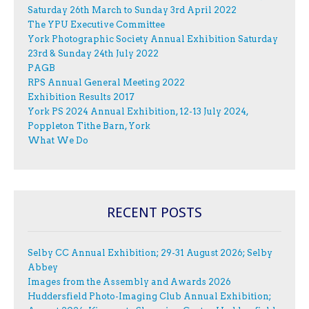
Saturday 26th March to Sunday 3rd April 2022
The YPU Executive Committee
York Photographic Society Annual Exhibition Saturday
23rd & Sunday 24th July 2022
PAGB
RPS Annual General Meeting 2022
Exhibition Results 2017
York PS 2024 Annual Exhibition, 12-13 July 2024,
Poppleton Tithe Barn, York
What We Do
RECENT POSTS
Selby CC Annual Exhibition; 29-31 August 2026; Selby
Abbey
Images from the Assembly and Awards 2026
Huddersfield Photo-Imaging Club Annual Exhibition;