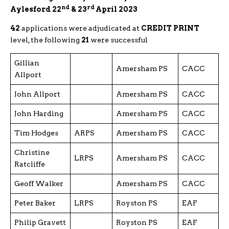
nd
rd
Aylesford 22
& 23
April 2023
42
applications were adjudicated at
CREDIT PRINT
level, the following
21
were successful
Gillian
Amersham PS
CACC
Allport
John Allport
Amersham PS
CACC
John Harding
Amersham PS
CACC
Tim Hodges
ARPS
Amersham PS
CACC
Christine
LRPS
Amersham PS
CACC
Ratcliffe
Geoff Walker
Amersham PS
CACC
Peter Baker
LRPS
Royston PS
EAF
Philip Gravett
Royston PS
EAF