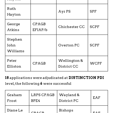
Ruth
Ayr PS
SPF
Hayton
George
CPAGB
Chichester CC
SCPF
Atkins
EFIAP/b
Stephen
John
Overton PC
SCPF
Williams
Peter
Wellington &
CPAGB
WCPF
Elliston
District CC
18
applications were adjudicated at
DISTINCTION PDI
level, the following
6
were successful
Graham
LRPS CPAGB
Wayland &
EAF
Frost
BPE4
District PC
Diane Le
Bishops
CPAGB
EAF