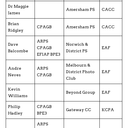
Dr Maggie
Amersham PS
CACC
James
Brian
CPAGB
Amersham PS
CACC
Ridgley
ARPS
Dave
Norwich &
CPAGB
EAF
Balcombe
District PS
EFIAP BPE3
Melbourn &
Andre
ARPS
District Photo
EAF
Neves
CPAGB
Club
Kevin
Beyond Group
EAF
Williams
Philip
CPAGB
Gateway CC
KCPA
Hadley
BPE3
ARPS