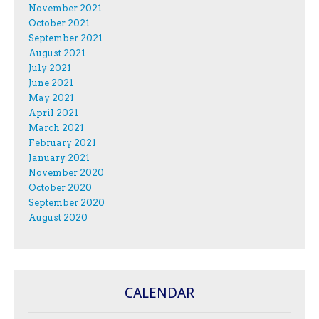
November 2021
October 2021
September 2021
August 2021
July 2021
June 2021
May 2021
April 2021
March 2021
February 2021
January 2021
November 2020
October 2020
September 2020
August 2020
CALENDAR