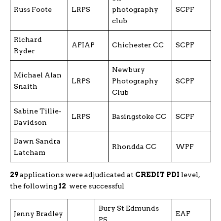
Russ Foote
LRPS
photography
SCPF
club
Richard
AFIAP
Chichester CC
SCPF
Ryder
Newbury
Michael Alan
LRPS
Photography
SCPF
Snaith
Club
Sabine Tillie-
LRPS
Basingstoke CC
SCPF
Davidson
Dawn Sandra
Rhondda CC
WPF
Latcham
29
applications were adjudicated at
CREDIT PDI
level,
the following
12
were successful
Bury St Edmunds
Jenny Bradley
EAF
PS