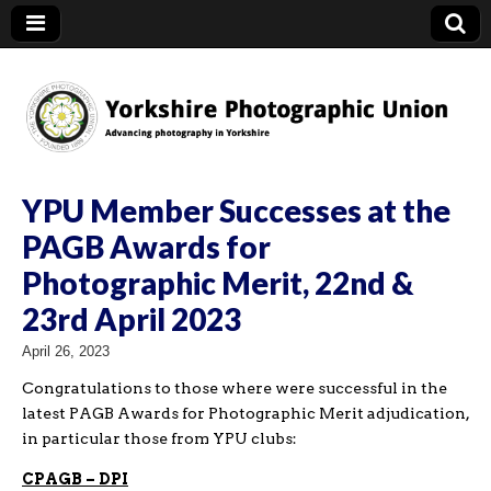
YPU
YPU Member Successes at the
PAGB Awards for
Photographic Merit, 22nd &
23rd April 2023
April 26, 2023
Congratulations to those where were successful in the
latest PAGB Awards for Photographic Merit adjudication,
in particular those from YPU clubs:
CPAGB – DPI