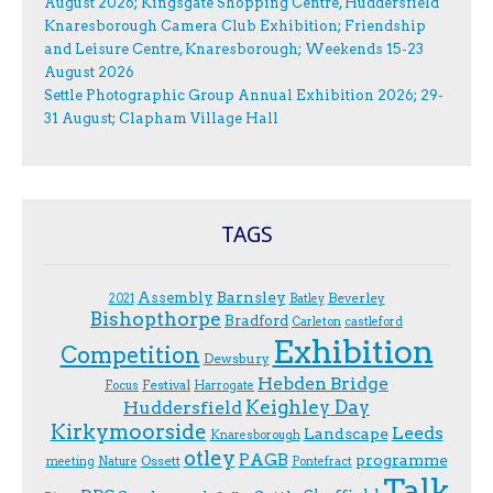
August 2026; Kingsgate Shopping Centre, Huddersfield
Knaresborough Camera Club Exhibition; Friendship
and Leisure Centre, Knaresborough; Weekends 15-23
August 2026
Settle Photographic Group Annual Exhibition 2026; 29-
31 August; Clapham Village Hall
TAGS
Assembly
Barnsley
Beverley
2021
Batley
Bishopthorpe
Bradford
Carleton
castleford
Exhibition
Competition
Dewsbury
Hebden Bridge
Festival
F.ocus
Harrogate
Keighley Day
Huddersfield
Kirkymoorside
Leeds
Landscape
Knaresborough
otley
PAGB
programme
Ossett
meeting
Nature
Pontefract
Talk