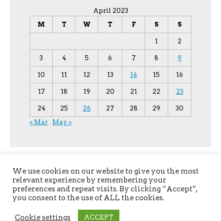
April 2023
M
T
W
T
F
S
S
1
2
3
4
5
6
7
8
9
10
11
12
13
14
15
16
17
18
19
20
21
22
23
24
25
26
27
28
29
30
« Mar
May »
We use cookies on our website to give you the most
relevant experience by remembering your
preferences and repeat visits. By clicking “Accept”,
you consent to the use of ALL the cookies.
Copyright © 2026
YPU
. All Rights Reserved.
Cookie settings
ACCEPT