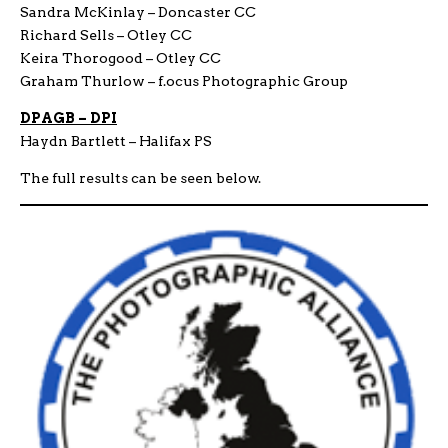
Sandra McKinlay – Doncaster CC
Richard Sells – Otley CC
Keira Thorogood – Otley CC
Graham Thurlow – f.ocus Photographic Group
DPAGB – DPI
Haydn Bartlett – Halifax PS
The full results can be seen below.