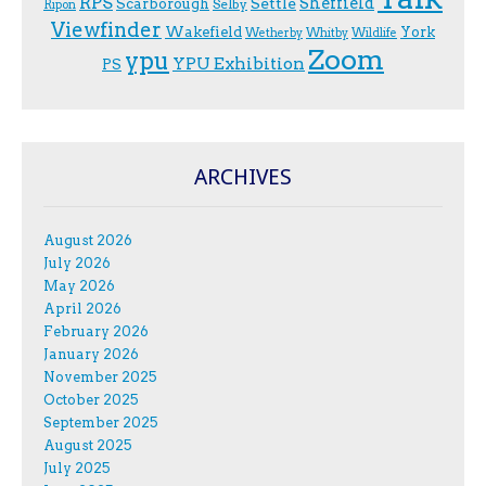
RPS
Sheffield
Scarborough
Settle
Selby
Ripon
Viewfinder
Wakefield
York
Wetherby
Whitby
Wildlife
Zoom
ypu
YPU Exhibition
PS
ARCHIVES
August 2026
July 2026
May 2026
April 2026
February 2026
January 2026
November 2025
October 2025
September 2025
August 2025
July 2025