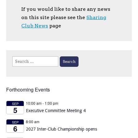
If you would like to share any news
on this site please see the
Sharing
Club News
page
Search
for:
Forthcoming Events
10:00 am
-
1:00 pm
SEP
5
Executive Committee Meeting 4
8:00 am
SEP
6
2027 Inter-Club Championship opens