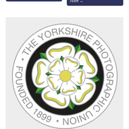
June →