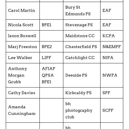
Bury St
Carol Martin
EAF
Edmunds PS
Nicola Scott
BPE1
Stevenage PS
EAF
Jason Boswell
Maidstone CC
KCPA
Marj Freeston
BPE2
Chesterfield PS
N&EMPF
Lee Walker
LIPF
Catchlight CC
NIPA
Anthony
AFIAP
Morgan
QPSA
Deeside PS
NWPA
Grubb
BPE1
Cathy Davies
Kirkcaldy PS
SPF
bh
Amanda
photography
SCPF
Cunningham
club
bh