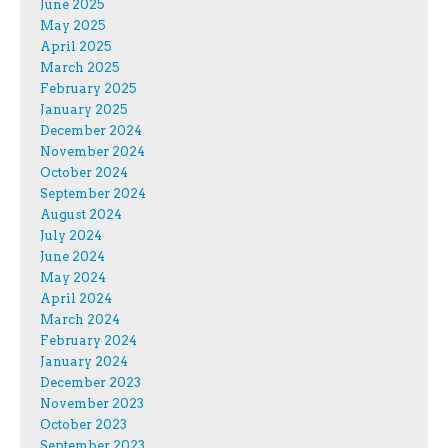
June 2025
May 2025
April 2025
March 2025
February 2025
January 2025
December 2024
November 2024
October 2024
September 2024
August 2024
July 2024
June 2024
May 2024
April 2024
March 2024
February 2024
January 2024
December 2023
November 2023
October 2023
September 2023