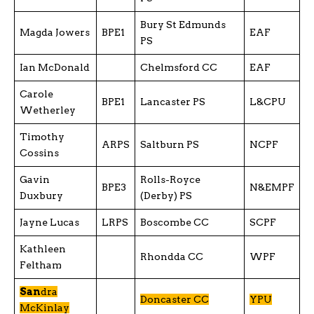
Bury St Edmunds
Magda Jowers
BPE1
EAF
PS
Ian McDonald
Chelmsford CC
EAF
Carole
BPE1
Lancaster PS
L&CPU
Wetherley
Timothy
ARPS
Saltburn PS
NCPF
Cossins
Gavin
Rolls-Royce
BPE3
N&EMPF
Duxbury
(Derby) PS
Jayne Lucas
LRPS
Boscombe CC
SCPF
Kathleen
Rhondda CC
WPF
Feltham
San
dra
Doncaster CC
YPU
McKinlay