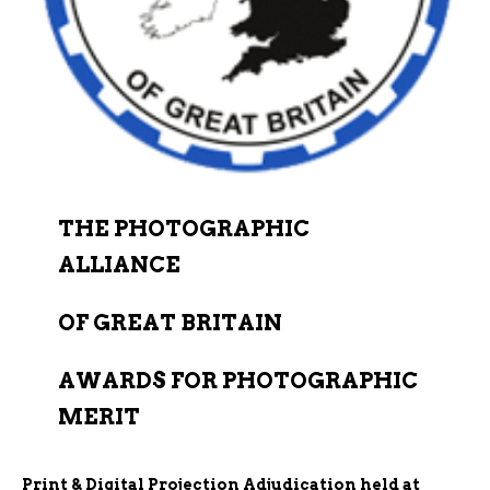
THE PHOTOGRAPHIC
ALLIANCE
OF GREAT BRITAIN
AWARDS FOR PHOTOGRAPHIC
MERIT
Print & Digital Projection Adjudication held at