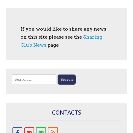
If you would like to share any news
on this site please see the
Sharing
Club News
page
Search
for:
CONTACTS