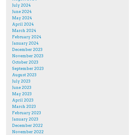
July 2024
June 2024
May 2024
April 2024
March 2024
February 2024
January 2024
December 2023
November 2023
October 2023
September 2023
August 2023
July 2023
June 2023
May 2023
April 2023
March 2023
February 2023
January 2023
December 2022
November 2022