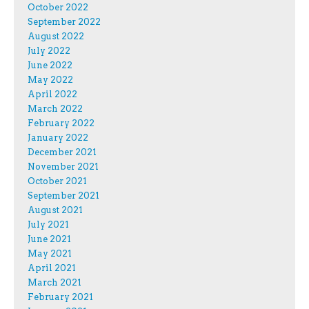
October 2022
September 2022
August 2022
July 2022
June 2022
May 2022
April 2022
March 2022
February 2022
January 2022
December 2021
November 2021
October 2021
September 2021
August 2021
July 2021
June 2021
May 2021
April 2021
March 2021
February 2021