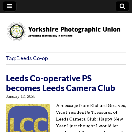
YPU
Tag:
Leeds Co-op
Leeds Co-operative PS
becomes Leeds Camera Club
January 12, 2025
A message from Richard Greaves,
Vice President & Treasurer of
Leeds Camera Club: Happy New
Year. I just thought I would let