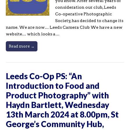
you know. After several years of
consideration our club, Leeds
Co-operative Photographic
Society, has decided to change its
name. We are now… Leeds Camera Club We have a new
website… which looks a…
Read more →
Leeds Co-Op PS: “An
Introduction to Food and
Product Photography” with
Haydn Bartlett, Wednesday
13th March 2024 at 8.00pm, St
George’s Community Hub,