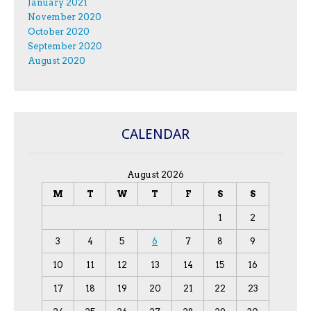
January 2021
November 2020
October 2020
September 2020
August 2020
CALENDAR
August 2026
M
T
W
T
F
S
S
1
2
3
4
5
6
7
8
9
10
11
12
13
14
15
16
17
18
19
20
21
22
23