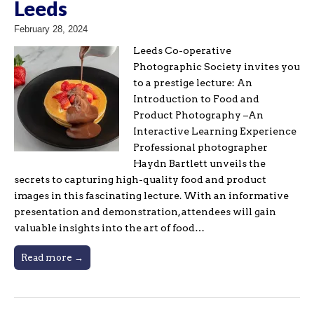
Leeds
February 28, 2024
Leeds Co-operative
Photographic Society invites you
to a prestige lecture: An
Introduction to Food and
Product Photography –An
Interactive Learning Experience
Professional photographer
Haydn Bartlett unveils the
secrets to capturing high-quality food and product
images in this fascinating lecture. With an informative
presentation and demonstration, attendees will gain
valuable insights into the art of food…
Read more →