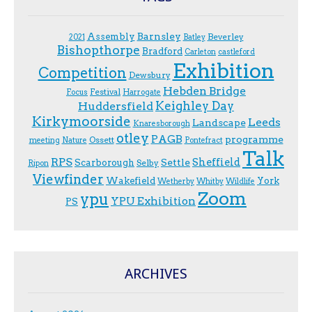
Assembly
Barnsley
Beverley
2021
Batley
Bishopthorpe
Bradford
Carleton
castleford
Exhibition
Competition
Dewsbury
Hebden Bridge
Festival
F.ocus
Harrogate
Keighley Day
Huddersfield
Kirkymoorside
Leeds
Landscape
Knaresborough
otley
PAGB
programme
Ossett
meeting
Nature
Pontefract
Talk
RPS
Sheffield
Scarborough
Settle
Selby
Ripon
Viewfinder
Wakefield
York
Wetherby
Whitby
Wildlife
Zoom
ypu
YPU Exhibition
PS
ARCHIVES