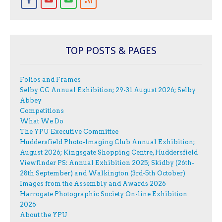
TOP POSTS & PAGES
Folios and Frames
Selby CC Annual Exhibition; 29-31 August 2026; Selby
Abbey
Competitions
What We Do
The YPU Executive Committee
Huddersfield Photo-Imaging Club Annual Exhibition;
August 2026; Kingsgate Shopping Centre, Huddersfield
Viewfinder PS: Annual Exhibition 2025; Skidby (26th-
28th September) and Walkington (3rd-5th October)
Images from the Assembly and Awards 2026
Harrogate Photographic Society On-line Exhibition
2026
About the YPU