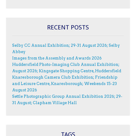
RECENT POSTS
Selby CC Annual Exhibition; 29-31 August 2026; Selby
Abbey
Images from the Assembly and Awards 2026
Huddersfield Photo-Imaging Club Annual Exhibition;
August 2026; Kingsgate Shopping Centre, Huddersfield
Knaresborough Camera Club Exhibition; Friendship
and Leisure Centre, Knaresborough; Weekends 15-23
August 2026
Settle Photographic Group Annual Exhibition 2026; 29-
31 August; Clapham Village Hall
TAGS