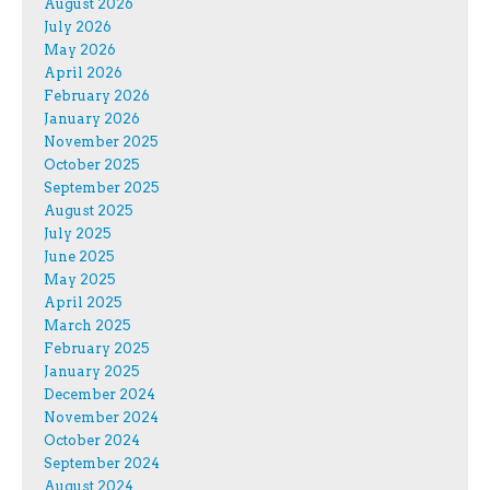
August 2026
July 2026
May 2026
April 2026
February 2026
January 2026
November 2025
October 2025
September 2025
August 2025
July 2025
June 2025
May 2025
April 2025
March 2025
February 2025
January 2025
December 2024
November 2024
October 2024
September 2024
August 2024