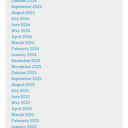
October 2024
September 2024
August 2024
July 2024
June 2024
May 2024
April 2024
March 2024
February 2024
January 2024
December 2023
November 2023
October 2023
September 2023
August 2023
July 2023
June 2023
May 2023
April 2023
March 2023
February 2023
January 2023