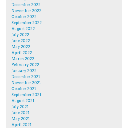
December 2022
November 2022
October 2022
September 2022
August 2022
July 2022
June 2022
May 2022
April 2022
March 2022
February 2022
January 2022
December 2021
November 2021
October 2021
September 2021
August 2021
July 2021
June 2021
May 2021
April 2021