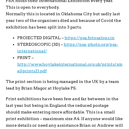
PSA holds their International Exhibition every year.
This is open to everybody.
Normally this is located in Oklahoma City but sadly last
year two of the organisers died and because of Covid the
exhibition has been split into 3 parts.
PROJECTED DIGITAL –
https://psa.fotosalons.in
STEREOSCOPIC (3D) –
https://psa-photo.org/psa-
international/
PRINT –
http://www.hoylakeinternational.org.uk/prints/sm
allprints21.pdf
The print section is being managed in the UK by a team
lead by Brian Magor at Hoylake PS.
Print exhibitions have been few and far between in the
last year but being in England the reduced postage
should make entering more affordable. This is a small
print exhibition – maximum size A4. If anyone would like
more details or need any assistance Brian or Andrew will