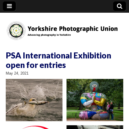
YPU
PSA International Exhibition
open for entries
May 24, 2021