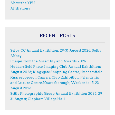
About the YPU
Affiliations
RECENT POSTS
Selby CC Annual Exhibition; 29-31 August 2026; Selby
Abbey
Images from the Assembly and Awards 2026
Huddersfield Photo-Imaging Club Annual Exhibition;
August 2026; Kingsgate Shopping Centre, Huddersfield
Knaresborough Camera Club Exhibition; Friendship
and Leisure Centre, Knaresborough; Weekends 15-23
August 2026
Settle Photographic Group Annual Exhibition 2026; 29-
31 August; Clapham Village Hall