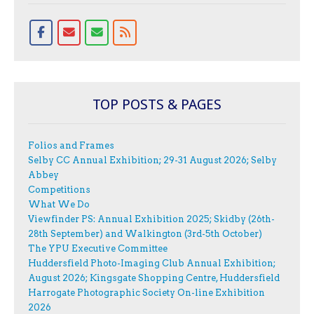
TOP POSTS & PAGES
Folios and Frames
Selby CC Annual Exhibition; 29-31 August 2026; Selby
Abbey
Competitions
What We Do
Viewfinder PS: Annual Exhibition 2025; Skidby (26th-
28th September) and Walkington (3rd-5th October)
The YPU Executive Committee
Huddersfield Photo-Imaging Club Annual Exhibition;
August 2026; Kingsgate Shopping Centre, Huddersfield
Harrogate Photographic Society On-line Exhibition
2026