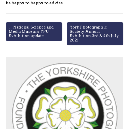
be happy to happy to advise.
Post
← National Science and
York Photographic
Media Museum YPU
Society Annual
navigation
Exhibition update
Exhibition, 3rd & 4th July
2021 →