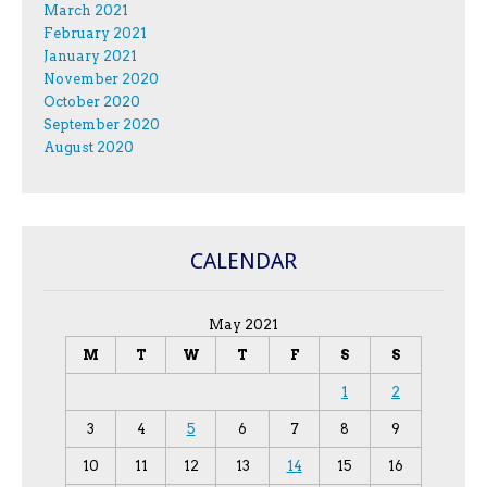
March 2021
February 2021
January 2021
November 2020
October 2020
September 2020
August 2020
CALENDAR
May 2021
M
T
W
T
F
S
S
1
2
3
4
5
6
7
8
9
10
11
12
13
14
15
16