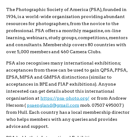
The Photographic Society of America (PSA), founded in
1934, is a world-wide organization providing abundant
resources for photographers, from the novice to the
professional. PSA offers a monthly magazine, on-line
learning, webinars, study groups, competitions, mentors
and consultants. Membership covers 80 countries with
over 5,000 members and 460 Camera Clubs.
PSA also recognises many international exhibitions;
acceptances from these can be used to gain QPSA, PPSA,
EPSA, MPSA and GMPSA distinctions (similar to
acceptances in BPE and FIAP exhibitions). Anyone
interested can get details about this international
organisation at
https://psa-photo.org/
or from Andrew
Hersom (
psaengland@gmail.com
mob. 07507 495007 )
from Hull. Each country has a local membership director
who helps members with any queries and provides
advice and support.