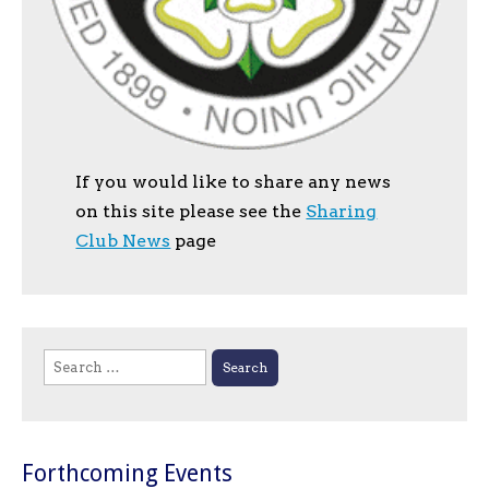
If you would like to share any news
on this site please see the
Sharing
Club News
page
Search
for:
Forthcoming Events