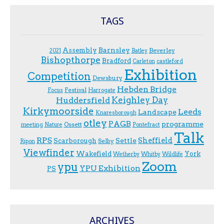
TAGS
Assembly
Barnsley
Beverley
2021
Batley
Bishopthorpe
Bradford
Carleton
castleford
Exhibition
Competition
Dewsbury
Hebden Bridge
Festival
F.ocus
Harrogate
Keighley Day
Huddersfield
Kirkymoorside
Leeds
Landscape
Knaresborough
otley
PAGB
programme
Ossett
meeting
Nature
Pontefract
Talk
RPS
Sheffield
Scarborough
Settle
Selby
Ripon
Viewfinder
Wakefield
York
Wetherby
Whitby
Wildlife
Zoom
ypu
YPU Exhibition
PS
ARCHIVES