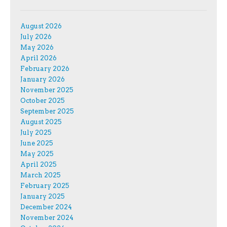
August 2026
July 2026
May 2026
April 2026
February 2026
January 2026
November 2025
October 2025
September 2025
August 2025
July 2025
June 2025
May 2025
April 2025
March 2025
February 2025
January 2025
December 2024
November 2024