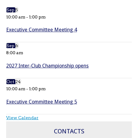
Sep
5
10:00 am
-
1:00 pm
Executive Committee Meeting 4
Sep
6
8:00 am
2027 Inter-Club Championship opens
Oct
24
10:00 am
-
1:00 pm
Executive Committee Meeting 5
View Calendar
CONTACTS