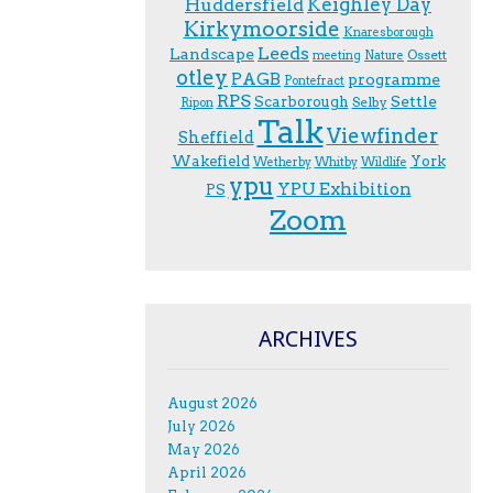
Keighley Day
Huddersfield
Kirkymoorside
Knaresborough
Leeds
Landscape
Ossett
meeting
Nature
otley
PAGB
programme
Pontefract
RPS
Scarborough
Settle
Selby
Ripon
Talk
Viewfinder
Sheffield
Wakefield
York
Wetherby
Whitby
Wildlife
ypu
YPU Exhibition
PS
Zoom
ARCHIVES
August 2026
July 2026
May 2026
April 2026