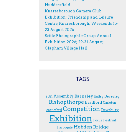
Huddersfield
Knaresborough Camera Club
Exhibition; Friendship and Leisure
Centre, Knaresborough; Weekends 15-
23 August 2026
Settle Photographic Group Annual
Exhibition 2026; 29-31 August;
Clapham Village Hall
TAGS
Assembly
Barnsley
Beverley
2021
Batley
Bishopthorpe
Bradford
Carleton
Competition
Dewsbury
castleford
Exhibition
Festival
F.ocus
Hebden Bridge
Harrogate