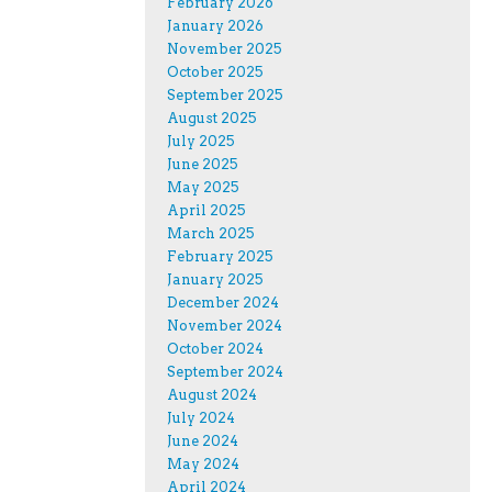
February 2026
January 2026
November 2025
October 2025
September 2025
August 2025
July 2025
June 2025
May 2025
April 2025
March 2025
February 2025
January 2025
December 2024
November 2024
October 2024
September 2024
August 2024
July 2024
June 2024
May 2024
April 2024