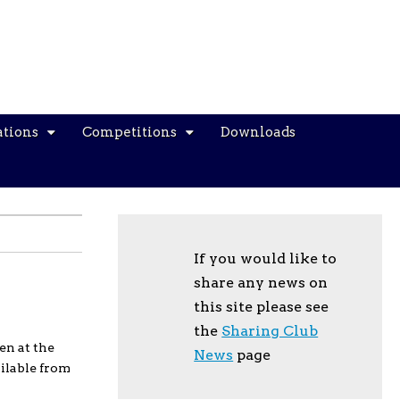
ations
Competitions
Downloads
If you would like to
share any news on
this site please see
the
Sharing Club
en at the
News
page
ilable from