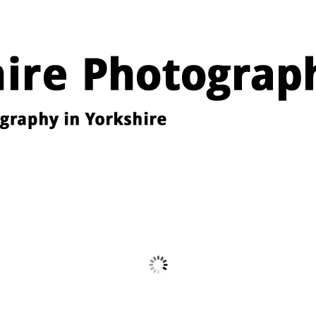
Images from the YPU Exhibition 2026