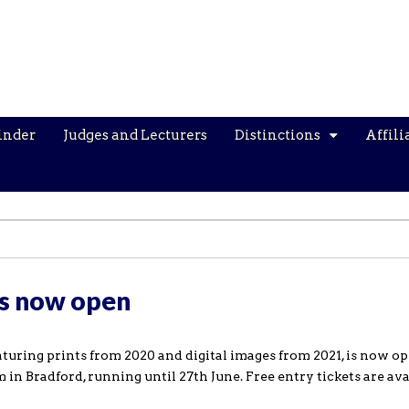
inder
Judges and Lecturers
Distinctions
Affili
is now open
turing prints from 2020 and digital images from 2021, is now op
n Bradford, running until 27th June. Free entry tickets are ava