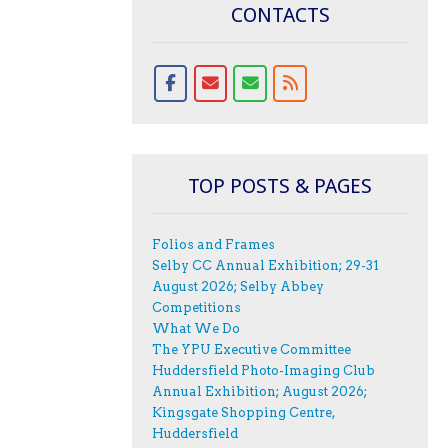
CONTACTS
TOP POSTS & PAGES
Folios and Frames
Selby CC Annual Exhibition; 29-31
August 2026; Selby Abbey
Competitions
What We Do
The YPU Executive Committee
Huddersfield Photo-Imaging Club
Annual Exhibition; August 2026;
Kingsgate Shopping Centre,
Huddersfield