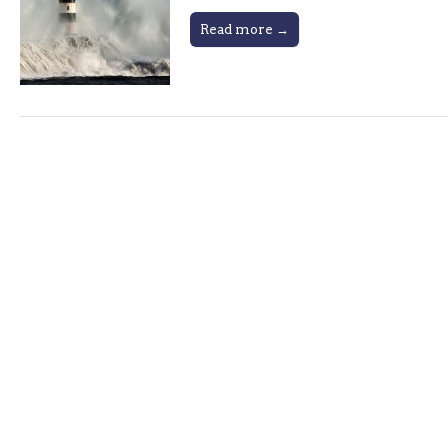
Read more →