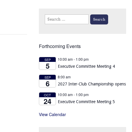
Search
for:
Forthcoming Events
10:00 am
-
1:00 pm
SEP
5
Executive Committee Meeting 4
8:00 am
SEP
6
2027 Inter-Club Championship opens
10:00 am
-
1:00 pm
OCT
24
Executive Committee Meeting 5
View Calendar