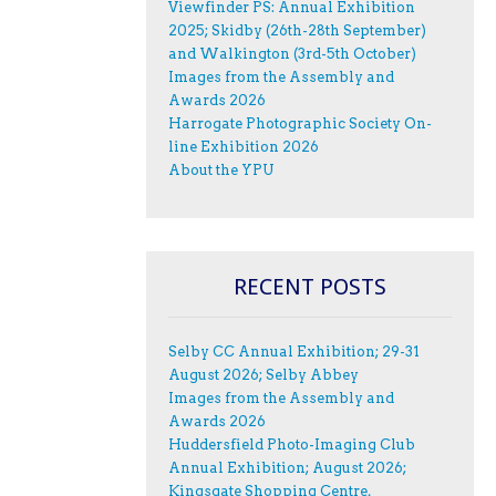
Viewfinder PS: Annual Exhibition
2025; Skidby (26th-28th September)
and Walkington (3rd-5th October)
Images from the Assembly and
Awards 2026
Harrogate Photographic Society On-
line Exhibition 2026
About the YPU
RECENT POSTS
Selby CC Annual Exhibition; 29-31
August 2026; Selby Abbey
Images from the Assembly and
Awards 2026
Huddersfield Photo-Imaging Club
Annual Exhibition; August 2026;
Kingsgate Shopping Centre,