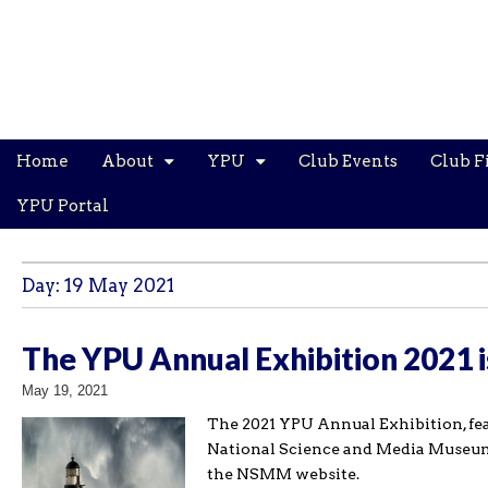
Main
Skip
Home
About
YPU
Club Events
Club F
menu
to
content
YPU Portal
Day:
19 May 2021
The YPU Annual Exhibition 2021 
May 19, 2021
The 2021 YPU Annual Exhibition, fea
National Science and Media Museum i
the NSMM website.