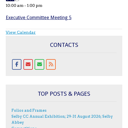
10:00 am
-
1:00 pm
Executive Committee Meeting 5
View Calendar
CONTACTS
TOP POSTS & PAGES
Folios and Frames
Selby CC Annual Exhibition; 29-31 August 2026; Selby
Abbey