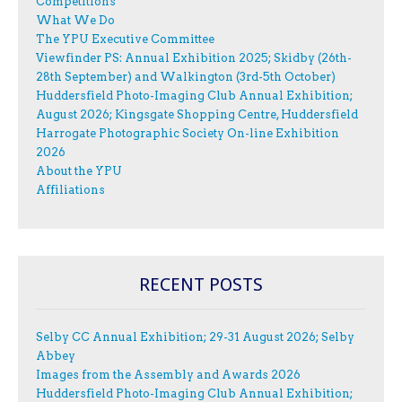
Competitions
What We Do
The YPU Executive Committee
Viewfinder PS: Annual Exhibition 2025; Skidby (26th-
28th September) and Walkington (3rd-5th October)
Huddersfield Photo-Imaging Club Annual Exhibition;
August 2026; Kingsgate Shopping Centre, Huddersfield
Harrogate Photographic Society On-line Exhibition
2026
About the YPU
Affiliations
RECENT POSTS
Selby CC Annual Exhibition; 29-31 August 2026; Selby
Abbey
Images from the Assembly and Awards 2026
Huddersfield Photo-Imaging Club Annual Exhibition;