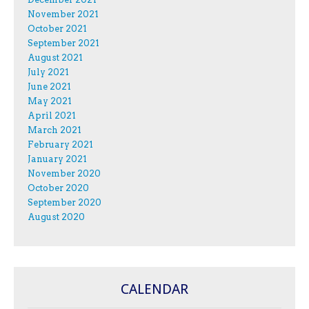
November 2021
October 2021
September 2021
August 2021
July 2021
June 2021
May 2021
April 2021
March 2021
February 2021
January 2021
November 2020
October 2020
September 2020
August 2020
CALENDAR