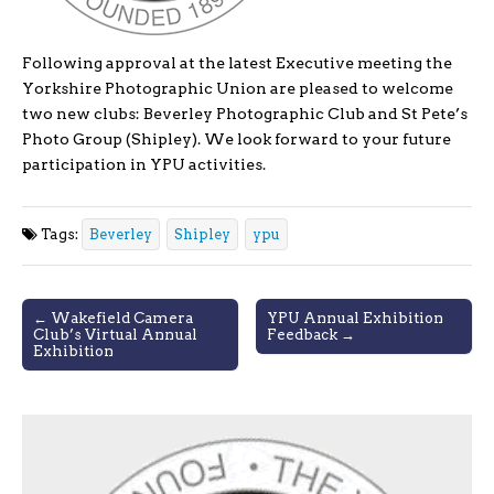
Following approval at the latest Executive meeting the
Yorkshire Photographic Union are pleased to welcome
two new clubs: Beverley Photographic Club and St Pete’s
Photo Group (Shipley). We look forward to your future
participation in YPU activities.
Tags:
Beverley
Shipley
ypu
Post
← Wakefield Camera
YPU Annual Exhibition
Club’s Virtual Annual
Feedback →
navigation
Exhibition