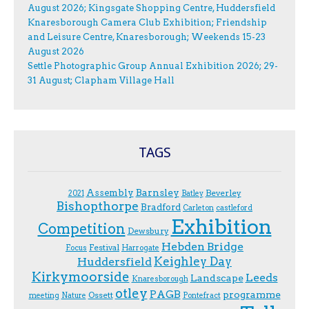
August 2026; Kingsgate Shopping Centre, Huddersfield
Knaresborough Camera Club Exhibition; Friendship
and Leisure Centre, Knaresborough; Weekends 15-23
August 2026
Settle Photographic Group Annual Exhibition 2026; 29-
31 August; Clapham Village Hall
TAGS
Assembly
Barnsley
Beverley
2021
Batley
Bishopthorpe
Bradford
Carleton
castleford
Exhibition
Competition
Dewsbury
Hebden Bridge
Festival
F.ocus
Harrogate
Keighley Day
Huddersfield
Kirkymoorside
Leeds
Landscape
Knaresborough
otley
PAGB
programme
Ossett
meeting
Nature
Pontefract