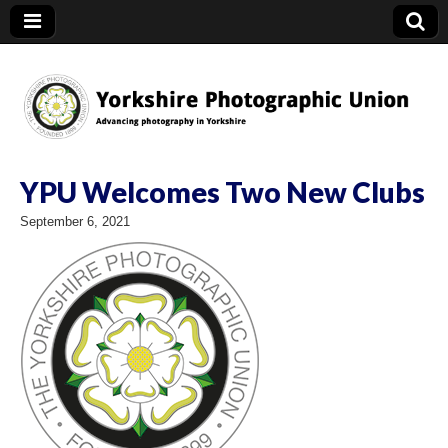
YPU
YPU Welcomes Two New Clubs
September 6, 2021