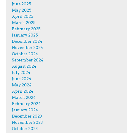
June 2025
May 2025
April 2025
March 2025
February 2025
January 2025
December 2024
November 2024
October 2024
September 2024
August 2024
July 2024
June 2024
May 2024
April 2024
March 2024
February 2024
January 2024
December 2023
November 2023
October 2023