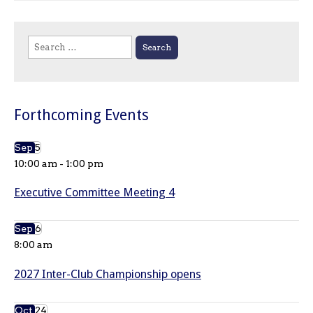
Search
for:
Forthcoming Events
Sep
5
10:00 am
-
1:00 pm
Executive Committee Meeting 4
Sep
6
8:00 am
2027 Inter-Club Championship opens
Oct
24