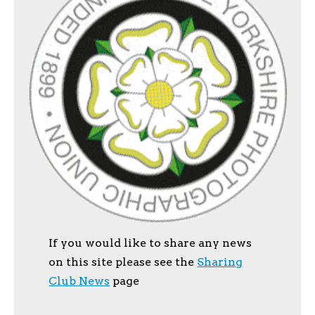
If you would like to share any news
on this site please see the
Sharing
Club News
page