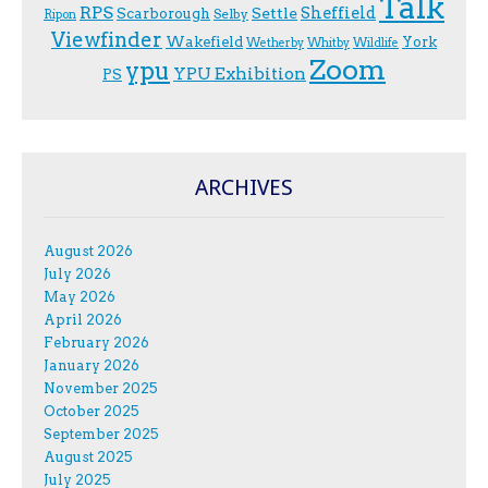
Talk
RPS
Sheffield
Scarborough
Settle
Selby
Ripon
Viewfinder
Wakefield
York
Wetherby
Whitby
Wildlife
Zoom
ypu
YPU Exhibition
PS
ARCHIVES
August 2026
July 2026
May 2026
April 2026
February 2026
January 2026
November 2025
October 2025
September 2025
August 2025
July 2025