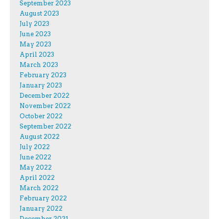
September 2023
August 2023
July 2023
June 2023
May 2023
April 2023
March 2023
February 2023
January 2023
December 2022
November 2022
October 2022
September 2022
August 2022
July 2022
June 2022
May 2022
April 2022
March 2022
February 2022
January 2022
December 2021