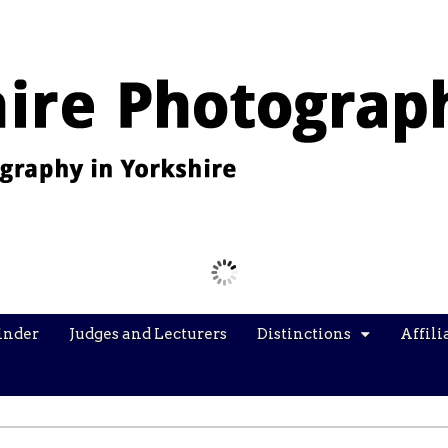
Images from the YPU Exhibition 2026
inder
Judges and Lecturers
Distinctions
Affili