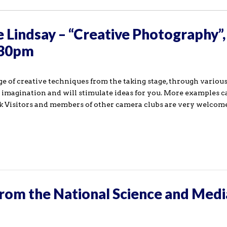
 Lindsay – “Creative Photography”,
:30pm
ange of creative techniques from the taking stage, through vario
e imagination and will stimulate ideas for you. More examples c
 Visitors and members of other camera clubs are very welcome 
rom the National Science and Medi