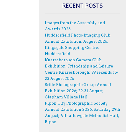
RECENT POSTS
Images from the Assembly and
Awards 2026
Huddersfield Photo-Imaging Club
Annual Exhibition; August 2026;
Kingsgate Shopping Centre,
Huddersfield
Knaresborough Camera Club
Exhibition; Friendship and Leisure
Centre, Knaresborough; Weekends 15-
23 August 2026
Settle Photographic Group Annual
Exhibition 2026; 29-31 August;
Clapham Village Hall
Ripon City Photographic Society
Annual Exhibition 2026; Saturday 29th
August; Allhallowgate Methodist Hall,
Ripon