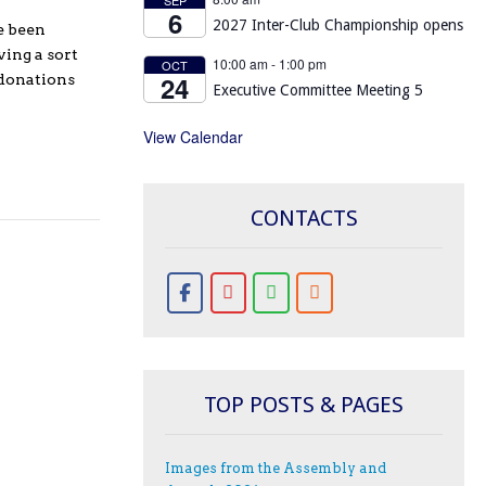
6
2027 Inter-Club Championship opens
e been
ing a sort
10:00 am
-
1:00 pm
OCT
24
 donations
Executive Committee Meeting 5
View Calendar
CONTACTS
TOP POSTS & PAGES
Images from the Assembly and