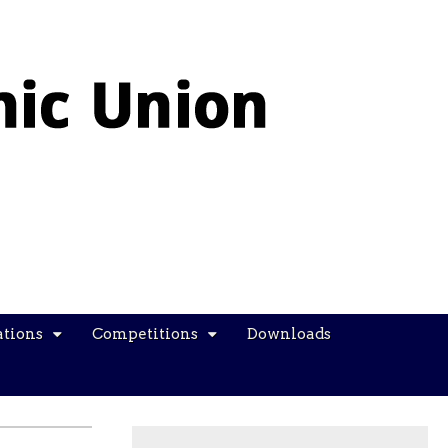
ations
Competitions
Downloads