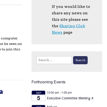
If you would like to
share any news on
this site please see
the
Sharing Club
News
page
us computer
an be seen on
to join this
Search
for:
Forthcoming Events
a
10:00 am
-
1:00 pm
SEP
5
Executive Committee Meeting 4
8:00 am
SEP