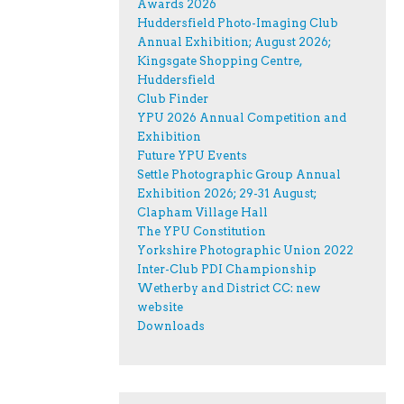
Awards 2026
Huddersfield Photo-Imaging Club
Annual Exhibition; August 2026;
Kingsgate Shopping Centre,
Huddersfield
Club Finder
YPU 2026 Annual Competition and
Exhibition
Future YPU Events
Settle Photographic Group Annual
Exhibition 2026; 29-31 August;
Clapham Village Hall
The YPU Constitution
Yorkshire Photographic Union 2022
Inter-Club PDI Championship
Wetherby and District CC: new
website
Downloads