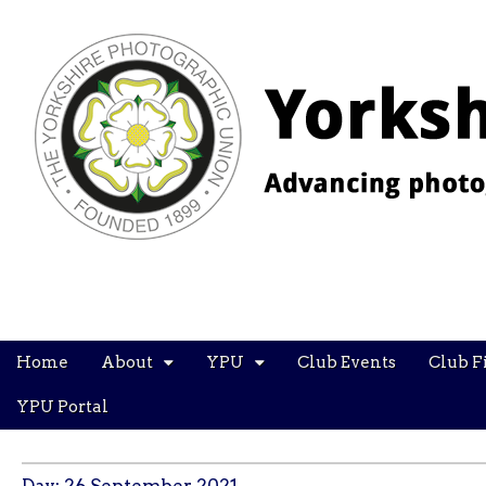
YPU
Main
Skip
Home
About
YPU
Club Events
Club F
menu
to
content
YPU Portal