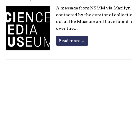
A message from NSMM via Marilyn Ro
contacted by the curator of collect
out at the Museum and have found lo
over the…
Read more →