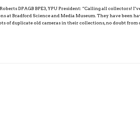
berts DPAGB BPE3, YPU President: “Calling all collectors! I’v
ions at Bradford Science and Media Museum. They have been hav
ts of duplicate old cameras in their collections, no doubt from