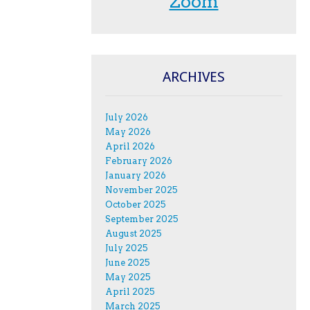
Zoom
ARCHIVES
July 2026
May 2026
April 2026
February 2026
January 2026
November 2025
October 2025
September 2025
August 2025
July 2025
June 2025
May 2025
April 2025
March 2025