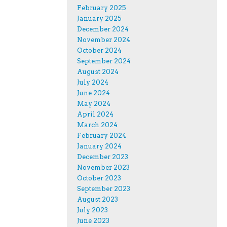
February 2025
January 2025
December 2024
November 2024
October 2024
September 2024
August 2024
July 2024
June 2024
May 2024
April 2024
March 2024
February 2024
January 2024
December 2023
November 2023
October 2023
September 2023
August 2023
July 2023
June 2023