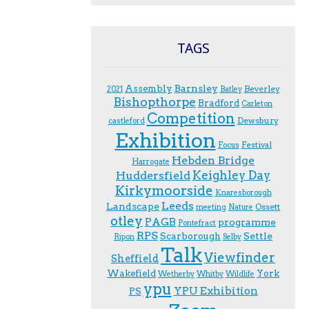
TAGS
Assembly
Barnsley
Beverley
2021
Batley
Bishopthorpe
Bradford
Carleton
Competition
Dewsbury
castleford
Exhibition
Festival
F.ocus
Hebden Bridge
Harrogate
Keighley Day
Huddersfield
Kirkymoorside
Knaresborough
Leeds
Landscape
Ossett
meeting
Nature
otley
PAGB
programme
Pontefract
RPS
Scarborough
Settle
Ripon
Selby
Talk
Viewfinder
Sheffield
Wakefield
York
Wetherby
Whitby
Wildlife
ypu
YPU Exhibition
PS