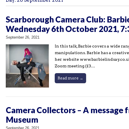
Day:
26 September 2021
Scarborough Camera Club: Barbie
Wednesday 6th October 2021, 7
September 26, 2021
In this talk, Barbie covers a wide r
manipulations. Barbie has a creativ
her website www.barbielindsay.co.uk
Zoom meeting (£3…
Read more →
Camera Collectors – A message f
Museum
September 26, 2021