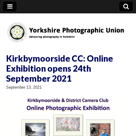
YPU
Kirkbymoorside CC: Online
Exhibition opens 24th
September 2021
September 13, 2021