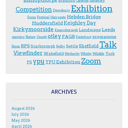
Bradford
Carleton
castleford
Exhibition
Competition
Dewsbury
Hebden Bridge
Festival
F.ocus
Harrogate
Keighley Day
Huddersfield
Kirkymoorside
Leeds
Landscape
Knaresborough
otley
PAGB
programme
Ossett
meeting
Nature
Pontefract
Talk
RPS
Sheffield
Scarborough
Settle
Selby
Ripon
Viewfinder
Wakefield
York
Wetherby
Whitby
Wildlife
Zoom
ypu
YPU Exhibition
PS
ARCHIVES
August 2026
July 2026
May 2026
April 2026