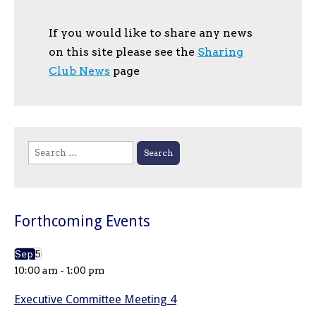
If you would like to share any news
on this site please see the
Sharing
Club News
page
Search
for:
Forthcoming Events
Sep
5
10:00 am
-
1:00 pm
Executive Committee Meeting 4