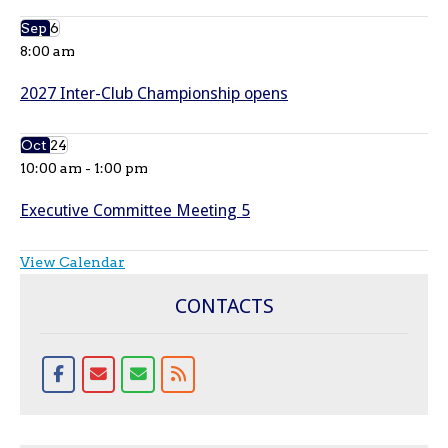
Sep
6
8:00 am
2027 Inter-Club Championship opens
Oct
24
10:00 am
-
1:00 pm
Executive Committee Meeting 5
View Calendar
CONTACTS