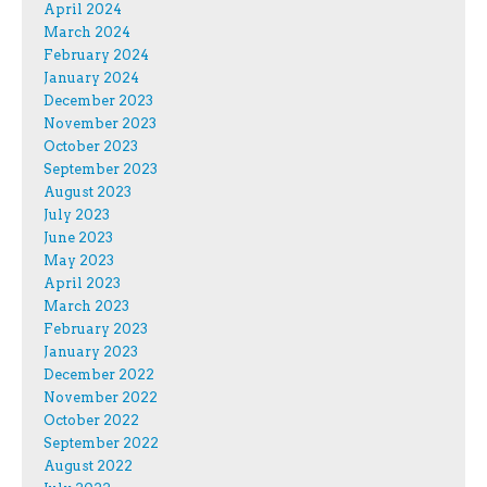
April 2024
March 2024
February 2024
January 2024
December 2023
November 2023
October 2023
September 2023
August 2023
July 2023
June 2023
May 2023
April 2023
March 2023
February 2023
January 2023
December 2022
November 2022
October 2022
September 2022
August 2022