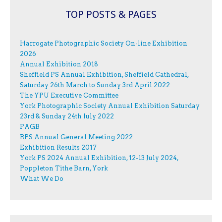
TOP POSTS & PAGES
Harrogate Photographic Society On-line Exhibition
2026
Annual Exhibition 2018
Sheffield PS Annual Exhibition, Sheffield Cathedral,
Saturday 26th March to Sunday 3rd April 2022
The YPU Executive Committee
York Photographic Society Annual Exhibition Saturday
23rd & Sunday 24th July 2022
PAGB
RPS Annual General Meeting 2022
Exhibition Results 2017
York PS 2024 Annual Exhibition, 12-13 July 2024,
Poppleton Tithe Barn, York
What We Do