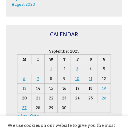
August 2020
CALENDAR
September 2021
M
T
W
T
F
S
S
1
2
3
4
5
6
7
8
9
10
11
12
13
14
15
16
17
18
19
20
21
22
23
24
25
26
27
28
29
30
« Aug
Oct »
We use cookies on our website to give you the most