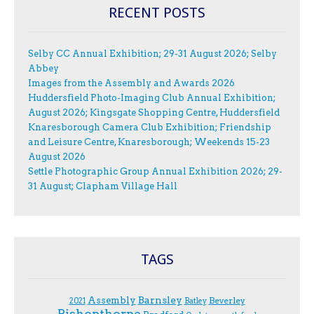
RECENT POSTS
Selby CC Annual Exhibition; 29-31 August 2026; Selby
Abbey
Images from the Assembly and Awards 2026
Huddersfield Photo-Imaging Club Annual Exhibition;
August 2026; Kingsgate Shopping Centre, Huddersfield
Knaresborough Camera Club Exhibition; Friendship
and Leisure Centre, Knaresborough; Weekends 15-23
August 2026
Settle Photographic Group Annual Exhibition 2026; 29-
31 August; Clapham Village Hall
TAGS
Assembly
Barnsley
Beverley
2021
Batley
Bishopthorpe