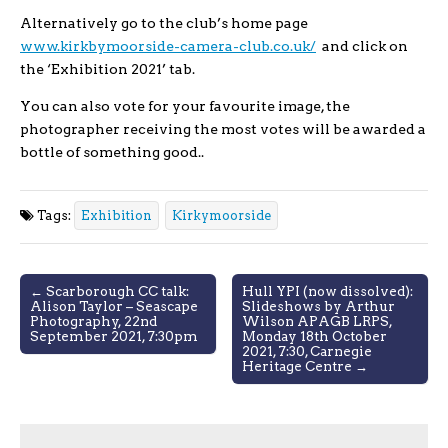
Alternatively go to the club’s home page
www.kirkbymoorside-camera-club.co.uk/
and click on
the ‘Exhibition 2021’ tab.
You can also vote for your favourite image, the
photographer receiving the most votes will be awarded a
bottle of something good..
Tags:
Exhibition
Kirkymoorside
Post
← Scarborough CC talk:
Hull YPI (now dissolved):
Alison Taylor – Seascape
Slideshows by Arthur
navigation
Photography, 22nd
Wilson APAGB LRPS,
September 2021, 7:30pm
Monday 18th October
2021, 7:30, Carnegie
Heritage Centre →