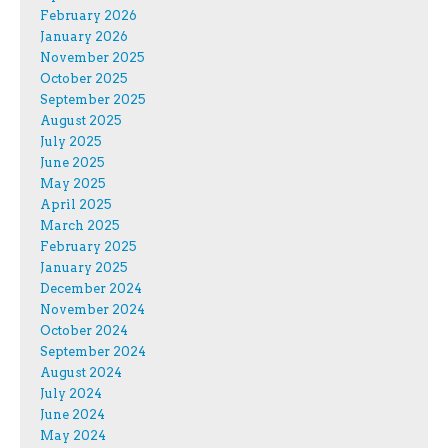
February 2026
January 2026
November 2025
October 2025
September 2025
August 2025
July 2025
June 2025
May 2025
April 2025
March 2025
February 2025
January 2025
December 2024
November 2024
October 2024
September 2024
August 2024
July 2024
June 2024
May 2024