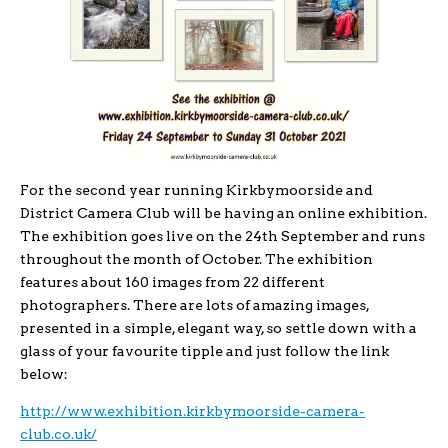
For the second year running Kirkbymoorside and
District Camera Club will be having an online exhibition.
The exhibition goes live on the 24th September and runs
throughout the month of October. The exhibition
features about 160 images from 22 different
photographers. There are lots of amazing images,
presented in a simple, elegant way, so settle down with a
glass of your favourite tipple and just follow the link
below:
http://www.exhibition.kirkbymoorside-camera-
club.co.uk/