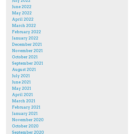
July 2022
June 2022
May 2022
April 2022
March 2022
February 2022
January 2022
December 2021
November 2021
October 2021
September 2021
August 2021
July 2021
June 2021
May 2021
April 2021
March 2021
February 2021
January 2021
November 2020
October 2020
September 2020