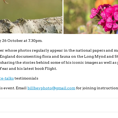
 26 October at 7.30pm.
er whose photos regularly appear in the national papers and m
l England documenting flora and fauna on the Long Mynd and S
sharing the stories behind some of his iconic images as well as 
Year and his latest book Flight.
e-talks
testimonials
is event. Email
billbevphoto@gmail.com
for joining instruction