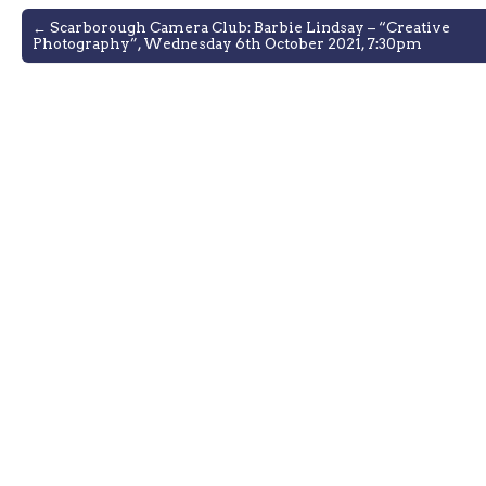
Post
← Scarborough Camera Club: Barbie Lindsay – “Creative
Photography”, Wednesday 6th October 2021, 7:30pm
navigation