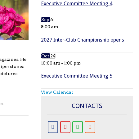
Executive Committee Meeting 4
Sep
6
8:00 am
2027 Inter-Club Championship opens
Oct
24
agazines. He
10:00 am
-
1:00 pm
tiperstones
pictures
Executive Committee Meeting 5
View Calendar
s.
CONTACTS