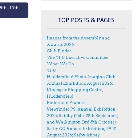
8th -10th
TOP POSTS & PAGES
Images from the Assembly and
Awards 2026
Club Finder
The YPU Executive Committee
What We Do
YPU
Huddersfield Photo-Imaging Club
Annual Exhibition; August 2026;
Kingsgate Shopping Centre,
Huddersfield
Folios and Frames
Viewfinder PS: Annual Exhibition
2025; Skidby (26th-28th September)
and Walkington (3rd-5th October)
Selby CC Annual Exhibition; 29-31
August 2026; Selby Abbey