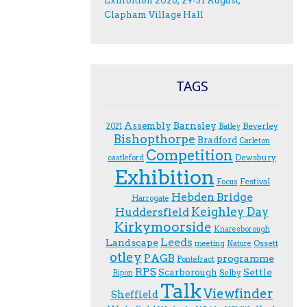
Exhibition 2026; 29-31 August;
Clapham Village Hall
TAGS
Assembly
Barnsley
Beverley
2021
Batley
Bishopthorpe
Bradford
Carleton
Competition
Dewsbury
castleford
Exhibition
Festival
F.ocus
Hebden Bridge
Harrogate
Keighley Day
Huddersfield
Kirkymoorside
Knaresborough
Leeds
Landscape
Ossett
meeting
Nature
otley
PAGB
programme
Pontefract
RPS
Scarborough
Settle
Selby
Ripon
Talk
Viewfinder
Sheffield