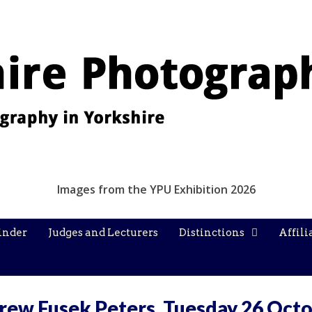
Images from the YPU Exhibition 2026
inder
Judges and Lecturers
Distinctions
Affili
rew Fusek Peters, Tuesday 26 Oct