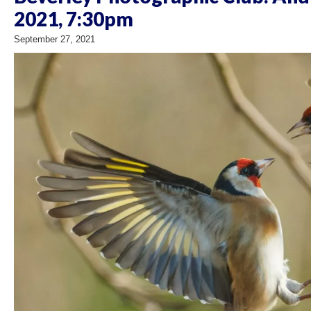
2021, 7:30pm
September 27, 2021