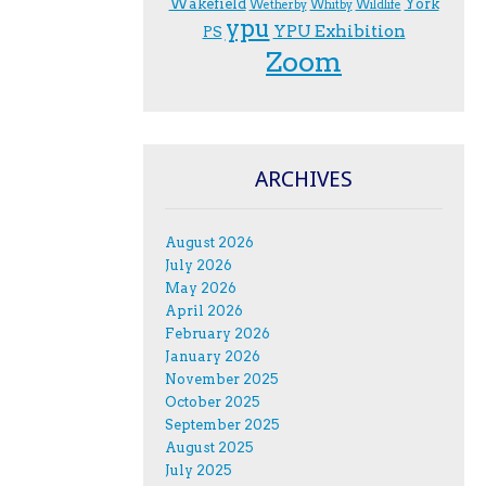
Wakefield
York
Wetherby
Whitby
Wildlife
ypu
YPU Exhibition
PS
Zoom
ARCHIVES
August 2026
July 2026
May 2026
April 2026
February 2026
January 2026
November 2025
October 2025
September 2025
August 2025
July 2025