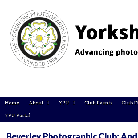
YPU
Main
Skip
Home
About
YPU
Club Events
Club F
menu
to
content
YPU Portal
Beverley Photographic Club: And