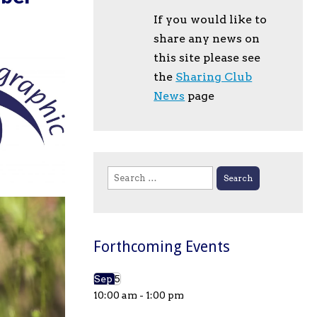
If you would like to
share any news on
this site please see
the
Sharing Club
News
page
Search
for:
Forthcoming Events
Sep
5
10:00 am
-
1:00 pm