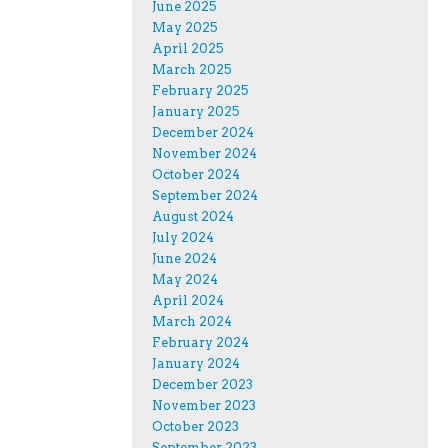
June 2025
May 2025
April 2025
March 2025
February 2025
January 2025
December 2024
November 2024
October 2024
September 2024
August 2024
July 2024
June 2024
May 2024
April 2024
March 2024
February 2024
January 2024
December 2023
November 2023
October 2023
September 2023