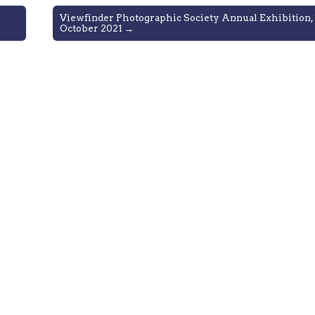
Viewfinder Photographic Society Annual Exhibition, 
October 2021 →