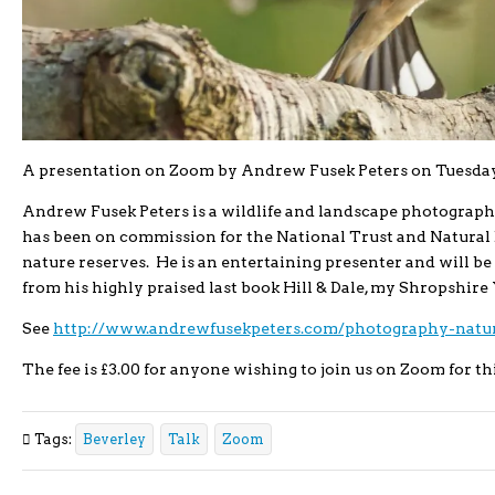
A presentation on Zoom by Andrew Fusek Peters on Tuesday
Andrew Fusek Peters is a wildlife and landscape photograph
has been on commission for the National Trust and Natura
nature reserves. He is an entertaining presenter and will be 
from his highly praised last book Hill & Dale, my Shropshire 
See
http://www.andrewfusekpeters.com/photography-natur
The fee is £3.00 for anyone wishing to join us on Zoom for th
Tags:
Beverley
Talk
Zoom