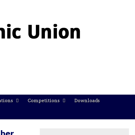
ations
Competitions
Downloads
ober