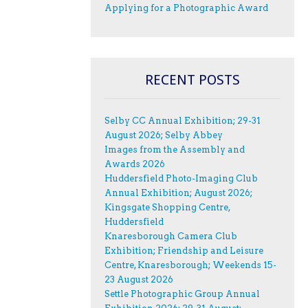
Applying for a Photographic Award
RECENT POSTS
Selby CC Annual Exhibition; 29-31
August 2026; Selby Abbey
Images from the Assembly and
Awards 2026
Huddersfield Photo-Imaging Club
Annual Exhibition; August 2026;
Kingsgate Shopping Centre,
Huddersfield
Knaresborough Camera Club
Exhibition; Friendship and Leisure
Centre, Knaresborough; Weekends 15-
23 August 2026
Settle Photographic Group Annual