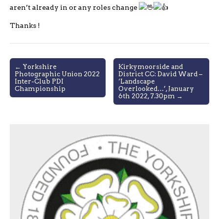
aren’t already in or any roles change
Thanks !
Post
← Yorkshire
Kirkymoorside and
Photographic Union 2022
District CC: David Ward –
navigation
Inter-Club PDI
‘Landscape
Championship
Overlooked…’, January
6th 2022, 7.30pm →