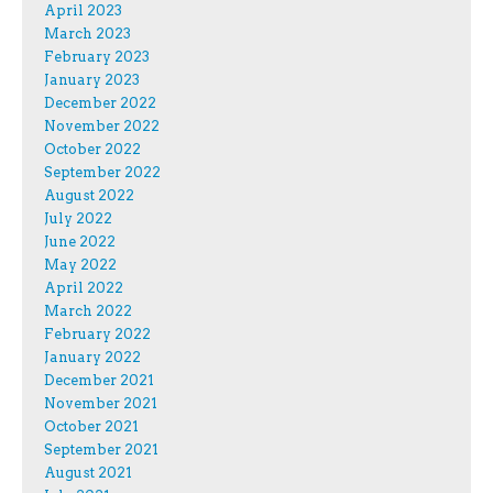
April 2023
March 2023
February 2023
January 2023
December 2022
November 2022
October 2022
September 2022
August 2022
July 2022
June 2022
May 2022
April 2022
March 2022
February 2022
January 2022
December 2021
November 2021
October 2021
September 2021
August 2021