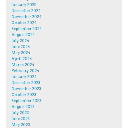
January 2025
December 2024
November 2024
October 2024
September 2024
August 2024
July 2024
June 2024
May 2024
April 2024
March 2024
February 2024
January 2024
December 2023
November 2023
October 2023
September 2023
August 2023
July 2023
June 2023
May 2023