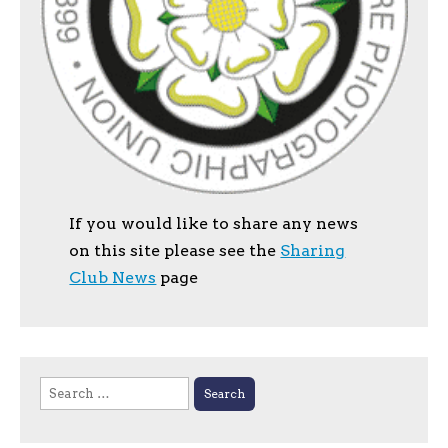
If you would like to share any news
on this site please see the
Sharing
Club News
page
Search
for: