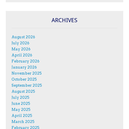
ARCHIVES
August 2026
July 2026
May 2026
April 2026
February 2026
January 2026
November 2025
October 2025
September 2025
August 2025
July 2025
June 2025
May 2025
April 2025
March 2025
February 2025