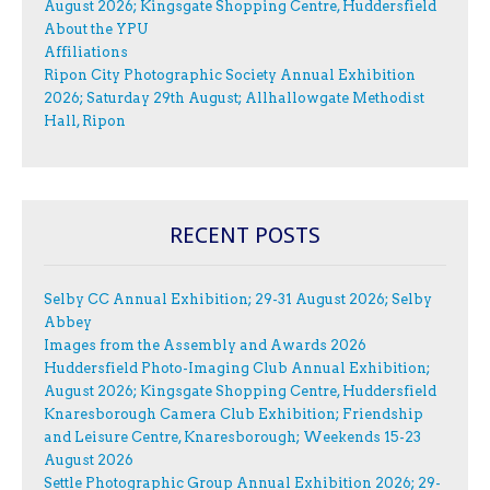
August 2026; Kingsgate Shopping Centre, Huddersfield
About the YPU
Affiliations
Ripon City Photographic Society Annual Exhibition
2026; Saturday 29th August; Allhallowgate Methodist
Hall, Ripon
RECENT POSTS
Selby CC Annual Exhibition; 29-31 August 2026; Selby
Abbey
Images from the Assembly and Awards 2026
Huddersfield Photo-Imaging Club Annual Exhibition;
August 2026; Kingsgate Shopping Centre, Huddersfield
Knaresborough Camera Club Exhibition; Friendship
and Leisure Centre, Knaresborough; Weekends 15-23
August 2026
Settle Photographic Group Annual Exhibition 2026; 29-