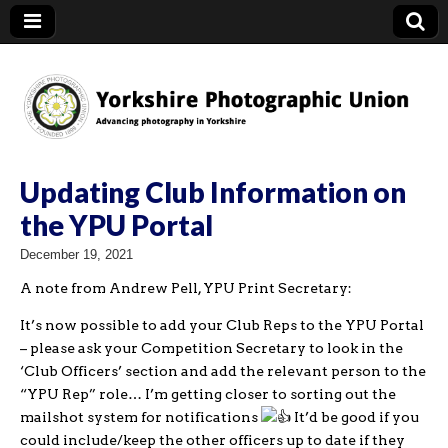
YPU
Updating Club Information on
the YPU Portal
December 19, 2021
A note from Andrew Pell, YPU Print Secretary:
It’s now possible to add your Club Reps to the YPU Portal
– please ask your Competition Secretary to look in the
‘Club Officers’ section and add the relevant person to the
“YPU Rep” role… I’m getting closer to sorting out the
mailshot system for notifications
It’d be good if you
could include/keep the other officers up to date if they