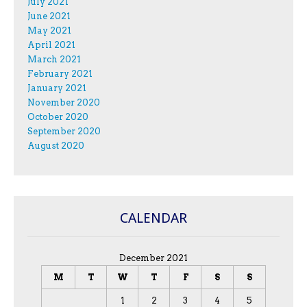
July 2021
June 2021
May 2021
April 2021
March 2021
February 2021
January 2021
November 2020
October 2020
September 2020
August 2020
CALENDAR
December 2021
M
T
W
T
F
S
S
1
2
3
4
5