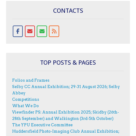
CONTACTS
TOP POSTS & PAGES
Folios and Frames
Selby CC Annual Exhibition; 29-31 August 2026; Selby
Abbey
Competitions
What We Do
Viewfinder PS: Annual Exhibition 2025; Skidby (26th-
28th September) and Walkington (3rd-5th October)
The YPU Executive Committee
Huddersfield Photo-Imaging Club Annual Exhibition;