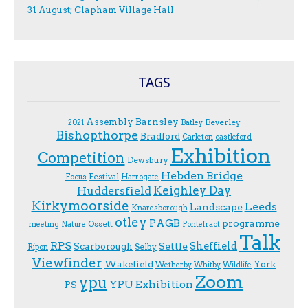
31 August; Clapham Village Hall
TAGS
Assembly
Barnsley
Beverley
2021
Batley
Bishopthorpe
Bradford
Carleton
castleford
Exhibition
Competition
Dewsbury
Hebden Bridge
Festival
F.ocus
Harrogate
Keighley Day
Huddersfield
Kirkymoorside
Leeds
Landscape
Knaresborough
otley
PAGB
programme
Ossett
meeting
Nature
Pontefract
Talk
RPS
Sheffield
Scarborough
Settle
Selby
Ripon
Viewfinder
Wakefield
York
Wetherby
Whitby
Wildlife
Zoom
ypu
YPU Exhibition
PS