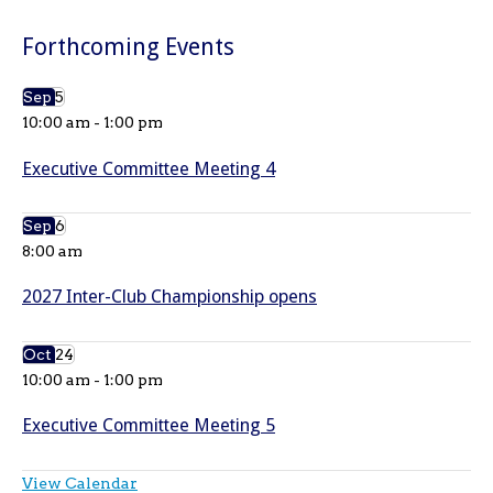
Forthcoming Events
Sep
5
10:00 am
-
1:00 pm
Executive Committee Meeting 4
Sep
6
8:00 am
2027 Inter-Club Championship opens
Oct
24
10:00 am
-
1:00 pm
Executive Committee Meeting 5
View Calendar