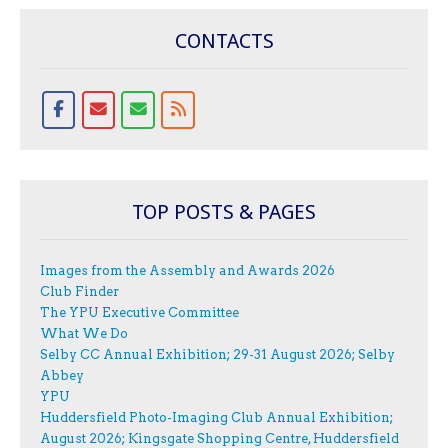
CONTACTS
TOP POSTS & PAGES
Images from the Assembly and Awards 2026
Club Finder
The YPU Executive Committee
What We Do
Selby CC Annual Exhibition; 29-31 August 2026; Selby
Abbey
YPU
Huddersfield Photo-Imaging Club Annual Exhibition;
August 2026; Kingsgate Shopping Centre, Huddersfield