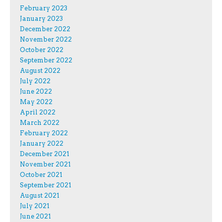
February 2023
January 2023
December 2022
November 2022
October 2022
September 2022
August 2022
July 2022
June 2022
May 2022
April 2022
March 2022
February 2022
January 2022
December 2021
November 2021
October 2021
September 2021
August 2021
July 2021
June 2021