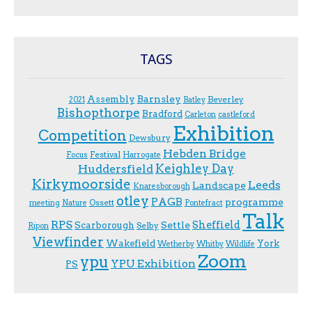
TAGS
Assembly
Barnsley
Beverley
2021
Batley
Bishopthorpe
Bradford
Carleton
castleford
Exhibition
Competition
Dewsbury
Hebden Bridge
Festival
F.ocus
Harrogate
Keighley Day
Huddersfield
Kirkymoorside
Leeds
Landscape
Knaresborough
otley
PAGB
programme
Ossett
meeting
Nature
Pontefract
Talk
RPS
Sheffield
Scarborough
Settle
Selby
Ripon
Viewfinder
Wakefield
York
Wetherby
Whitby
Wildlife
Zoom
ypu
YPU Exhibition
PS