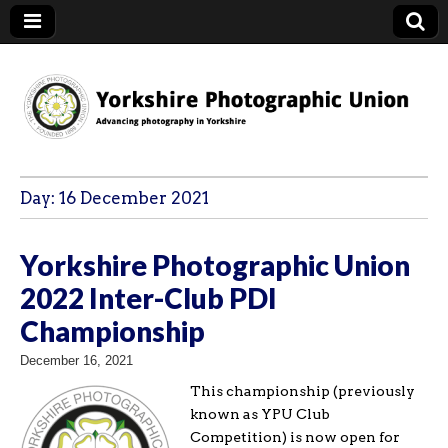
YPU
Day:
16 December 2021
Yorkshire Photographic Union
2022 Inter-Club PDI
Championship
December 16, 2021
This championship (previously
known as YPU Club
Competition) is now open for