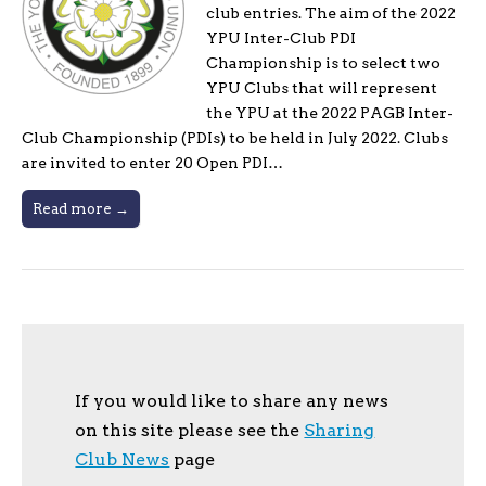
club entries. The aim of the 2022
YPU Inter-Club PDI
Championship is to select two
YPU Clubs that will represent
the YPU at the 2022 PAGB Inter-
Club Championship (PDIs) to be held in July 2022. Clubs
are invited to enter 20 Open PDI…
Read more →
If you would like to share any news
on this site please see the
Sharing
Club News
page