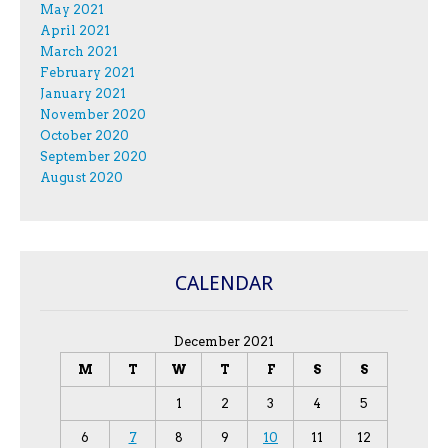
May 2021
April 2021
March 2021
February 2021
January 2021
November 2020
October 2020
September 2020
August 2020
CALENDAR
December 2021
M
T
W
T
F
S
S
1
2
3
4
5
6
7
8
9
10
11
12