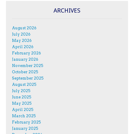
ARCHIVES
August 2026
July 2026
May 2026
April 2026
February 2026
January 2026
November 2025
October 2025
September 2025
August 2025
July 2025
June 2025
May 2025
April 2025
March 2025
February 2025
January 2025