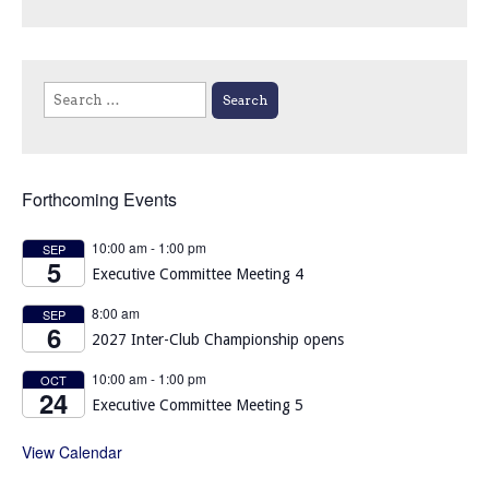
Search
for:
Forthcoming Events
10:00 am
-
1:00 pm
SEP
5
Executive Committee Meeting 4
8:00 am
SEP
6
2027 Inter-Club Championship opens
10:00 am
-
1:00 pm
OCT
24
Executive Committee Meeting 5
View Calendar