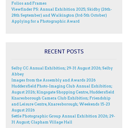
Folios and Frames
Viewfinder PS: Annual Exhibition 2025; Skidby (26th-
28th September) and Walkington (3rd-5th October)
Applying for a Photographic Award
RECENT POSTS
Selby CC Annual Exhibition; 29-31 August 2026; Selby
Abbey
Images from the Assembly and Awards 2026
Huddersfield Photo-Imaging Club Annual Exhibition;
August 2026; Kingsgate Shopping Centre, Huddersfield
Knaresborough Camera Club Exhibition; Friendship
and Leisure Centre, Knaresborough; Weekends 15-23
August 2026
Settle Photographic Group Annual Exhibition 2026; 29-
31 August; Clapham Village Hall