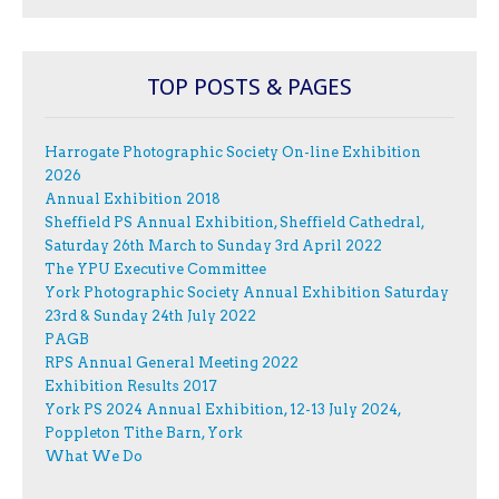
TOP POSTS & PAGES
Harrogate Photographic Society On-line Exhibition
2026
Annual Exhibition 2018
Sheffield PS Annual Exhibition, Sheffield Cathedral,
Saturday 26th March to Sunday 3rd April 2022
The YPU Executive Committee
York Photographic Society Annual Exhibition Saturday
23rd & Sunday 24th July 2022
PAGB
RPS Annual General Meeting 2022
Exhibition Results 2017
York PS 2024 Annual Exhibition, 12-13 July 2024,
Poppleton Tithe Barn, York
What We Do