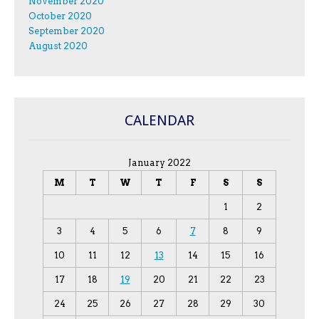
November 2020
October 2020
September 2020
August 2020
CALENDAR
January 2022
M
T
W
T
F
S
S
1
2
3
4
5
6
7
8
9
10
11
12
13
14
15
16
17
18
19
20
21
22
23
24
25
26
27
28
29
30