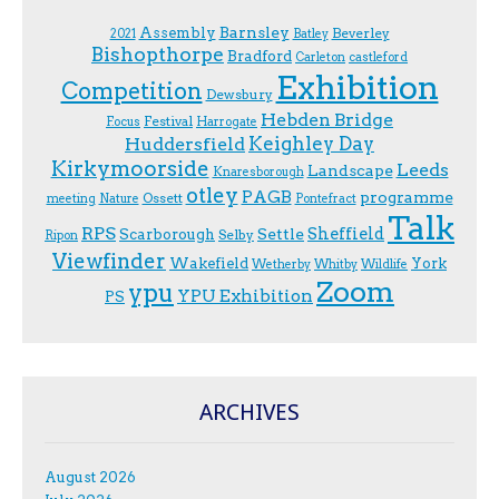
Assembly
Barnsley
Beverley
2021
Batley
Bishopthorpe
Bradford
Carleton
castleford
Exhibition
Competition
Dewsbury
Hebden Bridge
Festival
F.ocus
Harrogate
Keighley Day
Huddersfield
Kirkymoorside
Leeds
Landscape
Knaresborough
otley
PAGB
programme
Ossett
meeting
Nature
Pontefract
Talk
RPS
Sheffield
Scarborough
Settle
Selby
Ripon
Viewfinder
Wakefield
York
Wetherby
Whitby
Wildlife
Zoom
ypu
YPU Exhibition
PS
ARCHIVES
August 2026