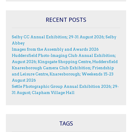
RECENT POSTS
Selby CC Annual Exhibition; 29-31 August 2026; Selby
Abbey
Images from the Assembly and Awards 2026
Huddersfield Photo-Imaging Club Annual Exhibition;
August 2026; Kingsgate Shopping Centre, Huddersfield
Knaresborough Camera Club Exhibition; Friendship
and Leisure Centre, Knaresborough; Weekends 15-23
August 2026
Settle Photographic Group Annual Exhibition 2026; 29-
31 August; Clapham Village Hall
TAGS