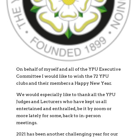
On behalf of myself and all of the YPU Executive
Committee I would like to wish the 72 YPU
clubs and their members a Happy New Year.
We would especially like to thank all the YPU
Judges and Lecturers who have kept us all
entertained and enthralled, be it by zoom or
more lately for some, back to in-person
meetings.
2021 has been another challenging year for our