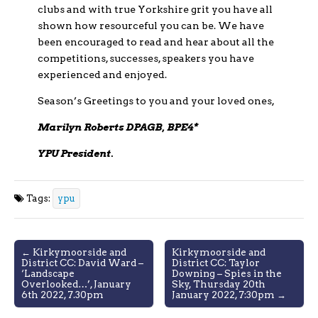
clubs and with true Yorkshire grit you have all
shown how resourceful you can be. We have
been encouraged to read and hear about all the
competitions, successes, speakers you have
experienced and enjoyed.
Season’s Greetings to you and your loved ones,
Marilyn Roberts DPAGB, BPE4*
YPU President.
Tags:
ypu
Post
← Kirkymoorside and
Kirkymoorside and
District CC: David Ward –
District CC: Taylor
navigation
‘Landscape
Downing – Spies in the
Overlooked…’, January
Sky, Thursday 20th
6th 2022, 7.30pm
January 2022, 7:30pm →