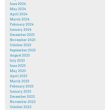
June 2024
May 2024
April 2024
March 2024
February 2024
January 2024
December 2023
November 2023
October 2023
September 2023
August 2023
July 2023
June 2023
May 2023
April 2023
March 2023
February 2023
January 2023
December 2022
November 2022
October 2022