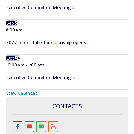
Executive Committee Meeting 4
Sep
6
8:00 am
2027 Inter-Club Championship opens
Oct
24
10:00 am
-
1:00 pm
Executive Committee Meeting 5
View Calendar
CONTACTS