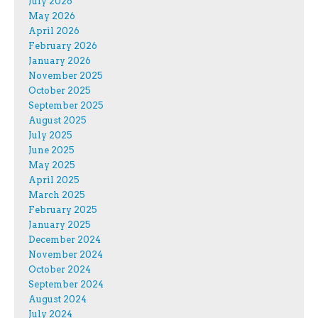
July 2026
May 2026
April 2026
February 2026
January 2026
November 2025
October 2025
September 2025
August 2025
July 2025
June 2025
May 2025
April 2025
March 2025
February 2025
January 2025
December 2024
November 2024
October 2024
September 2024
August 2024
July 2024