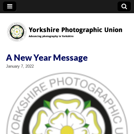
YPU
A New Year Message
January 7, 2022