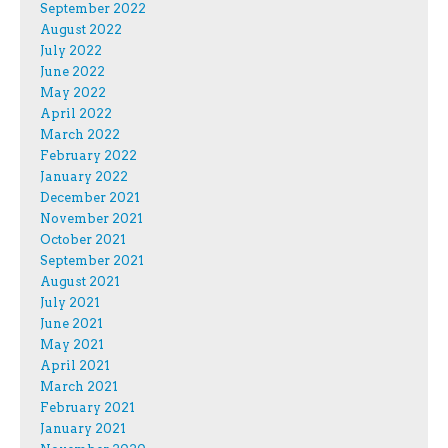
September 2022
August 2022
July 2022
June 2022
May 2022
April 2022
March 2022
February 2022
January 2022
December 2021
November 2021
October 2021
September 2021
August 2021
July 2021
June 2021
May 2021
April 2021
March 2021
February 2021
January 2021