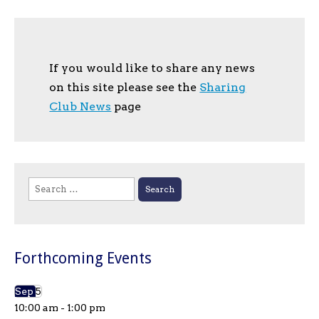
If you would like to share any news
on this site please see the
Sharing
Club News
page
Search
for:
Forthcoming Events
Sep
5
10:00 am
-
1:00 pm