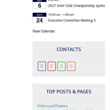
6
2027 Inter-Club Championship opens
10:00 am
-
1:00 pm
OCT
24
Executive Committee Meeting 5
View Calendar
CONTACTS
TOP POSTS & PAGES
Folios and Frames