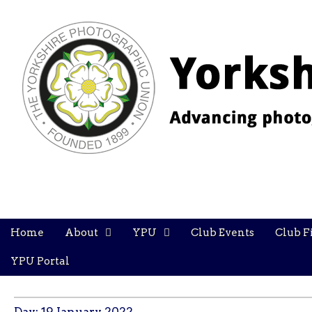
YPU
Main
Skip
Home
About
YPU
Club Events
Club F
menu
to
content
YPU Portal