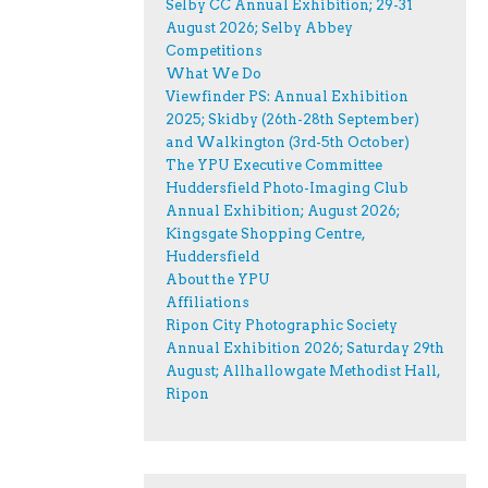
Selby CC Annual Exhibition; 29-31
August 2026; Selby Abbey
Competitions
What We Do
Viewfinder PS: Annual Exhibition
2025; Skidby (26th-28th September)
and Walkington (3rd-5th October)
The YPU Executive Committee
Huddersfield Photo-Imaging Club
Annual Exhibition; August 2026;
Kingsgate Shopping Centre,
Huddersfield
About the YPU
Affiliations
Ripon City Photographic Society
Annual Exhibition 2026; Saturday 29th
August; Allhallowgate Methodist Hall,
Ripon