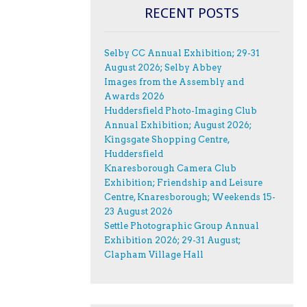
RECENT POSTS
Selby CC Annual Exhibition; 29-31
August 2026; Selby Abbey
Images from the Assembly and
Awards 2026
Huddersfield Photo-Imaging Club
Annual Exhibition; August 2026;
Kingsgate Shopping Centre,
Huddersfield
Knaresborough Camera Club
Exhibition; Friendship and Leisure
Centre, Knaresborough; Weekends 15-
23 August 2026
Settle Photographic Group Annual
Exhibition 2026; 29-31 August;
Clapham Village Hall