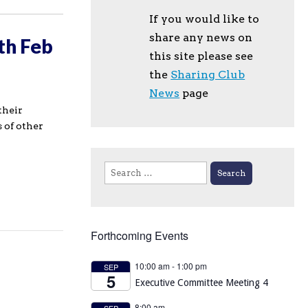
If you would like to
share any news on
th Feb
this site please see
the
Sharing Club
News
page
their
 of other
Search
for:
Forthcoming Events
10:00 am
-
1:00 pm
SEP
5
Executive Committee Meeting 4
8:00 am
SEP