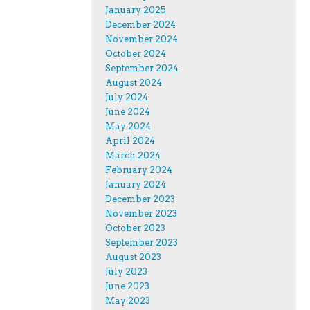
January 2025
December 2024
November 2024
October 2024
September 2024
August 2024
July 2024
June 2024
May 2024
April 2024
March 2024
February 2024
January 2024
December 2023
November 2023
October 2023
September 2023
August 2023
July 2023
June 2023
May 2023