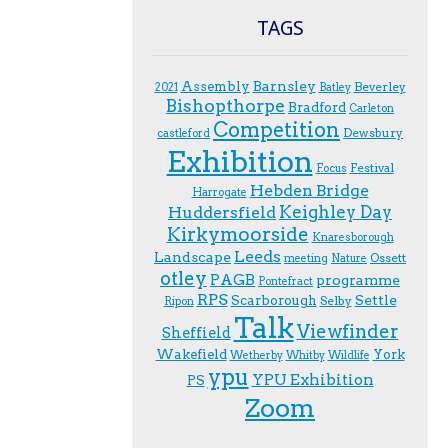
TAGS
Assembly
Barnsley
Beverley
2021
Batley
Bishopthorpe
Bradford
Carleton
Competition
Dewsbury
castleford
Exhibition
Festival
F.ocus
Hebden Bridge
Harrogate
Keighley Day
Huddersfield
Kirkymoorside
Knaresborough
Leeds
Landscape
Ossett
meeting
Nature
otley
PAGB
programme
Pontefract
RPS
Scarborough
Settle
Selby
Ripon
Talk
Viewfinder
Sheffield
Wakefield
York
Wetherby
Whitby
Wildlife
ypu
YPU Exhibition
PS
Zoom