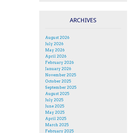
ARCHIVES
August 2026
July 2026
May 2026
April 2026
February 2026
January 2026
November 2025
October 2025
September 2025
August 2025
July 2025
June 2025
May 2025
April 2025
March 2025
February 2025