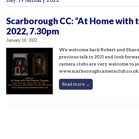
Day:
19 January 2022
Scarborough CC: “At Home with 
2022, 7.30pm
January 19, 2022
We welcome back Robert and Sharon
previous talk in 2021 and look forwa
camera clubs are very welcome to jo
www.scarboroughcameraclub.co.u
Read more →