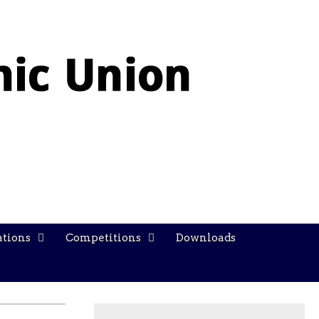
ations
Competitions
Downloads