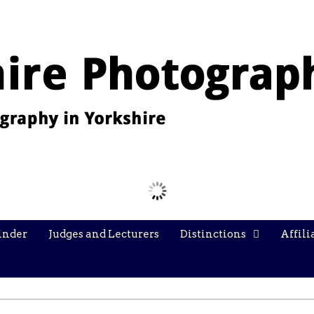
Images from the YPU Exhibition 2026
inder
Judges and Lecturers
Distinctions
Affili