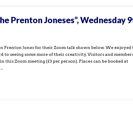
the Prenton Joneses”, Wednesday 9
 Prenton Jones for their Zoom talk shown below. We enjoyed 
rd to seeing some more of their creativity. Visitors and members
in this Zoom meeting (£3 per person). Places can be booked at
k…