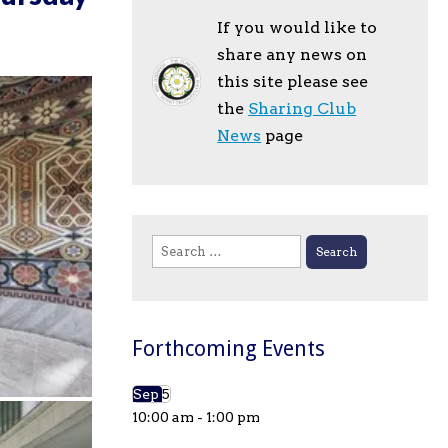
If you would like to
share any news on
this site please see
the
Sharing Club
News
page
Search
for:
Forthcoming Events
Sep
5
10:00 am
-
1:00 pm