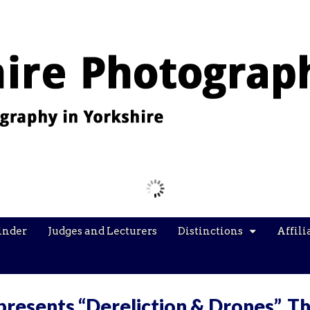
Images from the YPU Exhibition 2026
inder
Judges and Lecturers
Distinctions
Affili
presents “Dereliction & Drones”, T