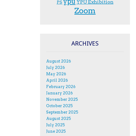
ypu
YPU Exhibition
PS
Zoom
ARCHIVES
August 2026
July 2026
May 2026
April 2026
February 2026
January 2026
November 2025
October 2025
September 2025
August 2025
July 2025
June 2025