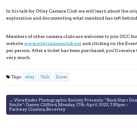
In his talk for Otley Camera Club we will learn about the ori
exploration and documenting what mankind has left behind, 
Members of other camera clubs are welcome to join OCC for 
website
www.otleycameraclub.net
and clicking on the Events
per person. After a ticket has been purchased, you’ll receive
very much.
Tags:
otley
Talk
Zoom
Post
← Viewfinder Photographic Society Presents: “Rock Stars Don
Smile”: Danny Clifford, Monday, 17th April 2023, 7:30pm –
navigation
Parkway Cinema, Beverley