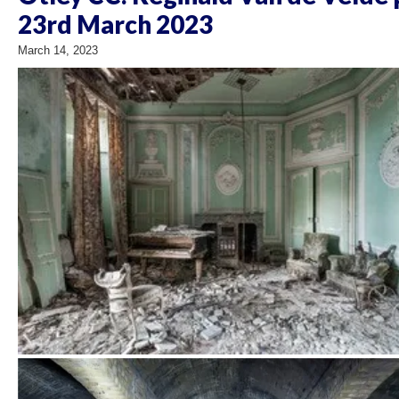
23rd March 2023
March 14, 2023