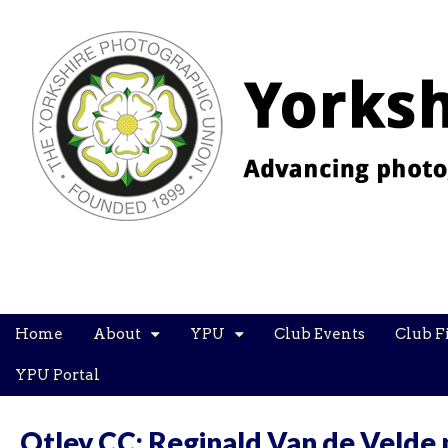
YPU
Main
Skip
Home
About
YPU
Club Events
Club F
menu
to
content
YPU Portal
Otley CC: Reginald Van de Velde 