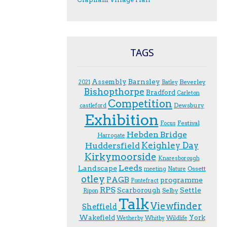
TAGS
Assembly
Barnsley
Beverley
2021
Batley
Bishopthorpe
Bradford
Carleton
Competition
Dewsbury
castleford
Exhibition
Festival
F.ocus
Hebden Bridge
Harrogate
Keighley Day
Huddersfield
Kirkymoorside
Knaresborough
Leeds
Landscape
Ossett
meeting
Nature
otley
PAGB
programme
Pontefract
RPS
Scarborough
Settle
Selby
Ripon
Talk
Viewfinder
Sheffield
Wakefield
York
Wetherby
Whitby
Wildlife