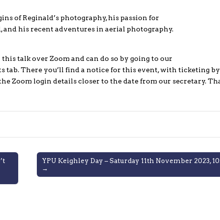
gins of Reginald’s photography, his passion for
and his recent adventures in aerial photography.
this talk over Zoom and can do so by going to our
 tab. There you’ll find a notice for this event, with ticketing by
 the Zoom login details closer to the date from our secretary. T
’t
YPU Keighley Day – Saturday 11th November 2023, 10:
→