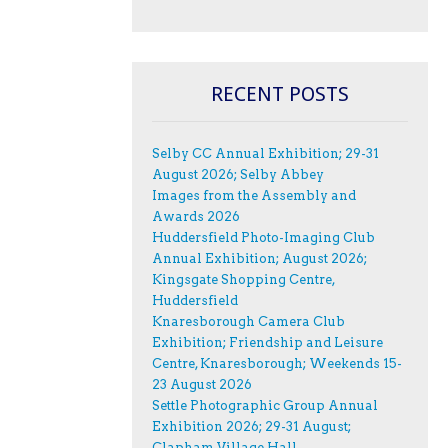
RECENT POSTS
Selby CC Annual Exhibition; 29-31
August 2026; Selby Abbey
Images from the Assembly and
Awards 2026
Huddersfield Photo-Imaging Club
Annual Exhibition; August 2026;
Kingsgate Shopping Centre,
Huddersfield
Knaresborough Camera Club
Exhibition; Friendship and Leisure
Centre, Knaresborough; Weekends 15-
23 August 2026
Settle Photographic Group Annual
Exhibition 2026; 29-31 August;
Clapham Village Hall