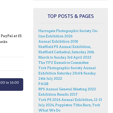
TOP POSTS & PAGES
Harrogate Photographic Society On-
 PayPal at £5
line Exhibition 2026
hanks
Annual Exhibition 2018
Sheffield PS Annual Exhibition,
Sheffield Cathedral, Saturday 26th
March to Sunday 3rd April 2022
The YPU Executive Committee
York Photographic Society Annual
Exhibition Saturday 23rd & Sunday
24th July 2022
00 to 16:00
PAGB
RPS Annual General Meeting 2022
Exhibition Results 2017
York PS 2024 Annual Exhibition, 12-13
July 2024, Poppleton Tithe Barn, York
What We Do