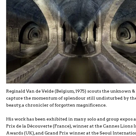
Reginald Van de Velde (Belgium, 1975) scouts the unknown & u
capture the momentum of splendour still undisturbed by the 
beauty, a chronicler of forgotten magnificence.
His work has been exhibited in many solo and group expos a
Prix de la Découverte (France), winner at the Cannes Lions I
Awards (UK), and Grand Prix winner at the Seoul Internatio