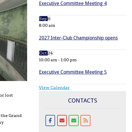
Executive Committee Meeting 4
Sep
6
8:00 am
2027 Inter-Club Championship opens
Oct
24
10:00 am
-
1:00 pm
Executive Committee Meeting 5
View Calendar
or lost
CONTACTS
t the Grand
hy