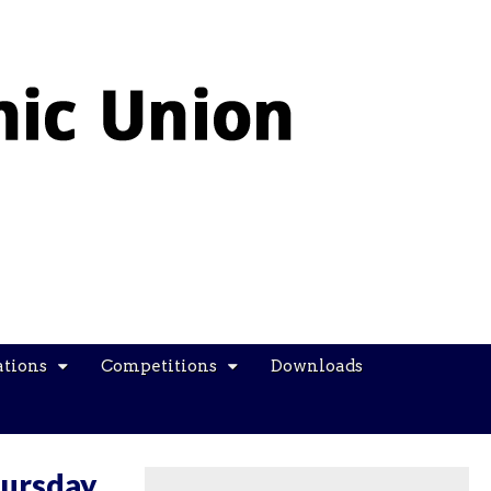
ations
Competitions
Downloads
hursday