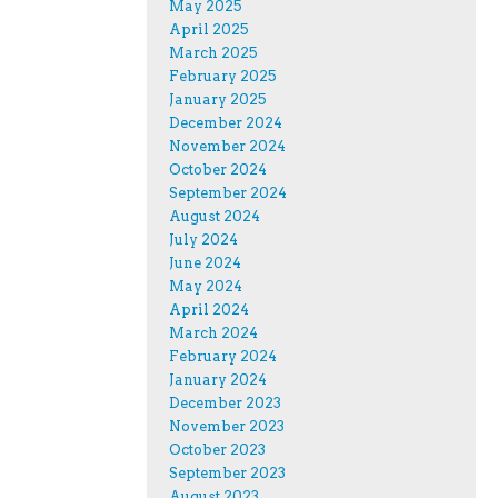
May 2025
April 2025
March 2025
February 2025
January 2025
December 2024
November 2024
October 2024
September 2024
August 2024
July 2024
June 2024
May 2024
April 2024
March 2024
February 2024
January 2024
December 2023
November 2023
October 2023
September 2023
August 2023