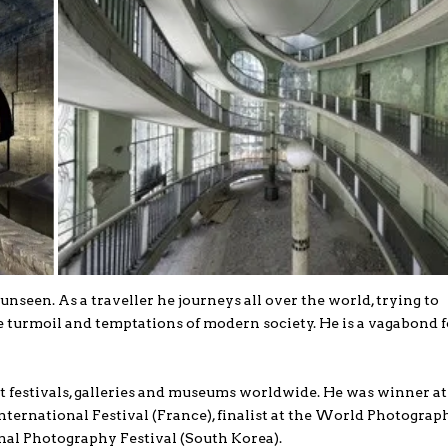
nseen. As a traveller he journeys all over the world, trying to
turmoil and temptations of modern society. He is a vagabond f
t festivals, galleries and museums worldwide. He was winner a
nternational Festival (France), finalist at the World Photograp
nal Photography Festival (South Korea).