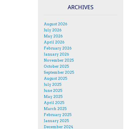
ARCHIVES
August 2026
July 2026
May 2026
April 2026
February 2026
January 2026
November 2025
October 2025
September 2025
August 2025
July 2025
June 2025
May 2025
April 2025
March 2025
February 2025
January 2025
December 2024