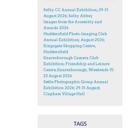
Selby CC Annual Exhibition; 29-31
August 2026; Selby Abbey
Images from the Assembly and
Awards 2026
Huddersfield Photo-Imaging Club
Annual Exhibition; August 2026;
Kingsgate Shopping Centre,
Huddersfield
Knaresborough Camera Club
Exhibition; Friendship and Leisure
Centre, Knaresborough; Weekends 15-
23 August 2026
Settle Photographic Group Annual
Exhibition 2026; 29-31 August;
Clapham Village Hall
TAGS