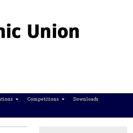
ations
Competitions
Downloads