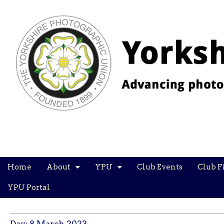
YPU
Main
Skip
Home
About
YPU
Club Events
Club F
menu
to
content
YPU Portal