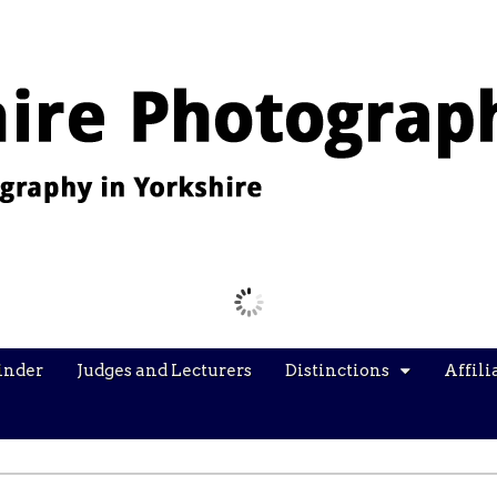
Images from the YPU Exhibition 2026
inder
Judges and Lecturers
Distinctions
Affili