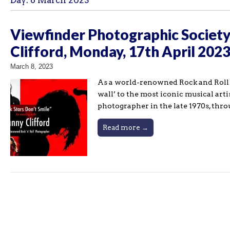
Day:
8 March 2023
Viewfinder Photographic Society 
Clifford, Monday, 17th April 202
March 8, 2023
As a world-renowned Rock and Roll ph
wall’ to the most iconic musical artis
photographer in the late 1970s, thr
Read more →