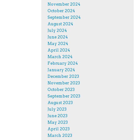
November 2024
October 2024
September 2024
August 2024
July 2024
June 2024
May 2024
April 2024
March 2024
February 2024
January 2024
December 2023
November 2023
October 2023
September 2023
August 2023
July 2023
June 2023
May 2023
April 2023
March 2023