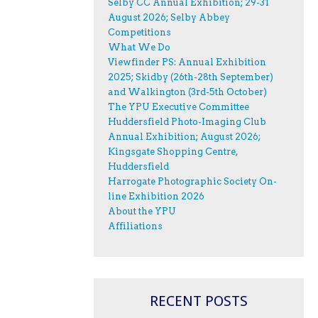
Selby CC Annual Exhibition; 29-31
August 2026; Selby Abbey
Competitions
What We Do
Viewfinder PS: Annual Exhibition
2025; Skidby (26th-28th September)
and Walkington (3rd-5th October)
The YPU Executive Committee
Huddersfield Photo-Imaging Club
Annual Exhibition; August 2026;
Kingsgate Shopping Centre,
Huddersfield
Harrogate Photographic Society On-
line Exhibition 2026
About the YPU
Affiliations
RECENT POSTS