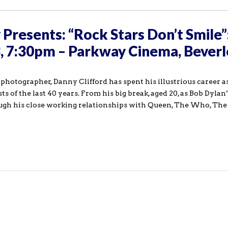
Presents: “Rock Stars Don’t Smile”
3, 7:30pm – Parkway Cinema, Beverl
otographer, Danny Clifford has spent his illustrious career as 
ts of the last 40 years. From his big break, aged 20, as Bob Dylan’
ough his close working relationships with Queen, The Who, Th