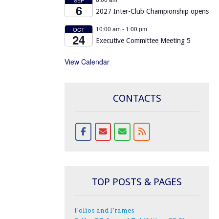
6
2027 Inter-Club Championship opens
10:00 am
-
1:00 pm
OCT
24
Executive Committee Meeting 5
View Calendar
CONTACTS
TOP POSTS & PAGES
Folios and Frames