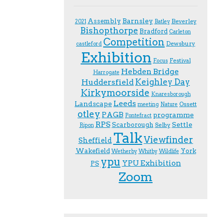
Assembly
Barnsley
Beverley
2021
Batley
Bishopthorpe
Bradford
Carleton
Competition
Dewsbury
castleford
Exhibition
Festival
F.ocus
Hebden Bridge
Harrogate
Keighley Day
Huddersfield
Kirkymoorside
Knaresborough
Leeds
Landscape
Ossett
meeting
Nature
otley
PAGB
programme
Pontefract
RPS
Scarborough
Settle
Selby
Ripon
Talk
Viewfinder
Sheffield
Wakefield
York
Wetherby
Whitby
Wildlife
ypu
YPU Exhibition
PS
Zoom