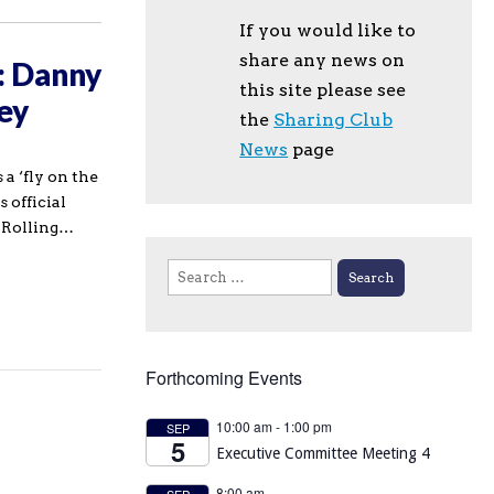
If you would like to
share any news on
: Danny
this site please see
ey
the
Sharing Club
News
page
a ‘fly on the
s official
e Rolling…
Search
for:
Forthcoming Events
10:00 am
-
1:00 pm
SEP
5
Executive Committee Meeting 4
8:00 am
SEP