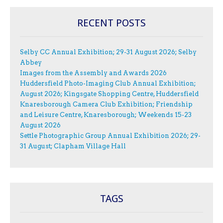
RECENT POSTS
Selby CC Annual Exhibition; 29-31 August 2026; Selby
Abbey
Images from the Assembly and Awards 2026
Huddersfield Photo-Imaging Club Annual Exhibition;
August 2026; Kingsgate Shopping Centre, Huddersfield
Knaresborough Camera Club Exhibition; Friendship
and Leisure Centre, Knaresborough; Weekends 15-23
August 2026
Settle Photographic Group Annual Exhibition 2026; 29-
31 August; Clapham Village Hall
TAGS