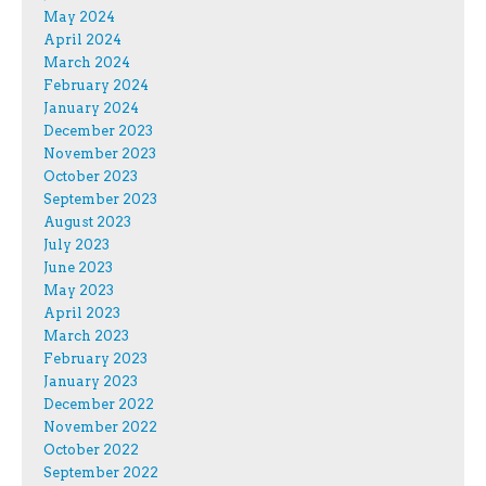
May 2024
April 2024
March 2024
February 2024
January 2024
December 2023
November 2023
October 2023
September 2023
August 2023
July 2023
June 2023
May 2023
April 2023
March 2023
February 2023
January 2023
December 2022
November 2022
October 2022
September 2022