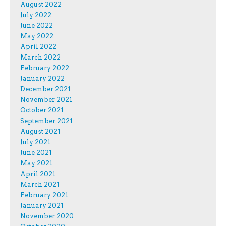
August 2022
July 2022
June 2022
May 2022
April 2022
March 2022
February 2022
January 2022
December 2021
November 2021
October 2021
September 2021
August 2021
July 2021
June 2021
May 2021
April 2021
March 2021
February 2021
January 2021
November 2020