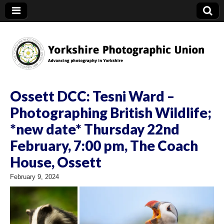
YPU
Ossett DCC: Tesni Ward –
Photographing British Wildlife;
*new date* Thursday 22nd
February, 7:00 pm, The Coach
House, Ossett
February 9, 2024