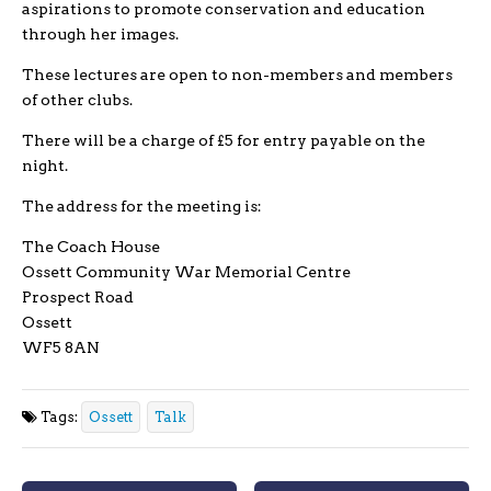
aspirations to promote conservation and education
through her images.
These lectures are open to non-members and members
of other clubs.
There will be a charge of £5 for entry payable on the
night.
The address for the meeting is:
The Coach House
Ossett Community War Memorial Centre
Prospect Road
Ossett
WF5 8AN
Tags:
Ossett
Talk