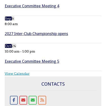
Executive Committee Meeting 4
Sep
6
8:00 am
2027 Inter-Club Championship opens
Oct
24
10:00 am
-
1:00 pm
Executive Committee Meeting 5
View Calendar
CONTACTS