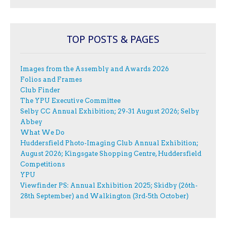
TOP POSTS & PAGES
Images from the Assembly and Awards 2026
Folios and Frames
Club Finder
The YPU Executive Committee
Selby CC Annual Exhibition; 29-31 August 2026; Selby
Abbey
What We Do
Huddersfield Photo-Imaging Club Annual Exhibition;
August 2026; Kingsgate Shopping Centre, Huddersfield
Competitions
YPU
Viewfinder PS: Annual Exhibition 2025; Skidby (26th-
28th September) and Walkington (3rd-5th October)