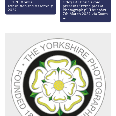
Post
← YPU Annual
Otley CC: Phil Savoie
Exhibition and Assembly
presents “Principles of
navigation
2024
Photography”, Thursday
7th March 2024 via Zoom
→