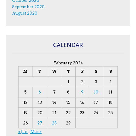
October 2020
September 2020
August 2020
CALENDAR
February 2024
M
T
W
T
F
S
S
1
2
3
4
5
6
7
8
9
10
11
12
13
14
15
16
17
18
19
20
21
22
23
24
25
26
27
28
29
« Jan
Mar »