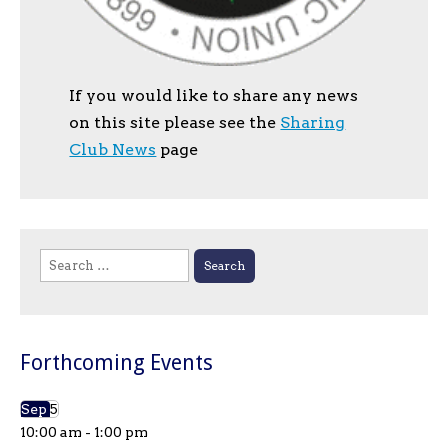
If you would like to share any news
on this site please see the
Sharing
Club News
page
Search
for:
Forthcoming Events
Sep
5
10:00 am
-
1:00 pm