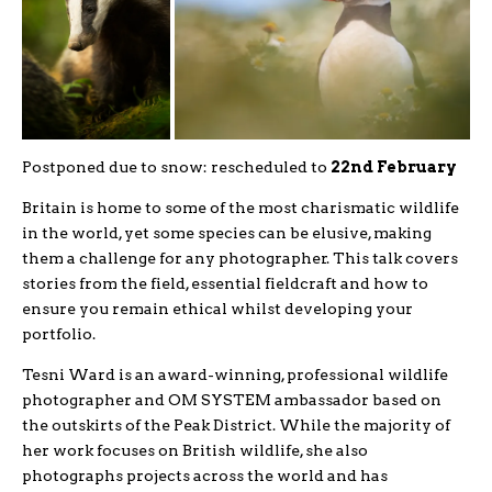
Postponed due to snow: rescheduled to
22nd February
Britain is home to some of the most charismatic wildlife
in the world, yet some species can be elusive, making
them a challenge for any photographer. This talk covers
stories from the field, essential fieldcraft and how to
ensure you remain ethical whilst developing your
portfolio.
Tesni Ward is an award-winning, professional wildlife
photographer and OM SYSTEM ambassador based on
the outskirts of the Peak District. While the majority of
her work focuses on British wildlife, she also
photographs projects across the world and has