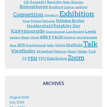
Assembly
Barnsley
Beverley
2021
Batley
Bishopthorpe
Bradford
Carleton
castleford
Exhibition
Competition
Dewsbury
Hebden Bridge
Festival
F.ocus
Harrogate
Keighley Day
Huddersfield
Kirkymoorside
Leeds
Landscape
Knaresborough
otley
PAGB
programme
Ossett
meeting
Nature
Pontefract
Talk
RPS
Sheffield
Scarborough
Settle
Selby
Ripon
Viewfinder
Wakefield
York
Wetherby
Whitby
Wildlife
Zoom
ypu
YPU Exhibition
PS
ARCHIVES
August 2026
July 2026