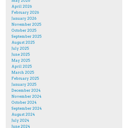
May 2026
April 2026
February 2026
January 2026
November 2025
October 2025
September 2025
August 2025
July 2025
June 2025
May 2025
April 2025
March 2025
February 2025
January 2025
December 2024
November 2024
October 2024
September 2024
August 2024
July 2024
June 2024