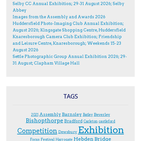
Selby CC Annual Exhibition; 29-31 August 2026; Selby
Abbey
Images from the Assembly and Awards 2026
Huddersfield Photo-Imaging Club Annual Exhibition;
August 2026; Kingsgate Shopping Centre, Huddersfield
Knaresborough Camera Club Exhibition; Friendship
and Leisure Centre, Knaresborough; Weekends 15-23
August 2026
Settle Photographic Group Annual Exhibition 2026; 29-
31 August; Clapham Village Hall
TAGS
Assembly
Barnsley
Beverley
2021
Batley
Bishopthorpe
Bradford
Carleton
castleford
Exhibition
Competition
Dewsbury
Hebden Bridge
Festival
F.ocus
Harrogate