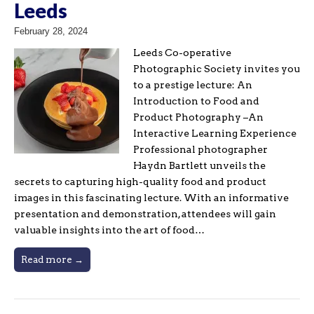
Leeds
February 28, 2024
Leeds Co-operative
Photographic Society invites you
to a prestige lecture: An
Introduction to Food and
Product Photography –An
Interactive Learning Experience
Professional photographer
Haydn Bartlett unveils the
secrets to capturing high-quality food and product
images in this fascinating lecture. With an informative
presentation and demonstration, attendees will gain
valuable insights into the art of food…
Read more →