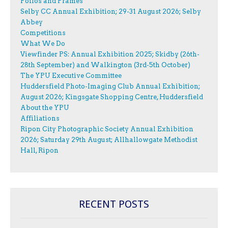
Folios and Frames
Selby CC Annual Exhibition; 29-31 August 2026; Selby
Abbey
Competitions
What We Do
Viewfinder PS: Annual Exhibition 2025; Skidby (26th-
28th September) and Walkington (3rd-5th October)
The YPU Executive Committee
Huddersfield Photo-Imaging Club Annual Exhibition;
August 2026; Kingsgate Shopping Centre, Huddersfield
About the YPU
Affiliations
Ripon City Photographic Society Annual Exhibition
2026; Saturday 29th August; Allhallowgate Methodist
Hall, Ripon
RECENT POSTS