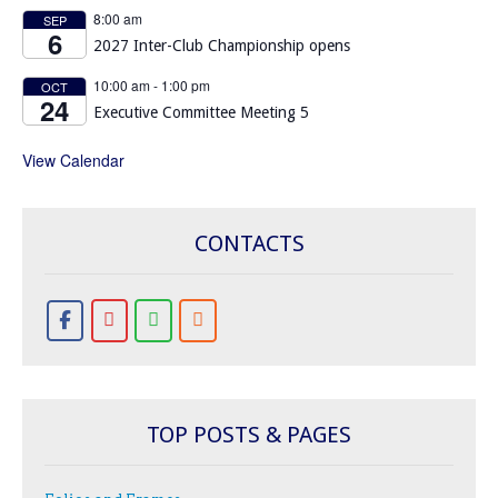
8:00 am
SEP
6
2027 Inter-Club Championship opens
10:00 am
-
1:00 pm
OCT
24
Executive Committee Meeting 5
View Calendar
CONTACTS
TOP POSTS & PAGES