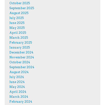
October 2025
September 2025
August 2025
July 2025
June 2025
May 2025
April 2025
March 2025
February 2025
January 2025
December 2024
November 2024
October 2024
September 2024
August 2024
July 2024
June 2024
May 2024
April 2024
March 2024
February 2024