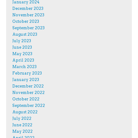
January 2024
December 2023
November 2023
October 2023
September 2023
August 2023
July 2023
June 2023
May 2023
April 2023
March 2023
February 2023
January 2023
December 2022
November 2022
October 2022
September 2022
August 2022
July 2022
June 2022
May 2022
April 2022