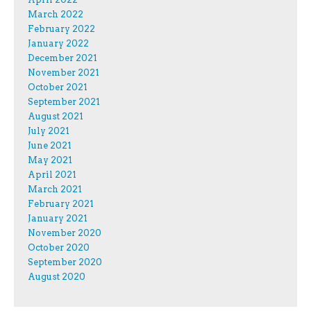
March 2022
February 2022
January 2022
December 2021
November 2021
October 2021
September 2021
August 2021
July 2021
June 2021
May 2021
April 2021
March 2021
February 2021
January 2021
November 2020
October 2020
September 2020
August 2020