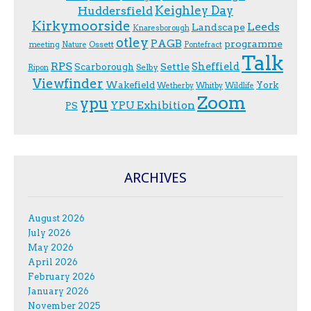
Keighley Day
Huddersfield
Kirkymoorside
Leeds
Landscape
Knaresborough
otley
PAGB
programme
Ossett
meeting
Nature
Pontefract
Talk
RPS
Sheffield
Scarborough
Settle
Selby
Ripon
Viewfinder
Wakefield
York
Wetherby
Whitby
Wildlife
Zoom
ypu
YPU Exhibition
PS
ARCHIVES
August 2026
July 2026
May 2026
April 2026
February 2026
January 2026
November 2025