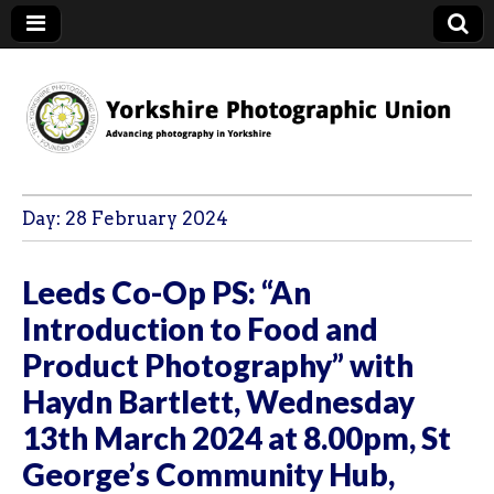
YPU
Day:
28 February 2024
Leeds Co-Op PS: “An
Introduction to Food and
Product Photography” with
Haydn Bartlett, Wednesday
13th March 2024 at 8.00pm, St
George’s Community Hub,