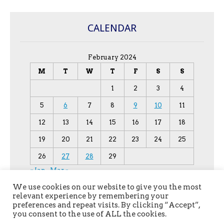
CALENDAR
February 2024
M
T
W
T
F
S
S
1
2
3
4
5
6
7
8
9
10
11
12
13
14
15
16
17
18
19
20
21
22
23
24
25
26
27
28
29
« Jan
Mar »
We use cookies on our website to give you the most
relevant experience by remembering your
preferences and repeat visits. By clicking “Accept”,
you consent to the use of ALL the cookies.