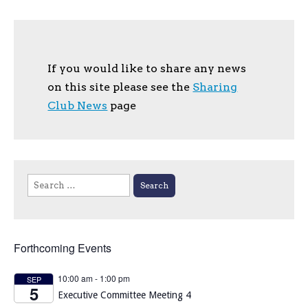
If you would like to share any news
on this site please see the
Sharing
Club News
page
Search
for:
Forthcoming Events
10:00 am
-
1:00 pm
SEP
5
Executive Committee Meeting 4