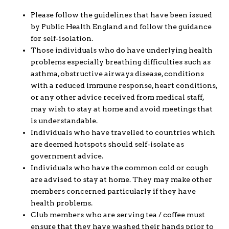
Please follow the guidelines that have been issued
by Public Health England and follow the guidance
for self-isolation.
Those individuals who do have underlying health
problems especially breathing difficulties such as
asthma, obstructive airways disease, conditions
with a reduced immune response, heart conditions,
or any other advice received from medical staff,
may wish to stay at home and avoid meetings that
is understandable.
Individuals who have travelled to countries which
are deemed hotspots should self-isolate as
government advice.
Individuals who have the common cold or cough
are advised to stay at home. They may make other
members concerned particularly if they have
health problems.
Club members who are serving tea / coffee must
ensure that they have washed their hands prior to