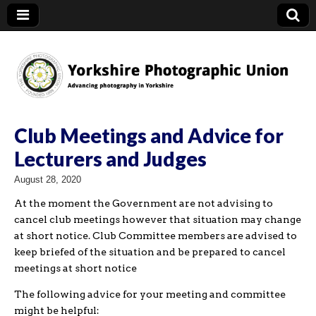
YPU
Club Meetings and Advice for
Lecturers and Judges
August 28, 2020
At the moment the Government are not advising to
cancel club meetings however that situation may change
at short notice. Club Committee members are advised to
keep briefed of the situation and be prepared to cancel
meetings at short notice
The following advice for your meeting and committee
might be helpful: