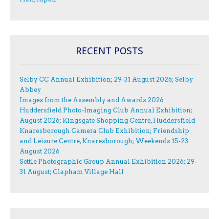
RECENT POSTS
Selby CC Annual Exhibition; 29-31 August 2026; Selby
Abbey
Images from the Assembly and Awards 2026
Huddersfield Photo-Imaging Club Annual Exhibition;
August 2026; Kingsgate Shopping Centre, Huddersfield
Knaresborough Camera Club Exhibition; Friendship
and Leisure Centre, Knaresborough; Weekends 15-23
August 2026
Settle Photographic Group Annual Exhibition 2026; 29-
31 August; Clapham Village Hall