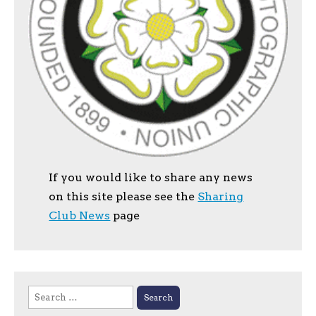
If you would like to share any news
on this site please see the
Sharing
Club News
page
Search
for: