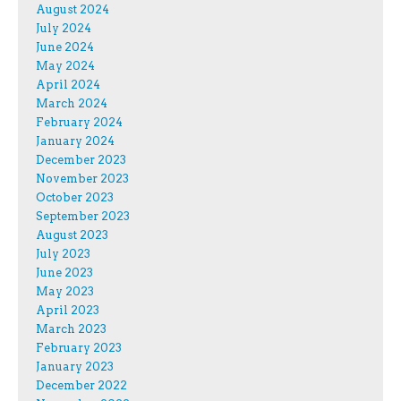
August 2024
July 2024
June 2024
May 2024
April 2024
March 2024
February 2024
January 2024
December 2023
November 2023
October 2023
September 2023
August 2023
July 2023
June 2023
May 2023
April 2023
March 2023
February 2023
January 2023
December 2022