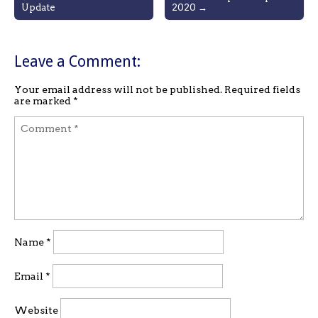
Update
2020 →
navigation
Leave a Comment:
Your email address will not be published.
Required fields
are marked
*
Name
*
Email
*
Website