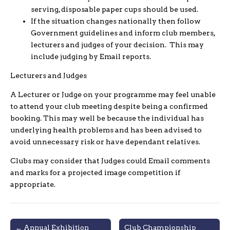
serving, disposable paper cups should be used.
If the situation changes nationally then follow
Government guidelines and inform club members,
lecturers and judges of your decision. This may
include judging by Email reports.
Lecturers and Judges
A Lecturer or Judge on your programme may feel unable
to attend your club meeting despite being a confirmed
booking. This may well be because the individual has
underlying health problems and has been advised to
avoid unnecessary risk or have dependant relatives.
Clubs may consider that Judges could Email comments
and marks for a projected image competition if
appropriate.
Post
← Annual Exhibition
Club Championship