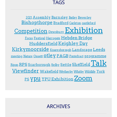
TAGS
Assembly
Barnsley
Beverley
2021
Batley
Bishopthorpe
Bradford
Carleton
castleford
Exhibition
Competition
Dewsbury
Hebden Bridge
Festival
F.ocus
Harrogate
Keighley Day
Huddersfield
Kirkymoorside
Leeds
Landscape
Knaresborough
otley
PAGB
programme
Ossett
meeting
Nature
Pontefract
Talk
RPS
Sheffield
Scarborough
Settle
Selby
Ripon
Viewfinder
Wakefield
York
Wetherby
Whitby
Wildlife
Zoom
ypu
YPU Exhibition
PS
ARCHIVES