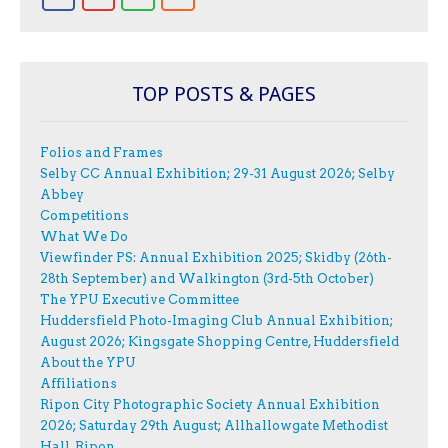
TOP POSTS & PAGES
Folios and Frames
Selby CC Annual Exhibition; 29-31 August 2026; Selby
Abbey
Competitions
What We Do
Viewfinder PS: Annual Exhibition 2025; Skidby (26th-
28th September) and Walkington (3rd-5th October)
The YPU Executive Committee
Huddersfield Photo-Imaging Club Annual Exhibition;
August 2026; Kingsgate Shopping Centre, Huddersfield
About the YPU
Affiliations
Ripon City Photographic Society Annual Exhibition
2026; Saturday 29th August; Allhallowgate Methodist
Hall, Ripon