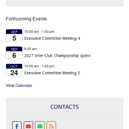
Forthcoming Events
10:00 am
-
1:00 pm
SEP
5
Executive Committee Meeting 4
8:00 am
SEP
6
2027 Inter-Club Championship opens
10:00 am
-
1:00 pm
OCT
24
Executive Committee Meeting 5
View Calendar
CONTACTS