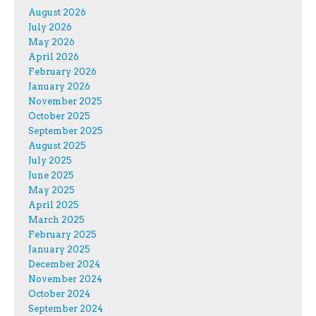
August 2026
July 2026
May 2026
April 2026
February 2026
January 2026
November 2025
October 2025
September 2025
August 2025
July 2025
June 2025
May 2025
April 2025
March 2025
February 2025
January 2025
December 2024
November 2024
October 2024
September 2024