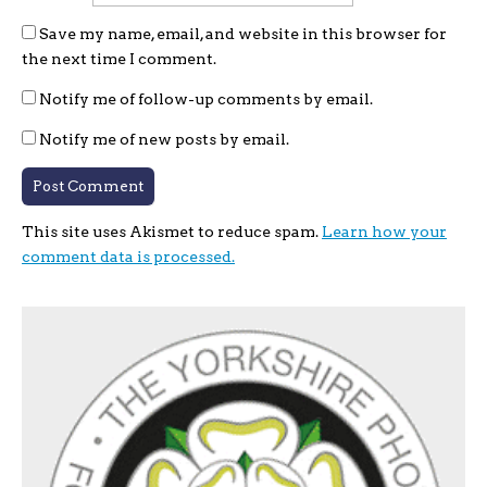
Save my name, email, and website in this browser for
the next time I comment.
Notify me of follow-up comments by email.
Notify me of new posts by email.
This site uses Akismet to reduce spam.
Learn how your
comment data is processed.