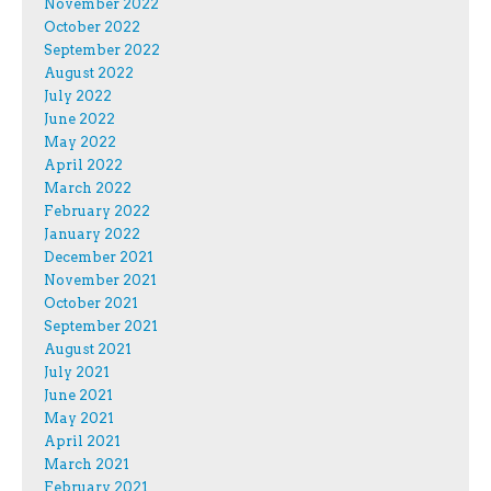
November 2022
October 2022
September 2022
August 2022
July 2022
June 2022
May 2022
April 2022
March 2022
February 2022
January 2022
December 2021
November 2021
October 2021
September 2021
August 2021
July 2021
June 2021
May 2021
April 2021
March 2021
February 2021