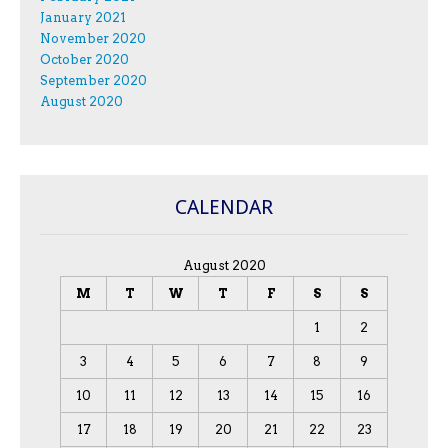
January 2021
November 2020
October 2020
September 2020
August 2020
CALENDAR
August 2020
M
T
W
T
F
S
S
1
2
3
4
5
6
7
8
9
10
11
12
13
14
15
16
17
18
19
20
21
22
23