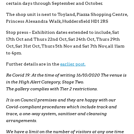
certain days through September and October.
The shop unit is next to Toyland, Piazza Shopping Centre,
Princess Alexandra Walk, Huddersfield HD1 2RS
Stop press – Exhibition dates extended to include, Sat
17th Oct and Thurs 22nd Oct, Sat 24th Oct, Thurs 29th
Oct, Sat 31st Oct, Thurs 5th Nov and Sat 7th Nov, all 11am
to 4pm.
Further details are in the
earlier post.
Re Covid 19: At the time of writing 16/10/2020 The venue is
in the High Alert Category, Stage Two.
The gallery complies with Tier 2 restrictions.
It is on Council premises and they are happy with our
Covid-compliant procedures which include track and
trace, a one-way system, sanitiser and cleansing
arrangements.
We have a limit on the number of visitors at any one time