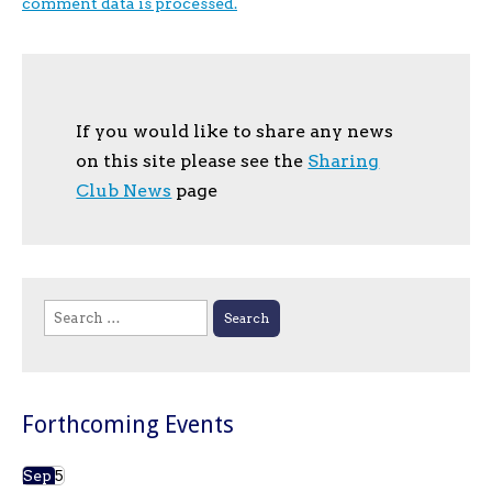
comment data is processed.
If you would like to share any news
on this site please see the
Sharing
Club News
page
Search
for:
Forthcoming Events
Sep
5