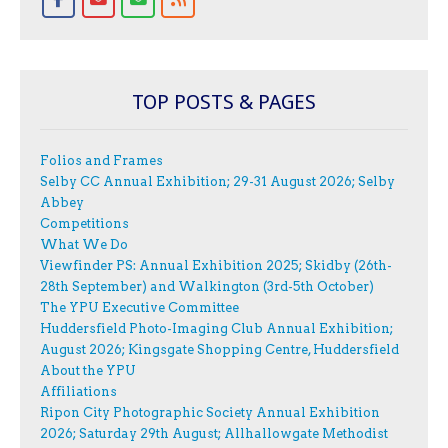
TOP POSTS & PAGES
Folios and Frames
Selby CC Annual Exhibition; 29-31 August 2026; Selby
Abbey
Competitions
What We Do
Viewfinder PS: Annual Exhibition 2025; Skidby (26th-
28th September) and Walkington (3rd-5th October)
The YPU Executive Committee
Huddersfield Photo-Imaging Club Annual Exhibition;
August 2026; Kingsgate Shopping Centre, Huddersfield
About the YPU
Affiliations
Ripon City Photographic Society Annual Exhibition
2026; Saturday 29th August; Allhallowgate Methodist