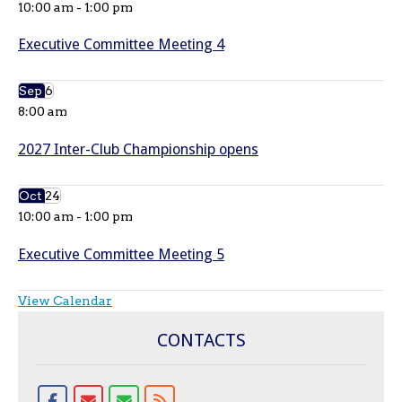
10:00 am
-
1:00 pm
Executive Committee Meeting 4
Sep
6
8:00 am
2027 Inter-Club Championship opens
Oct
24
10:00 am
-
1:00 pm
Executive Committee Meeting 5
View Calendar
CONTACTS