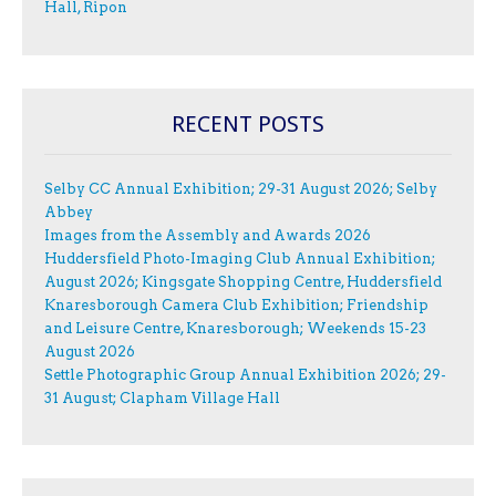
Hall, Ripon
RECENT POSTS
Selby CC Annual Exhibition; 29-31 August 2026; Selby
Abbey
Images from the Assembly and Awards 2026
Huddersfield Photo-Imaging Club Annual Exhibition;
August 2026; Kingsgate Shopping Centre, Huddersfield
Knaresborough Camera Club Exhibition; Friendship
and Leisure Centre, Knaresborough; Weekends 15-23
August 2026
Settle Photographic Group Annual Exhibition 2026; 29-
31 August; Clapham Village Hall