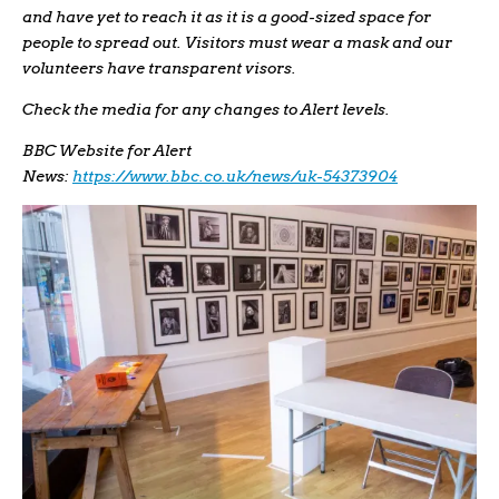
and have yet to reach it as it is a good-sized space for
people to spread out. Visitors must wear a mask and our
volunteers have transparent visors.
Check the media for any changes to Alert levels.
BBC Website for Alert
News:
https://www.bbc.co.uk/news/uk-54373904