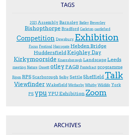
TAGS
Assembly
Barnsley
Beverley
2021
Batley
Bishopthorpe
Bradford
Carleton
castleford
Exhibition
Competition
Dewsbury
Hebden Bridge
Festival
F.ocus
Harrogate
Keighley Day
Huddersfield
Kirkymoorside
Leeds
Landscape
Knaresborough
otley
PAGB
programme
Ossett
meeting
Nature
Pontefract
Talk
RPS
Sheffield
Scarborough
Settle
Selby
Ripon
Viewfinder
Wakefield
York
Wetherby
Whitby
Wildlife
Zoom
ypu
YPU Exhibition
PS
ARCHIVES