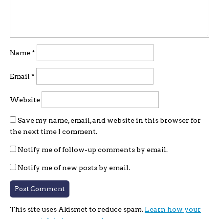
Name
*
Email
*
Website
Save my name, email, and website in this browser for
the next time I comment.
Notify me of follow-up comments by email.
Notify me of new posts by email.
This site uses Akismet to reduce spam.
Learn how your