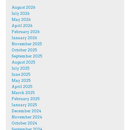
August 2026
July 2026
May 2026
April 2026
February 2026
January 2026
November 2025
October 2025
September 2025
August 2025
July 2025
June 2025
May 2025
April 2025
March 2025
February 2025
January 2025
December 2024
November 2024
October 2024
September 2024