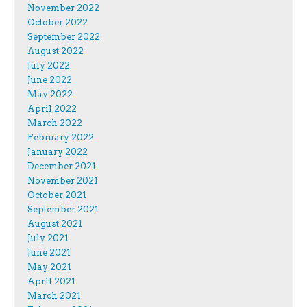
November 2022
October 2022
September 2022
August 2022
July 2022
June 2022
May 2022
April 2022
March 2022
February 2022
January 2022
December 2021
November 2021
October 2021
September 2021
August 2021
July 2021
June 2021
May 2021
April 2021
March 2021