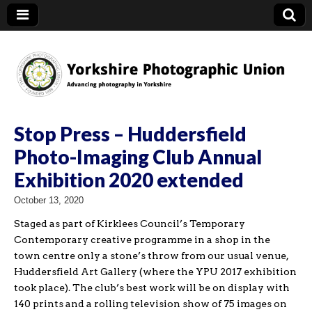
YPU
Stop Press – Huddersfield
Photo-Imaging Club Annual
Exhibition 2020 extended
October 13, 2020
Staged as part of Kirklees Council’s Temporary
Contemporary creative programme in a shop in the
town centre only a stone’s throw from our usual venue,
Huddersfield Art Gallery (where the YPU 2017 exhibition
took place). The club’s best work will be on display with
140 prints and a rolling television show of 75 images on