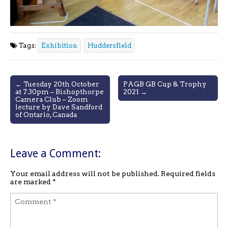
Tags:
Exhibition
Huddersfield
Post
← Tuesday 20th October
PAGB GB Cup & Trophy
at 7.30pm – Bishopthorpe
2021 →
navigation
Camera Club – Zoom
lecture by Dave Sandford
of Ontario, Canada
Leave a Comment:
Your email address will not be published.
Required fields
are marked
*