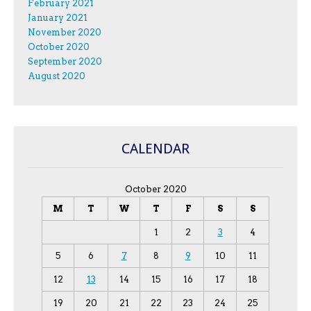
February 2021
January 2021
November 2020
October 2020
September 2020
August 2020
CALENDAR
October 2020
M
T
W
T
F
S
S
1
2
3
4
5
6
7
8
9
10
11
12
13
14
15
16
17
18
19
20
21
22
23
24
25