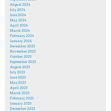
August 2024
July 2024
June 2024
May 2024
April 2024
March 2024
February 2024
January 2024
December 2023
November 2023
October 2023
September 2023
August 2023
July 2023
June 2023
May 2023
April 2023
March 2023
February 2023
January 2023
December 2022