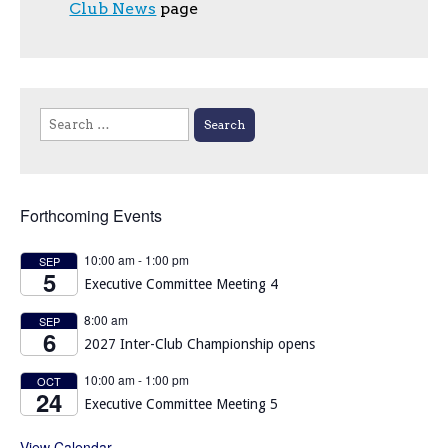
Club News
page
Search
for:
Forthcoming Events
10:00 am
-
1:00 pm
SEP
5
Executive Committee Meeting 4
8:00 am
SEP
6
2027 Inter-Club Championship opens
10:00 am
-
1:00 pm
OCT
24
Executive Committee Meeting 5
View Calendar