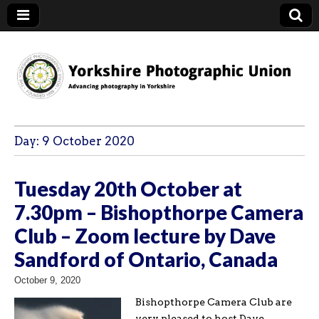
YPU
Day:
9 October 2020
Tuesday 20th October at
7.30pm – Bishopthorpe Camera
Club – Zoom lecture by Dave
Sandford of Ontario, Canada
October 9, 2020
Bishopthorpe Camera Club are
very pleased to host Dave