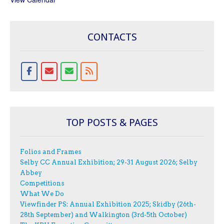
CONTACTS
TOP POSTS & PAGES
Folios and Frames
Selby CC Annual Exhibition; 29-31 August 2026; Selby
Abbey
Competitions
What We Do
Viewfinder PS: Annual Exhibition 2025; Skidby (26th-
28th September) and Walkington (3rd-5th October)