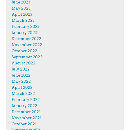
June 2023
May 2023
April 2023
March 2023
February 2023
January 2023
December 2022
November 2022
October 2022
September 2022
August 2022
July 2022
June 2022
May 2022
April 2022
March 2022
February 2022
January 2022
December 2021
November 2021
October 2021