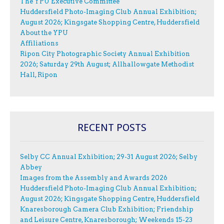
The YPU Executive Committee
Huddersfield Photo-Imaging Club Annual Exhibition;
August 2026; Kingsgate Shopping Centre, Huddersfield
About the YPU
Affiliations
Ripon City Photographic Society Annual Exhibition
2026; Saturday 29th August; Allhallowgate Methodist
Hall, Ripon
RECENT POSTS
Selby CC Annual Exhibition; 29-31 August 2026; Selby
Abbey
Images from the Assembly and Awards 2026
Huddersfield Photo-Imaging Club Annual Exhibition;
August 2026; Kingsgate Shopping Centre, Huddersfield
Knaresborough Camera Club Exhibition; Friendship
and Leisure Centre, Knaresborough; Weekends 15-23