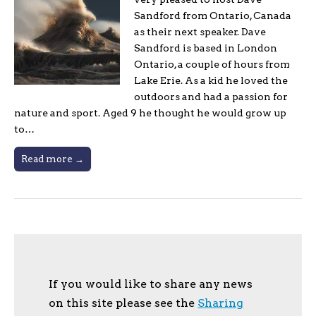
Sandford from Ontario, Canada
as their next speaker. Dave
Sandford is based in London
Ontario, a couple of hours from
Lake Erie. As a kid he loved the
outdoors and had a passion for
nature and sport. Aged 9 he thought he would grow up
to…
Read more →
If you would like to share any news
on this site please see the
Sharing