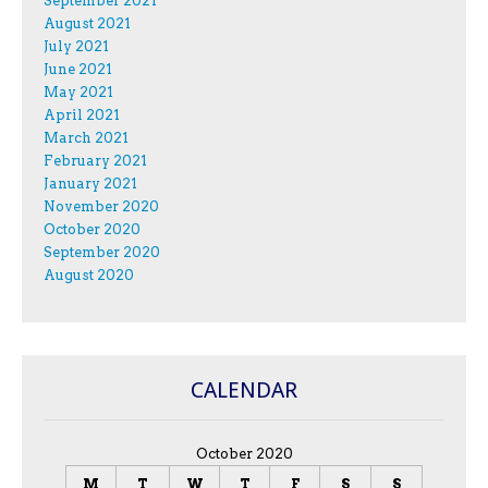
September 2021
August 2021
July 2021
June 2021
May 2021
April 2021
March 2021
February 2021
January 2021
November 2020
October 2020
September 2020
August 2020
CALENDAR
October 2020
M
T
W
T
F
S
S