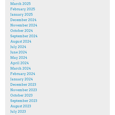
March 2025
February 2025
January 2025
December 2024
November 2024
October 2024
September 2024
August 2024
July 2024
June 2024
May 2024
April 2024
March 2024
February 2024
January 2024
December 2023
November 2023
October 2023
September 2023
August 2023
July 2023