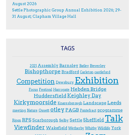
August 2026
Settle Photographic Group Annual Exhibition 2026; 29-
31 August; Clapham Village Hall
TAGS
Assembly
Barnsley
Beverley
2021
Batley
Bishopthorpe
Bradford
Carleton
castleford
Exhibition
Competition
Dewsbury
Hebden Bridge
Festival
F.ocus
Harrogate
Keighley Day
Huddersfield
Kirkymoorside
Leeds
Landscape
Knaresborough
otley
PAGB
programme
Ossett
meeting
Nature
Pontefract
Talk
RPS
Sheffield
Scarborough
Settle
Selby
Ripon
Viewfinder
Wakefield
York
Wetherby
Whitby
Wildlife