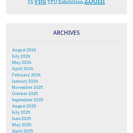
Zoom
ypu
YPU Exhibition
PS
ARCHIVES
August 2026
July 2026
May 2026
April 2026
February 2026
January 2026
November 2025
October 2025
September 2025
August 2025
July 2025
June 2025
May 2025
April 2025