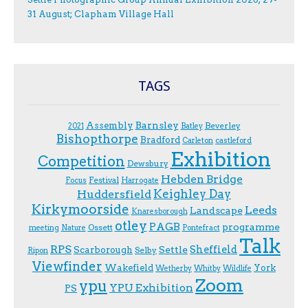
31 August; Clapham Village Hall
TAGS
Assembly
Barnsley
Beverley
2021
Batley
Bishopthorpe
Bradford
Carleton
castleford
Exhibition
Competition
Dewsbury
Hebden Bridge
Festival
F.ocus
Harrogate
Keighley Day
Huddersfield
Kirkymoorside
Leeds
Landscape
Knaresborough
otley
PAGB
programme
Ossett
meeting
Nature
Pontefract
Talk
RPS
Sheffield
Scarborough
Settle
Selby
Ripon
Viewfinder
Wakefield
York
Wetherby
Whitby
Wildlife
Zoom
ypu
YPU Exhibition
PS