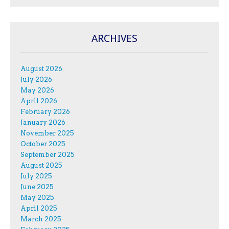
ARCHIVES
August 2026
July 2026
May 2026
April 2026
February 2026
January 2026
November 2025
October 2025
September 2025
August 2025
July 2025
June 2025
May 2025
April 2025
March 2025