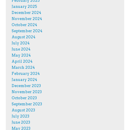
February 2025
January 2025
December 2024
November 2024
October 2024
September 2024
August 2024
July 2024
June 2024
May 2024
April 2024
March 2024
February 2024
January 2024
December 2023
November 2023
October 2023
September 2023
August 2023
July 2023
June 2023
May 2023