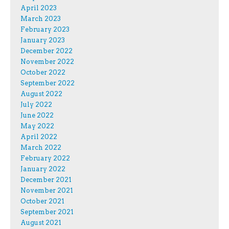
April 2023
March 2023
February 2023
January 2023
December 2022
November 2022
October 2022
September 2022
August 2022
July 2022
June 2022
May 2022
April 2022
March 2022
February 2022
January 2022
December 2021
November 2021
October 2021
September 2021
August 2021