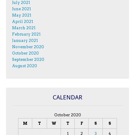
July 2021
June 2021
May 2021
April 2021
March 2021
February 2021
January 2021
November 2020
October 2020
September 2020
August 2020
CALENDAR
October 2020
M
T
W
T
F
S
S
1
2
3
4