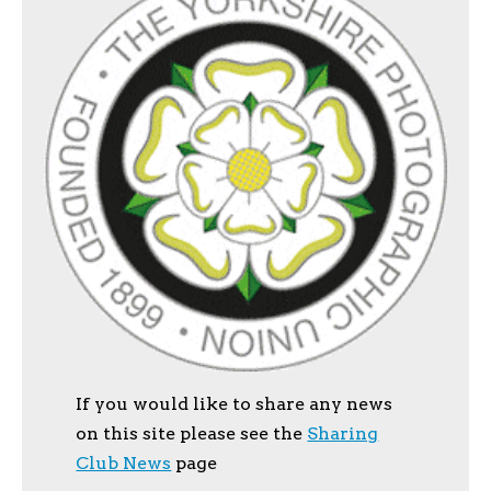
If you would like to share any news
on this site please see the
Sharing
Club News
page