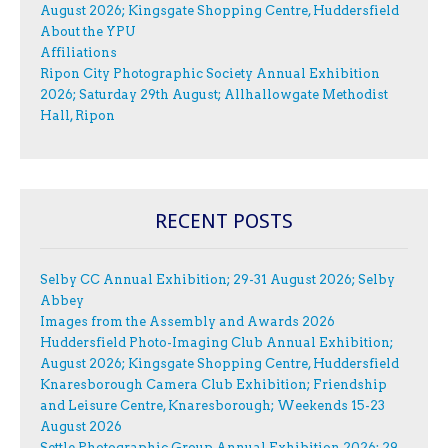
August 2026; Kingsgate Shopping Centre, Huddersfield
About the YPU
Affiliations
Ripon City Photographic Society Annual Exhibition
2026; Saturday 29th August; Allhallowgate Methodist
Hall, Ripon
RECENT POSTS
Selby CC Annual Exhibition; 29-31 August 2026; Selby
Abbey
Images from the Assembly and Awards 2026
Huddersfield Photo-Imaging Club Annual Exhibition;
August 2026; Kingsgate Shopping Centre, Huddersfield
Knaresborough Camera Club Exhibition; Friendship
and Leisure Centre, Knaresborough; Weekends 15-23
August 2026
Settle Photographic Group Annual Exhibition 2026; 29-