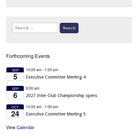
Search
for:
Forthcoming Events
10:00 am
-
1:00 pm
SEP
5
Executive Committee Meeting 4
8:00 am
SEP
6
2027 Inter-Club Championship opens
10:00 am
-
1:00 pm
OCT
24
Executive Committee Meeting 5
View Calendar