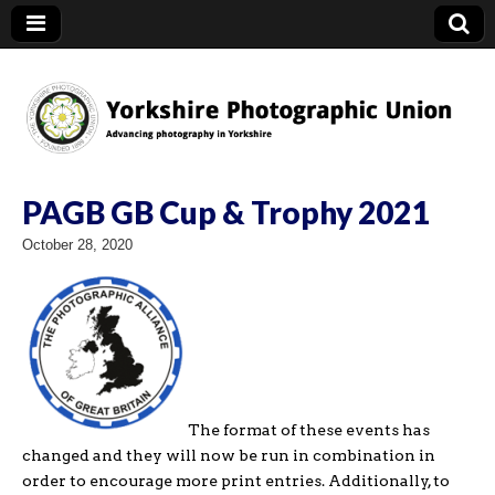
YPU
PAGB GB Cup & Trophy 2021
October 28, 2020
The format of these events has
changed and they will now be run in combination in
order to encourage more print entries. Additionally, to