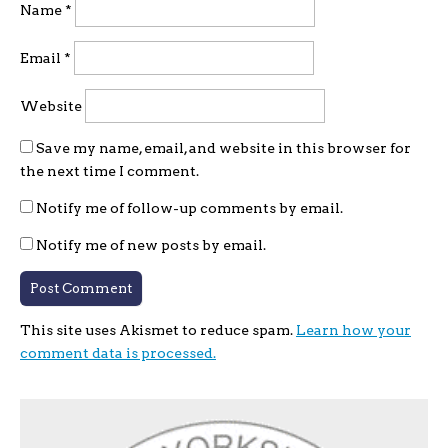
Name
*
Email
*
Website
Save my name, email, and website in this browser for
the next time I comment.
Notify me of follow-up comments by email.
Notify me of new posts by email.
This site uses Akismet to reduce spam.
Learn how your
comment data is processed.