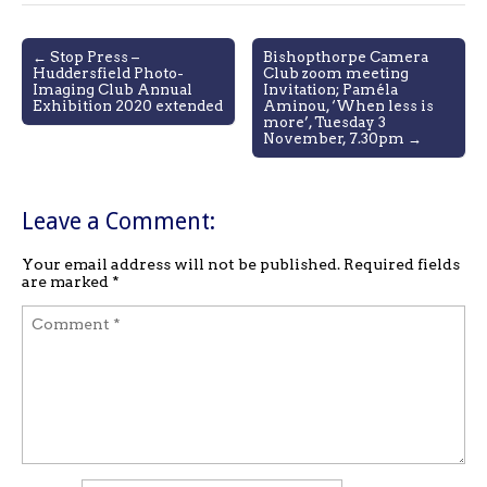
Post
← Stop Press –
Bishopthorpe Camera
Huddersfield Photo-
Club zoom meeting
navigation
Imaging Club Annual
Invitation; Paméla
Exhibition 2020 extended
Aminou, ‘When less is
more’, Tuesday 3
November, 7.30pm →
Leave a Comment:
Your email address will not be published.
Required fields
are marked
*