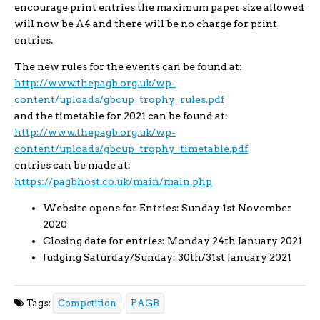
encourage print entries the maximum paper size allowed
will now be A4 and there will be no charge for print
entries.
The new rules for the events can be found at:
http://www.thepagb.org.uk/wp-
content/uploads/gbcup_trophy_rules.pdf
and the timetable for 2021 can be found at:
http://www.thepagb.org.uk/wp-
content/uploads/gbcup_trophy_timetable.pdf
entries can be made at:
https://pagbhost.co.uk/main/main.php
Website opens for Entries: Sunday 1st November
2020
Closing date for entries: Monday 24th January 2021
Judging Saturday/Sunday: 30th/31st January 2021
Tags:
Competition
PAGB