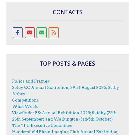
CONTACTS
TOP POSTS & PAGES
Folios and Frames
Selby CC Annual Exhibition; 29-31 August 2026; Selby
Abbey
Competitions
What We Do
Viewfinder PS: Annual Exhibition 2025; Skidby (26th-
28th September) and Walkington (3rd-5th October)
The YPU Executive Committee
Huddersfield Photo-Imaging Club Annual Exhibition;