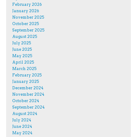
February 2026
January 2026
November 2025
October 2025
September 2025
August 2025
July 2025
June 2025
May 2025
April 2025
March 2025
February 2025
January 2025
December 2024
November 2024
October 2024
September 2024
August 2024
July 2024
June 2024
May 2024