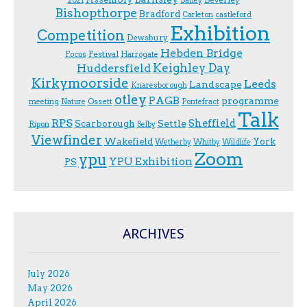
2021
Batley
Bishopthorpe
Bradford
Carleton
castleford
Exhibition
Competition
Dewsbury
Hebden Bridge
Festival
F.ocus
Harrogate
Keighley Day
Huddersfield
Kirkymoorside
Leeds
Landscape
Knaresborough
otley
PAGB
programme
Ossett
meeting
Nature
Pontefract
Talk
RPS
Sheffield
Scarborough
Settle
Ripon
Selby
Viewfinder
Wakefield
York
Wetherby
Whitby
Wildlife
Zoom
ypu
YPU Exhibition
PS
ARCHIVES
July 2026
May 2026
April 2026