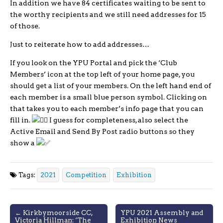
In addition we have 84 certificates waiting to be sent to
the worthy recipients and we still need addresses for 15
of those.
Just to reiterate how to add addresses…
If you look on the YPU Portal and pick the ‘Club
Members’ icon at the top left of your home page, you
should get a list of your members. On the left hand end of
each member is a small blue person symbol. Clicking on
that takes you to each member’s info page that you can
fill in.
I guess for completeness, also select the
Active Email and Send By Post radio buttons so they
show a
Tags:
2021
Competition
Exhibition
Post
← Kirkbymoorside CC,
YPU 2021 Assembly and
Victoria Hillman: ‘The
Exhibition News