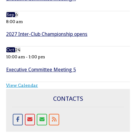
Sep
6
8:00 am
2027 Inter-Club Championship opens
Oct
24
10:00 am
-
1:00 pm
Executive Committee Meeting 5
View Calendar
CONTACTS