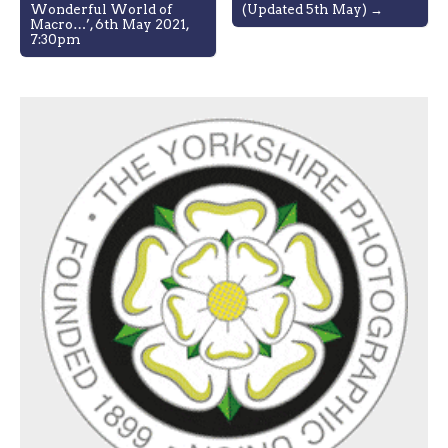
navigation
Wonderful World of
(Updated 5th May) →
Macro…’, 6th May 2021,
7:30pm