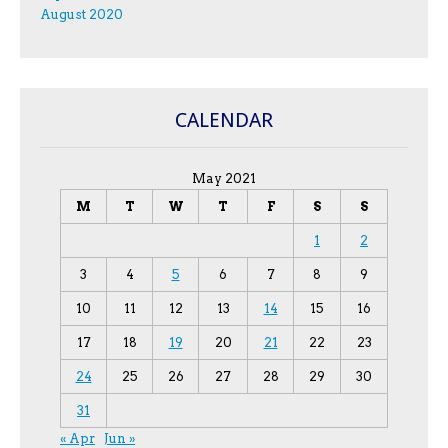
August 2020
CALENDAR
May 2021
M
T
W
T
F
S
S
1
2
3
4
5
6
7
8
9
10
11
12
13
14
15
16
17
18
19
20
21
22
23
24
25
26
27
28
29
30
31
« Apr
Jun »