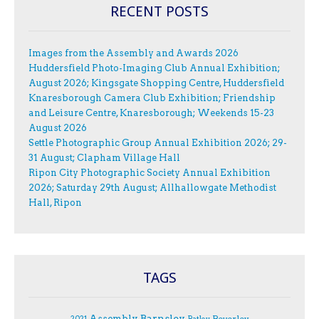
RECENT POSTS
Images from the Assembly and Awards 2026
Huddersfield Photo-Imaging Club Annual Exhibition;
August 2026; Kingsgate Shopping Centre, Huddersfield
Knaresborough Camera Club Exhibition; Friendship
and Leisure Centre, Knaresborough; Weekends 15-23
August 2026
Settle Photographic Group Annual Exhibition 2026; 29-
31 August; Clapham Village Hall
Ripon City Photographic Society Annual Exhibition
2026; Saturday 29th August; Allhallowgate Methodist
Hall, Ripon
TAGS
Assembly
Barnsley
Beverley