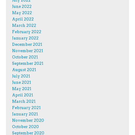
July 2022
June 2022
May 2022
April 2022
March 2022
February 2022
January 2022
December 2021
November 2021
October 2021
September 2021
August 2021
July 2021
June 2021
May 2021
April 2021
March 2021
February 2021
January 2021
November 2020
October 2020
September 2020