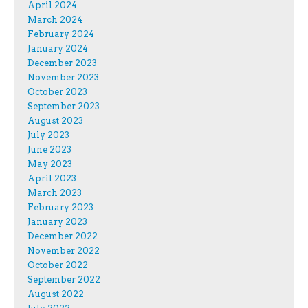
April 2024
March 2024
February 2024
January 2024
December 2023
November 2023
October 2023
September 2023
August 2023
July 2023
June 2023
May 2023
April 2023
March 2023
February 2023
January 2023
December 2022
November 2022
October 2022
September 2022
August 2022