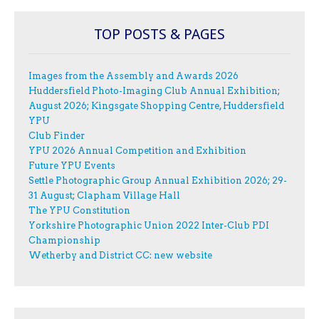
TOP POSTS & PAGES
Images from the Assembly and Awards 2026
Huddersfield Photo-Imaging Club Annual Exhibition;
August 2026; Kingsgate Shopping Centre, Huddersfield
YPU
Club Finder
YPU 2026 Annual Competition and Exhibition
Future YPU Events
Settle Photographic Group Annual Exhibition 2026; 29-
31 August; Clapham Village Hall
The YPU Constitution
Yorkshire Photographic Union 2022 Inter-Club PDI
Championship
Wetherby and District CC: new website