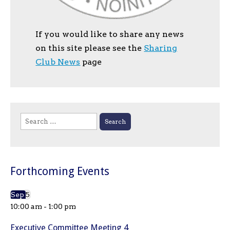
If you would like to share any news
on this site please see the
Sharing
Club News
page
Search
for:
Forthcoming Events
Sep
5
10:00 am
-
1:00 pm
Executive Committee Meeting 4