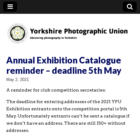
YPU
Annual Exhibition Catalogue
reminder – deadline 5th May
May 2, 2021
A reminder for club competition secretaries:
The deadline for entering addresses of the 2021 YPU
Exhibition entrants onto the competition portal is 5th
May. Unfortunately entrants can’t be sent a catalogue if
we don’t have an address. There are still 150+ without
addresses.