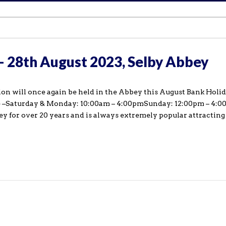
 – 28th August 2023, Selby Abbey
on will once again be held in the Abbey this August Bank Holida
re –Saturday & Monday: 10:00am – 4:00pmSunday: 12:00pm – 4:
ey for over 20 years and is always extremely popular attracting