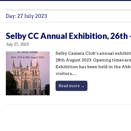
Day:
27 July 2023
Selby CC Annual Exhibition, 26th
July 27, 2023
Selby Camera Club’s annual exhibiti
28th August 2023. Opening times a
Exhibition has been held in the Abb
visitors,…
Read more →