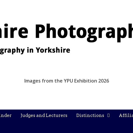
Images from the YPU Exhibition 2026
inder
Judges and Lecturers
Distinctions
Affili