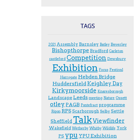
TAGS
Assembly
Barnsley
Beverley
2021
Batley
Bishopthorpe
Bradford
Carleton
Competition
Dewsbury
castleford
Exhibition
Festival
F.ocus
Hebden Bridge
Harrogate
Keighley Day
Huddersfield
Kirkymoorside
Knaresborough
Leeds
Landscape
Ossett
meeting
Nature
otley
PAGB
programme
Pontefract
RPS
Scarborough
Settle
Selby
Ripon
Talk
Viewfinder
Sheffield
Wakefield
York
Wetherby
Whitby
Wildlife
ypu
YPU Exhibition
PS