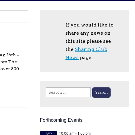
If you would like to
share any news on
this site please see
the
Sharing Club
y, 26th –
News
page
00pm The
 over 800
Search
for:
Forthcoming Events
10:00 am
-
1:00 pm
SEP