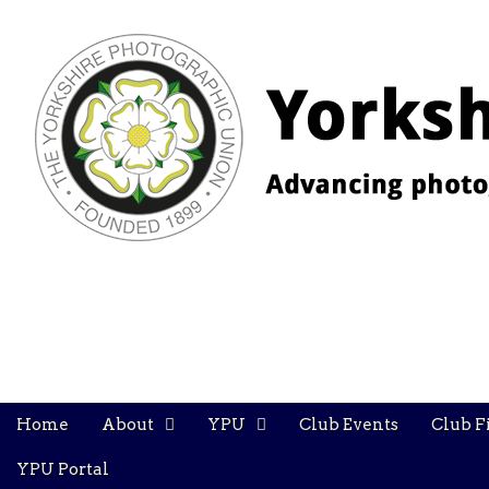
YPU
Main
Skip
Home
About
YPU
Club Events
Club F
menu
to
content
YPU Portal