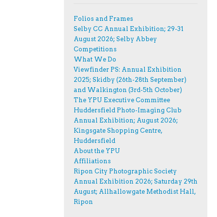
Folios and Frames
Selby CC Annual Exhibition; 29-31
August 2026; Selby Abbey
Competitions
What We Do
Viewfinder PS: Annual Exhibition
2025; Skidby (26th-28th September)
and Walkington (3rd-5th October)
The YPU Executive Committee
Huddersfield Photo-Imaging Club
Annual Exhibition; August 2026;
Kingsgate Shopping Centre,
Huddersfield
About the YPU
Affiliations
Ripon City Photographic Society
Annual Exhibition 2026; Saturday 29th
August; Allhallowgate Methodist Hall,
Ripon