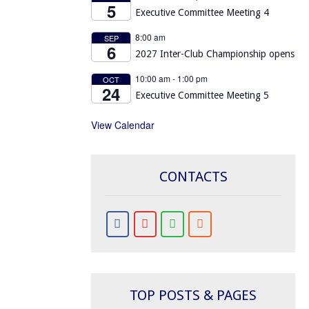
5
Executive Committee Meeting 4
8:00 am
SEP
6
2027 Inter-Club Championship opens
10:00 am
-
1:00 pm
OCT
24
Executive Committee Meeting 5
View Calendar
CONTACTS
TOP POSTS & PAGES