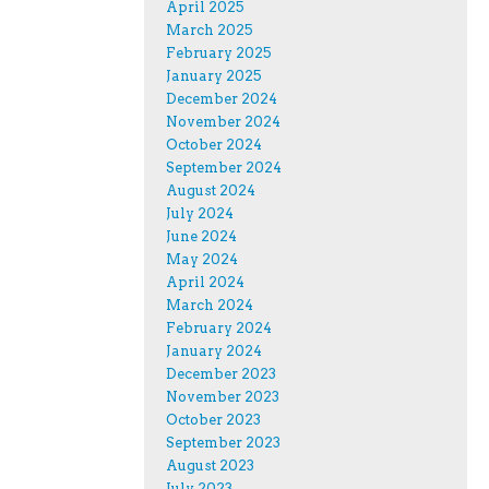
April 2025
March 2025
February 2025
January 2025
December 2024
November 2024
October 2024
September 2024
August 2024
July 2024
June 2024
May 2024
April 2024
March 2024
February 2024
January 2024
December 2023
November 2023
October 2023
September 2023
August 2023
July 2023