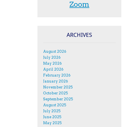
Zoom
ARCHIVES
August 2026
July 2026
May 2026
April 2026
February 2026
January 2026
November 2025
October 2025
September 2025
August 2025
July 2025
June 2025
May 2025