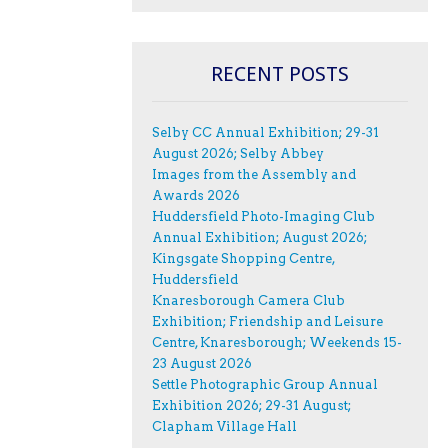
RECENT POSTS
Selby CC Annual Exhibition; 29-31
August 2026; Selby Abbey
Images from the Assembly and
Awards 2026
Huddersfield Photo-Imaging Club
Annual Exhibition; August 2026;
Kingsgate Shopping Centre,
Huddersfield
Knaresborough Camera Club
Exhibition; Friendship and Leisure
Centre, Knaresborough; Weekends 15-
23 August 2026
Settle Photographic Group Annual
Exhibition 2026; 29-31 August;
Clapham Village Hall