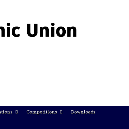
ations
Competitions
Downloads