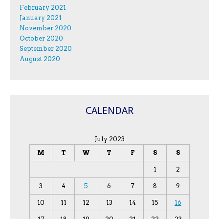
February 2021
January 2021
November 2020
October 2020
September 2020
August 2020
CALENDAR
July 2023
M
T
W
T
F
S
S
1
2
3
4
5
6
7
8
9
10
11
12
13
14
15
16