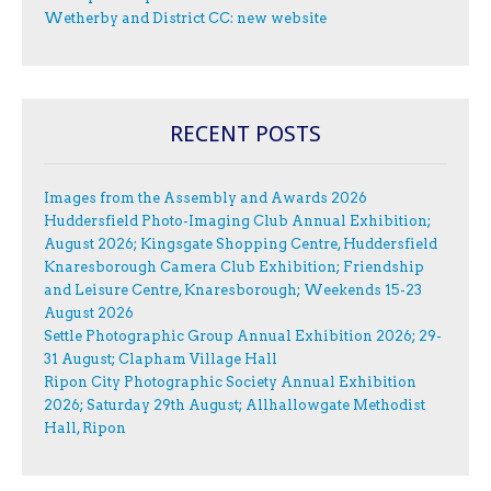
Wetherby and District CC: new website
RECENT POSTS
Images from the Assembly and Awards 2026
Huddersfield Photo-Imaging Club Annual Exhibition;
August 2026; Kingsgate Shopping Centre, Huddersfield
Knaresborough Camera Club Exhibition; Friendship
and Leisure Centre, Knaresborough; Weekends 15-23
August 2026
Settle Photographic Group Annual Exhibition 2026; 29-
31 August; Clapham Village Hall
Ripon City Photographic Society Annual Exhibition
2026; Saturday 29th August; Allhallowgate Methodist
Hall, Ripon