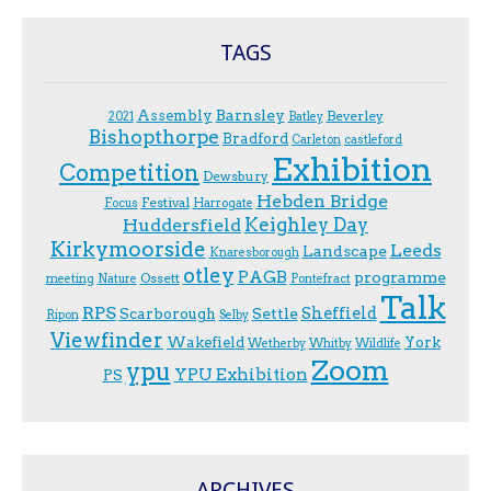
TAGS
Assembly
Barnsley
Beverley
2021
Batley
Bishopthorpe
Bradford
Carleton
castleford
Exhibition
Competition
Dewsbury
Hebden Bridge
Festival
F.ocus
Harrogate
Keighley Day
Huddersfield
Kirkymoorside
Leeds
Landscape
Knaresborough
otley
PAGB
programme
Ossett
meeting
Nature
Pontefract
Talk
RPS
Sheffield
Scarborough
Settle
Ripon
Selby
Viewfinder
Wakefield
York
Wetherby
Whitby
Wildlife
Zoom
ypu
YPU Exhibition
PS
ARCHIVES