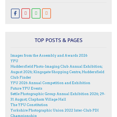
TOP POSTS & PAGES
Images from the Assembly and Awards 2026
YPU
Huddersfield Photo-Imaging Club Annual Exhibition;
August 2026; Kingsgate Shopping Centre, Huddersfield
Club Finder
YPU 2026 Annual Competition and Exhibition
Future YPU Events
Settle Photographic Group Annual Exhibition 2026; 29-
31 August; Clapham Village Hall
The YPU Constitution
Yorkshire Photographic Union 2022 Inter-Club PDI
Championship