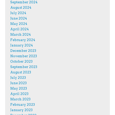
September 2024
August 2024
July 2024
June 2024
May 2024
April 2024
March 2024
February 2024
January 2024
December 2023
November 2023
October 2023
September 2023
August 2023
July 2023
June 2023
May 2023
April 2023
March 2023
February 2023
January 2023