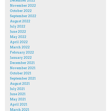
December 2022
November 2022
October 2022
September 2022
August 2022
July 2022
June 2022
May 2022
April 2022
March 2022
February 2022
January 2022
December 2021
November 2021
October 2021
September 2021
August 2021
July 2021
June 2021
May 2021
April 2021
March 2021