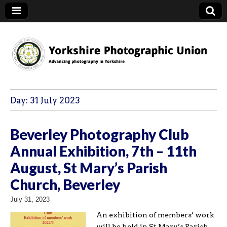
YPU
Day:
31 July 2023
Beverley Photography Club
Annual Exhibition, 7th – 11th
August, St Mary’s Parish
Church, Beverley
July 31, 2023
An exhibition of members’ work
will be held in St Mary’s Parish