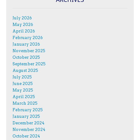
July 2026
May 2026
April 2026
February 2026
January 2026
November 2025
October 2025
September 2025
August 2025
July 2025
June 2025
May 2025
April 2025
March 2025
February 2025
January 2025
December 2024
November 2024
October 2024