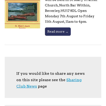
Church, North Bar Within,
Beverley, HU17 8DL Open
Monday 7th August to Friday
11th August, 11am to 4pm.
Read more →
If you would like to share any news
on this site please see the
Sharing
Club News
page