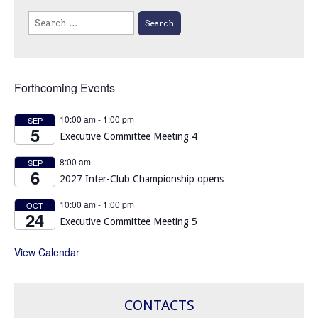
Search
for:
Forthcoming Events
10:00 am
-
1:00 pm
SEP
5
Executive Committee Meeting 4
8:00 am
SEP
6
2027 Inter-Club Championship opens
10:00 am
-
1:00 pm
OCT
24
Executive Committee Meeting 5
View Calendar
CONTACTS