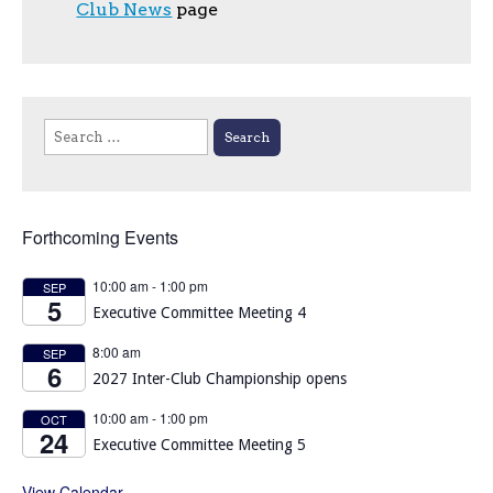
Club News
page
Search
for:
Forthcoming Events
10:00 am
-
1:00 pm
SEP
5
Executive Committee Meeting 4
8:00 am
SEP
6
2027 Inter-Club Championship opens
10:00 am
-
1:00 pm
OCT
24
Executive Committee Meeting 5
View Calendar