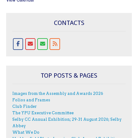
CONTACTS
TOP POSTS & PAGES
Images from the Assembly and Awards 2026
Folios and Frames
Club Finder
The YPU Executive Committee
Selby CC Annual Exhibition; 29-31 August 2026; Selby
Abbey
What We Do