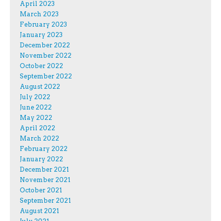
April 2023
March 2023
February 2023
January 2023
December 2022
November 2022
October 2022
September 2022
August 2022
July 2022
June 2022
May 2022
April 2022
March 2022
February 2022
January 2022
December 2021
November 2021
October 2021
September 2021
August 2021