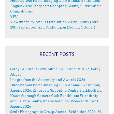
Huddersfield Photo-Imaging Club Annual Exhibition;
August 2026; Kingsgate Shopping Centre, Huddersfield
Competitions
YPU
Viewfinder PS: Annual Exhibition 2025; Skidby (26th-
28th September) and Walkington (3rd-5th October)
RECENT POSTS
Selby CC Annual Exhibition; 29-31 August 2026; Selby
Abbey
Images from the Assembly and Awards 2026
Huddersfield Photo-Imaging Club Annual Exhibition;
August 2026; Kingsgate Shopping Centre, Huddersfield
Knaresborough Camera Club Exhibition; Friendship
and Leisure Centre, Knaresborough; Weekends 15-23
August 2026
Settle Photographic Group Annual Exhibition 2026; 29-