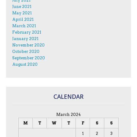
July 2021
June 2021
May 2021
April 2021
March 2021
February 2021
January 2021
November 2020
October 2020
September 2020
August 2020
CALENDAR
March 2024
M
T
W
T
F
S
S
1
2
3