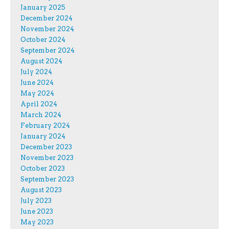
January 2025
December 2024
November 2024
October 2024
September 2024
August 2024
July 2024
June 2024
May 2024
April 2024
March 2024
February 2024
January 2024
December 2023
November 2023
October 2023
September 2023
August 2023
July 2023
June 2023
May 2023