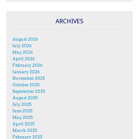
ARCHIVES
August 2026
July 2026
May 2026
April 2026
February 2026
January 2026
November 2025
October 2025
September 2025
August 2025
July 2025
June 2025
May 2025
April 2025
March 2025
February 2025