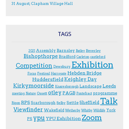
31 August; Clapham Village Hall
TAGS
Assembly
Barnsley
Beverley
2021
Batley
Bishopthorpe
Bradford
Carleton
castleford
Exhibition
Competition
Dewsbury
Hebden Bridge
Festival
F.ocus
Harrogate
Keighley Day
Huddersfield
Kirkymoorside
Leeds
Landscape
Knaresborough
otley
PAGB
programme
Ossett
meeting
Nature
Pontefract
Talk
RPS
Sheffield
Scarborough
Settle
Selby
Ripon
Viewfinder
Wakefield
York
Wetherby
Whitby
Wildlife
Zoom
ypu
YPU Exhibition
PS