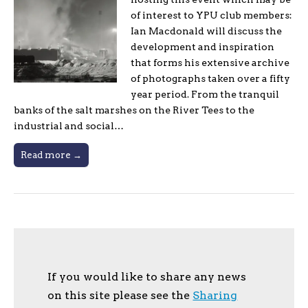
of interest to YPU club members:
Ian Macdonald will discuss the
development and inspiration
that forms his extensive archive
of photographs taken over a fifty
year period. From the tranquil
banks of the salt marshes on the River Tees to the
industrial and social…
Read more →
If you would like to share any news
on this site please see the
Sharing