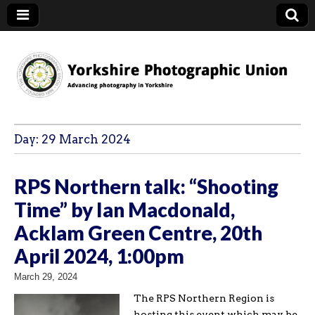
YPU
Day:
29 March 2024
RPS Northern talk: “Shooting
Time” by Ian Macdonald,
Acklam Green Centre, 20th
April 2024, 1:00pm
March 29, 2024
The RPS Northern Region is
hosting this event which may be