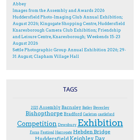
Abbey
Images from the Assembly and Awards 2026
Huddersfield Photo-Imaging Club Annual Exhibition;
August 2026; Kingsgate Shopping Centre, Huddersfield
Knaresborough Camera Club Exhibition; Friendship
and Leisure Centre, Knaresborough; Weekends 15-23
August 2026
Settle Photographic Group Annual Exhibition 2026; 29-
31 August; Clapham Village Hall
TAGS
Assembly
Barnsley
Beverley
2021
Batley
Bishopthorpe
Bradford
Carleton
castleford
Exhibition
Competition
Dewsbury
Hebden Bridge
Festival
F.ocus
Harrogate
Keighley Day
Huddersfield