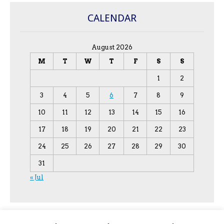
CALENDAR
August 2026
M
T
W
T
F
S
S
1
2
3
4
5
6
7
8
9
10
11
12
13
14
15
16
17
18
19
20
21
22
23
24
25
26
27
28
29
30
31
« Jul