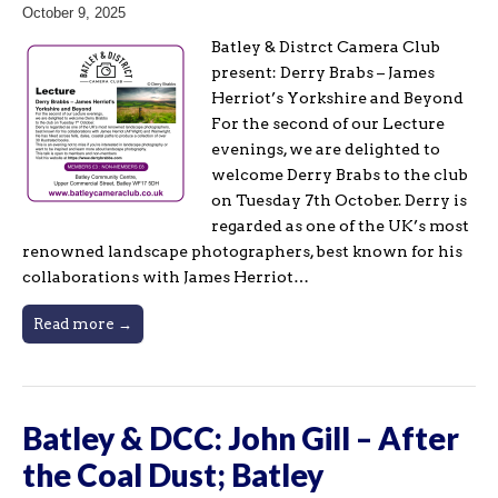
October 9, 2025
Batley & Distrct Camera Club
present: Derry Brabs – James
Herriot’s Yorkshire and Beyond
For the second of our Lecture
evenings, we are delighted to
welcome Derry Brabs to the club
on Tuesday 7th October. Derry is
regarded as one of the UK’s most
renowned landscape photographers, best known for his
collaborations with James Herriot…
Read more →
Batley & DCC: John Gill – After
the Coal Dust; Batley