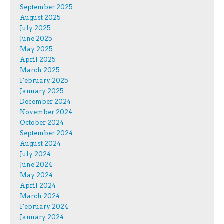
September 2025
August 2025
July 2025
June 2025
May 2025
April 2025
March 2025
February 2025
January 2025
December 2024
November 2024
October 2024
September 2024
August 2024
July 2024
June 2024
May 2024
April 2024
March 2024
February 2024
January 2024