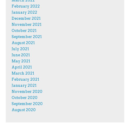
March 2022
February 2022
January 2022
December 2021
November 2021
October 2021
September 2021
August 2021
July 2021
June 2021
May 2021
April 2021
March 2021
February 2021
January 2021
November 2020
October 2020
September 2020
August 2020