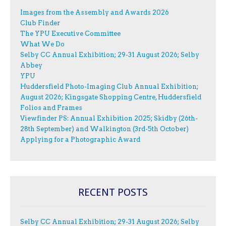
Images from the Assembly and Awards 2026
Club Finder
The YPU Executive Committee
What We Do
Selby CC Annual Exhibition; 29-31 August 2026; Selby
Abbey
YPU
Huddersfield Photo-Imaging Club Annual Exhibition;
August 2026; Kingsgate Shopping Centre, Huddersfield
Folios and Frames
Viewfinder PS: Annual Exhibition 2025; Skidby (26th-
28th September) and Walkington (3rd-5th October)
Applying for a Photographic Award
RECENT POSTS
Selby CC Annual Exhibition; 29-31 August 2026; Selby