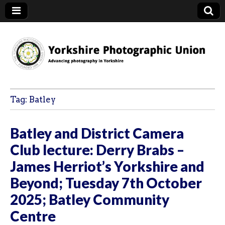
YPU
Tag:
Batley
Batley and District Camera
Club lecture: Derry Brabs –
James Herriot’s Yorkshire and
Beyond; Tuesday 7th October
2025; Batley Community
Centre