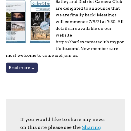
Batley and District Camera Club
are delighted to announce that
we are finally back! Meetings
will commence 7/9/21 at 7:30. All
details are available on our
website
https://batleycameraclub.mypor
tfolio.com/. New members are
most welcome to come and join us.
Read more →
If you would like to share any news
on this site please see the
Sharing