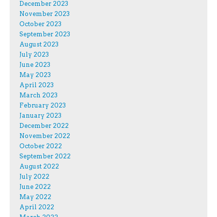
December 2023
November 2023
October 2023
September 2023
August 2023
July 2023
June 2023
May 2023
April 2023
March 2023
February 2023
January 2023
December 2022
November 2022
October 2022
September 2022
August 2022
July 2022
June 2022
May 2022
April 2022