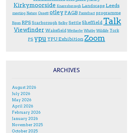
Kirkymoorside
Leeds
Landscape
Knaresborough
otley
PAGB
programme
Ossett
meeting
Nature
Pontefract
Talk
RPS
Sheffield
Scarborough
Settle
Selby
Ripon
Viewfinder
Wakefield
York
Wetherby
Whitby
Wildlife
Zoom
ypu
YPU Exhibition
PS
ARCHIVES
August 2026
July 2026
May 2026
April 2026
February 2026
January 2026
November 2025
October 2025