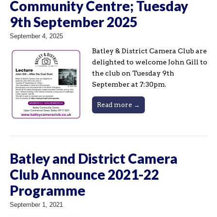
Community Centre; Tuesday
9th September 2025
September 4, 2025
Batley & District Camera Club are
delighted to welcome John Gill to
the club on Tuesday 9th
September at 7:30pm.
Read more →
Batley and District Camera
Club Announce 2021-22
Programme
September 1, 2021