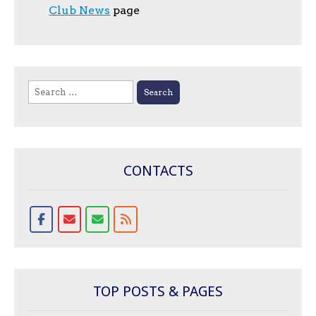
Club News
page
Search
for:
CONTACTS
TOP POSTS & PAGES