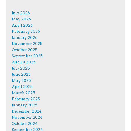
July 2026
May 2026
April 2026
February 2026
January 2026
November 2025
October 2025
September 2025
August 2025
July 2025
June 2025
May 2025
April 2025
March 2025
February 2025
January 2025
December 2024
November 2024
October 2024
September 2024