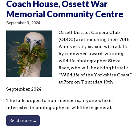
Coach House, Ossett War
Memorial Community Centre
September 9, 2024
Ossett District Camera Club
(ODCC) are launching their 70th
Anniversary season with a talk
by renowned award-winning
wildlife photographer Steve
Race, who will be giving his talk
“Wildlife of the Yorkshire Coast”
at 7pm on Thursday 19th
September 2024.
The talk is open to non-members, anyone who is
interested in photography or wildlife in general.
Read more →