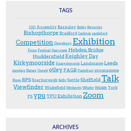
TAGS
Assembly
Barnsley
Beverley
2021
Batley
Bishopthorpe
Bradford
Carleton
castleford
Exhibition
Competition
Dewsbury
Hebden Bridge
Festival
F.ocus
Harrogate
Keighley Day
Huddersfield
Kirkymoorside
Leeds
Landscape
Knaresborough
otley
PAGB
programme
Ossett
meeting
Nature
Pontefract
Talk
RPS
Sheffield
Scarborough
Settle
Ripon
Selby
Viewfinder
Wakefield
York
Wetherby
Whitby
Wildlife
Zoom
ypu
YPU Exhibition
PS
ARCHIVES