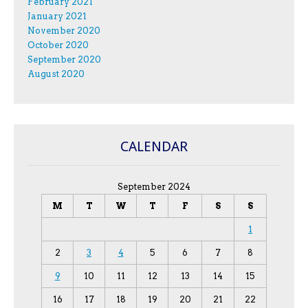
February 2021
January 2021
November 2020
October 2020
September 2020
August 2020
CALENDAR
September 2024
M
T
W
T
F
S
S
1
2
3
4
5
6
7
8
9
10
11
12
13
14
15
16
17
18
19
20
21
22