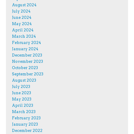
August 2024
July 2024
June 2024
May 2024
April 2024
March 2024
February 2024
January 2024
December 2023
November 2023
October 2023
September 2023
August 2023
July 2023
June 2023
May 2023
April 2023
March 2023
February 2023
January 2023
December 2022