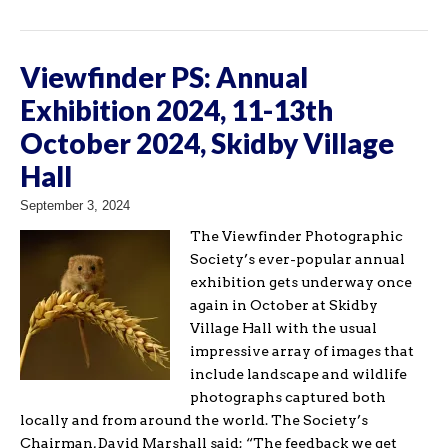
Viewfinder PS: Annual
Exhibition 2024, 11-13th
October 2024, Skidby Village
Hall
September 3, 2024
The Viewfinder Photographic
Society’s ever-popular annual
exhibition gets underway once
again in October at Skidby
Village Hall with the usual
impressive array of images that
include landscape and wildlife
photographs captured both
locally and from around the world. The Society’s
Chairman, David Marshall said; “The feedback we get