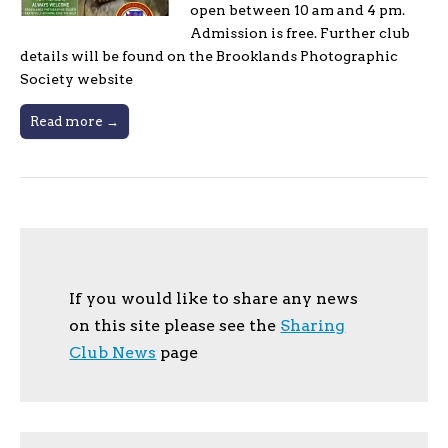
open between 10 am and 4 pm.
Admission is free. Further club
details will be found on the Brooklands Photographic
Society website
Read more →
If you would like to share any news
on this site please see the
Sharing
Club News
page