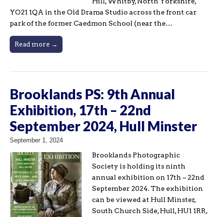
Hill, Whitby, North Yorkshire,
YO21 1QA in the Old Drama Studio across the front car
park of the former Caedmon School (near the…
Read more →
Brooklands PS: 9th Annual
Exhibition, 17th – 22nd
September 2024, Hull Minster
September 1, 2024
Brooklands Photographic
Society is holding its ninth
annual exhibition on 17th – 22nd
September 2024. The exhibition
can be viewed at Hull Minster,
South Church Side, Hull, HU1 1RR,