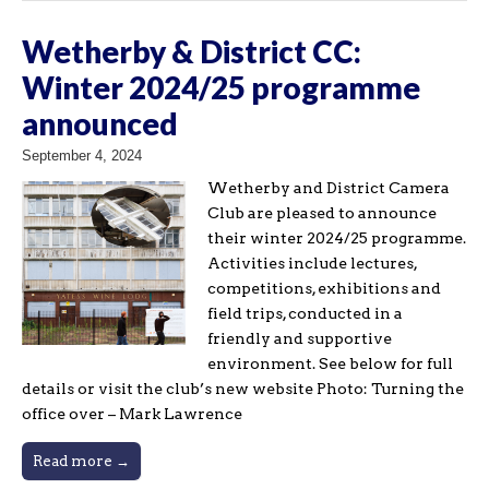
Wetherby & District CC:
Winter 2024/25 programme
announced
September 4, 2024
Wetherby and District Camera
Club are pleased to announce
their winter 2024/25 programme.
Activities include lectures,
competitions, exhibitions and
field trips, conducted in a
friendly and supportive
environment. See below for full
details or visit the club’s new website Photo: Turning the
office over – Mark Lawrence
Read more →