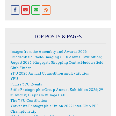
TOP POSTS & PAGES
Images from the Assembly and Awards 2026
Huddersfield Photo-Imaging Club Annual Exhibition;
August 2026; Kingsgate Shopping Centre, Huddersfield
Club Finder
YPU 2026 Annual Competition and Exhibition
YPU
Future YPU Events
Settle Photographic Group Annual Exhibition 2026; 29-
31 August; Clapham Village Hall
The YPU Constitution
Yorkshire Photographic Union 2022 Inter-Club PDI
Championship