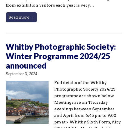
from exhibition visitors each year is very…
Read more →
Whitby Photographic Society:
Winter Programme 2024/25
announced
September 3, 2024
Full details of the Whitby
Photographic Society 2024/25
programme are shown below.
Meetings are on Thursday
evenings between September
and April from 6:45 pm to 9:00
pm at:- Whitby Sixth Form, Airy