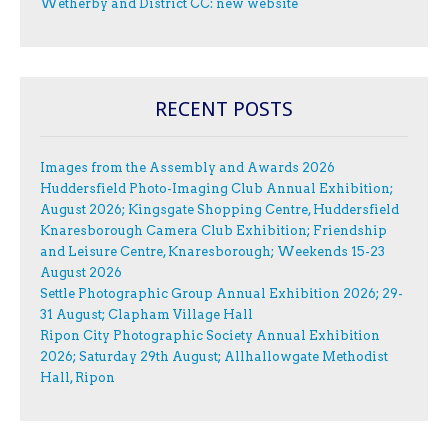
Wetherby and District CC: new website
RECENT POSTS
Images from the Assembly and Awards 2026
Huddersfield Photo-Imaging Club Annual Exhibition;
August 2026; Kingsgate Shopping Centre, Huddersfield
Knaresborough Camera Club Exhibition; Friendship
and Leisure Centre, Knaresborough; Weekends 15-23
August 2026
Settle Photographic Group Annual Exhibition 2026; 29-
31 August; Clapham Village Hall
Ripon City Photographic Society Annual Exhibition
2026; Saturday 29th August; Allhallowgate Methodist
Hall, Ripon