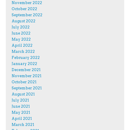
November 2022
October 2022
September 2022
August 2022
July 2022
June 2022
May 2022
April 2022
March 2022
February 2022
January 2022
December 2021
November 2021
October 2021
September 2021
August 2021
July 2021
June 2021
May 2021
April 2021
March 2021