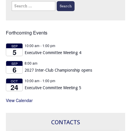
Search
for:
Forthcoming Events
10:00 am
-
1:00 pm
SEP
5
Executive Committee Meeting 4
8:00 am
SEP
6
2027 Inter-Club Championship opens
10:00 am
-
1:00 pm
OCT
24
Executive Committee Meeting 5
View Calendar
CONTACTS