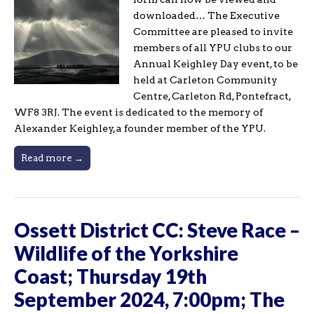
downloaded… The Executive
Committee are pleased to invite
members of all YPU clubs to our
Annual Keighley Day event, to be
held at Carleton Community
Centre, Carleton Rd, Pontefract,
WF8 3RJ. The event is dedicated to the memory of
Alexander Keighley, a founder member of the YPU.
Read more →
Ossett District CC: Steve Race –
Wildlife of the Yorkshire
Coast; Thursday 19th
September 2024, 7:00pm; The