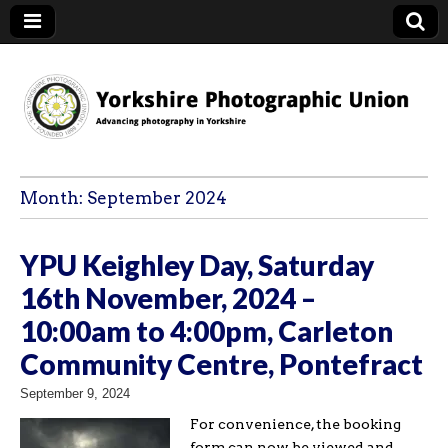
YPU
Month:
September 2024
YPU Keighley Day, Saturday
16th November, 2024 –
10:00am to 4:00pm, Carleton
Community Centre, Pontefract
September 9, 2024
For convenience, the booking
form can now be viewed and