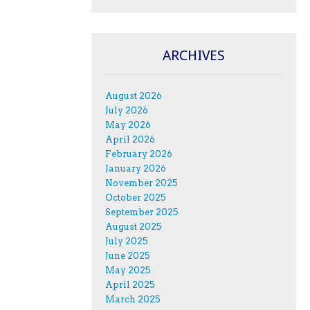
ARCHIVES
August 2026
July 2026
May 2026
April 2026
February 2026
January 2026
November 2025
October 2025
September 2025
August 2025
July 2025
June 2025
May 2025
April 2025
March 2025