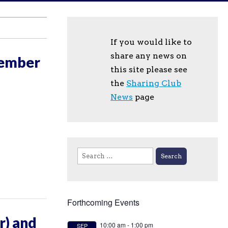
If you would like to
share any news on
tember
this site please see
the
Sharing Club
News
page
Search
for:
Forthcoming Events
r) and
10:00 am
-
1:00 pm
SEP