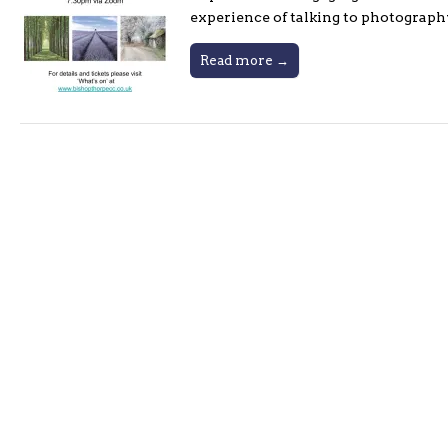
experience of talking to photograph
Read more →