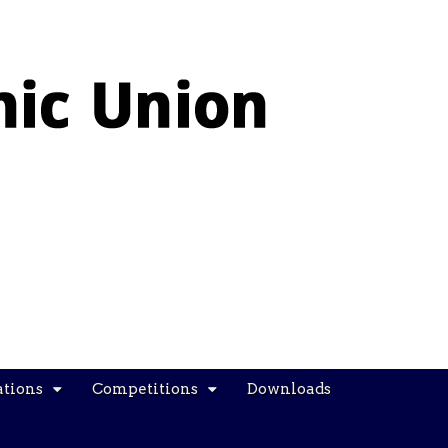
ations
Competitions
Downloads