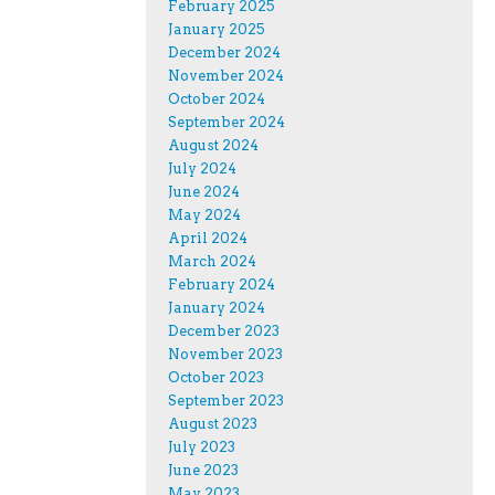
February 2025
January 2025
December 2024
November 2024
October 2024
September 2024
August 2024
July 2024
June 2024
May 2024
April 2024
March 2024
February 2024
January 2024
December 2023
November 2023
October 2023
September 2023
August 2023
July 2023
June 2023
May 2023