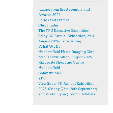
Images from the Assembly and
Awards 2026
Folios and Frames
Club Finder
The YPU Executive Committee
Selby CC Annual Exhibition; 29-31
August 2026; Selby Abbey
What We Do
Huddersfield Photo-Imaging Club
Annual Exhibition; August 2026;
Kingsgate Shopping Centre,
Huddersfield
Competitions
YPU
Viewfinder PS: Annual Exhibition
2025; Skidby (26th-28th September)
and Walkington (3rd-5th October)