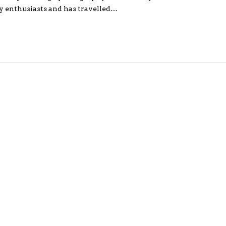
y enthusiasts and has travelled…