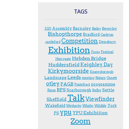
TAGS
Assembly
Barnsley
Beverley
2021
Batley
Bishopthorpe
Bradford
Carleton
Competition
Dewsbury
castleford
Exhibition
Festival
F.ocus
Hebden Bridge
Harrogate
Keighley Day
Huddersfield
Kirkymoorside
Knaresborough
Leeds
Landscape
Ossett
meeting
Nature
otley
PAGB
programme
Pontefract
RPS
Scarborough
Settle
Selby
Ripon
Talk
Viewfinder
Sheffield
Wakefield
York
Wetherby
Whitby
Wildlife
ypu
YPU Exhibition
PS
Zoom