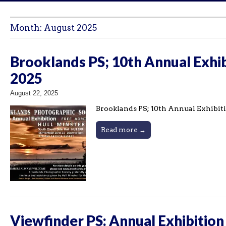
Month:
August 2025
Brooklands PS; 10th Annual Exhib
2025
August 22, 2025
Brooklands PS; 10th Annual Exhibiti
Read more →
Viewfinder PS: Annual Exhibition