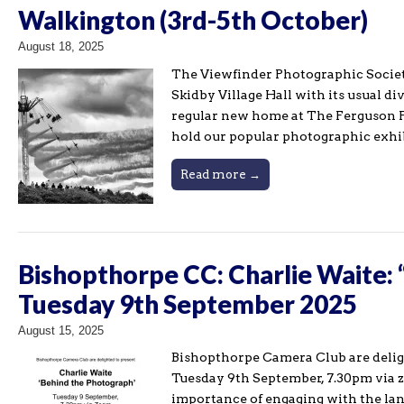
Walkington (3rd-5th October)
August 18, 2025
The Viewfinder Photographic Societ
Skidby Village Hall with its usual d
regular new home at The Ferguson F
hold our popular photographic exhi
Read more →
Bishopthorpe CC: Charlie Waite:
Tuesday 9th September 2025
August 15, 2025
Bishopthorpe Camera Club are deli
Tuesday 9th September, 7.30pm via z
importance of engaging with the lan