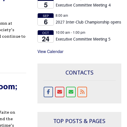
5
Executive Committee Meeting 4
8:00 am
SEP
6
2027 Inter-Club Championship opens
umn at
ociety’s
10:00 am
-
1:00 pm
OCT
24
l continue to
Executive Committee Meeting 5
View Calendar
CONTACTS
Zoom;
aite on
and the
TOP POSTS & PAGES
etime’s