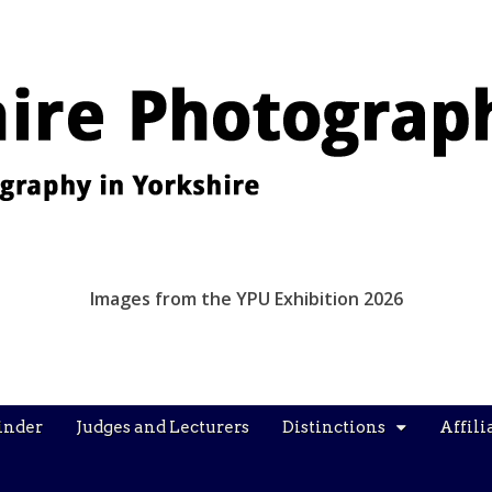
Images from the YPU Exhibition 2026
inder
Judges and Lecturers
Distinctions
Affili