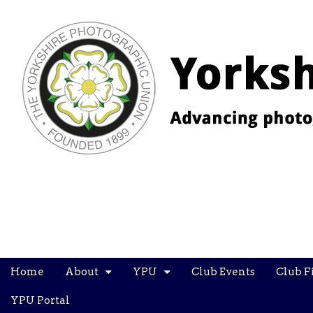
YPU
Main
Skip
Home
About
YPU
Club Events
Club F
menu
to
content
YPU Portal