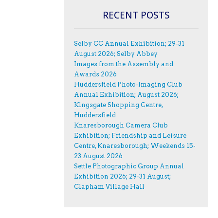
RECENT POSTS
Selby CC Annual Exhibition; 29-31
August 2026; Selby Abbey
Images from the Assembly and
Awards 2026
Huddersfield Photo-Imaging Club
Annual Exhibition; August 2026;
Kingsgate Shopping Centre,
Huddersfield
Knaresborough Camera Club
Exhibition; Friendship and Leisure
Centre, Knaresborough; Weekends 15-
23 August 2026
Settle Photographic Group Annual
Exhibition 2026; 29-31 August;
Clapham Village Hall