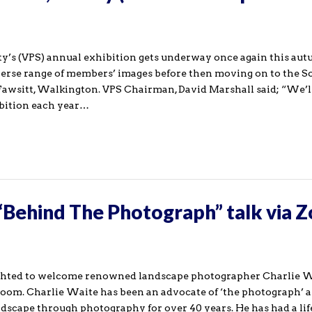
y’s (VPS) annual exhibition gets underway once again this aut
iverse range of members’ images before then moving on to the S
awsitt, Walkington. VPS Chairman, David Marshall said; “We’l
bition each year…
 “Behind The Photograph” talk via 
ghted to welcome renowned landscape photographer Charlie W
oom. Charlie Waite has been an advocate of ‘the photograph’ 
dscape through photography for over 40 years. He has had a lif