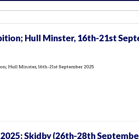
ition; Hull Minster, 16th-21st Sep
on; Hull Minster, 16th-21st September 2025
 2025; Skidby (26th-28th Septembe