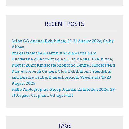
RECENT POSTS
Selby CC Annual Exhibition; 29-31 August 2026; Selby
Abbey
Images from the Assembly and Awards 2026
Huddersfield Photo-Imaging Club Annual Exhibition;
August 2026; Kingsgate Shopping Centre, Huddersfield
Knaresborough Camera Club Exhibition; Friendship
and Leisure Centre, Knaresborough; Weekends 15-23
August 2026
Settle Photographic Group Annual Exhibition 2026; 29-
31 August; Clapham Village Hall
TAGS