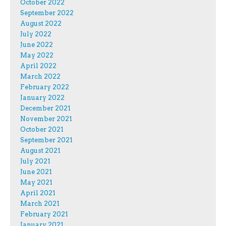
October 2022
September 2022
August 2022
July 2022
June 2022
May 2022
April 2022
March 2022
February 2022
January 2022
December 2021
November 2021
October 2021
September 2021
August 2021
July 2021
June 2021
May 2021
April 2021
March 2021
February 2021
January 2021