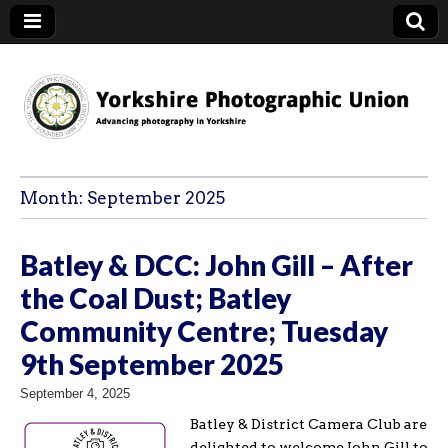
YPU
Month:
September 2025
Batley & DCC: John Gill – After
the Coal Dust; Batley
Community Centre; Tuesday
9th September 2025
September 4, 2025
Batley & District Camera Club are
delighted to welcome John Gill to