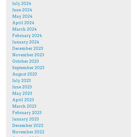
July 2024
June 2024
May 2024
April 2024
March 2024
February 2024
January 2024
December 2023
November 2023
October 2023
September 2023
August 2023
July 2023
June 2023
May 2023
April 2023
March 2023
February 2023
January 2023
December 2022
November 2022