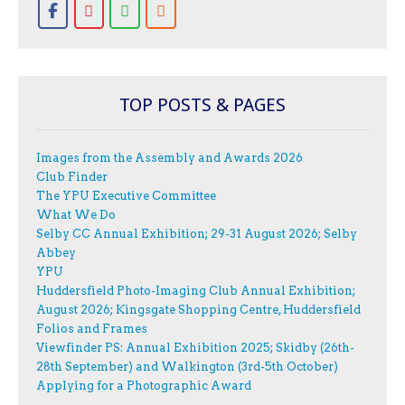
TOP POSTS & PAGES
Images from the Assembly and Awards 2026
Club Finder
The YPU Executive Committee
What We Do
Selby CC Annual Exhibition; 29-31 August 2026; Selby
Abbey
YPU
Huddersfield Photo-Imaging Club Annual Exhibition;
August 2026; Kingsgate Shopping Centre, Huddersfield
Folios and Frames
Viewfinder PS: Annual Exhibition 2025; Skidby (26th-
28th September) and Walkington (3rd-5th October)
Applying for a Photographic Award