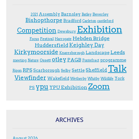
Assembly
Barnsley
Beverley
2021
Batley
Bishopthorpe
Bradford
Carleton
castleford
Exhibition
Competition
Dewsbury
Hebden Bridge
Festival
F.ocus
Harrogate
Keighley Day
Huddersfield
Kirkymoorside
Leeds
Landscape
Knaresborough
otley
PAGB
programme
Ossett
meeting
Nature
Pontefract
Talk
RPS
Sheffield
Scarborough
Settle
Selby
Ripon
Viewfinder
Wakefield
York
Wetherby
Whitby
Wildlife
Zoom
ypu
YPU Exhibition
PS
ARCHIVES
August 2026