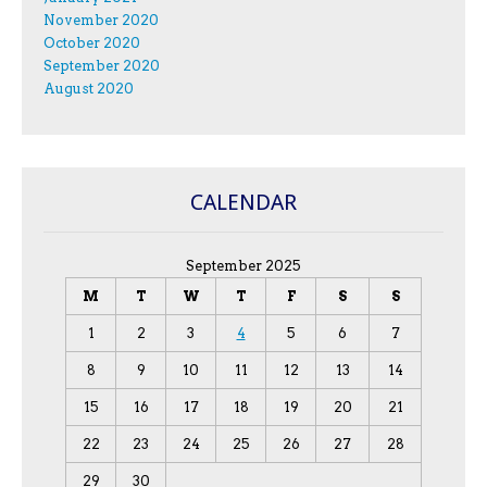
November 2020
October 2020
September 2020
August 2020
CALENDAR
September 2025
M
T
W
T
F
S
S
1
2
3
4
5
6
7
8
9
10
11
12
13
14
15
16
17
18
19
20
21
22
23
24
25
26
27
28
29
30