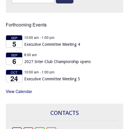
for:
Forthcoming Events
10:00 am
-
1:00 pm
SEP
5
Executive Committee Meeting 4
8:00 am
SEP
6
2027 Inter-Club Championship opens
10:00 am
-
1:00 pm
OCT
24
Executive Committee Meeting 5
View Calendar
CONTACTS