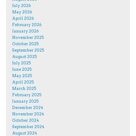
July 2026
May 2026
April 2026
February 2026
January 2026
November 2025
October 2025
September 2025
August 2025
July 2025
June 2025
May 2025
April 2025
March 2025
February 2025
January 2025
December 2024
November 2024
October 2024
September 2024
August 2024