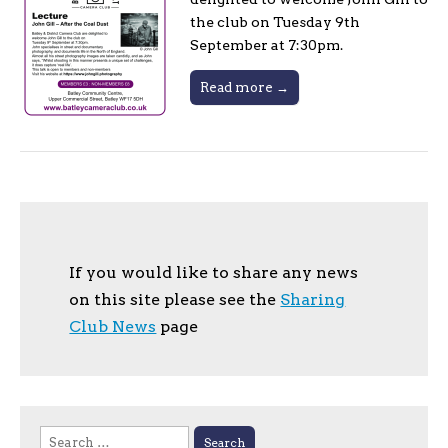
the club on Tuesday 9th
September at 7:30pm.
Read more →
If you would like to share any news
on this site please see the
Sharing
Club News
page
Search