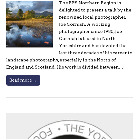
The RPS Northern Region is
delighted to present a talk by the
renowned local photographer,
Joe Cornish. A working
photographer since 1980, Joe
Cornish is based in North
Yorkshire and has devoted the
last three decades of his career to
landscape photography, especially in the North of
England and Scotland. His work is divided between…
Read more →