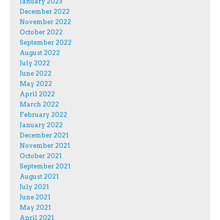
January 2023
December 2022
November 2022
October 2022
September 2022
August 2022
July 2022
June 2022
May 2022
April 2022
March 2022
February 2022
January 2022
December 2021
November 2021
October 2021
September 2021
August 2021
July 2021
June 2021
May 2021
April 2021