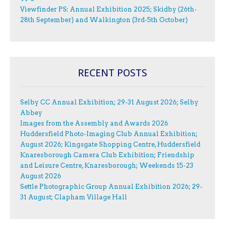
Viewfinder PS: Annual Exhibition 2025; Skidby (26th-
28th September) and Walkington (3rd-5th October)
RECENT POSTS
Selby CC Annual Exhibition; 29-31 August 2026; Selby
Abbey
Images from the Assembly and Awards 2026
Huddersfield Photo-Imaging Club Annual Exhibition;
August 2026; Kingsgate Shopping Centre, Huddersfield
Knaresborough Camera Club Exhibition; Friendship
and Leisure Centre, Knaresborough; Weekends 15-23
August 2026
Settle Photographic Group Annual Exhibition 2026; 29-
31 August; Clapham Village Hall