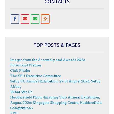
CONTACTS
TOP POSTS & PAGES
Images from the Assembly and Awards 2026
Folios and Frames
Club Finder
The YPU Executive Committee
Selby CC Annual Exhibition; 29-31 August 2026; Selby
Abbey
What We Do
Huddersfield Photo-Imaging Club Annual Exhibition;
August 2026; Kingsgate Shopping Centre, Huddersfield
Competitions
YPU