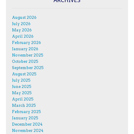
August 2026
July 2026
May 2026
April 2026
February 2026
January 2026
November 2025
October 2025
September 2025
August 2025
July 2025
June 2025
May 2025
April 2025
March 2025
February 2025
January 2025
December 2024
November 2024