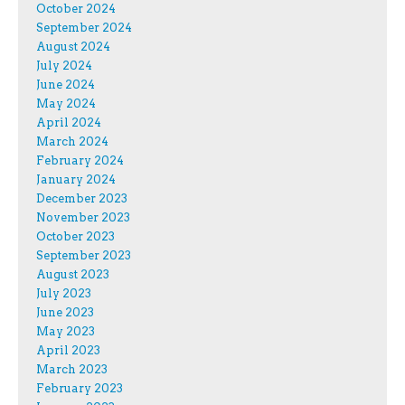
October 2024
September 2024
August 2024
July 2024
June 2024
May 2024
April 2024
March 2024
February 2024
January 2024
December 2023
November 2023
October 2023
September 2023
August 2023
July 2023
June 2023
May 2023
April 2023
March 2023
February 2023