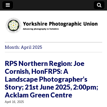
YPU
Month:
April 2025
RPS Northern Region: Joe
Cornish, HonFRPS: A
Landscape Photographer’s
Story; 21st June 2025, 2:00pm;
Acklam Green Centre
April 16, 2025