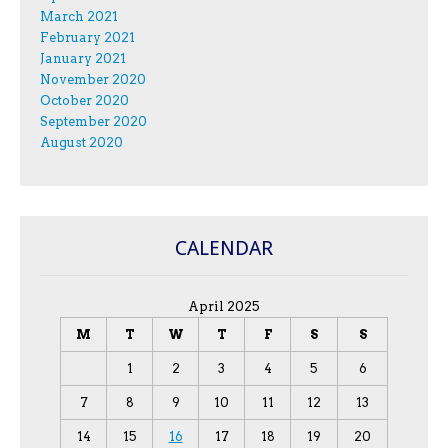
March 2021
February 2021
January 2021
November 2020
October 2020
September 2020
August 2020
CALENDAR
April 2025
M
T
W
T
F
S
S
1
2
3
4
5
6
7
8
9
10
11
12
13
14
15
16
17
18
19
20