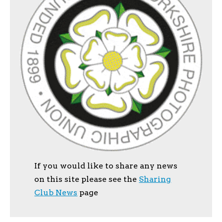
If you would like to share any news
on this site please see the
Sharing
Club News
page