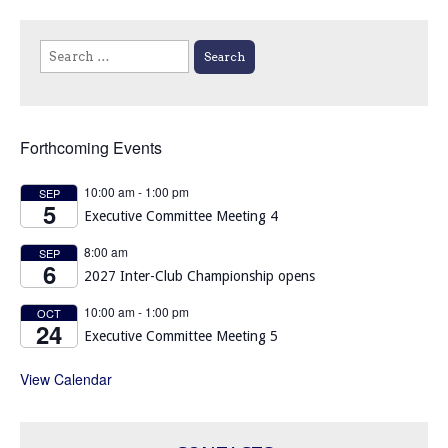
Search
for:
Forthcoming Events
10:00 am
-
1:00 pm
SEP
5
Executive Committee Meeting 4
8:00 am
SEP
6
2027 Inter-Club Championship opens
10:00 am
-
1:00 pm
OCT
24
Executive Committee Meeting 5
View Calendar