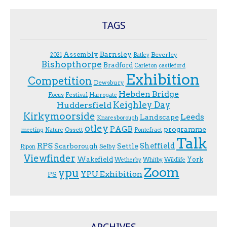
TAGS
Assembly
Barnsley
Beverley
2021
Batley
Bishopthorpe
Bradford
Carleton
castleford
Exhibition
Competition
Dewsbury
Hebden Bridge
Festival
F.ocus
Harrogate
Keighley Day
Huddersfield
Kirkymoorside
Leeds
Landscape
Knaresborough
otley
PAGB
programme
Ossett
meeting
Nature
Pontefract
Talk
RPS
Sheffield
Scarborough
Settle
Selby
Ripon
Viewfinder
Wakefield
York
Wetherby
Whitby
Wildlife
Zoom
ypu
YPU Exhibition
PS
ARCHIVES