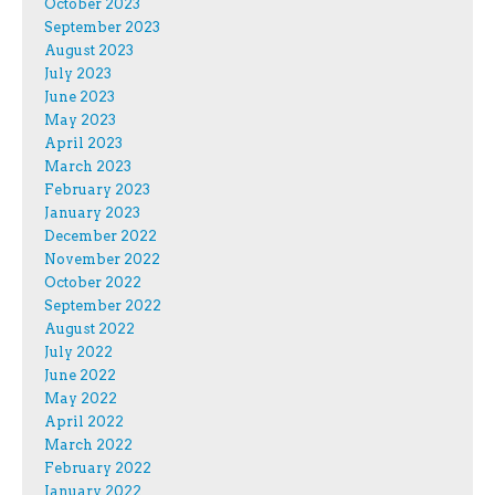
October 2023
September 2023
August 2023
July 2023
June 2023
May 2023
April 2023
March 2023
February 2023
January 2023
December 2022
November 2022
October 2022
September 2022
August 2022
July 2022
June 2022
May 2022
April 2022
March 2022
February 2022
January 2022