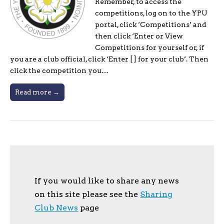
Remember, to access the
competitions, log on to the YPU
portal, click ‘Competitions’ and
then click ‘Enter or View
Competitions for yourself or, if
you are a club official, click ‘Enter [ ] for your club’. Then
click the competition you…
Read more →
If you would like to share any news
on this site please see the
Sharing
Club News
page