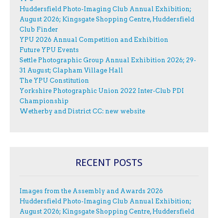
Huddersfield Photo-Imaging Club Annual Exhibition;
August 2026; Kingsgate Shopping Centre, Huddersfield
Club Finder
YPU 2026 Annual Competition and Exhibition
Future YPU Events
Settle Photographic Group Annual Exhibition 2026; 29-
31 August; Clapham Village Hall
The YPU Constitution
Yorkshire Photographic Union 2022 Inter-Club PDI
Championship
Wetherby and District CC: new website
RECENT POSTS
Images from the Assembly and Awards 2026
Huddersfield Photo-Imaging Club Annual Exhibition;
August 2026; Kingsgate Shopping Centre, Huddersfield