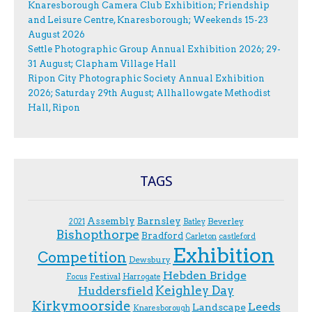
Knaresborough Camera Club Exhibition; Friendship
and Leisure Centre, Knaresborough; Weekends 15-23
August 2026
Settle Photographic Group Annual Exhibition 2026; 29-
31 August; Clapham Village Hall
Ripon City Photographic Society Annual Exhibition
2026; Saturday 29th August; Allhallowgate Methodist
Hall, Ripon
TAGS
Assembly
Barnsley
Beverley
2021
Batley
Bishopthorpe
Bradford
Carleton
castleford
Exhibition
Competition
Dewsbury
Hebden Bridge
Festival
F.ocus
Harrogate
Keighley Day
Huddersfield
Kirkymoorside
Leeds
Landscape
Knaresborough