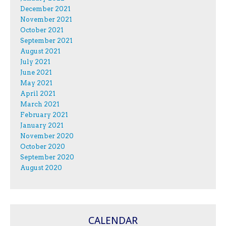
December 2021
November 2021
October 2021
September 2021
August 2021
July 2021
June 2021
May 2021
April 2021
March 2021
February 2021
January 2021
November 2020
October 2020
September 2020
August 2020
CALENDAR