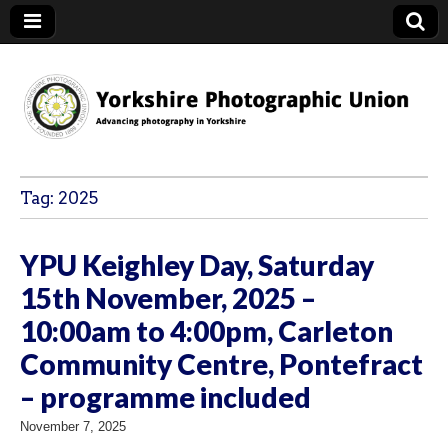
YPU
Tag:
2025
YPU Keighley Day, Saturday
15th November, 2025 –
10:00am to 4:00pm, Carleton
Community Centre, Pontefract
– programme included
November 7, 2025