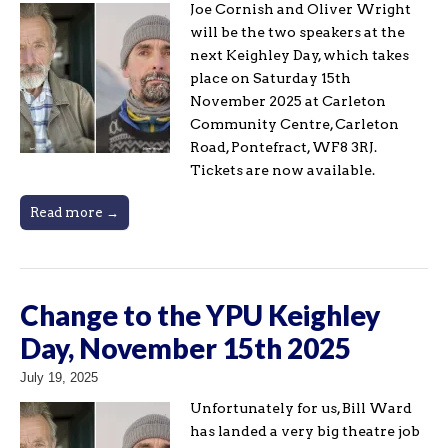
Joe Cornish and Oliver Wright
will be the two speakers at the
next Keighley Day, which takes
place on Saturday 15th
November 2025 at Carleton
Community Centre, Carleton
Road, Pontefract, WF8 3RJ.
Tickets are now available.
Read more →
Change to the YPU Keighley
Day, November 15th 2025
July 19, 2025
Unfortunately for us, Bill Ward
has landed a very big theatre job