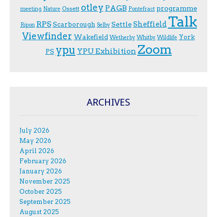
otley
PAGB
programme
Ossett
meeting
Nature
Pontefract
Talk
RPS
Sheffield
Scarborough
Settle
Ripon
Selby
Viewfinder
Wakefield
York
Wetherby
Whitby
Wildlife
Zoom
ypu
YPU Exhibition
PS
ARCHIVES
July 2026
May 2026
April 2026
February 2026
January 2026
November 2025
October 2025
September 2025
August 2025