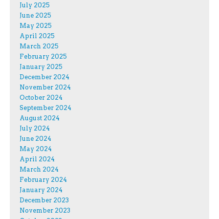
July 2025
June 2025
May 2025
April 2025
March 2025
February 2025
January 2025
December 2024
November 2024
October 2024
September 2024
August 2024
July 2024
June 2024
May 2024
April 2024
March 2024
February 2024
January 2024
December 2023
November 2023