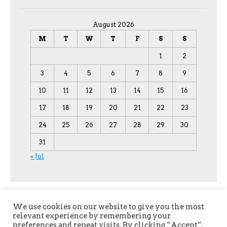
August 2026
M
T
W
T
F
S
S
1
2
3
4
5
6
7
8
9
10
11
12
13
14
15
16
17
18
19
20
21
22
23
24
25
26
27
28
29
30
31
« Jul
We use cookies on our website to give you the most
relevant experience by remembering your
preferences and repeat visits. By clicking “Accept”,