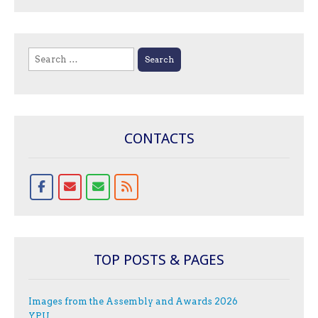
Search
for:
CONTACTS
TOP POSTS & PAGES
Images from the Assembly and Awards 2026
YPU