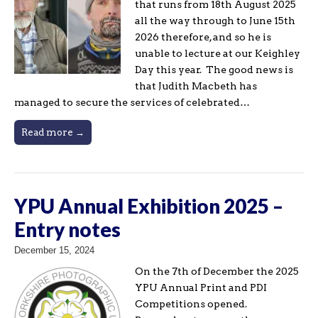
that runs from 18th August 2025
all the way through to June 15th
2026 therefore, and so he is
unable to lecture at our Keighley
Day this year. The good news is
that Judith Macbeth has
managed to secure the services of celebrated…
Read more →
YPU Annual Exhibition 2025 –
Entry notes
December 15, 2024
On the 7th of December the 2025
YPU Annual Print and PDI
Competitions opened.