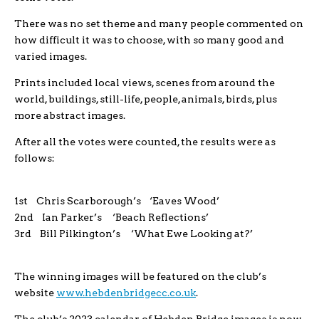
There was no set theme and many people commented on
how difficult it was to choose, with so many good and
varied images.
Prints included local views, scenes from around the
world, buildings, still-life, people, animals, birds, plus
more abstract images.
After all the votes were counted, the results were as
follows:
1st Chris Scarborough’s ‘Eaves Wood’
2nd Ian Parker’s ‘Beach Reflections’
3rd Bill Pilkington’s ‘What Ewe Looking at?’
The winning images will be featured on the club’s
website
www.hebdenbridgecc.co.uk
.