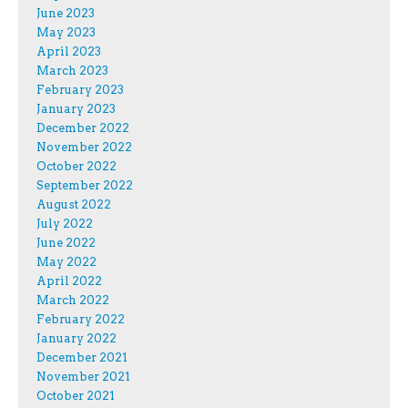
June 2023
May 2023
April 2023
March 2023
February 2023
January 2023
December 2022
November 2022
October 2022
September 2022
August 2022
July 2022
June 2022
May 2022
April 2022
March 2022
February 2022
January 2022
December 2021
November 2021
October 2021