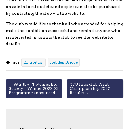
The club’s 2023 calendar of Hebden Bridge images is now
on sale in local outlets and copies can also be purchased
by contacting the club via the website.
The club would like to thank all who attended for helping
make the exhibition successful and remind anyone who
is interested in joining the club to see the website for
details.
Tags:
Exhibition
Hebden Bridge
Post
← Whitby Photographic
YPU Interclub Print
Society – Winter 2022-23
Championship 2022
navigation
Programme announced
Results →