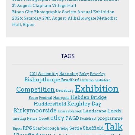
31 August; Clapham Village Hall
Ripon City Photographic Society Annual Exhibition
2026; Saturday 29th August; Allhallowgate Methodist
Hall, Ripon
TAGS
Assembly
Barnsley
Beverley
2021
Batley
Bishopthorpe
Bradford
Carleton
castleford
Exhibition
Competition
Dewsbury
Hebden Bridge
Festival
F.ocus
Harrogate
Keighley Day
Huddersfield
Kirkymoorside
Leeds
Landscape
Knaresborough
otley
PAGB
programme
Ossett
meeting
Nature
Pontefract
Talk
RPS
Sheffield
Scarborough
Settle
Ripon
Selby