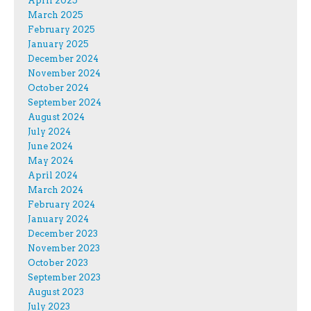
April 2025
March 2025
February 2025
January 2025
December 2024
November 2024
October 2024
September 2024
August 2024
July 2024
June 2024
May 2024
April 2024
March 2024
February 2024
January 2024
December 2023
November 2023
October 2023
September 2023
August 2023
July 2023