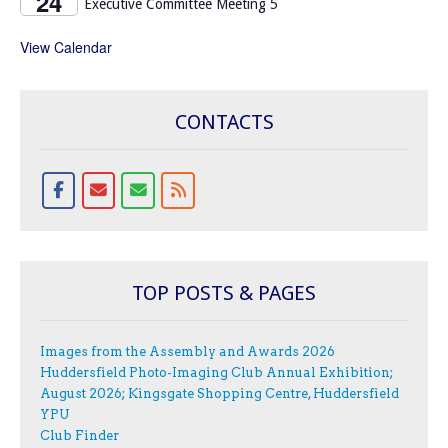
24
Executive Committee Meeting 5
View Calendar
CONTACTS
TOP POSTS & PAGES
Images from the Assembly and Awards 2026
Huddersfield Photo-Imaging Club Annual Exhibition;
August 2026; Kingsgate Shopping Centre, Huddersfield
YPU
Club Finder