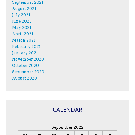
September 2021
August 2021
July 2021
June 2021
May 2021
April 2021
March 2021
February 2021
January 2021
November 2020
October 2020
September 2020
August 2020
CALENDAR
September 2022