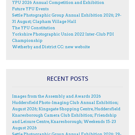
YPU 2026 Annual Competition and Exhibition
Future YPU Events
Settle Photographic Group Annual Exhibition 2026; 29-
31 August; Clapham Village Hall
The YPU Constitution
Yorkshire Photographic Union 2022 Inter-Club PDI
Championship
Wetherby and District CC: new website
RECENT POSTS
Images from the Assembly and Awards 2026
Huddersfield Photo-Imaging Club Annual Exhibition;
August 2026; Kingsgate Shopping Centre, Huddersfield
Knaresborough Camera Club Exhibition; Friendship
and Leisure Centre, Knaresborough; Weekends 15-23
August 2026
Settle Photographic Group Annual Exhibition 2026; 29-