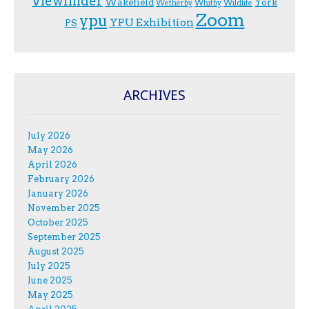
Viewfinder
Wakefield
York
Wetherby
Whitby
Wildlife
Zoom
ypu
YPU Exhibition
PS
ARCHIVES
July 2026
May 2026
April 2026
February 2026
January 2026
November 2025
October 2025
September 2025
August 2025
July 2025
June 2025
May 2025