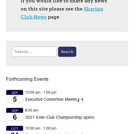
If you would like to share any news
on this site please see the
Sharing
Club News
page
Search
for:
Forthcoming Events
10:00 am
-
1:00 pm
SEP
5
Executive Committee Meeting 4
8:00 am
SEP
6
2027 Inter-Club Championship opens
10:00 am
-
1:00 pm
OCT