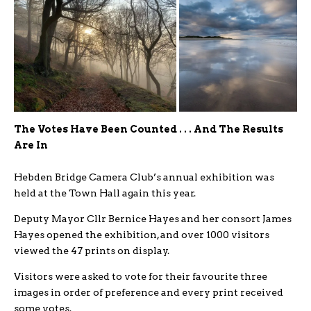
The Votes Have Been Counted . . . And The Results
Are In
Hebden Bridge Camera Club’s annual exhibition was
held at the Town Hall again this year.
Deputy Mayor Cllr Bernice Hayes and her consort James
Hayes opened the exhibition, and over 1000 visitors
viewed the 47 prints on display.
Visitors were asked to vote for their favourite three
images in order of preference and every print received
some votes.