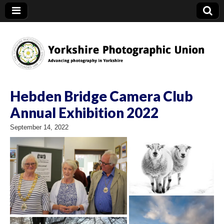
YPU
Hebden Bridge Camera Club
Annual Exhibition 2022
September 14, 2022