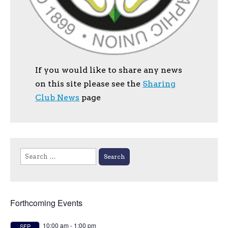
If you would like to share any news
on this site please see the
Sharing
Club News
page
Search
for:
Forthcoming Events
10:00 am
-
1:00 pm
SEP