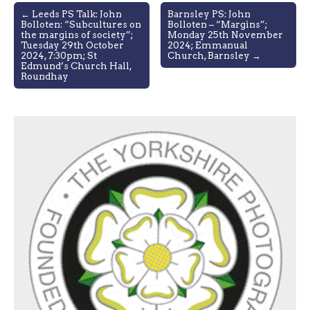
Post
← Leeds PS Talk: John
Barnsley PS: John
Bolloten: “Subcultures on
Bolloten – “Margins”;
navigation
the margins of society”;
Monday 25th November
Tuesday 29th October
2024; Emmanual
2024, 7:30pm; St
Church, Barnsley →
Edmund’s Church Hall,
Roundhay