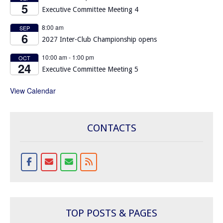
5
Executive Committee Meeting 4
8:00 am
SEP
6
2027 Inter-Club Championship opens
10:00 am
-
1:00 pm
OCT
24
Executive Committee Meeting 5
View Calendar
CONTACTS
TOP POSTS & PAGES