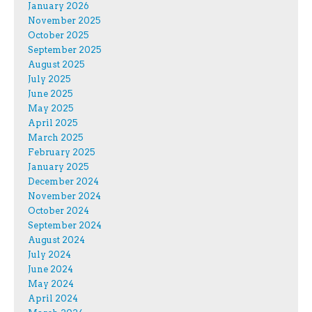
January 2026
November 2025
October 2025
September 2025
August 2025
July 2025
June 2025
May 2025
April 2025
March 2025
February 2025
January 2025
December 2024
November 2024
October 2024
September 2024
August 2024
July 2024
June 2024
May 2024
April 2024