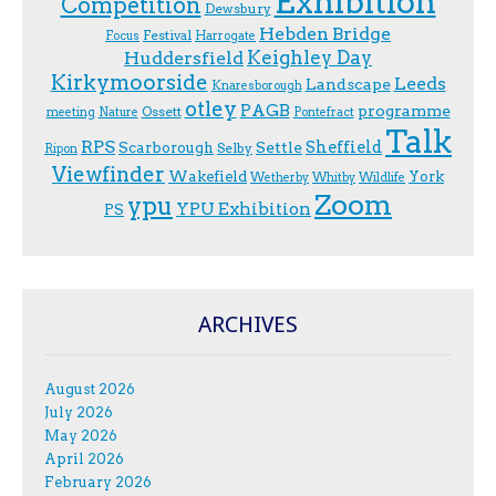
Exhibition
Competition
Dewsbury
Hebden Bridge
Festival
F.ocus
Harrogate
Keighley Day
Huddersfield
Kirkymoorside
Leeds
Landscape
Knaresborough
otley
PAGB
programme
Ossett
meeting
Nature
Pontefract
Talk
RPS
Sheffield
Scarborough
Settle
Selby
Ripon
Viewfinder
Wakefield
York
Wetherby
Whitby
Wildlife
Zoom
ypu
YPU Exhibition
PS
ARCHIVES
August 2026
July 2026
May 2026
April 2026
February 2026