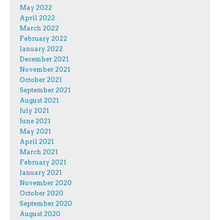
May 2022
April 2022
March 2022
February 2022
January 2022
December 2021
November 2021
October 2021
September 2021
August 2021
July 2021
June 2021
May 2021
April 2021
March 2021
February 2021
January 2021
November 2020
October 2020
September 2020
August 2020