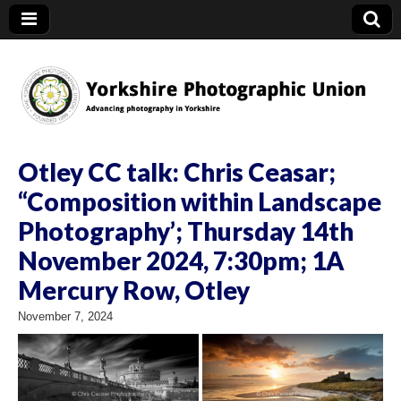
YPU
Otley CC talk: Chris Ceasar;
“Composition within Landscape
Photography’; Thursday 14th
November 2024, 7:30pm; 1A
Mercury Row, Otley
November 7, 2024