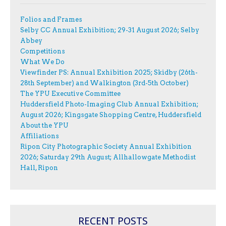
Folios and Frames
Selby CC Annual Exhibition; 29-31 August 2026; Selby
Abbey
Competitions
What We Do
Viewfinder PS: Annual Exhibition 2025; Skidby (26th-
28th September) and Walkington (3rd-5th October)
The YPU Executive Committee
Huddersfield Photo-Imaging Club Annual Exhibition;
August 2026; Kingsgate Shopping Centre, Huddersfield
About the YPU
Affiliations
Ripon City Photographic Society Annual Exhibition
2026; Saturday 29th August; Allhallowgate Methodist
Hall, Ripon
RECENT POSTS