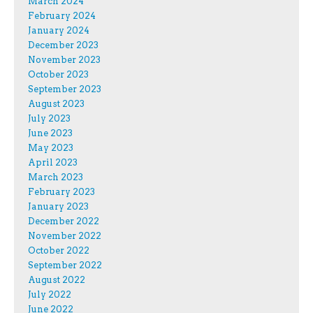
March 2024
February 2024
January 2024
December 2023
November 2023
October 2023
September 2023
August 2023
July 2023
June 2023
May 2023
April 2023
March 2023
February 2023
January 2023
December 2022
November 2022
October 2022
September 2022
August 2022
July 2022
June 2022