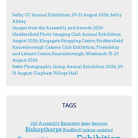
Selby CC Annual Exhibition; 29-31 August 2026; Selby
Abbey
Images from the Assembly and Awards 2026
Huddersfield Photo-Imaging Club Annual Exhibition;
August 2026; Kingsgate Shopping Centre, Huddersfield
Knaresborough Camera Club Exhibition; Friendship
and Leisure Centre, Knaresborough; Weekends 15-23
August 2026
Settle Photographic Group Annual Exhibition 2026; 29-
31 August; Clapham Village Hall
TAGS
Assembly
Barnsley
Beverley
2021
Batley
Bishopthorpe
Bradford
Carleton
castleford