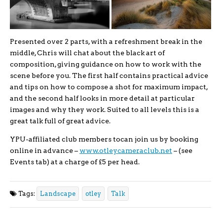
Presented over 2 parts, with a refreshment break in the
middle, Chris will chat about the black art of
composition, giving guidance on how to work with the
scene before you. The first half contains practical advice
and tips on how to compose a shot for maximum impact,
and the second half looks in more detail at particular
images and why they work. Suited to all levels this is a
great talk full of great advice.
YPU-affiliated club members tocan join us by booking
online in advance –
www.otleycameraclub.net
– (see
Events tab) at a charge of £5 per head.
Tags:
Landscape
otley
Talk