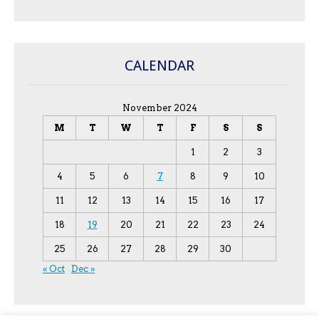
CALENDAR
November 2024
M
T
W
T
F
S
S
1
2
3
4
5
6
7
8
9
10
11
12
13
14
15
16
17
18
19
20
21
22
23
24
25
26
27
28
29
30
« Oct
Dec »